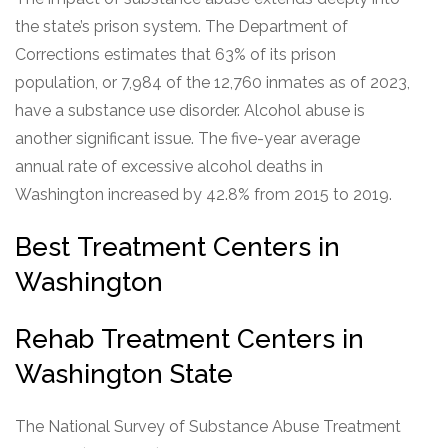
the state’s prison system. The Department of
Corrections estimates that 63% of its prison
population, or 7,984 of the 12,760 inmates as of 2023,
have a substance use disorder. Alcohol abuse is
another significant issue. The five-year average
annual rate of excessive alcohol deaths in
Washington increased by 42.8% from 2015 to 2019.
Best Treatment Centers in
Washington
Rehab Treatment Centers in
Washington State
The National Survey of Substance Abuse Treatment