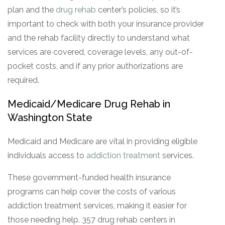
plan and the
drug rehab
center’s policies, so it’s
important to check with both your insurance provider
and the rehab facility directly to understand what
services are covered, coverage levels, any out-of-
pocket costs, and if any prior authorizations are
required.
Medicaid/Medicare Drug Rehab in
Washington State
Medicaid and Medicare are vital in providing eligible
individuals access to
addiction treatment
services.
These government-funded health insurance
programs can help cover the costs of various
addiction treatment services, making it easier for
those needing help. 357 drug rehab centers in