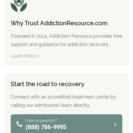
Why Trust AddictionResource.com
Founded in 2014, Addiction Resource provides free
support and guidance for addiction recovery.
Learn More
Start the road to recovery
Connect with an accredited treatment center by
calling our admissions team directly.
Have a question?
(888) 786-9995