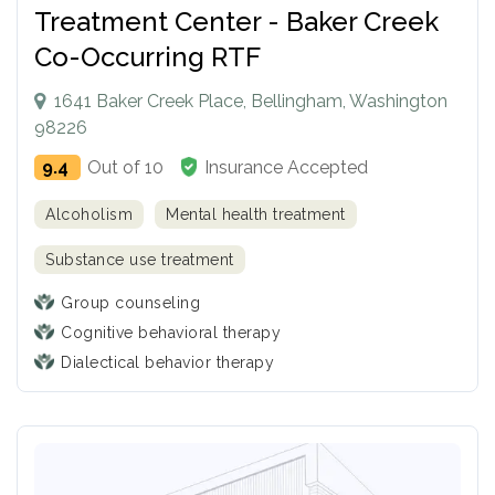
Treatment Center - Baker Creek
Co-Occurring RTF
1641 Baker Creek Place, Bellingham, Washington
98226
9.4
Out of 10
Insurance Accepted
Alcoholism
Mental health treatment
Substance use treatment
Group counseling
Cognitive behavioral therapy
Dialectical behavior therapy