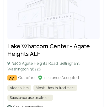
Lake Whatcom Center - Agate
Heights ALF
3400 Agate Heights Road, Bellingham,
Washington 98226
7.7
Out of 10
Insurance Accepted
Alcoholism
Mental health treatment
Substance use treatment