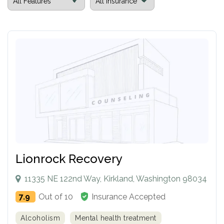
Lionrock Recovery
11335 NE 122nd Way, Kirkland, Washington 98034
7.9
Out of 10
Insurance Accepted
Alcoholism
Mental health treatment