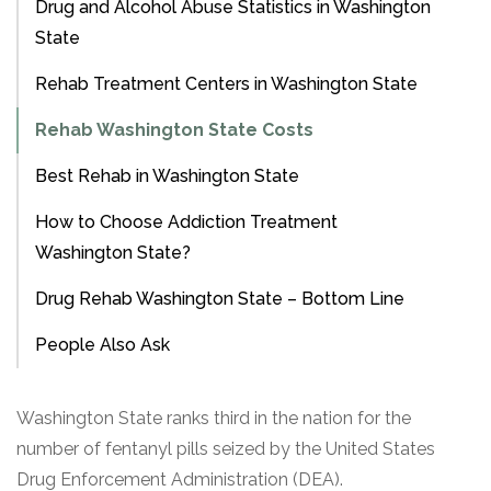
Drug and Alcohol Abuse Statistics in Washington
State
Rehab Treatment Centers in Washington State
Rehab Washington State Costs
Best Rehab in Washington State
How to Choose Addiction Treatment
Washington State?
Drug Rehab Washington State – Bottom Line
People Also Ask
Washington State ranks third in the nation for the
number of fentanyl pills seized by the United States
Drug Enforcement Administration (DEA).