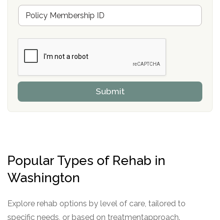
u
M
r
e
a
m
n
b
c
e
e
r
P
s
r
h
o
i
v
Submit
p
i
P
d
o
e
l
r
i
c
y
Popular Types of Rehab in
I
D
Washington
Explore rehab options by level of care, tailored to
specific needs, or based on treatmentapproach.