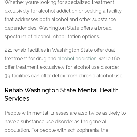
Whether you’re looking for specialized treatment
exclusively for alcohol addiction or seeking a facility
that addresses both alcohol and other substance
dependencies, Washington State offers a broad
spectrum of alcohol rehabilitation options.
221 rehab facilities in Washington State offer dual
treatment for drug and
alcohol addiction
, while 160
offer treatment exclusively for alcohol use disorder.
39 facilities can offer detox from chronic alcohol use.
Rehab Washington State Mental Health
Services
People with mental illnesses are also twice as likely to
have a substance use disorder as the general
population. For people with schizophrenia, the