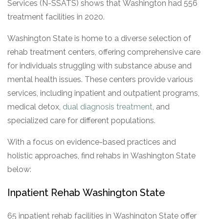
Services (N-SSATS) shows that Washington had 556
treatment facilities in 2020.
Washington State is home to a diverse selection of
rehab treatment centers, offering comprehensive care
for individuals struggling with substance abuse and
mental health issues. These centers provide various
services, including inpatient and outpatient programs,
medical detox,
dual diagnosis treatment
, and
specialized care for different populations.
With a focus on evidence-based practices and
holistic approaches, find rehabs in Washington State
below:
Inpatient Rehab Washington State
65 inpatient rehab facilities in Washington State offer