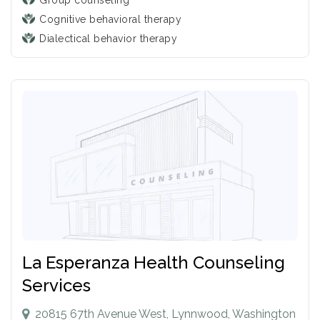
Group counseling
Cognitive behavioral therapy
Dialectical behavior therapy
La Esperanza Health Counseling
Services
20815 67th Avenue West, Lynnwood, Washington