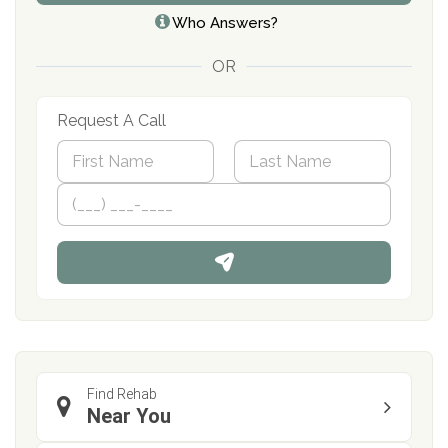
Who Answers?
OR
Request A Call
N
a
m
First
P
Last
e
h
*
o
n
e
Find Rehab
Near You