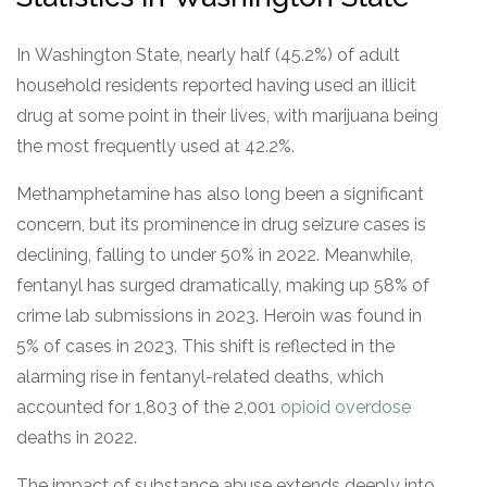
In Washington State, nearly half (45.2%) of adult
household residents reported having used an illicit
drug at some point in their lives, with marijuana being
the most frequently used at 42.2%.
Methamphetamine has also long been a significant
concern, but its prominence in drug seizure cases is
declining, falling to under 50% in 2022. Meanwhile,
fentanyl has surged dramatically, making up 58% of
crime lab submissions in 2023. Heroin was found in
5% of cases in 2023. This shift is reflected in the
alarming rise in fentanyl-related deaths, which
accounted for 1,803 of the 2,001
opioid overdose
deaths in 2022.
The impact of substance abuse extends deeply into