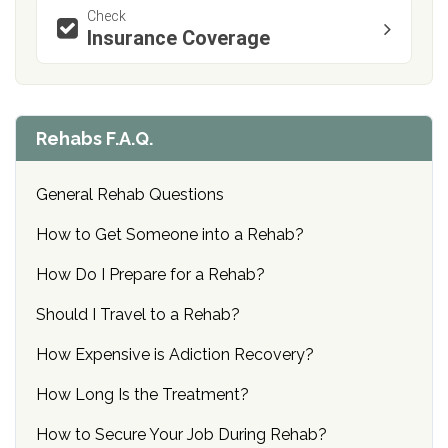
Check
Insurance Coverage
Rehabs F.A.Q.
General Rehab Questions
How to Get Someone into a Rehab?
How Do I Prepare for a Rehab?
Should I Travel to a Rehab?
How Expensive is Adiction Recovery?
How Long Is the Treatment?
How to Secure Your Job During Rehab?