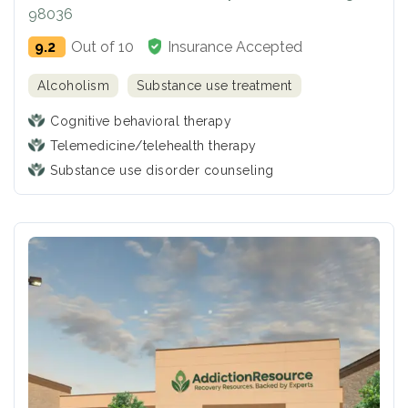
98036
9.2
Out of 10
Insurance Accepted
Alcoholism
Substance use treatment
Cognitive behavioral therapy
Telemedicine/telehealth therapy
Substance use disorder counseling