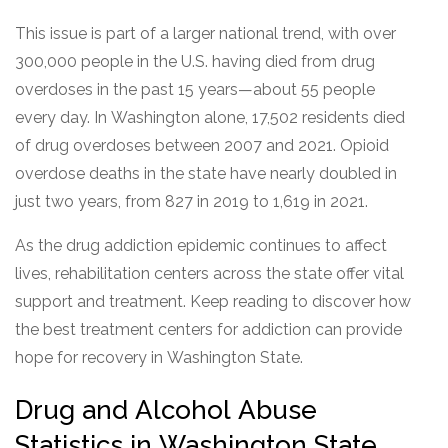
This issue is part of a larger national trend, with over
300,000 people in the U.S. having died from drug
overdoses in the past 15 years—about 55 people
every day. In Washington alone, 17,502 residents died
of drug overdoses between 2007 and 2021. Opioid
overdose deaths in the state have nearly doubled in
just two years, from 827 in 2019 to 1,619 in 2021.
As the drug addiction epidemic continues to affect
lives, rehabilitation centers across the state offer vital
support and treatment. Keep reading to discover how
the best treatment centers for addiction can provide
hope for recovery in Washington State.
Drug and Alcohol Abuse
Statistics in Washington State