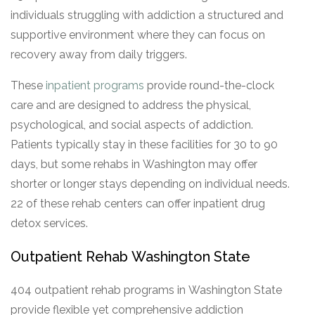
individuals struggling with addiction a structured and
supportive environment where they can focus on
recovery away from daily triggers.
These
inpatient programs
provide round-the-clock
care and are designed to address the physical,
psychological, and social aspects of addiction.
Patients typically stay in these facilities for 30 to 90
days, but some rehabs in Washington may offer
shorter or longer stays depending on individual needs.
22 of these rehab centers can offer inpatient drug
detox services.
Outpatient Rehab Washington State
404 outpatient rehab programs in Washington State
provide flexible yet comprehensive addiction