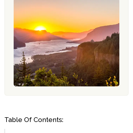
Table Of Contents: