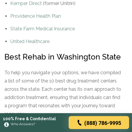
Kemper Direct
(former Unitrin)
Providence Health Plan
State Farm Medical Insurance
United Healthcare
Best Rehab in Washington State
To help you navigate your options, we have compiled
a list of some of the 10 best drug treatment centers
across the state. Each center has its own approach to
addiction treatment, ensuring that individuals can find
a program that resonates with your journey toward
recovery:
100% Free & Confidential
(888) 786-9995
Who Answers?
REHAB CENTER
ADDRESS