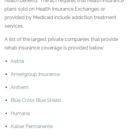
health benefits. The act requires that health insurance
plans sold on Health Insurance Exchanges or
provided by Medicaid include addiction treatment
services.
A list of the largest private companies that provide
rehab insurance coverage is provided below:
Aetna
Amerigroup Insurance
Anthem
Blue Cross Blue Shield
Humana
Kaiser Permanente