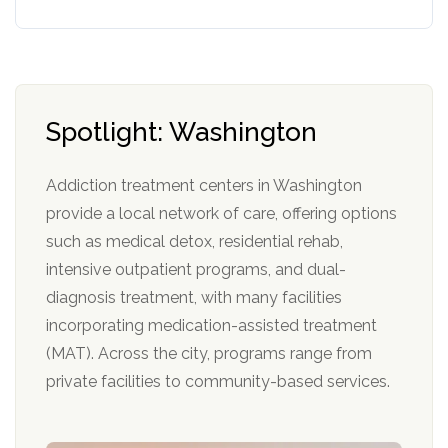
Spotlight: Washington
Addiction treatment centers in Washington
provide a local network of care, offering options
such as medical detox, residential rehab,
intensive outpatient programs, and dual-
diagnosis treatment, with many facilities
incorporating medication-assisted treatment
(MAT). Across the city, programs range from
private facilities to community-based services.