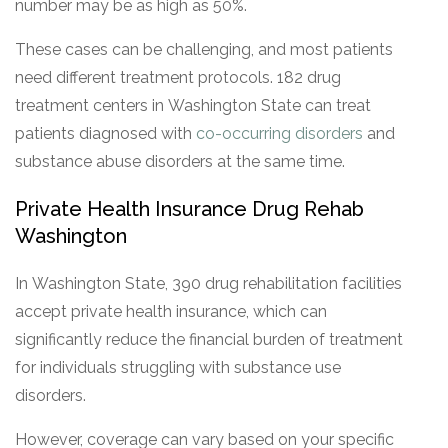
number may be as high as 50%.
These cases can be challenging, and most patients
need different treatment protocols. 182 drug
treatment centers in Washington State can treat
patients diagnosed with
co-occurring disorders
and
substance abuse disorders at the same time.
Private Health Insurance Drug Rehab
Washington
In Washington State, 390 drug rehabilitation facilities
accept private health insurance, which can
significantly reduce the financial burden of treatment
for individuals struggling with substance use
disorders.
However, coverage can vary based on your specific