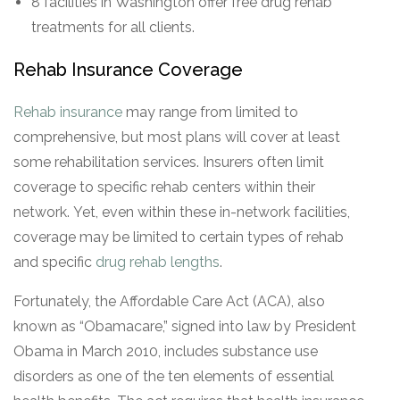
8 facilities in Washington offer free drug rehab
treatments for all clients.
Rehab Insurance Coverage
Rehab insurance
may range from limited to
comprehensive, but most plans will cover at least
some rehabilitation services. Insurers often limit
coverage to specific rehab centers within their
network. Yet, even within these in-network facilities,
coverage may be limited to certain types of rehab
and specific
drug rehab lengths
.
Fortunately, the Affordable Care Act (ACA), also
known as “Obamacare,” signed into law by President
Obama in March 2010, includes substance use
disorders as one of the ten elements of essential