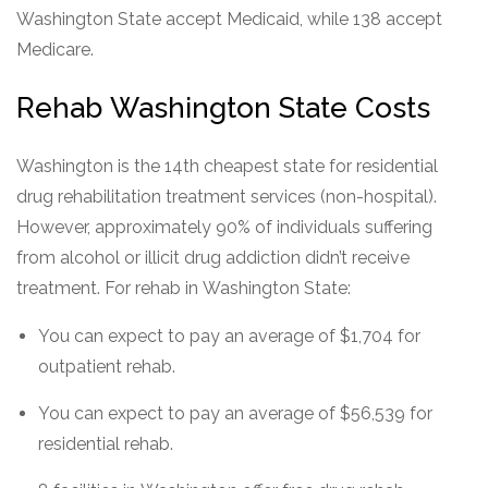
Washington State accept Medicaid, while 138 accept
Medicare.
Rehab Washington State Costs
Washington is the 14th cheapest state for residential
drug rehabilitation treatment services (non-hospital).
However, approximately 90% of individuals suffering
from alcohol or illicit drug addiction didn’t receive
treatment. For rehab in Washington State:
You can expect to pay an average of $1,704 for
outpatient rehab.
You can expect to pay an average of $56,539 for
residential rehab.