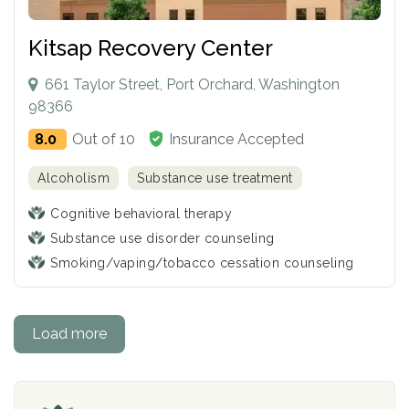
Kitsap Recovery Center
661 Taylor Street, Port Orchard, Washington
98366
8.0
Out of 10
Insurance Accepted
Alcoholism
Substance use treatment
Cognitive behavioral therapy
Substance use disorder counseling
Smoking/vaping/tobacco cessation counseling
Load more