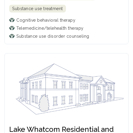
Substance use treatment
Cognitive behavioral therapy
Telemedicine/telehealth therapy
Substance use disorder counseling
Lake Whatcom Residential and