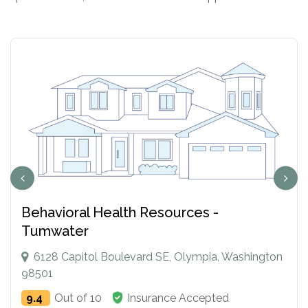
Behavioral Health Resources -
Tumwater
6128 Capitol Boulevard SE, Olympia, Washington
98501
9.4
Out of 10
Insurance Accepted