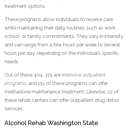
treatment options.
These programs allow individuals to receive care
while maintaining their daily routines, such as work,
school, or family commitments. They vary in intensity
and can range from a few hours per week to several
hours per day, depending on the individual’s specific
needs.
Out of these 404, 315 are
intensive outpatient
programs
, and 151 of these programs can offer
methadone maintenance treatment. Likewise, 22 of
these rehab centers can offer outpatient drug detox
services.
Alcohol Rehab Washington State