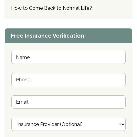
How to Come Back to Normal Life?
Free Insurance Verification
N
a
m
e
P
*
h
o
n
E
e
m
*
a
i
I
l
n
s