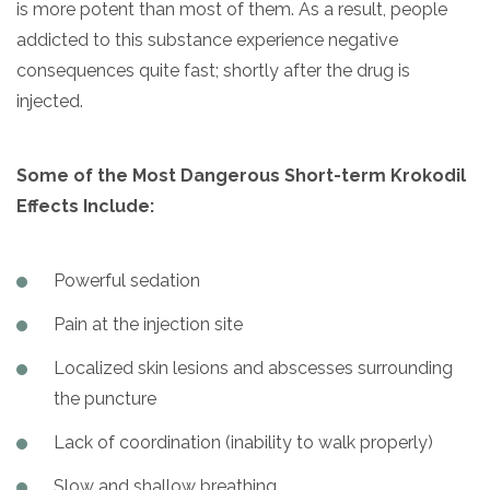
is more potent than most of them. As a result, people
addicted to this substance experience negative
consequences quite fast; shortly after the drug is
injected.
Some of the Most Dangerous Short-term Krokodil
Effects Include:
Powerful sedation
Pain at the injection site
Localized skin lesions and abscesses surrounding
the puncture
Lack of coordination (inability to walk properly)
Slow and shallow breathing