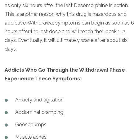
as only six hours after the last Desomorphine injection.
This is another reason why this drug is hazardous and
addictive. Withdrawal symptoms can begin as soon as 6
hours after the last dose and will reach their peak 1-2
days. Eventually, it will ultimately wane after about six
days.
Addicts Who Go Through the Withdrawal Phase
Experience These Symptoms:
Anxiety and agitation
Abdominal cramping
Goosebumps
Muscle aches