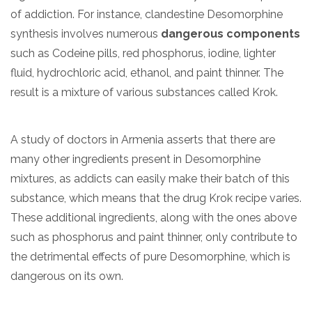
of addiction. For instance, clandestine Desomorphine
synthesis involves numerous
dangerous components
such as Codeine pills, red phosphorus, iodine, lighter
fluid, hydrochloric acid, ethanol, and paint thinner. The
result is a mixture of various substances called Krok.
A study of doctors in Armenia asserts that there are
many other ingredients present in Desomorphine
mixtures, as addicts can easily make their batch of this
substance, which means that the drug Krok recipe varies.
These additional ingredients, along with the ones above
such as phosphorus and paint thinner, only contribute to
the detrimental effects of pure Desomorphine, which is
dangerous on its own.