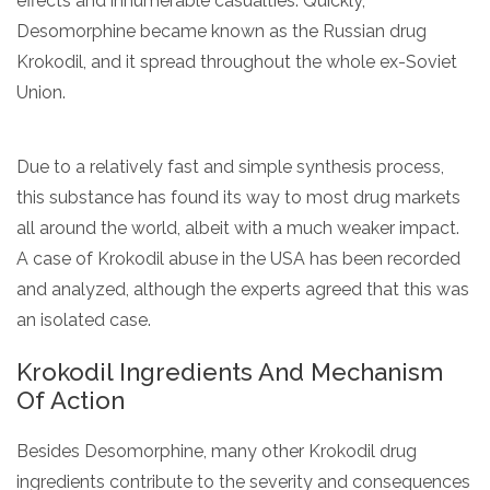
effects and innumerable casualties. Quickly,
Desomorphine became known as the Russian drug
Krokodil, and it spread throughout the whole ex-Soviet
Union.
Due to a relatively fast and simple synthesis process,
this substance has found its way to most drug markets
all around the world, albeit with a much weaker impact.
A case of Krokodil abuse in the USA has been recorded
and analyzed, although the experts agreed that this was
an isolated case.
Krokodil Ingredients And Mechanism
Of Action
Besides Desomorphine, many other Krokodil drug
ingredients contribute to the severity and consequences