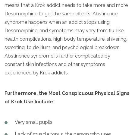
means that a Krok addict needs to take more and more
Desomorphine to get the same effects. Abstinence
syndrome happens when an addict stops using
Desomorphine, and symptoms may vary from flu-like
health complications, high body temperature, shivering,
sweating, to delirium, and psychological breakdown.
Abstinence syndrome is further complicated by
constant skin infections and other symptoms
experienced by Krok addicts.
Furthermore, the Most Conspicuous Physical Signs
of Krok Use Include:
Very small pupils
Lack of muscle tonus, the person who uses