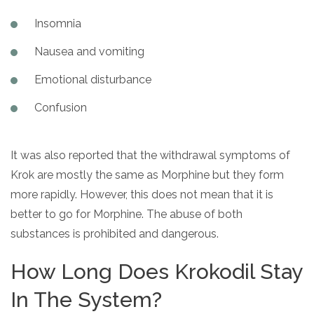
Insomnia
Nausea and vomiting
Emotional disturbance
Confusion
It was also reported that the withdrawal symptoms of
Krok are mostly the same as Morphine but they form
more rapidly. However, this does not mean that it is
better to go for Morphine. The abuse of both
substances is prohibited and dangerous.
How Long Does Krokodil Stay
In The System?