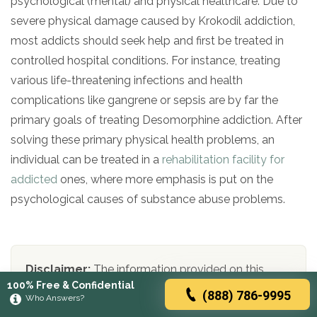
psychological (mental) and physical healthcare. Due to
severe physical damage caused by Krokodil addiction,
most addicts should seek help and first be treated in
controlled hospital conditions. For instance, treating
various life-threatening infections and health
complications like gangrene or sepsis are by far the
primary goals of treating Desomorphine addiction. After
solving these primary physical health problems, an
individual can be treated in a
rehabilitation facility for
addicted
ones, where more emphasis is put on the
psychological causes of substance abuse problems.
Disclaimer:
The information provided on this
100% Free & Confidential
website is intended for educational and
(888) 786-9995
Who Answers?
informational purposes only and should not be