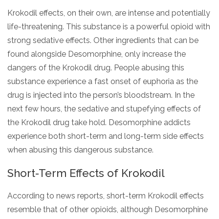
Krokodil effects, on their own, are intense and potentially
life-threatening. This substance is a powerful opioid with
strong sedative effects. Other ingredients that can be
found alongside Desomorphine, only increase the
dangers of the Krokodil drug. People abusing this
substance experience a fast onset of euphoria as the
drug is injected into the person’s bloodstream. In the
next few hours, the sedative and stupefying effects of
the Krokodil drug take hold. Desomorphine addicts
experience both short-term and long-term side effects
when abusing this dangerous substance.
Short-Term Effects of Krokodil
According to news reports, short-term Krokodil effects
resemble that of other opioids, although Desomorphine