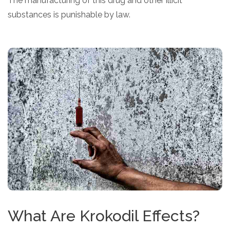
The manufacturing of this drug and other illicit
substances is punishable by law.
What Are Krokodil Effects?