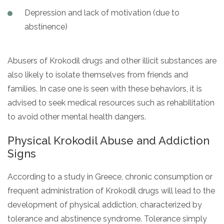
Depression and lack of motivation (due to
abstinence)
Abusers of Krokodil drugs and other illicit substances are
also likely to isolate themselves from friends and
families. In case one is seen with these behaviors, it is
advised to seek medical resources such as rehabilitation
to avoid other mental health dangers.
Physical Krokodil Abuse and Addiction
Signs
According to a study in Greece, chronic consumption or
frequent administration of Krokodil drugs will lead to the
development of physical addiction, characterized by
tolerance and abstinence syndrome. Tolerance simply