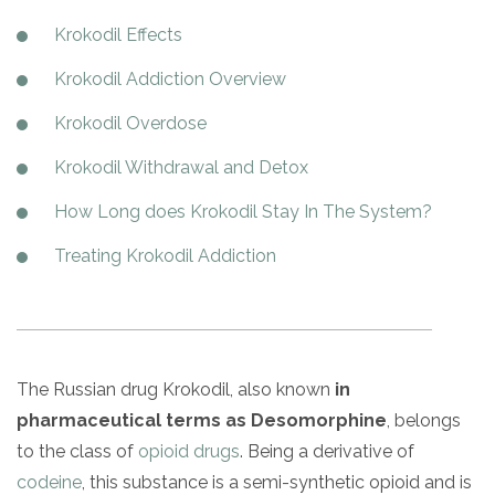
Paxil
Medicaid
Barbiturates
u
*
Antihistamine
r
Sex
m
Krokodil Effects
o
Marijuana
BuSpar
Small Insurance Providers
Your information is secure.
no
Ambien
P
b
v
Shopping
Shrooms
Seroquel
State Farm Health Insurance
o
obligation
e
Krokodil Addiction Overview
i
Klonopin
l
Exercise
r
d
Cocaine
United Health Care
D
i
*
Krokodil Overdose
e
O
c
LSD
United Health Care Florida
r
B
y
Krokodil Withdrawal and Detox
Xanax
N
Next
u
Colored Bars
How Long does Krokodil Stay In The System?
How PPO Insurance Can Help Cover Addiction Treatment
m
Your information is secure.
Crack
b
Treating Krokodil Addiction
e
Adderall
r
*
Valium
Valium Pills
Crystal Meth
The Russian drug Krokodil, also known
in
Baclofen
pharmaceutical terms as Desomorphine
, belongs
to the class of
opioid drugs
. Being a derivative of
codeine
, this substance is a semi-synthetic opioid and is