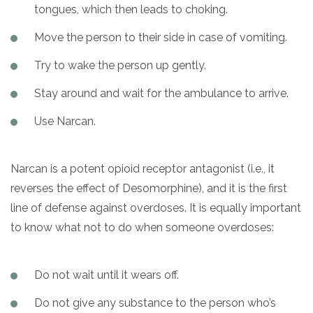
tongues, which then leads to choking.
Move the person to their side in case of vomiting.
Try to wake the person up gently.
Stay around and wait for the ambulance to arrive.
Use Narcan.
Narcan is a potent opioid receptor antagonist (i.e., it
reverses the effect of Desomorphine), and it is the first
line of defense against overdoses. It is equally important
to know what not to do when someone overdoses:
Do not wait until it wears off.
Do not give any substance to the person who’s