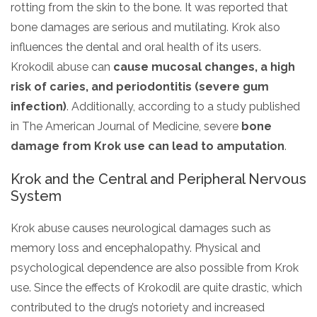
rotting from the skin to the bone. It was reported that
bone damages are serious and mutilating. Krok also
influences the dental and oral health of its users.
Krokodil abuse can
cause mucosal changes, a high
risk of caries, and periodontitis (severe gum
infection)
. Additionally, according to a study published
in The American Journal of Medicine, severe
bone
damage from Krok use can lead to amputation
.
Krok and the Central and Peripheral Nervous
System
Krok abuse causes neurological damages such as
memory loss and encephalopathy. Physical and
psychological dependence are also possible from Krok
use. Since the effects of Krokodil are quite drastic, which
contributed to the drug’s notoriety and increased