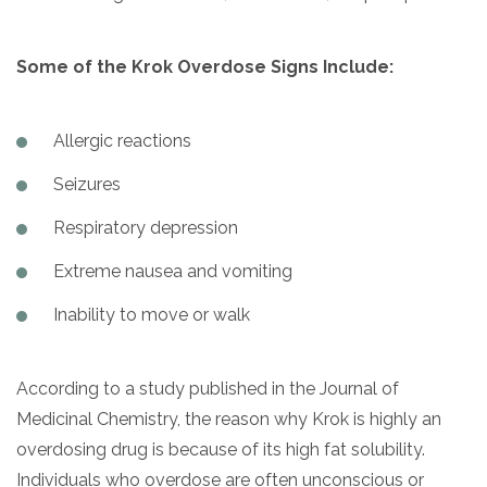
Some of the Krok Overdose Signs Include:
Allergic reactions
Seizures
Respiratory depression
Extreme nausea and vomiting
Inability to move or walk
According to a study published in the Journal of
Medicinal Chemistry, the reason why Krok is highly an
overdosing drug is because of its high fat solubility.
Individuals who overdose are often unconscious or