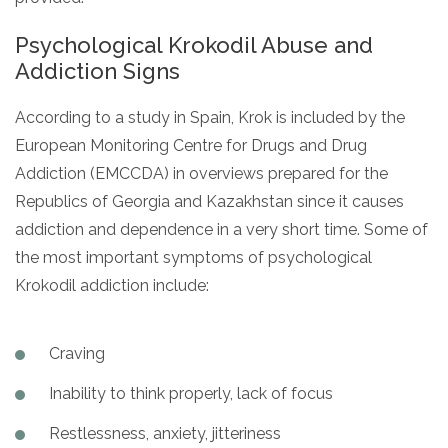
Psychological Krokodil Abuse and
Addiction Signs
According to a study in Spain, Krok is included by the
European Monitoring Centre for Drugs and Drug
Addiction (EMCCDA) in overviews prepared for the
Republics of Georgia and Kazakhstan since it causes
addiction and dependence in a very short time. Some of
the most important symptoms of psychological
Krokodil addiction include:
Craving
Inability to think properly, lack of focus
Restlessness, anxiety, jitteriness