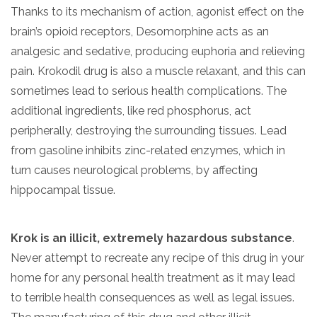
Thanks to its mechanism of action, agonist effect on the
brain’s opioid receptors, Desomorphine acts as an
analgesic and sedative, producing euphoria and relieving
pain. Krokodil drug is also a muscle relaxant, and this can
sometimes lead to serious health complications. The
additional ingredients, like red phosphorus, act
peripherally, destroying the surrounding tissues. Lead
from gasoline inhibits zinc-related enzymes, which in
turn causes neurological problems, by affecting
hippocampal tissue.
Krok is an illicit, extremely hazardous substance
.
Never attempt to recreate any recipe of this drug in your
home for any personal health treatment as it may lead
to terrible health consequences as well as legal issues.