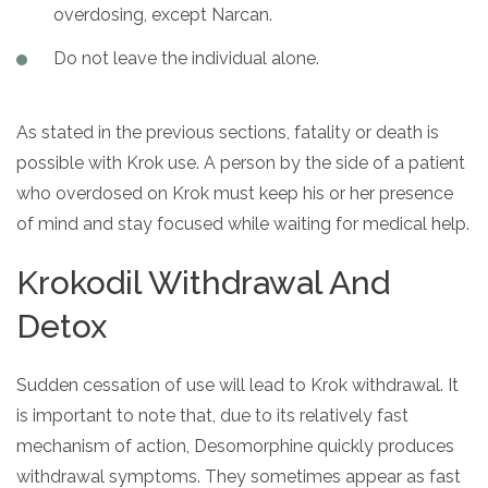
overdosing, except Narcan.
Do not leave the individual alone.
As stated in the previous sections, fatality or death is
possible with Krok use. A person by the side of a patient
who overdosed on Krok must keep his or her presence
of mind and stay focused while waiting for medical help.
Krokodil Withdrawal And
Detox
Sudden cessation of use will lead to Krok withdrawal. It
is important to note that, due to its relatively fast
mechanism of action, Desomorphine quickly produces
withdrawal symptoms. They sometimes appear as fast