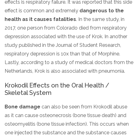
effects is respiratory failure. It was reported that this side
effect is common and extremely
dangerous to the
health as it causes fatalities
. In the same study, in
2017, one person from Colorado died from respiratory
depression associated with the use of Krok. In another
study published in the Journal of Student Research,
respiratory depression is 10x than that of Morphine.
Lastly, according to a study of medical doctors from the
Netherlands, Krok is also associated with pneumonia.
Krokodil Effects on the Oral Health /
Skeletal System
Bone damage
can also be seen from Krokodil abuse
as it can cause osteonecrosis (bone tissue death) and
osteomyelitis (bone tissue infection). This occurs when
one injected the substance and the substance causes