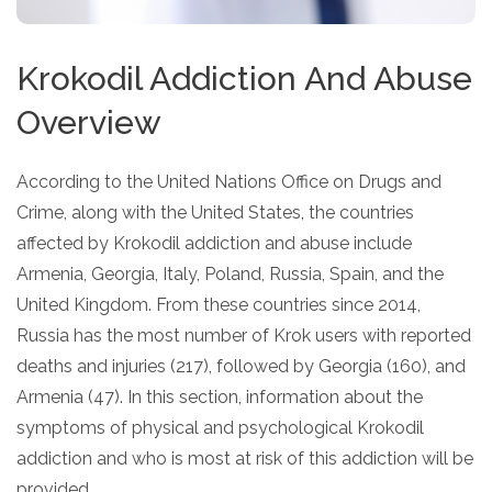
Krokodil Addiction And Abuse
Overview
According to the United Nations Office on Drugs and
Crime, along with the United States, the countries
affected by Krokodil addiction and abuse include
Armenia, Georgia, Italy, Poland, Russia, Spain, and the
United Kingdom. From these countries since 2014,
Russia has the most number of Krok users with reported
deaths and injuries (217), followed by Georgia (160), and
Armenia (47). In this section, information about the
symptoms of physical and psychological Krokodil
addiction and who is most at risk of this addiction will be
provided.