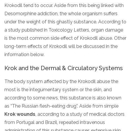
Krokodil tend to occur. Aside from this being linked with
Desomorphine addiction, the whole organism suffers
under the weight of this ghastly substance. According to
a study published in Toxicology Letters, organ damage
is the most common side effect of Krokodil abuse. Other
long-term effects of Krokodil will be discussed in the
information below.
Krok and the Dermal & Circulatory Systems
The body system affected by the Krokodil abuse the
most is the integumentary system or the skin, and
according to some news, this substance is also known
as “The Russian flesh-eating drug”. Aside from simple
Krok wounds
, according to a study of medical doctors
from Portugal and Brazil, repeated intravenous
administration of this substance causes extensive skin