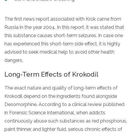
The first news report associated with Krok came from
Russia in the year 2004. In this report, it was stated that
this substance causes short-term seizures. In case one
has experienced this short-term side effect, it is highly
advised to seek medical help to avoid other health
dangers.
Long-Term Effects of Krokodil
The exact nature and quality of long-term effects of
Krokodil depend on the ingredients found alongside
Desomorphine. According to a clinical review published
in Forensic Science International, when addicts
continuously abuse such substances as red phosphorus,
paint thinner, and lighter fluid, serious chronic effects of