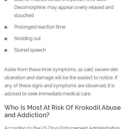
Desomorphine, may appear overly relaxed and
slouched
Prolonged reaction time
Nodding out
Slurred speech
Aside from these Krok symptoms, as said, severe skin
ulceration and damage will be the easiest to notice. If
any of these signs and symptoms are observed, it is
advised to seek immediate medical care.
Who Is Most At Risk Of Krokodil Abuse
and Addiction?
According to the US Drug Enforcement Administration,