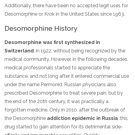
Additionally, there have been no accepted legit uses for
SAMHSA
Desomorphine or Krok in the United States since 1963.
Treatment
Desomorphine History
Locator
Desomorphine was first synthesized in
Switzerland
, in 1922, without being recognized by the
medical community. However, in the following decades,
medical professionals started to appreciate the
substance, and not long after it entered commercial use
under the name Permonid. Russian physicians also
prescribed Desomorphine to treat severe pain, but by
the end of the 20th century, it was practically a
forgotten medicine. Only in 2010, after the outbreak of
the Desomorphine
addiction epidemic in Russia
, this
drug started to gain attention for its detrimental side-