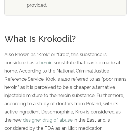
informational
provided.
purposes
only
What Is Krokodil?
Also known as “Krok” or “Croc”, this substance is
considered as a
heroin
substitute that can be made at
home. According to the National Criminal Justice
Reference Service, Krok is also referred to as “poor man’s
heroin” as it is perceived to be a cheaper alternative
injectable mixture to the heroin substance. Furthermore,
according to a study of doctors from Poland, with its
active ingredient Desomorphine, Krok is considered as
the new
designer drug of abuse
in the East and is
considered by the FDA as an illicit medication.