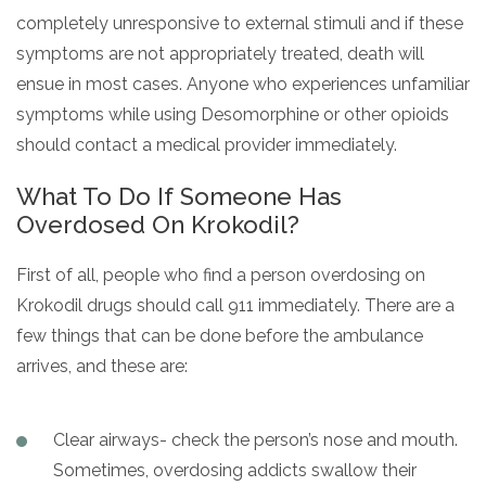
completely unresponsive to external stimuli and if these
symptoms are not appropriately treated, death will
ensue in most cases. Anyone who experiences unfamiliar
symptoms while using Desomorphine or other opioids
should contact a medical provider immediately.
What To Do If Someone Has
Overdosed On Krokodil?
First of all, people who find a person overdosing on
Krokodil drugs should call 911 immediately. There are a
few things that can be done before the ambulance
arrives, and these are:
Clear airways- check the person’s nose and mouth.
Sometimes, overdosing addicts swallow their