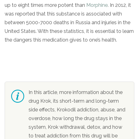
up to eight times more potent than
Morphine
. In 2012, it
was reported that this substance is associated with
between 5000-7000 deaths in Russia and injuries in the
United States. With these statistics, it is essential to learn
the dangers this medication gives to one’s health.
confidential
In this article, more information about the
drug Krok, its short-term and long-term
side effects, Krokodil addiction, abuse, and
AddictionResource.com
overdose, how long the drug stays in the
system, Krok withdrawal, detox, and how
to treat addiction from this drug will be