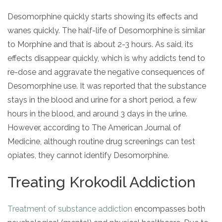
Desomorphine quickly starts showing its effects and
wanes quickly. The half-life of Desomorphine is similar
to Morphine and that is about 2-3 hours. As said, its
effects disappear quickly, which is why addicts tend to
re-dose and aggravate the negative consequences of
Desomorphine use. It was reported that the substance
stays in the blood and urine for a short period, a few
hours in the blood, and around 3 days in the urine.
However, according to The American Journal of
Medicine, although routine drug screenings can test
opiates, they cannot identify Desomorphine.
Treating Krokodil Addiction
Treatment of substance addiction
encompasses both