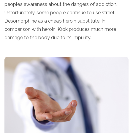
people’s awareness about the dangers of addiction.
Unfortunately, some people continue to use street
Desomorphine as a cheap heroin substitute. In
comparison with heroin, Krok produces much more
damage to the body due to its impurity.