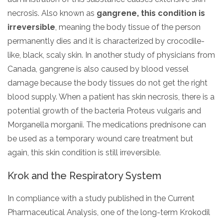
necrosis. Also known as
gangrene, this condition is
irreversible
, meaning the body tissue of the person
permanently dies and it is characterized by crocodile-
like, black, scaly skin. In another study of physicians from
Canada, gangrene is also caused by blood vessel
damage because the body tissues do not get the right
blood supply. When a patient has skin necrosis, there is a
potential growth of the bacteria Proteus vulgaris and
Morganella morganii. The medications prednisone can
be used as a temporary wound care treatment but
again, this skin condition is still irreversible.
Krok and the Respiratory System
In compliance with a study published in the Current
Pharmaceutical Analysis, one of the long-term Krokodil