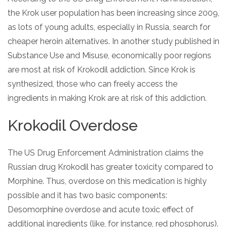
the Krok user population has been increasing since 2009,
as lots of young adults, especially in Russia, search for
cheaper heroin alternatives. In another study published in
Substance Use and Misuse, economically poor regions
are most at risk of Krokodil addiction. Since Krok is
synthesized, those who can freely access the
ingredients in making Krok are at risk of this addiction.
Krokodil Overdose
The US Drug Enforcement Administration claims the
Russian drug Krokodil has greater toxicity compared to
Morphine. Thus, overdose on this medication is highly
possible and it has two basic components:
Desomorphine overdose and acute toxic effect of
additional ingredients (like, for instance, red phosphorus).