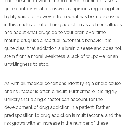
The question of whether addiction is a brain disease is
quite controversial to answer, as opinions regarding it are
highly variable. However, from what has been discussed
in this article about defining addiction as a chronic illness
and about what drugs do to your brain over time,
making drug use a habitual, automatic behavior, it is
quite clear that addiction is a brain disease and does not
stem from a moral weakness, a lack of willpower or an
unwillingness to stop.
As with all medical conditions, identifying a single cause
or a risk factor is often difficult. Furthermore, it is highly
unlikely that a single factor can account for the
development of drug addiction in a patient. Rather,
predisposition to drug addiction is multifactorial and the
risk grows with an increase in the number of these