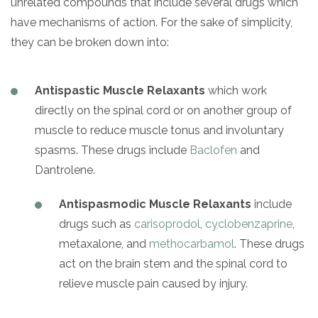
unrelated compounds that include several drugs which
have mechanisms of action. For the sake of simplicity,
they can be broken down into:
Antispastic Muscle Relaxants
which work
directly on the spinal cord or on another group of
muscle to reduce muscle tonus and involuntary
spasms. These drugs include
Baclofen
and
Dantrolene.
Antispasmodic Muscle Relaxants
include
drugs such as
carisoprodol
,
cyclobenzaprine
,
metaxalone, and
methocarbamol
. These drugs
act on the brain stem and the spinal cord to
relieve muscle pain caused by injury.