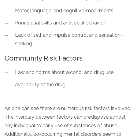
Motor, language, and cognitive impairments
Poor social skills and antisocial behavior
Lack of self and impulse control and sensation-
seeking
Community Risk Factors
Law and norms about alcohol and drug use
Availability of the drug
As one can see there are numerous risk factors involved.
The interplay between factors can predispose almost
any individual to early use of substances of abuse.
Additionally, co-occurring mental disorders seem to