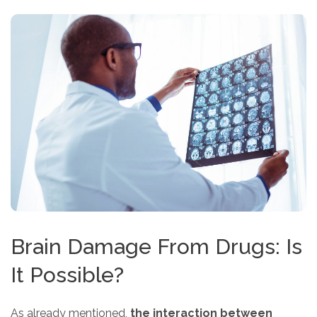
Brain Damage From Drugs: Is
It Possible?
As already mentioned,
the interaction between