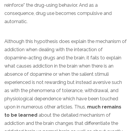
reinforce” the drug-using behavior. And as a
consequence, drug use becomes compulsive and
automatic.
Although this hypothesis does explain the mechanism of
addiction when dealing with the interaction of
dopamine-acting drugs and the brain, it fails to explain
what causes addiction in the brain when there is an
absence of dopamine or when the salient stimuli
experienced is not rewarding but instead aversive such
as with the phenomena of tolerance, withdrawal, and
physiological dependence which have been touched
upon in numerous other articles. Thus,
much remains
to be learned
about the detailed mechanism of
addiction and the brain changes that differentiate the