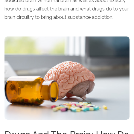
addicted brain vs normal brain as well as about exactly
how do drugs affect the brain and what drugs do to your
brain circuitry to bring about substance addiction.