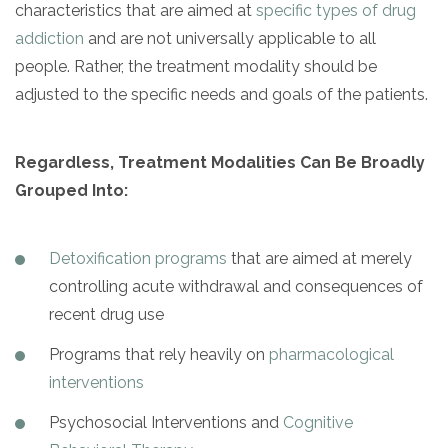
characteristics that are aimed at
specific types of drug
addiction
and are not universally applicable to all
people. Rather, the treatment modality should be
adjusted to the specific needs and goals of the patients.
Regardless, Treatment Modalities Can Be Broadly
Grouped Into:
Detoxification programs
that are aimed at merely
controlling acute withdrawal and consequences of
recent drug use
Programs that rely heavily on
pharmacological
interventions
Psychosocial Interventions and
Cognitive