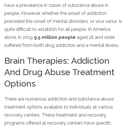
have a prevalence in cases of substance abuse in
people. However, whether the onset of addiction
preceded the onset of mental disorders, or vice versa is
quite difficult to establish for all people. In America
alone, in 2019
9.5 million people
aged 18 and older
suffered from both drug addiction and a mental illness.
Brain Therapies: Addiction
And Drug Abuse Treatment
Options
There are numerous addiction and substance abuse
treatment options available to individuals at various
recovery centers. These treatment and recovery
programs offered at recovery centers have specific