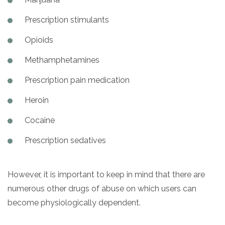
Prescription stimulants
Opioids
Methamphetamines
Prescription pain medication
Heroin
Cocaine
Prescription sedatives
However, it is important to keep in mind that there are
numerous other drugs of abuse on which users can
become physiologically dependent.