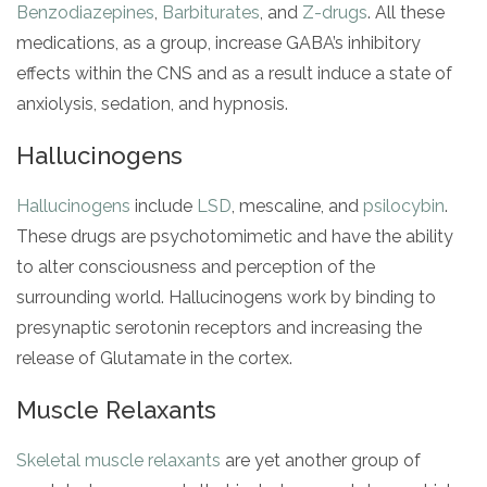
Benzodiazepines
,
Barbiturates
, and
Z-drugs
. All these
medications, as a group, increase GABA’s inhibitory
effects within the CNS and as a result induce a state of
anxiolysis, sedation, and hypnosis.
Hallucinogens
Hallucinogens
include
LSD
, mescaline, and
psilocybin
.
These drugs are psychotomimetic and have the ability
to alter consciousness and perception of the
surrounding world. Hallucinogens work by binding to
presynaptic serotonin receptors and increasing the
release of Glutamate in the cortex.
Muscle Relaxants
Skeletal muscle relaxants
are yet another group of