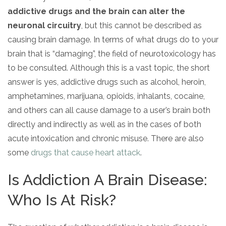
addictive drugs and the brain can alter the
neuronal circuitry
, but this cannot be described as
causing brain damage. In terms of what drugs do to your
brain that is “damaging”, the field of neurotoxicology has
to be consulted. Although this is a vast topic, the short
answer is yes, addictive drugs such as alcohol, heroin,
amphetamines, marijuana, opioids, inhalants, cocaine,
and others can all cause damage to a user’s brain both
directly and indirectly as well as in the cases of both
acute intoxication and chronic misuse. There are also
some
drugs that cause heart attack
.
Is Addiction A Brain Disease:
Who Is At Risk?