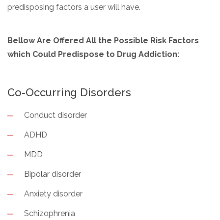
predisposing factors a user will have.
Bellow Are Offered All the Possible Risk Factors
which Could Predispose to Drug Addiction:
Co-Occurring Disorders
Conduct disorder
ADHD
MDD
Bipolar disorder
Anxiety disorder
Schizophrenia