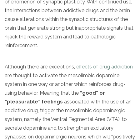
phenomenon of synaptic plasticity. With continued use,
the interactions between addictive drugs and the brain
cause alterations within the synaptic structures of the
brain that generate strong but inappropriate signals that
hijack the reward system and lead to pathologic
reinforcement.
Although there are exceptions,
effects of drug addiction
are thought to activate the mesolimbic dopamine
system in one way or another which reinforces drug-
using behavior. Meaning that the
“good” or
“pleasurable” feelings
associated with the use of an
addictive drug, trigger the mesolimbic dopaminergic
system, namely the Ventral Tegmental Area (VTA), to
secrete dopamine and to strengthen excitatory
synapses on dopaminergic neurons which will “positively