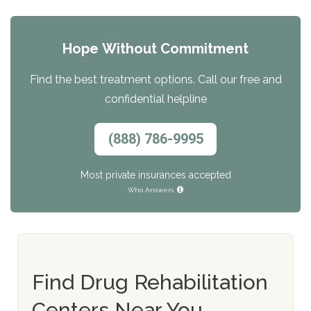
Hope Without Commitment
Find the best treatment options. Call our free and
confidential helpline
(888) 786-9995
Most private insurances accepted
Who Answers
Find Drug Rehabilitation
Centers Near You