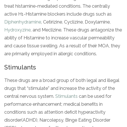
treat histamine-mediated conditions. The centrally
active H1-Histamine blockers include drugs such as
Diphenhydramine
, Cetirizine, Cyclizine, Doxylamine,
Hydroxyzine
, and Meclizine. These drugs antagonize the
ability of Histamine to increase vascular permeability
and cause tissue swelling. As a result of their MOA, they
are primarily employed in allergic conditions.
Stimulants
These drugs are a broad group of both legal and illegal
drugs that “stimulate” and increase the activity of the
central nervous system.
Stimulants
can be used for
performance enhancement; medical benefits in
conditions such as attention deficit hyperactivity
disorder(ADHD), Narcolepsy, Binge Eating Disorder