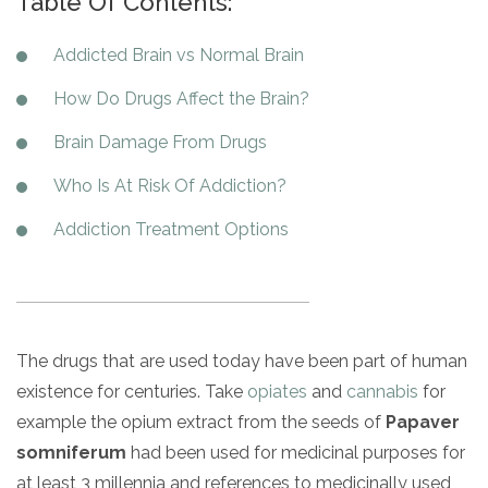
Table Of Contents:
Paxil
Medicaid
Barbiturates
u
*
Antihistamine
r
Sex
m
o
Marijuana
BuSpar
Small Insurance Providers
Your information is secure.
no
Ambien
P
b
Addicted Brain vs Normal Brain
v
Shopping
Shrooms
Seroquel
State Farm Health Insurance
o
obligation
e
i
Klonopin
l
Exercise
r
How Do Drugs Affect the Brain?
d
Cocaine
United Health Care
D
i
*
e
O
c
LSD
United Health Care Florida
Brain Damage From Drugs
r
B
y
Xanax
N
Next
Who Is At Risk Of Addiction?
u
Colored Bars
How PPO Insurance Can Help Cover Addiction Treatment
m
Your information is secure.
Addiction Treatment Options
Crack
b
e
Adderall
r
*
Valium
Valium Pills
The drugs that are used today have been part of human
Crystal Meth
existence for centuries. Take
opiates
and
cannabis
for
Baclofen
example the opium extract from the seeds of
Papaver
somniferum
had been used for medicinal purposes for
at least 3 millennia and references to medicinally used