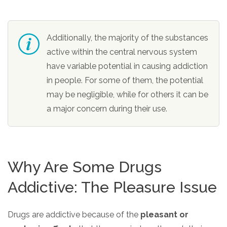
Additionally, the majority of the substances
active within the central nervous system
have variable potential in causing addiction
in people. For some of them, the potential
may be negligible, while for others it can be
a major concern during their use.
Why Are Some Drugs
Addictive: The Pleasure Issue
Drugs are addictive because of the
pleasant or