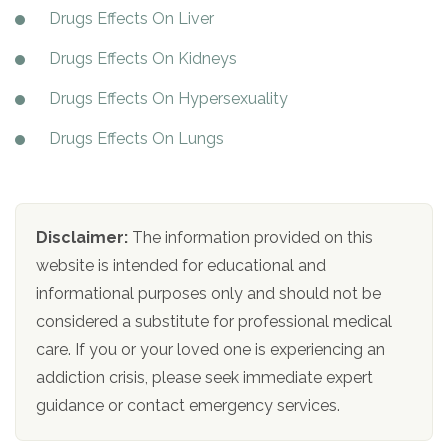
Drugs Effects On Liver
Drugs Effects On Kidneys
Drugs Effects On Hypersexuality
Drugs Effects On Lungs
Disclaimer:
The information provided on this
website is intended for educational and
informational purposes only and should not be
considered a substitute for professional medical
care. If you or your loved one is experiencing an
addiction crisis, please seek immediate expert
guidance or contact emergency services.