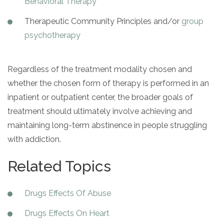
Behavioral Therapy
Therapeutic Community Principles and/or
group
psychotherapy
Regardless of the treatment modality chosen and
whether the chosen form of therapy is performed in an
inpatient or outpatient center, the broader goals of
treatment should ultimately involve achieving and
maintaining long-term abstinence in people struggling
with addiction.
Related Topics
Drugs Effects Of Abuse
Drugs Effects On Heart