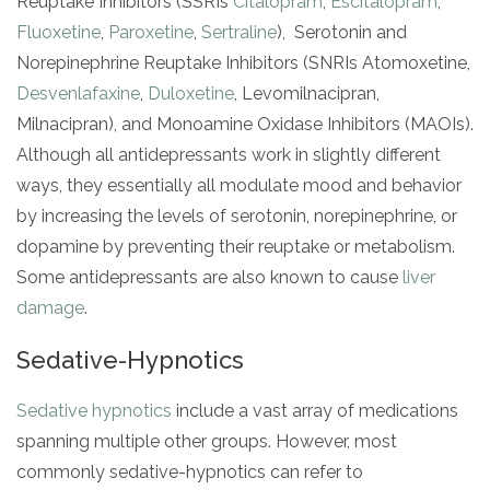
Reuptake Inhibitors (SSRIs
Citalopram
,
Escitalopram
,
Fluoxetine
,
Paroxetine
,
Sertraline
), Serotonin and
Norepinephrine Reuptake Inhibitors (SNRIs Atomoxetine,
Desvenlafaxine
,
Duloxetine
, Levomilnacipran,
Milnacipran), and Monoamine Oxidase Inhibitors (MAOIs).
Although all antidepressants work in slightly different
ways, they essentially all modulate mood and behavior
by increasing the levels of serotonin, norepinephrine, or
dopamine by preventing their reuptake or metabolism.
Some antidepressants are also known to cause
liver
damage
.
Sedative-Hypnotics
Sedative hypnotics
include a vast array of medications
spanning multiple other groups. However, most
commonly sedative-hypnotics can refer to