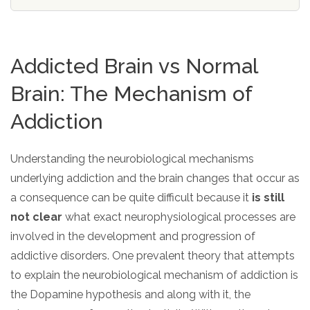
SAMHSA
Treatment
Addicted Brain vs Normal
Locator
Brain: The Mechanism of
Addiction
Understanding the neurobiological mechanisms
underlying addiction and the brain changes that occur as
a consequence can be quite difficult because it
is still
not clear
what exact neurophysiological processes are
involved in the development and progression of
addictive disorders. One prevalent theory that attempts
to explain the neurobiological mechanism of addiction is
the Dopamine hypothesis and along with it, the