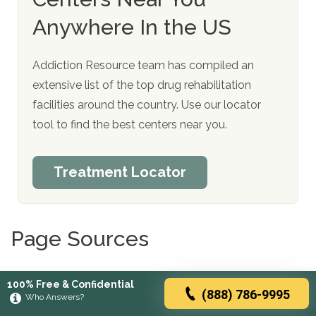
Anywhere In the US
Addiction Resource team has compiled an
extensive list of the top drug rehabilitation
facilities around the country. Use our locator
tool to find the best centers near you.
Treatment Locator
Page Sources
Alozai Uu, Sharma S. Drug and Alcohol Use.
100% Free & Confidential
(888) 786-9995
[Updated 2021 Jul 24]. In: StatPearls [Internet].
Who Answers?