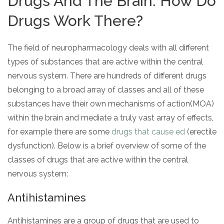
Drugs And The Brain: How Do
Drugs Work There?
The field of neuropharmacology deals with all different
types of substances that are active within the central
nervous system. There are hundreds of different drugs
belonging to a broad array of classes and all of these
substances have their own mechanisms of action(MOA)
within the brain and mediate a truly vast array of effects,
for example there are some
drugs that cause ed
(erectile
dysfunction). Below is a brief overview of some of the
classes of drugs that are active within the central
nervous system:
Antihistamines
Antihistamines are a group of drugs that are used to