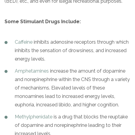
(BED), etc., and even for illegal recreational purposes.
Some Stimulant Drugs Include:
Caffeine
inhibits adenosine receptors through which
inhibits the sensation of drowsiness, and increased
energy levels.
Amphetamines
increase the amount of dopamine
and norepinephrine within the CNS through a variety
of mechanisms. Elevated levels of these
monoamines lead to increased energy levels,
euphoria, increased libido, and higher cognition.
Methylphenidate
is a drug that blocks the reuptake
of dopamine and norepinephrine leading to their
increased levels.