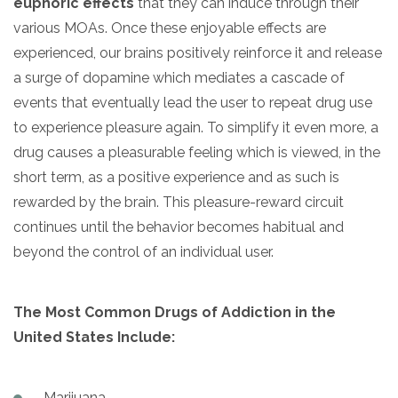
euphoric effects
that they can induce through their
various MOAs. Once these enjoyable effects are
experienced, our brains positively reinforce it and release
a surge of dopamine which mediates a cascade of
events that eventually lead the user to repeat drug use
to experience pleasure again. To simplify it even more, a
drug causes a pleasurable feeling which is viewed, in the
short term, as a positive experience and as such is
rewarded by the brain. This pleasure-reward circuit
continues until the behavior becomes habitual and
beyond the control of an individual user.
The Most Common Drugs of Addiction in the
United States Include:
Marijuana