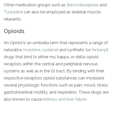
Other medication groups such as
Benzodiazepines
and
Tizanidine
can also be employed as skeletal muscle
relaxants.
Opioids
An Opioid is an umbrella term that represents a range of
natural(i.e
morphine
,
codeine
) and synthetic (i.e
fentanyl
)
drugs that bind to either mu, kappa, or delta-opioid
receptors within the central and peripheral nervous
systems as well as in the GI tract. By binding with their
respective receptors opioid substances can modulate
several physiologic functions such as pain, mood, stress,
gastrointestinal motility, and respiration. These drugs are
also known to cause
kidneys and liver failure
.