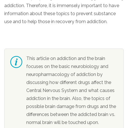
informational
addiction. Therefore, it is immensely important to have
purposes
information about these topics to prevent substance
only
use and to help those in recovery from addiction.
This article on addiction and the brain
focuses on the basic neurobiology and
neuropharmacology of addiction by
discussing how different drugs affect the
Central Nervous System and what causes
addiction in the brain. Also, the topics of
possible brain damage from drugs and the
differences between the addicted brain vs.
normal brain will be touched upon.