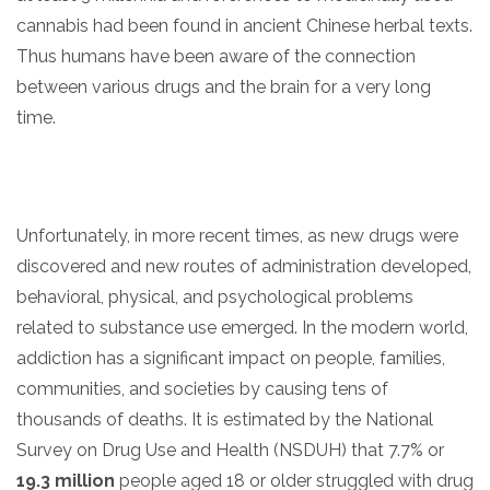
cannabis had been found in ancient Chinese herbal texts.
Thus humans have been aware of the connection
between various drugs and the brain for a very long
time.
Unfortunately, in more recent times, as new drugs were
confidential
discovered and new routes of administration developed,
behavioral, physical, and psychological problems
related to substance use emerged. In the modern world,
addiction has a significant impact on people, families,
communities, and societies by causing tens of
AddictionResource.com
thousands of deaths. It is estimated by the National
Survey on Drug Use and Health (NSDUH) that 7.7% or
19.3 million
people aged 18 or older struggled with drug