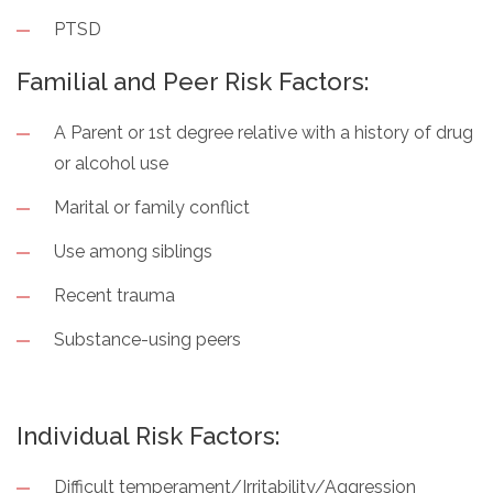
PTSD
Familial and Peer Risk Factors:
A Parent or 1st degree relative with a history of drug
or alcohol use
Marital or family conflict
Use among siblings
Recent trauma
Substance-using peers
Individual Risk Factors:
Difficult temperament/Irritability/Aggression