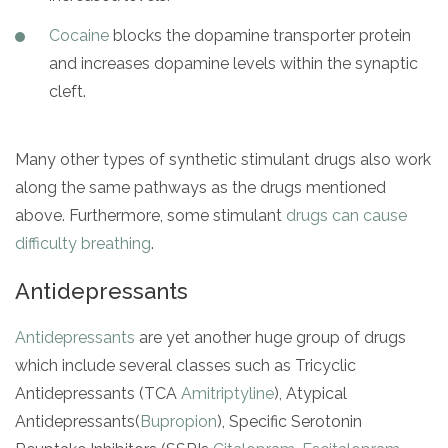
Cocaine
blocks the dopamine transporter protein
and increases dopamine levels within the synaptic
cleft.
Many other types of synthetic stimulant drugs also work
along the same pathways as the drugs mentioned
above. Furthermore, some stimulant
drugs can cause
difficulty breathing
.
Antidepressants
Antidepressants
are yet another huge group of drugs
which include several classes such as Tricyclic
Antidepressants (TCA
Amitriptyline
), Atypical
Antidepressants(
Bupropion
), Specific Serotonin