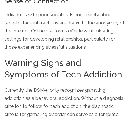
Sense of Connection
Individuals with poor social skills and anxiety about
face-to-face interactions are drawn to the anonymity of
the Internet. Online platforms offer less intimidating
settings for developing relationships, particularly for
those experiencing stressful situations.
Warning Signs and
Symptoms of Tech Addiction
Currently, the DSM-5 only recognizes gambling
addiction as a behavioral addiction. Without a diagnosis
criterion to follow for tech addiction, the diagnostic
criteria for gambling disorder can serve as a template.