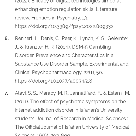
(2022). Efficacy of digital technologies aimed at
enhancing emotion regulation skills: Literature
review. Frontiers in Psychiatry, 13.
https://doi.org/10.3389/fpsyt.2022.809332
Rennert, L., Denis, C., Peer, K., Lynch, K. G., Gelernter,
J., & Kranzler, H. R. (2014). DSM-5 Gambling
Disorder: Prevalence and Characteristics in a
Substance Use Disorder Sample. Experimental and
Clinical Psychopharmacology, 22(1), 50.
https://doi.org/10.1037/a0034518
Alavi, S. S., Maracy, M. R., Jannatifard, F., & Eslami, M.
(2011). The effect of psychiatric symptoms on the
internet addiction disorder in Isfahan's University
students. Journal of Research in Medical Sciences :
The Official Journal of Isfahan University of Medical
Sciences, 16(6), 793-800.