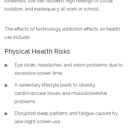
loneliness, low self-esteem, high feelings of social
isolation, and inadequacy at work or school.
The effects of technology addiction effects on health
can include:
Physical Health Risks
Eye strain, headaches, and vision problems due to
excessive screen time
A sedentary lifestyle leads to obesity,
cardiovascular issues and musculoskeletal
problems
Disrupted sleep patterns and fatigue caused by
late-night screen use