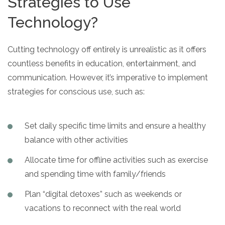
Strategies to Use
Technology?
Cutting technology off entirely is unrealistic as it offers
countless benefits in education, entertainment, and
communication. However, it’s imperative to implement
strategies for conscious use, such as:
Set daily specific time limits and ensure a healthy
balance with other activities
Allocate time for offline activities such as exercise
and spending time with family/friends
Plan “digital detoxes” such as weekends or
vacations to reconnect with the real world