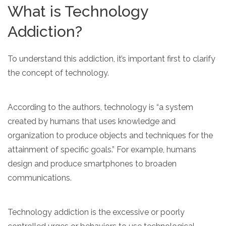
informational
What is Technology
purposes
Addiction?
only
To understand this addiction, it’s important first to clarify
the concept of technology.
According to the authors, technology is “a system
created by humans that uses knowledge and
organization to produce objects and techniques for the
attainment of specific goals.” For example, humans
design and produce smartphones to broaden
communications.
Technology addiction is the excessive or poorly