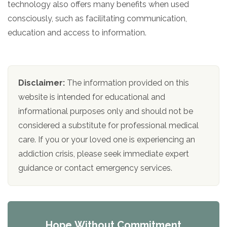
technology also offers many benefits when used
consciously, such as facilitating communication,
education and access to information.
Disclaimer:
The information provided on this
website is intended for educational and
informational purposes only and should not be
considered a substitute for professional medical
care. If you or your loved one is experiencing an
addiction crisis, please seek immediate expert
guidance or contact emergency services.
Hope Without Commitment