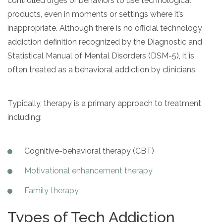
controlled urges or behaviors to use technological
products, even in moments or settings where it’s
SAMHSA
inappropriate. Although there is no official technology
Treatment
addiction definition recognized by the Diagnostic and
Locator
Statistical Manual of Mental Disorders (DSM-5), it is
often treated as a behavioral addiction by clinicians.
Typically, therapy is a primary approach to treatment,
including:
Cognitive-behavioral therapy (CBT)
Motivational enhancement therapy
Family therapy
Types of Tech Addiction