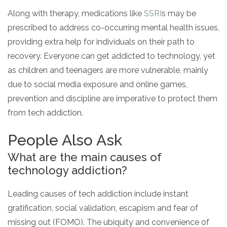
Along with therapy, medications like
SSRI
s may be
prescribed to address co-occurring mental health issues,
providing extra help for individuals on their path to
recovery. Everyone can get addicted to technology, yet
as children and teenagers are more vulnerable, mainly
due to social media exposure and online games,
prevention and discipline are imperative to protect them
from tech addiction.
People Also Ask
What are the main causes of
technology addiction?
Leading causes of tech addiction include instant
gratification, social validation, escapism and fear of
missing out (FOMO). The ubiquity and convenience of