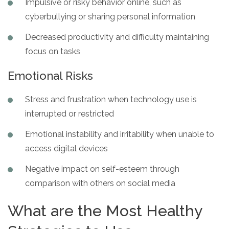
Impulsive or risky behavior online, such as
cyberbullying or sharing personal information
Decreased productivity and difficulty maintaining
focus on tasks
Emotional Risks
Stress and frustration when technology use is
interrupted or restricted
Emotional instability and irritability when unable to
access digital devices
Negative impact on self-esteem through
comparison with others on social media
What are the Most Healthy