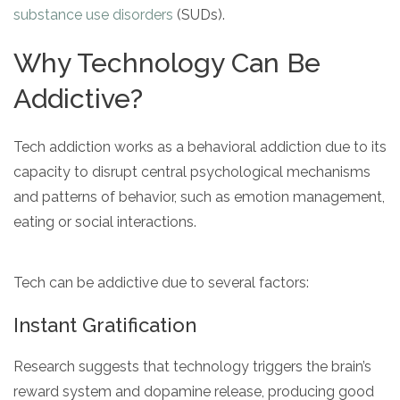
substance use disorders
(SUDs).
Why Technology Can Be
Addictive?
Tech addiction works as a behavioral addiction due to its
capacity to disrupt central psychological mechanisms
and patterns of behavior, such as emotion management,
eating or social interactions.
Tech can be addictive due to several factors:
Instant Gratification
Research suggests that technology triggers the brain’s
reward system and dopamine release, producing good