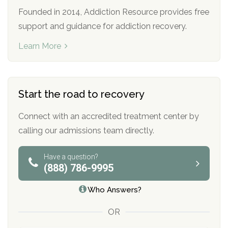
Founded in 2014, Addiction Resource provides free
support and guidance for addiction recovery.
Learn More
Start the road to recovery
Connect with an accredited treatment center by
calling our admissions team directly.
Have a question?
(888) 786-9995
Who Answers?
OR