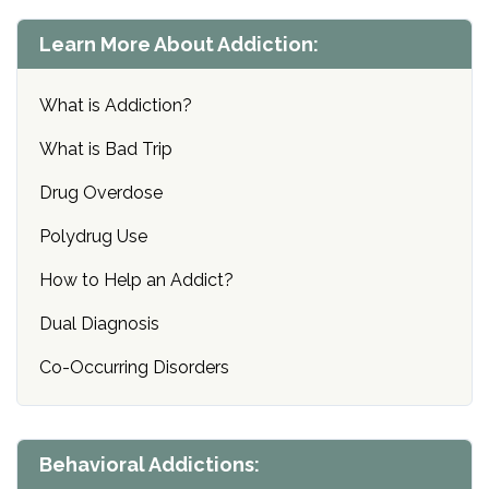
Learn More About Addiction:
What is Addiction?
What is Bad Trip
Drug Overdose
Polydrug Use
How to Help an Addict?
Dual Diagnosis
Co-Occurring Disorders
Behavioral Addictions: