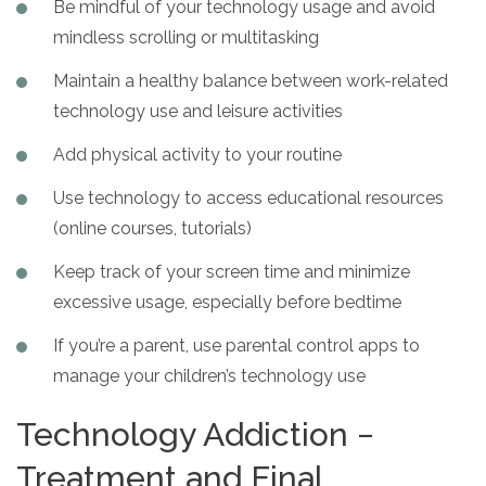
Be mindful of your technology usage and avoid
mindless scrolling or multitasking
Maintain a healthy balance between work-related
technology use and leisure activities
Add physical activity to your routine
Use technology to access educational resources
(online courses, tutorials)
Keep track of your screen time and minimize
excessive usage, especially before bedtime
If you’re a parent, use parental control apps to
manage your children’s technology use
Technology Addiction −
Treatment and Final