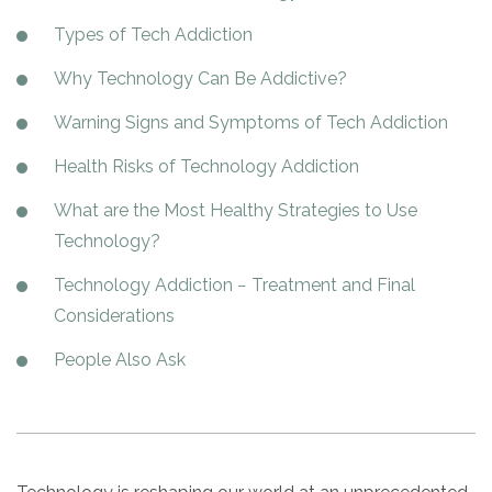
Paxil
Medicaid
Barbiturates
u
*
Antihistamine
r
Sex
m
Types of Tech Addiction
o
Marijuana
BuSpar
Small Insurance Providers
Your information is secure.
no
Ambien
P
b
v
Shopping
Shrooms
Seroquel
State Farm Health Insurance
o
obligation
e
Why Technology Can Be Addictive?
i
Klonopin
l
Exercise
r
d
Cocaine
United Health Care
D
i
*
Warning Signs and Symptoms of Tech Addiction
e
O
c
LSD
United Health Care Florida
r
B
y
Health Risks of Technology Addiction
Xanax
N
Next
u
Colored Bars
What are the Most Healthy Strategies to Use
How PPO Insurance Can Help Cover Addiction Treatment
m
Your information is secure.
Crack
b
Technology?
e
Adderall
r
Technology Addiction − Treatment and Final
*
Valium
Considerations
Valium Pills
People Also Ask
Crystal Meth
Baclofen