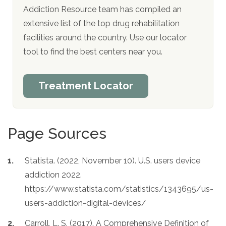
Addiction Resource team has compiled an
extensive list of the top drug rehabilitation
facilities around the country. Use our locator
tool to find the best centers near you.
Treatment Locator
Page Sources
Statista. (2022, November 10). U.S. users device
addiction 2022.
https://www.statista.com/statistics/1343695/us-
users-addiction-digital-devices/
Carroll, L. S. (2017). A Comprehensive Definition of