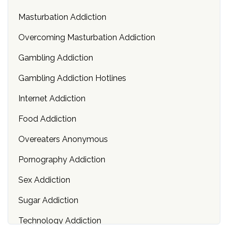
Masturbation Addiction
Overcoming Masturbation Addiction
Gambling Addiction
Gambling Addiction Hotlines
Internet Addiction
Food Addiction
Overeaters Anonymous
Pornography Addiction
Sex Addiction
Sugar Addiction
Technology Addiction