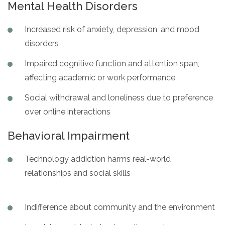
Mental Health Disorders
Increased risk of anxiety, depression, and mood
disorders
Impaired cognitive function and attention span,
affecting academic or work performance
Social withdrawal and loneliness due to preference
over online interactions
Behavioral Impairment
Technology addiction harms real-world
relationships and social skills
Indifference about community and the environment