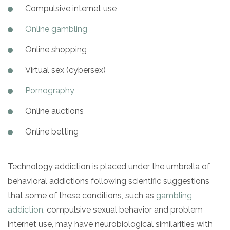
Compulsive internet use
Online gambling
Online shopping
Virtual sex (cybersex)
Pornography
Online auctions
Online betting
Technology addiction is placed under the umbrella of
behavioral addictions following scientific suggestions
that some of these conditions, such as
gambling
addiction
, compulsive sexual behavior and problem
internet use, may have neurobiological similarities with