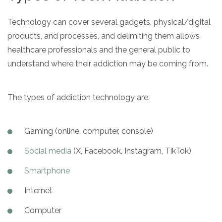
Technology can cover several gadgets, physical/digital
products, and processes, and delimiting them allows
healthcare professionals and the general public to
understand where their addiction may be coming from.
The types of addiction technology are:
Gaming (online, computer, console)
Social media
(X, Facebook, Instagram, TikTok)
Smartphone
Internet
Computer