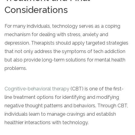
Considerations
For many individuals, technology serves as a coping
mechanism for dealing with stress, anxiety and
depression. Therapists should apply targeted strategies
that not only address the symptoms of tech addiction
but also provide long-term solutions for mental health
problems.
Cognitive-behavioral therapy
(CBT) is one of the first-
line treatment options for identifying and modifying
negative thought patterns and behaviors. Through CBT,
individuals learn to manage cravings and establish
healthier interactions with technology.