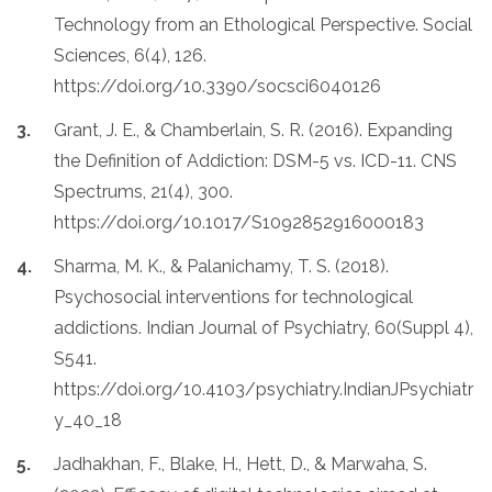
Technology from an Ethological Perspective. Social
Sciences, 6(4), 126.
https://doi.org/10.3390/socsci6040126
Grant, J. E., & Chamberlain, S. R. (2016). Expanding
the Definition of Addiction: DSM-5 vs. ICD-11. CNS
Spectrums, 21(4), 300.
https://doi.org/10.1017/S1092852916000183
Sharma, M. K., & Palanichamy, T. S. (2018).
Psychosocial interventions for technological
addictions. Indian Journal of Psychiatry, 60(Suppl 4),
S541.
https://doi.org/10.4103/psychiatry.IndianJPsychiatr
y_40_18
Jadhakhan, F., Blake, H., Hett, D., & Marwaha, S.