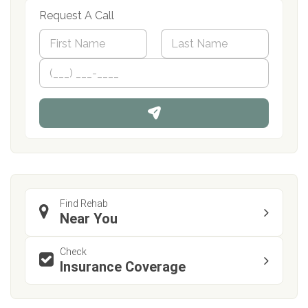
Request A Call
N
a
m
First
P
Last
e
h
*
o
n
e
Find Rehab
Near You
Check
Insurance Coverage