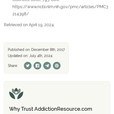
https://www.ncbi.nlm.nih.gov/pmc/articles/PMC3
214398/
Retrieved on April 19, 2024.
Published on: December 8th, 2017
Updated on: July 4th, 2024
Share:
Why Trust AddictionResource.com