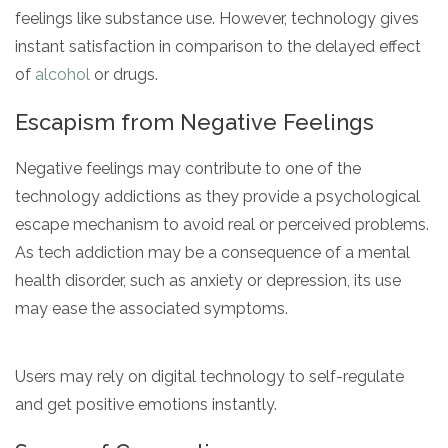
feelings like substance use. However, technology gives
instant satisfaction in comparison to the delayed effect
of
alcohol
or drugs.
Escapism from Negative Feelings
Negative feelings may contribute to one of the
technology addictions as they provide a psychological
escape mechanism to avoid real or perceived problems.
As tech addiction may be a consequence of a mental
health disorder, such as anxiety or depression, its use
may ease the associated symptoms.
Users may rely on digital technology to self-regulate
and get positive emotions instantly.