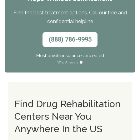
Find the best treatment options. Call our free and
confidential helpline
(888) 786-9995
Most private insurances accepted
Who Answers
Find Drug Rehabilitation
Centers Near You
Anywhere In the US