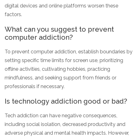
digital devices and online platforms worsen these
factors.
What can you suggest to prevent
computer addiction?
To prevent computer addiction, establish boundaries by
setting specific time limits for screen use, prioritizing
offline activities, cultivating hobbies, practicing
mindfulness, and seeking support from friends or
professionals if necessary.
Is technology addiction good or bad?
Tech addiction can have negative consequences,
including social isolation, decreased productivity and
adverse physical and mental health impacts. However,