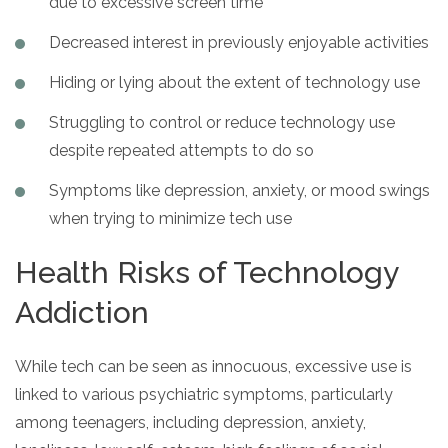
due to excessive screen time
Decreased interest in previously enjoyable activities
Hiding or lying about the extent of technology use
Struggling to control or reduce technology use
despite repeated attempts to do so
Symptoms like depression, anxiety, or mood swings
when trying to minimize tech use
Health Risks of Technology
Addiction
While tech can be seen as innocuous, excessive use is
linked to various psychiatric symptoms, particularly
among teenagers, including depression, anxiety,