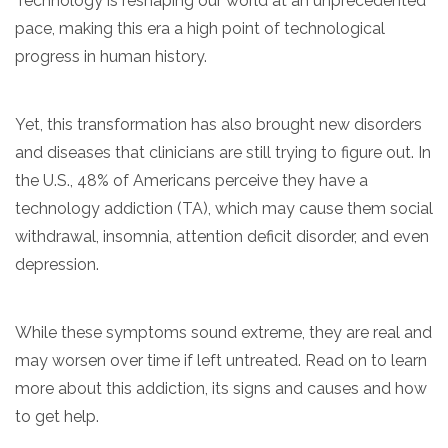
Technology is reshaping our world at an unprecedented
pace, making this era a high point of technological
progress in human history.
Yet, this transformation has also brought new disorders
and diseases that clinicians are still trying to figure out. In
the U.S., 48% of Americans perceive they have a
technology addiction (TA), which may cause them social
confidential
withdrawal, insomnia, attention deficit disorder, and even
depression.
While these symptoms sound extreme, they are real and
may worsen over time if left untreated. Read on to learn
AddictionResource.com
more about this addiction, its signs and causes and how
to get help.