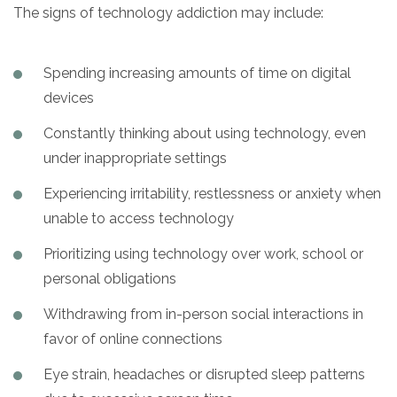
The signs of technology addiction may include:
Spending increasing amounts of time on digital
devices
Constantly thinking about using technology, even
under inappropriate settings
Experiencing irritability, restlessness or anxiety when
unable to access technology
Prioritizing using technology over work, school or
personal obligations
Withdrawing from in-person social interactions in
favor of online connections
Eye strain, headaches or disrupted sleep patterns