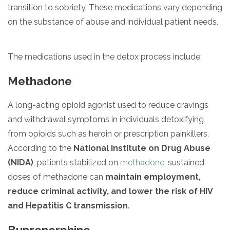
transition to sobriety. These medications vary depending
on the substance of abuse and individual patient needs.
The medications used in the detox process include:
Methadone
A long-acting opioid agonist used to reduce cravings
and withdrawal symptoms in individuals detoxifying
from opioids such as heroin or prescription painkillers.
According to the
National Institute on Drug Abuse
(NIDA)
, patients stabilized on
methadone,
sustained
doses of methadone can
maintain employment,
reduce criminal activity, and lower the risk of HIV
and Hepatitis C transmission
.
Buprenorphine