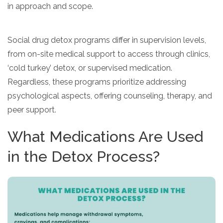
in approach and scope.
Social drug detox programs differ in supervision levels,
from on-site medical support to access through clinics,
‘cold turkey’ detox, or supervised medication.
Regardless, these programs prioritize addressing
psychological aspects, offering counseling, therapy, and
peer support.
What Medications Are Used
in the Detox Process?