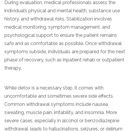
During evaluation, medical professionals assess the
informational
individual’s physical and mental health, substance use
purposes
history, and withdrawal risks. Stabilization involves
only
medical monitoring, symptom management, and
psychological support to ensure the patient remains
safe and as comfortable as possible. Once withdrawal
symptoms subside, individuals are prepared for the next
phase of recovery, such as inpatient rehab or outpatient
therapy.
While detox is a necessary step, it comes with
uncomfortable and sometimes severe side effects.
Common withdrawal symptoms include nausea,
sweating, muscle pain, irritability, and insomnia. More
severe cases, especially in alcohol or benzodiazepine
withdrawal, leads to hallucinations, seizures, or delirium