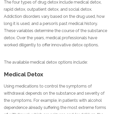
The four types of drug detox include medical detox,
rapid detox, outpatient detox, and social detox.
Addiction disorders vary based on the drug used, how
long it is used, and a person’s past medical history.
These variables determine the course of the substance
detox. Over the years, medical professionals have
worked diligently to offer innovative detox options.
The available medical detox options include:
Medical Detox
Using medications to control the symptoms of
withdrawal depends on the substance and severity of
the symptoms. For example, in patients with alcohol
dependence already suffering the most extreme forms