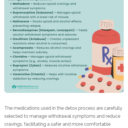
​The medications used in the detox process are carefully
selected to manage withdrawal symptoms and reduce
cravings, facilitating a safer and more comfortable