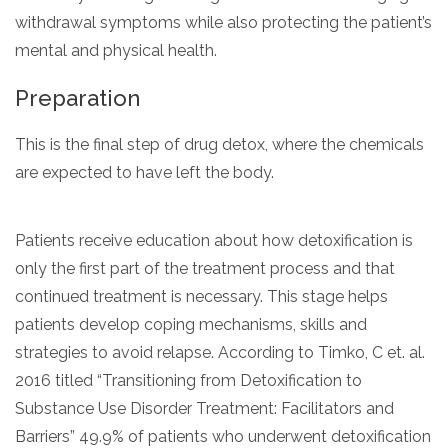
withdrawal symptoms while also protecting the patient’s
mental and physical health.
Preparation
This is the final step of drug detox, where the chemicals
are expected to have left the body.
Patients receive education about how detoxification is
only the first part of the treatment process and that
continued treatment is necessary. This stage helps
patients develop coping mechanisms, skills and
strategies to avoid relapse. According to Timko, C et. al.
2016 titled “Transitioning from Detoxification to
Substance Use Disorder Treatment: Facilitators and
Barriers” 49.9% of patients who underwent detoxification