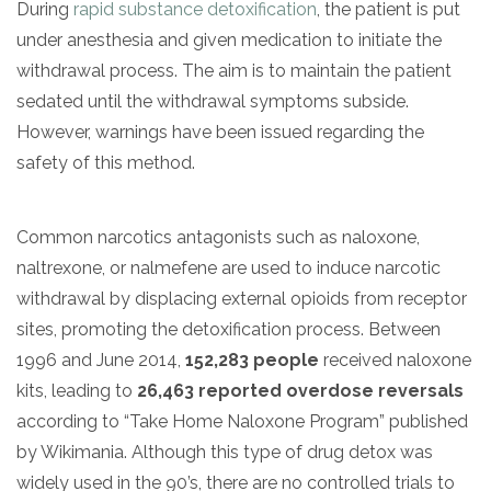
During
rapid substance detoxification
, the patient is put
under anesthesia and given medication to initiate the
withdrawal process. The aim is to maintain the patient
sedated until the withdrawal symptoms subside.
However, warnings have been issued regarding the
safety of this method.
Common narcotics antagonists such as naloxone,
naltrexone, or nalmefene are used to induce narcotic
withdrawal by displacing external opioids from receptor
sites, promoting the detoxification process. Between
1996 and June 2014,
152,283 people
received naloxone
kits, leading to
26,463 reported overdose reversals
according to “Take Home Naloxone Program” published
by Wikimania. Although this type of drug detox was
widely used in the 90’s, there are no controlled trials to