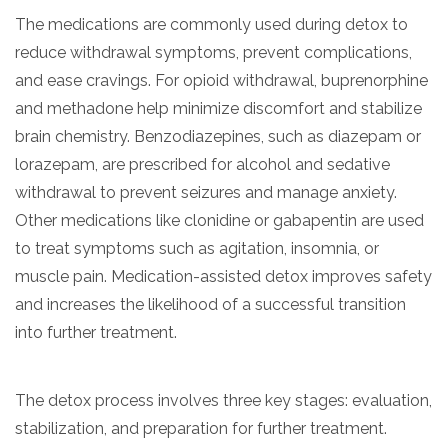
The medications are commonly used during detox to
reduce withdrawal symptoms, prevent complications,
and ease cravings. For opioid withdrawal, buprenorphine
and methadone help minimize discomfort and stabilize
brain chemistry. Benzodiazepines, such as diazepam or
lorazepam, are prescribed for alcohol and sedative
withdrawal to prevent seizures and manage anxiety.
Other medications like clonidine or gabapentin are used
confidential
to treat symptoms such as agitation, insomnia, or
muscle pain. Medication-assisted detox improves safety
and increases the likelihood of a successful transition
into further treatment.
AddictionResource.com
The detox process involves three key stages: evaluation,
stabilization, and preparation for further treatment.