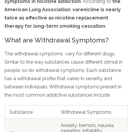
symptoms in nicotine addiction
. According to
the
American Lung Association
,
varenicline is nearly
twice as effective as nicotine replacement
therapy for long-term smoking cessation.
What are Withdrawal Symptoms?
The withdrawal symptoms vary for different drugs.
Similar to the way substances cause different stimuli in
people, so do withdrawal symptoms. Each substance
has a withdrawal profile that varies in severity and
between individuals. Withdrawal symptoms present in
the most common addictive substances include:
Substance
Withdrawal Symptoms
Anxiety, tremors, nausea,
sweating, irritability,