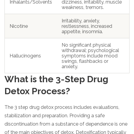
Inhalants/Solvents
dizziness, irritability, muscle
weakness, tremors.
Irritability, anxiety,
Nicotine
restlessness, increased
appetite, insomnia.
No significant physical
withdrawal; psychological
Hallucinogens
symptoms include mood
swings, flashbacks or
anxiety.
What is the 3-Step Drug
Detox Process?
The 3 step drug detox process includes evaluations,
stabilization and preparation. Providing a safe
discontinuation from a substance of dependence is one
of the main objectives of detox. Detoxification typically