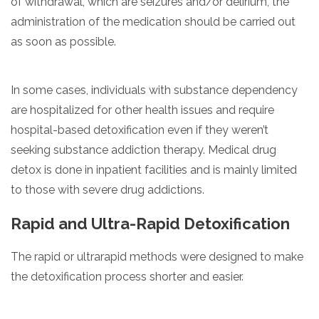
of withdrawal, which are seizures and/or delirium, the
administration of the medication should be carried out
as soon as possible.
In some cases, individuals with substance dependency
are hospitalized for other health issues and require
hospital-based detoxification even if they weren’t
seeking substance addiction therapy. Medical drug
detox is done in inpatient facilities and is mainly limited
to those with severe drug addictions.
Rapid and Ultra-Rapid Detoxification
The rapid or ultrarapid methods were designed to make
the detoxification process shorter and easier.