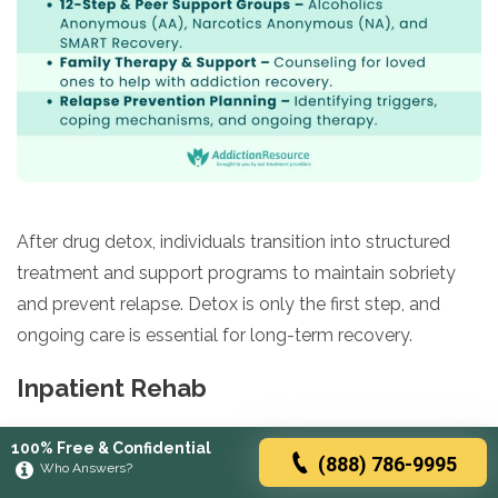
After drug detox, individuals transition into structured
treatment and support programs to maintain sobriety
and prevent relapse. Detox is only the first step, and
ongoing care is essential for long-term recovery.
Inpatient Rehab
A structured, live-in treatment program that provides
100% Free & Confidential
(888) 786-9995
24/7 medical and therapeutic support in a controlled
Who Answers?