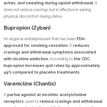
aches, and sweating during opioid withdrawal
. It
does not reduce cravings but is effective in easing
physical discomfort during detox.
Bupropion (Zyban)
An atypical antidepressant that has been
FDA-
approved for smoking cessation
. It
reduces
cravings and withdrawal symptoms associated
with nicotine addiction
. According to
the CDC
,
bupropion increases quit rates by approximately
49% compared to placebo treatments
.
Varenicline (Chantix)
A
partial agonist at nicotinic acetylcholine
receptors
, used to
reduce cravings and withdrawal