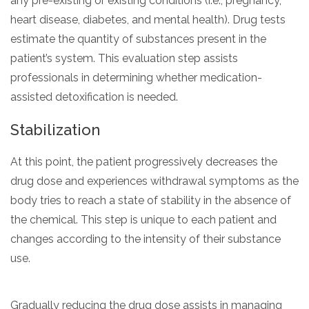
any pre-existing or existing conditions (i.e., pregnancy,
heart disease, diabetes, and mental health). Drug tests
estimate the quantity of substances present in the
patient’s system. This evaluation step assists
professionals in determining whether medication-
assisted detoxification is needed.
Stabilization
At this point, the patient progressively decreases the
drug dose and experiences withdrawal symptoms as the
body tries to reach a state of stability in the absence of
the chemical. This step is unique to each patient and
changes according to the intensity of their substance
use.
Gradually reducing the drug dose assists in managing