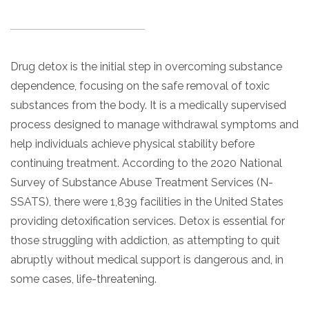
Paxil
Medicaid
Barbiturates
u
*
Antihistamine
r
Sex
m
o
Marijuana
BuSpar
Small Insurance Providers
Your information is secure.
no
Ambien
P
b
v
Shopping
Shrooms
Seroquel
State Farm Health Insurance
o
obligation
e
i
Klonopin
l
Exercise
r
d
Drug detox is the initial step in overcoming substance
Cocaine
United Health Care
D
i
*
e
O
c
dependence, focusing on the safe removal of toxic
LSD
United Health Care Florida
r
B
y
substances from the body. It is a medically supervised
Xanax
N
Next
process designed to manage withdrawal symptoms and
u
Colored Bars
How PPO Insurance Can Help Cover Addiction Treatment
m
help individuals achieve physical stability before
Your information is secure.
Crack
b
continuing treatment. According to the 2020 National
e
Adderall
r
Survey of Substance Abuse Treatment Services (N-
*
Valium
SSATS), there were 1,839 facilities in the United States
Valium Pills
providing detoxification services. Detox is essential for
Crystal Meth
those struggling with addiction, as attempting to quit
Baclofen
abruptly without medical support is dangerous and, in
some cases, life-threatening.