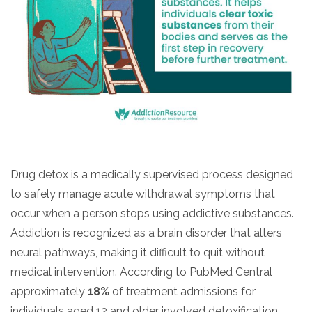
Drug detox is a medically supervised process designed
to safely manage acute withdrawal symptoms that
occur when a person stops using addictive substances.
Addiction is recognized as a brain disorder that alters
neural pathways, making it difficult to quit without
medical intervention. According to PubMed Central
approximately
18%
of treatment admissions for
individuals aged 12 and older involved detoxification