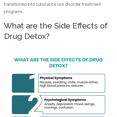
transitioned into substance use disorder treatment
programs.
What are the Side Effects of
Drug Detox?