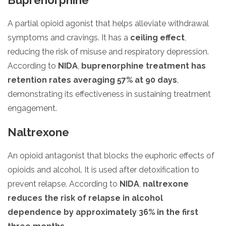
A partial opioid agonist that helps alleviate withdrawal
symptoms and cravings. It has a
ceiling effect
,
reducing the risk of misuse and respiratory depression.
According to
NIDA
,
buprenorphine treatment has
retention rates averaging 57% at 90 days
,
demonstrating its effectiveness in sustaining treatment
engagement.
Naltrexone
An opioid antagonist that blocks the euphoric effects of
opioids and alcohol. It is used after detoxification to
prevent relapse. According to
NIDA
,
naltrexone
reduces the risk of relapse in alcohol
dependence by approximately 36% in the first