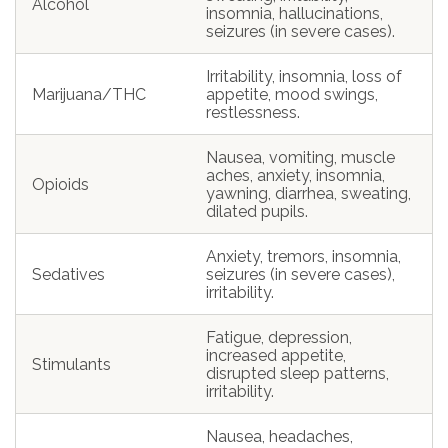
Alcohol
insomnia, hallucinations,
seizures (in severe cases).
Irritability, insomnia, loss of
Marijuana/THC
appetite, mood swings,
restlessness.
Nausea, vomiting, muscle
aches, anxiety, insomnia,
Opioids
yawning, diarrhea, sweating,
dilated pupils.
Anxiety, tremors, insomnia,
Sedatives
seizures (in severe cases),
irritability.
Fatigue, depression,
increased appetite,
Stimulants
disrupted sleep patterns,
irritability.
Nausea, headaches,