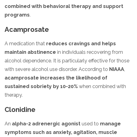
combined with behavioral therapy and support
programs
.
Acamprosate
A medication that
reduces cravings and helps
maintain abstinence
in individuals recovering from
alcohol dependence. It is particularly effective for those
with severe alcohol use disorder. According to
NIAAA
,
acamprosate increases the likelihood of
sustained sobriety by 10-20%
when combined with
therapy.
Clonidine
An
alpha-2 adrenergic agonist
used to
manage
symptoms such as anxiety, agitation, muscle