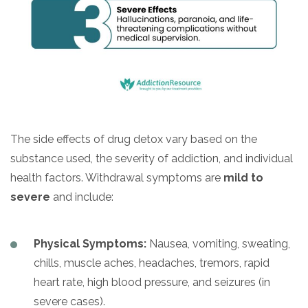
The side effects of drug detox vary based on the
substance used, the severity of addiction, and individual
health factors. Withdrawal symptoms are
mild to
severe
and include:
Physical Symptoms:
Nausea, vomiting, sweating,
chills, muscle aches, headaches, tremors, rapid
heart rate, high blood pressure, and seizures (in
severe cases).