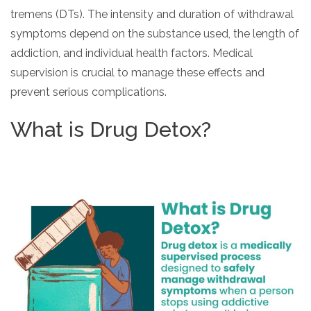
tremens (DTs). The intensity and duration of withdrawal
SAMHSA
symptoms depend on the substance used, the length of
Treatment
addiction, and individual health factors. Medical
Locator
supervision is crucial to manage these effects and
prevent serious complications.
What is Drug Detox?