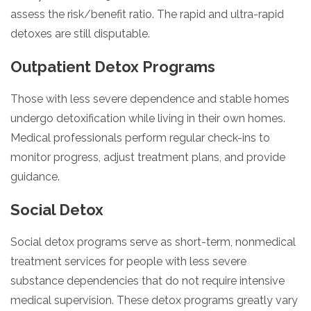
assess the risk/benefit ratio. The rapid and ultra-rapid
detoxes are still disputable.
Outpatient Detox Programs
Those with less severe dependence and stable homes
undergo detoxification while living in their own homes.
Medical professionals perform regular check-ins to
monitor progress, adjust treatment plans, and provide
guidance.
Social Detox
Social detox programs serve as short-term, nonmedical
treatment services for people with less severe
substance dependencies that do not require intensive
medical supervision. These detox programs greatly vary