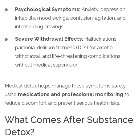
Psychological Symptoms:
Anxiety, depression,
irritability, mood swings, confusion, agitation, and
intense drug cravings.
Severe Withdrawal Effects:
Hallucinations,
paranoia, delirium tremens (DTs) for alcohol
withdrawal, and life-threatening complications
without medical supervision.
Medical detox helps manage these symptoms safely,
using
medications and professional monitoring
to
reduce discomfort and prevent serious health risks.
What Comes After Substance
Detox?