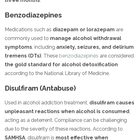
three months
.
Benzodiazepines
Medications such as
diazepam or lorazepam
are
commonly used to
manage alcohol withdrawal
symptoms
, including
anxiety, seizures, and delirium
tremens (DTs)
. These
benzodiazepines
are considered
the gold standard for alcohol detoxification
according to the National Library of Medicine.
Disulfiram (Antabuse)
Used in alcohol addiction treatment,
disulfiram causes
unpleasant reactions when alcohol is consumed
,
acting as a deterrent. Compliance can be challenging
due to the severity of these reactions. According to
SAMHSA
, disulfiram is
most effective when