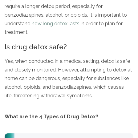
require a longer detox period, especially for
benzodiazepines, alcohol, or opioids. It is important to
understand
how long detox lasts
in order to plan for
treatment.
Is drug detox safe?
Yes, when conducted in a medical setting, detox is safe
and closely monitored. However, attempting to detox at
home can be dangerous, especially for substances like
alcohol, opioids, and benzodiazepines, which causes
life-threatening withdrawal symptoms.
What are the 4 Types of Drug Detox?