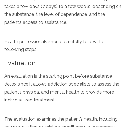
takes a few days (7 days) to a few weeks, depending on
the substance, the level of dependence, and the
patient’s access to assistance.
Health professionals should carefully follow the
following steps:
Evaluation
An evaluation is the starting point before substance
detox since it allows addiction specialists to assess the
patient’s physical and mental health to provide more
individualized treatment.
The evaluation examines the patient’s health, including