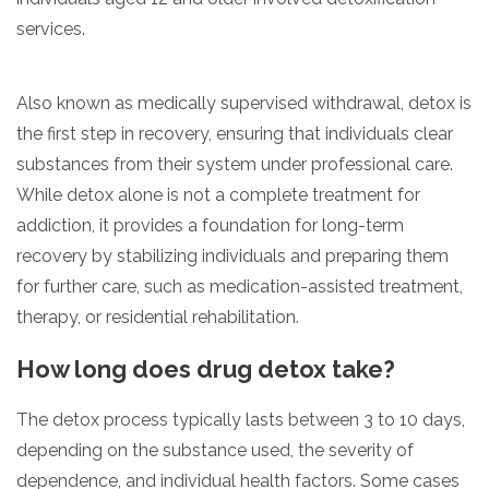
services.
Also known as medically supervised withdrawal, detox is
the first step in recovery, ensuring that individuals clear
substances from their system under professional care.
While detox alone is not a complete treatment for
addiction, it provides a foundation for long-term
recovery by stabilizing individuals and preparing them
for further care, such as medication-assisted treatment,
therapy, or residential rehabilitation.
How long does drug detox take?
The detox process typically lasts between 3 to 10 days,
depending on the substance used, the severity of
dependence, and individual health factors. Some cases