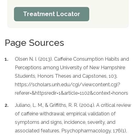
Treatment Locator
Page Sources
Olsen N. I. (2013). Caffeine Consumption Habits and
Perceptions among University of New Hampshire
Students, Honors Theses and Capstones, 103.
https://scholars.unh.edu/cgi/viewcontent.cgi?
referer=&httpsredir=1&article=1102&context=honors
Juliano, L. M., & Griffiths, R. R. (2004). A critical review
of caffeine withdrawal: empirical validation of
symptoms and signs, incidence, severity, and
associated features. Psychopharmacology, 176(1),