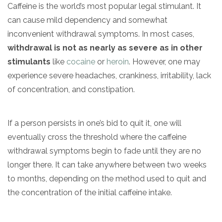
Caffeine is the world’s most popular legal stimulant. It
can cause mild dependency and somewhat
inconvenient withdrawal symptoms. In most cases,
withdrawal is not as nearly as severe as in other
stimulants
like
cocaine
or
heroin
. However, one may
experience severe headaches, crankiness, irritability, lack
of concentration, and constipation.
If a person persists in one’s bid to quit it, one will
eventually cross the threshold where the caffeine
withdrawal symptoms begin to fade until they are no
longer there. It can take anywhere between two weeks
to months, depending on the method used to quit and
the concentration of the initial caffeine intake.