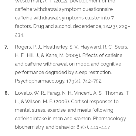
Westerman, A. T. (2012). Development of the
caffeine withdrawal symptom questionnaire:
caffeine withdrawal symptoms cluster into 7
factors. Drug and alcohol dependence, 124(3), 229–
234.
Rogers, P. J., Heatherley, S. V., Hayward, R. C., Seers,
H. E., Hill, J., & Kane, M. (2005). Effects of caffeine
and caffeine withdrawal on mood and cognitive
performance degraded by sleep restriction.
Psychopharmacology, 179(4), 742–752.
Lovallo, W. R., Farag, N. H., Vincent, A. S., Thomas, T.
L., & Wilson, M. F. (2006). Cortisol responses to
mental stress, exercise, and meals following
caffeine intake in men and women. Pharmacology,
biochemistry, and behavior, 83(3), 441–447.