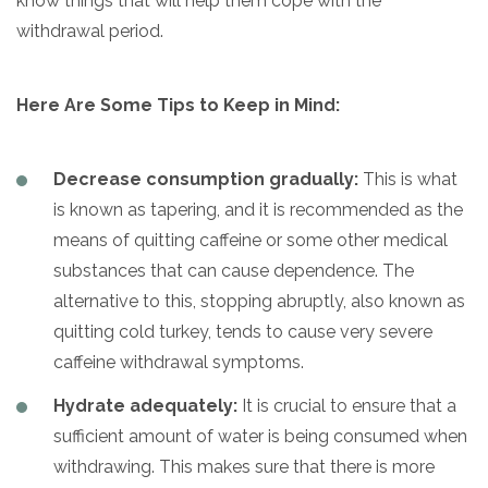
know things that will help them cope with the
withdrawal period.
Here Are Some Tips to Keep in Mind:
Decrease consumption gradually:
This is what
is known as tapering, and it is recommended as the
means of quitting caffeine or some other medical
substances that can cause dependence. The
alternative to this, stopping abruptly, also known as
quitting cold turkey, tends to cause very severe
caffeine withdrawal symptoms.
Hydrate adequately:
It is crucial to ensure that a
sufficient amount of water is being consumed when
withdrawing. This makes sure that there is more