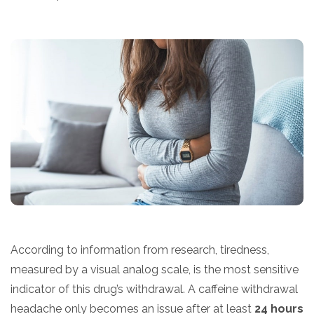
According to information from research, tiredness,
measured by a visual analog scale, is the most sensitive
indicator of this drug’s withdrawal. A caffeine withdrawal
headache only becomes an issue after at least
24 hours