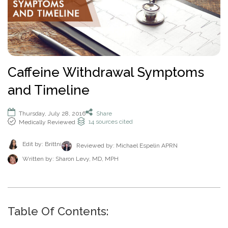
How To Help An Alcoholic
Holistic Drug Rehab
Sober Living Homes Near Me
Polydrug Use: Get the Facts
Drug Abuse Hotlines
Percocet
Getting Someone Into Rehab
Antidepressants
P
Dual Diagnosis
Motivational Enhancement Therapy
AA Meetings Near Me
Substances
Alcohol Withdrawal
Court-Ordered Rehab
Relapse Prevention Plan
Anxiety And Addiction
r
Related Topics
Hydrocodone
How Long Does Rehab Take?
Zoloft
Tools & Locators
o
Luxury
Psychodynamic Therapy
NA Meetings Near Me
Alcohol Detox at Home
Sober Companions
Depression and Addiction
Addiction and PTSD
P
v
Prednisone
Securing Job During Recovery
Lexapro
Treatment Locator
Drug Detox
Private
Experiential Therapy
Al-Anon Phone Meetings
o
i
How Long Does Alcohol Stay In Your System
12-Step Programs
Stress and Addiction
Teens Abusing Drugs
Guides
l
Melatonin
What to Pack For Rehab?
What Is Drug Detox?
Prozac
Detox Centers Near Me
Understanding Drugs
d
Verify Your Benefits
Couples
Milieu Therapy
OA Meetings
D
i
Alcohol Hangover
Find 12-Step Alternatives
Trauma and Addiction
College Drinking
Addiction Facts and Stats
Withdrawal Symptoms
e
Benzodiazepines
Insurance Coverage
Detox Medications
Cymbalta
Drug Testing Near Me
O
Illicit Drugs
Caffeine Withdrawal Symptoms
c
Family
Neurotherapy
in less than 2 minutes.
Behavioral Addictions
r
B
Alcohol Detox
Local SMART Recovery Meetings
Caffeine
Dual Diagnosis Rehab
Drug Use in the Military
What is Addiction?
y
Lexapro
How Long Steroids Stay In Your System?
Detox Drinks
Wellbutrin
Suboxone Clinic Near Me
Antihistamines
and Timeline
Men
Sugar
N
Next
Alcohol Depressant
NA Meetings Near Me
Gabapentin
Addiction and Homelessness
What is a Bad Trip?
P
Benadryl
Stimulants
Drug Detox Kits
Benzodiazepines
Methadone Clinic Near Me
Treatment Education
u
Verify Your Benefits
Women
Social Media
r
Alcohol Medication
NA Meetings Online
Marijuana
How to Help an Addict?
m
Other Substances
o
Meloxicam
Self-Detox at Home
Addiction Treatment (overview)
Thursday, July 28, 2016
Share
Your information is secure.
Veterans
Masturbation
P
b
in less than 2 minutes.
14
sources cited
Medically Reviewed
v
Alcohol Cirrhosis
Xanax
Drug Overdose Facts
Insurance Coverage
Addiction Medications
Wellbutrin
Detoxing While Pregnant
Treatment Stages
o
e
i
Christian
Pornography
l
Beer Addiction
Cocaine
Insurance Coverage
r
P
d
Antidepressants
Cymbalta
Free Detox Centers Near Me
Addiction Intervention
Edit by: Brittni
D
Reviewed by:
Michael Espelin APRN
i
*
Jewish
Gambling
r
Verify Insurance
e
Alcohol Detection
Amitriptyline
Aetna
O
Benzodiazepines
c
o
Written by:
Sharon Levy, MD, MPH
Prozac
IV Detox
Addiction Specialist Types
r
B
Video Game
Verify Insurance
P
y
v
Drinking Alone
Lisinopril
Amerigroup Insurance
Hallucinogens
Viagra
Rapid Detox
Pink Cloud Syndrome
o
N
i
Next
Internet
l
Drinking Mouthwash
Pristiq
Anthem
Sedative-Hypnotics
u
d
Verify Your Benefits
Tylenol
How Long Does It Take To Detox?
Addiction During COVID-19
D
i
Smartphone
m
e
Alcohol Dependence
Remeron
Anthem Insurance Ohio
O
Your information is secure.
Muscle Relaxants
c
Kidneys
THC Detox
b
in less than 2 minutes.
r
Table Of Contents:
B
Technology
y
Alcohol Rehab
Cymbalta
Humana Health Insurance
e
Opioids
Trazodone
N
Next
Food
r
P