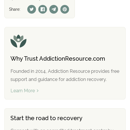
Share:
Why Trust AddictionResource.com
Founded in 2014, Addiction Resource provides free
support and guidance for addiction recovery.
Learn More
Start the road to recovery