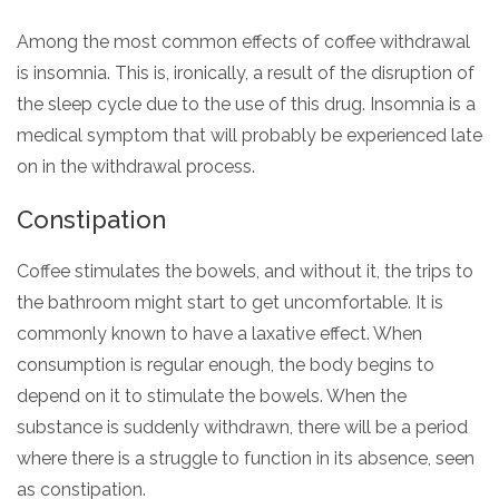
Among the most common effects of coffee withdrawal
is insomnia. This is, ironically, a result of the disruption of
the sleep cycle due to the use of this drug. Insomnia is a
medical symptom that will probably be experienced late
on in the withdrawal process.
Constipation
Coffee stimulates the bowels, and without it, the trips to
the bathroom might start to get uncomfortable. It is
commonly known to have a laxative effect. When
consumption is regular enough, the body begins to
depend on it to stimulate the bowels. When the
substance is suddenly withdrawn, there will be a period
where there is a struggle to function in its absence, seen
as constipation.