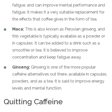
fatigue, and can improve mental performance and
fatigue. It makes it a very suitable replacement for
the effects that coffee gives in the form of tea.
Maca:
This is also known as Peruvian ginseng, and
this vegetable is typically available as a powder or
in capsules. It can be added to a drink such as a
smoothie or tea. It is believed to improve
concentration and keep fatigue away.
Ginseng:
Ginseng is one of the more popular
caffeine alternatives out there, available in capsules,
powders, and as a tea. It is said to improve energy
levels and mental function.
Quitting Caffeine