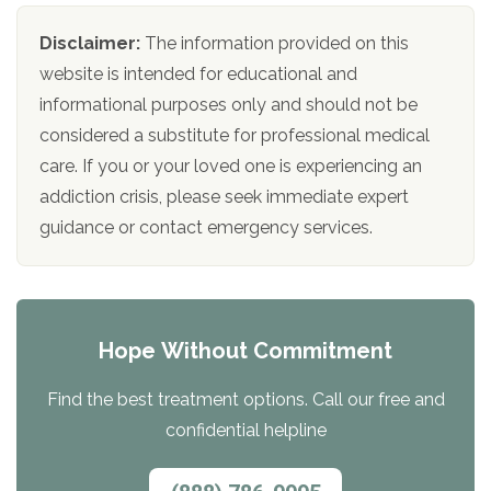
Disclaimer:
The information provided on this
website is intended for educational and
informational purposes only and should not be
considered a substitute for professional medical
care. If you or your loved one is experiencing an
addiction crisis, please seek immediate expert
guidance or contact emergency services.
Hope Without Commitment
Find the best treatment options. Call our free and
confidential helpline