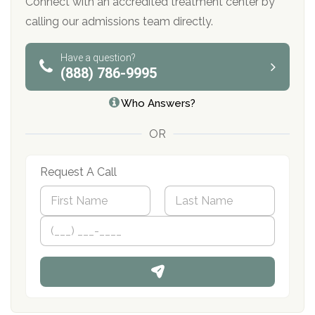
Connect with an accredited treatment center by
calling our admissions team directly.
Have a question?
(888) 786-9995
Who Answers?
OR
Request A Call
N
a
m
First
P
Last
e
h
*
o
n
e