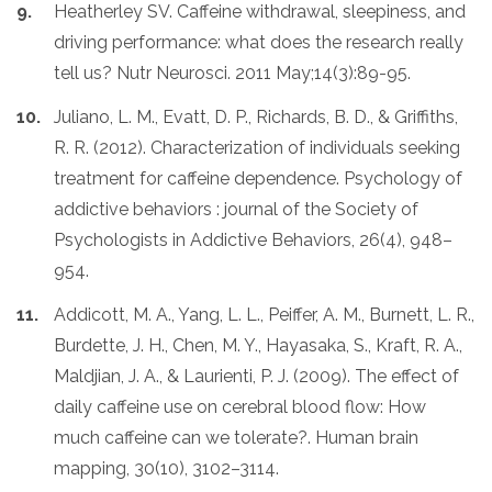
Heatherley SV. Caffeine withdrawal, sleepiness, and
driving performance: what does the research really
tell us? Nutr Neurosci. 2011 May;14(3):89-95.
Juliano, L. M., Evatt, D. P., Richards, B. D., & Griffiths,
R. R. (2012). Characterization of individuals seeking
treatment for caffeine dependence. Psychology of
addictive behaviors : journal of the Society of
Psychologists in Addictive Behaviors, 26(4), 948–
954.
Addicott, M. A., Yang, L. L., Peiffer, A. M., Burnett, L. R.,
Burdette, J. H., Chen, M. Y., Hayasaka, S., Kraft, R. A.,
Maldjian, J. A., & Laurienti, P. J. (2009). The effect of
daily caffeine use on cerebral blood flow: How
much caffeine can we tolerate?. Human brain
mapping, 30(10), 3102–3114.