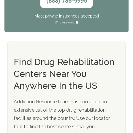
(888) 786-9995
Most private insurances accepted
Who Answers
Find Drug Rehabilitation
Centers Near You
Anywhere In the US
Addiction Resource team has compiled an
extensive list of the top drug rehabilitation
facilities around the country. Use our locator
tool to find the best centers near you.