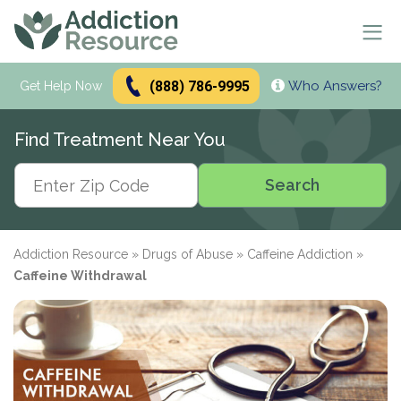
(888) 786-9995
Who Answers?
Se
Get Help Now
Search
Find Treatment Near You
Alcohol Treatment
Search
Search
Alcohol
Drug Addiction Treatment
Alcohol Addiction
Meetings & Recovery
Types of Alcoholics
Drug Addiction
Addiction Resource
»
Drugs of Abuse
»
Caffeine Addiction
»
Dual Diagnosis Treatment
Find AA Meetings
Alcohol Side Effects
What is Drug Rehab?
Caffeine Withdrawal
Alcohol Interactions with:
AA Meetings Online
Who it's for
Alcohol Alternatives
Inpatient Rehabs FAQ
Mental Health
Antibiotics
paid
Resources
12-Step Programs
Professionals
Alcohol Tolerance
Outpatient Rehabs FAQ
Dual Diagnosis
Adderall
advertiser
Frequently Asked Questions
Free Rehabs
Therapies
Verify Your Benefits
Alcohol and Pregnancy
Inpatient vs Outpatient
Signs and Causes
Resources
Zoloft
Rehab Question Answered
Find Treatment
No Insurance
Cognitive Behavioral Therapy
How To Stop Drinking
Intensive Outpatient Program
Co-Occurring Disorders
Alcohol Hotlines
in less than 2 minutes.
Support & Recovery
Stimulants
Drug Rehab Costs
Medications
State-Funded
Dialectical Behavior Therapy
Meetings and Family Support