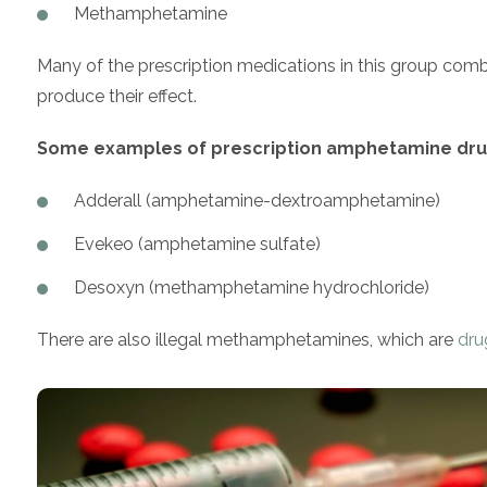
Methamphetamine
Many of the prescription medications in this group comb
produce their effect.
Some examples of prescription amphetamine drug
Adderall (amphetamine-dextroamphetamine)
Evekeo (amphetamine sulfate)
Desoxyn (methamphetamine hydrochloride)
There are also illegal methamphetamines, which are
dru