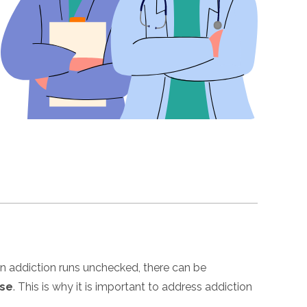
n addiction runs unchecked, there can be
ose
. This is why it is important to address addiction