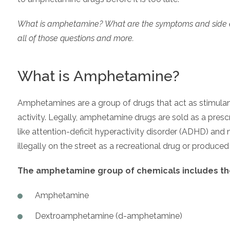
What is amphetamine? What are the symptoms and side effec
all of those questions and more.
What is Amphetamine?
Amphetamines are a group of drugs that act as stimulant
activity. Legally, amphetamine drugs are sold as a presc
like attention-deficit hyperactivity disorder (ADHD) and
illegally on the street as a recreational drug or produced
The amphetamine group of chemicals includes the
Amphetamine
Dextroamphetamine (d-amphetamine)