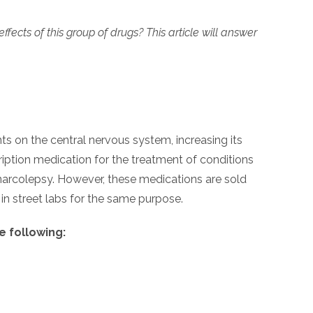
ts of this group of drugs? This article will answer
s on the central nervous system, increasing its
ription medication for the treatment of conditions
 narcolepsy. However, these medications are sold
 in street labs for the same purpose.
 following: