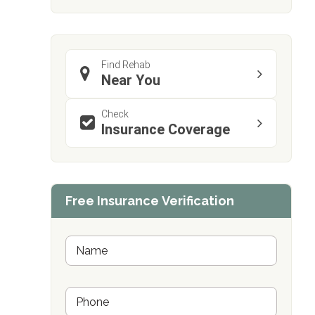
Find Rehab
Near You
Check
Insurance Coverage
confidential
Free Insurance Verification
AddictionResource.com
N
a
m
e
informational
P
*
h
purposes