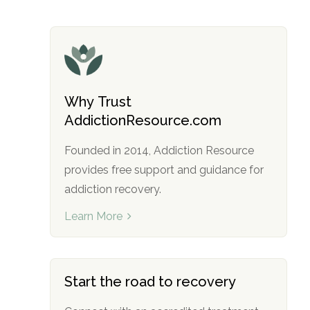
Why Trust
AddictionResource.com
Founded in 2014, Addiction Resource
provides free support and guidance for
addiction recovery.
Learn More
Start the road to recovery
no