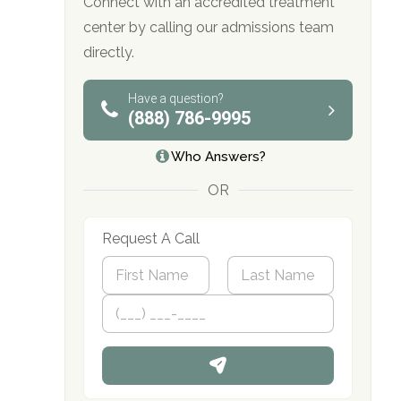
Connect with an accredited treatment
obligation
center by calling our admissions team
directly.
Have a question?
(888) 786-9995
Who Answers?
OR
Request A Call
N
a
m
First
P
Last
e
h
*
o
n
e