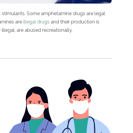
 as stimulants. Some amphetamine drugs are legal
tamines are
illegal drugs
and their production is
legal, are abused recreationally.