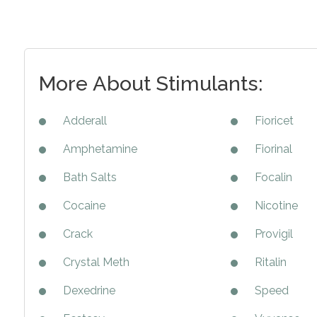
More About Stimulants:
Adderall
Fioricet
Amphetamine
Fiorinal
Bath Salts
Focalin
Cocaine
Nicotine
Crack
Provigil
Crystal Meth
Ritalin
Dexedrine
Speed