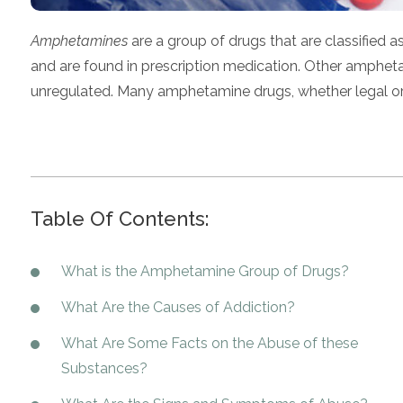
Amphetamines
are a group of drugs that are classified
and are found in prescription medication. Other amphe
unregulated. Many amphetamine drugs, whether legal or il
Table Of Contents:
What is the Amphetamine Group of Drugs?
What Are the Causes of Addiction?
What Are Some Facts on the Abuse of these
Substances?