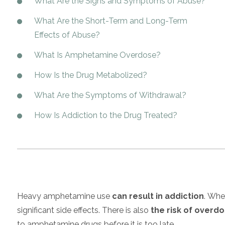
What Are the Signs and Symptoms of Abuse?
What Are the Short-Term and Long-Term
Effects of Abuse?
What Is Amphetamine Overdose?
How Is the Drug Metabolized?
What Are the Symptoms of Withdrawal?
How Is Addiction to the Drug Treated?
Heavy amphetamine use
can result in addiction
. Whe
significant side effects. There is also
the risk of overd
to amphetamine drugs before it is too late.