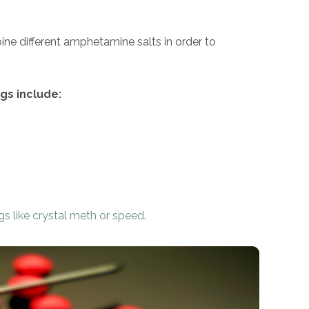
ine different amphetamine salts in order to
s include:
gs like crystal meth or speed
.