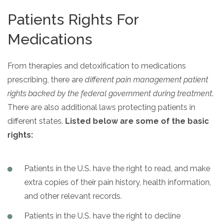
Patients Rights For
Medications
From therapies and detoxification to medications
prescribing, there are
different pain management patient
rights backed by the federal government during treatment
.
There are also additional laws protecting patients in
different states.
Listed below are some of the basic
rights:
Patients in the U.S. have the right to read, and make
extra copies of their pain history, health information,
and other relevant records.
Patients in the U.S. have the right to decline