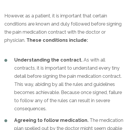
However, as a patient, it is important that certain
conditions are known and duly followed before signing
the pain medication contract with the doctor or
physician.
These conditions include:
Understanding the contract.
As with all
contracts, it is important to understand every tiny
detail before signing the pain medication contract.
This way, abiding by all the rules and guidelines
becomes achievable. Because once signed, failure
to follow any of the rules can result in severe
consequences.
Agreeing to follow medication.
The medication
plan spelled out by the doctor might seem doable