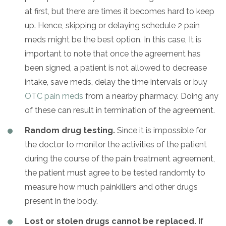
at first, but there are times it becomes hard to keep
up. Hence, skipping or delaying schedule 2 pain
meds might be the best option. In this case, It is
important to note that once the agreement has
been signed, a patient is not allowed to decrease
intake, save meds, delay the time intervals or buy
OTC pain meds
from a nearby pharmacy. Doing any
of these can result in termination of the agreement.
Random drug testing.
Since it is impossible for
the doctor to monitor the activities of the patient
during the course of the pain treatment agreement,
the patient must agree to be tested randomly to
measure how much painkillers and other drugs
present in the body.
Lost or stolen drugs cannot be replaced.
If