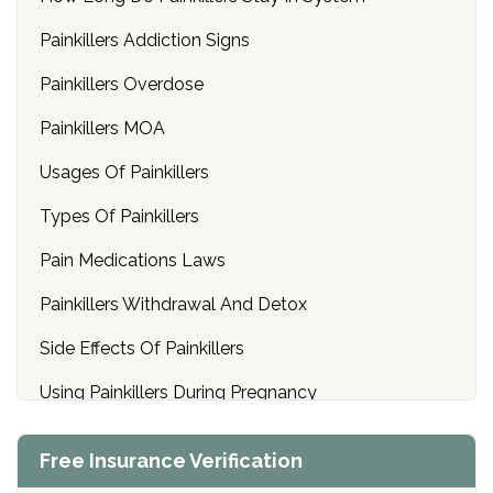
Painkillers Addiction Signs
Painkillers Overdose
Painkillers MOA
Usages Of Painkillers
Types Of Painkillers
Pain Medications Laws
Painkillers Withdrawal And Detox
Side Effects Of Painkillers
Using Painkillers During Pregnancy
Prescriptions For Pain Medications
Free Insurance Verification
Mixing Painkillers With Alcohol