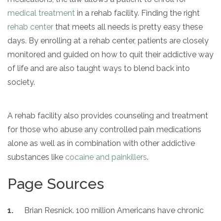
medical treatment
in a rehab facility. Finding the right
rehab center
that meets all needs is pretty easy these
days. By enrolling at a rehab center, patients are closely
monitored and guided on how to quit their addictive way
of life and are also taught ways to blend back into
society.
A rehab facility also provides counseling and treatment
for those who abuse any controlled pain medications
alone as well as in combination with other addictive
substances like
cocaine and painkillers
.
Page Sources
Brian Resnick. 100 million Americans have chronic