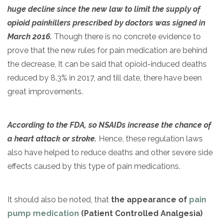
huge decline since the new law to limit the supply of
opioid painkillers prescribed by doctors was signed in
March 2016.
Though there is no concrete evidence to
prove that the new rules for pain medication are behind
the decrease, It can be said that opioid-induced deaths
reduced by 8.3% in 2017, and till date, there have been
great improvements.
According to the FDA, so NSAIDs increase the chance of
a heart attack or stroke.
Hence, these regulation laws
also have helped to reduce deaths and other severe side
effects caused by this type of pain medications.
It should also be noted, that
the appearance of
pain
pump medication
(Patient Controlled Analgesia)