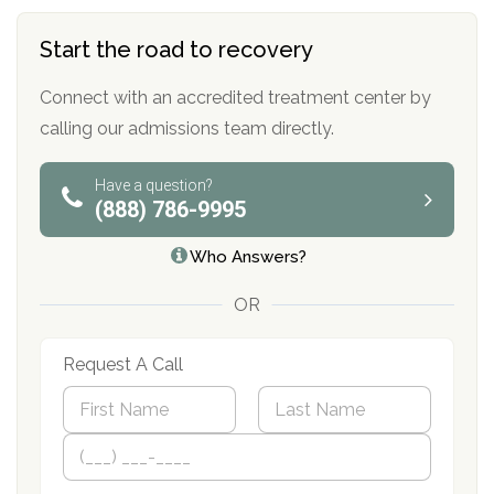
Start the road to recovery
Connect with an accredited treatment center by
calling our admissions team directly.
Have a question?
(888) 786-9995
Who Answers?
OR
Request A Call
N
a
m
First
P
Last
e
h
*
o