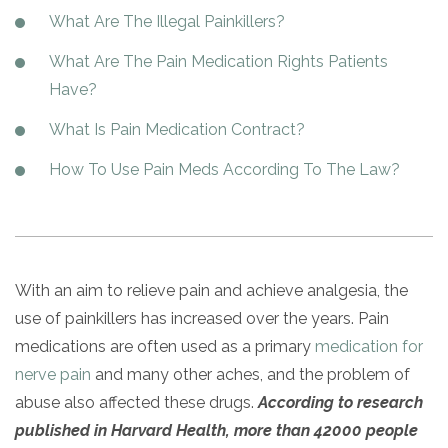
Paxil
Medicaid
Barbiturates
u
*
Antihistamine
r
What Are The Illegal Painkillers?
Sex
m
o
Marijuana
BuSpar
Small Insurance Providers
Your information is secure.
no
Ambien
P
b
v
Shopping
What Are The Pain Medication Rights Patients
Shrooms
Seroquel
State Farm Health Insurance
o
obligation
e
i
Klonopin
l
Exercise
r
Have?
d
Cocaine
United Health Care
D
i
*
e
O
c
LSD
United Health Care Florida
What Is Pain Medication Contract?
r
B
y
Xanax
N
Next
How To Use Pain Meds According To The Law?
u
Colored Bars
How PPO Insurance Can Help Cover Addiction Treatment
m
Your information is secure.
Crack
b
e
Adderall
r
*
Valium
With an aim to relieve pain and achieve analgesia, the
Valium Pills
use of painkillers has increased over the years. Pain
Crystal Meth
medications are often used as a primary
medication for
Baclofen
nerve pain
and many other aches, and the problem of
abuse also affected these drugs.
According to research
published in
Harvard Health, more than 42000 people