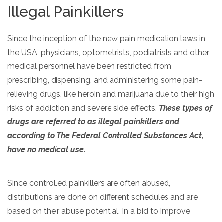
Illegal Painkillers
Since the inception of the new pain medication laws in
the USA, physicians, optometrists, podiatrists and other
medical personnel have been restricted from
prescribing, dispensing, and administering some pain-
relieving drugs, like heroin and marijuana due to their high
risks of addiction and severe side effects.
These types of
drugs are referred to as illegal painkillers and
according to The Federal Controlled Substances Act,
have no medical use.
Since controlled painkillers are often abused,
distributions are done on different schedules and are
based on their abuse potential. In a bid to improve