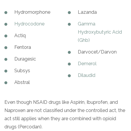
Hydromorphone
Lazanda
Hydrocodone
Gamma
Hydroxybutyric Acid
Actiq
(Ghb)
Fentora
Darvocet/Darvon
Duragesic
Demerol
Subsys
Dilaudid
Abstral
Even though NSAID drugs like Aspirin, Ibuprofen, and
Naproxen are not classified under the controlled act, the
act still applies when they are combined with opioid
drugs (Percodan).