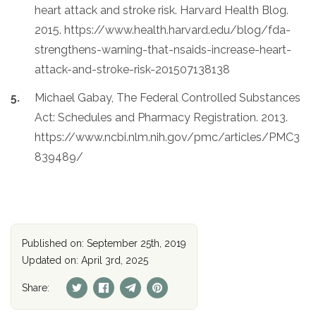
heart attack and stroke risk. Harvard Health Blog.
2015. https://www.health.harvard.edu/blog/fda-
strengthens-warning-that-nsaids-increase-heart-
attack-and-stroke-risk-201507138138
Michael Gabay, The Federal Controlled Substances
Act: Schedules and Pharmacy Registration. 2013.
https://www.ncbi.nlm.nih.gov/pmc/articles/PMC3
839489/
Published on: September 25th, 2019
Updated on: April 3rd, 2025
Share: