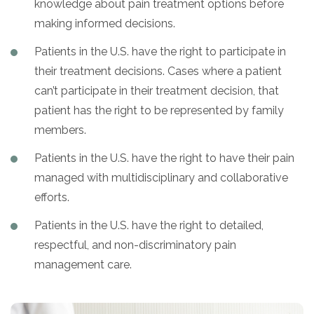
knowledge about pain treatment options before
making informed decisions.
Patients in the U.S. have the right to participate in
their treatment decisions. Cases where a patient
can’t participate in their treatment decision, that
patient has the right to be represented by family
members.
Patients in the U.S. have the right to have their pain
managed with multidisciplinary and collaborative
efforts.
Patients in the U.S. have the right to detailed,
respectful, and non-discriminatory pain
management care.