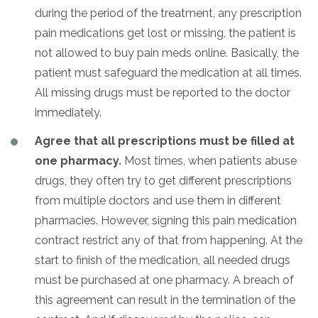
during the period of the treatment, any prescription
pain medications get lost or missing, the patient is
not allowed to buy pain meds online. Basically, the
patient must safeguard the medication at all times.
All missing drugs must be reported to the doctor
immediately.
Agree that all prescriptions must be filled at
one pharmacy.
Most times, when patients abuse
drugs, they often try to get different prescriptions
from multiple doctors and use them in different
pharmacies. However, signing this pain medication
contract restrict any of that from happening. At the
start to finish of the medication, all needed drugs
must be purchased at one pharmacy. A breach of
this agreement can result in the termination of the