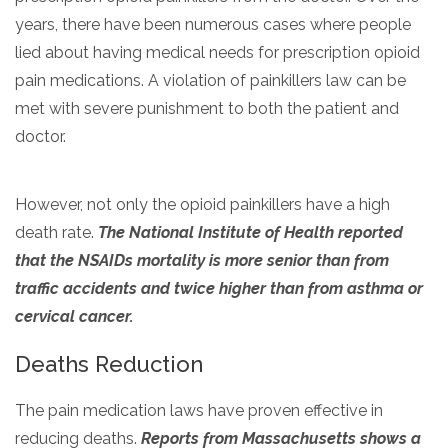
years, there have been numerous cases where people
lied about having medical needs for prescription opioid
pain medications. A violation of painkillers law can be
met with severe punishment to both the patient and
doctor.
However, not only the opioid painkillers have a high
death rate.
The National Institute of Health reported
that the NSAIDs mortality is more senior than from
traffic accidents and twice higher than from asthma or
cervical cancer.
Deaths Reduction
The pain medication laws have proven effective in
reducing deaths.
Reports from Massachusetts shows a