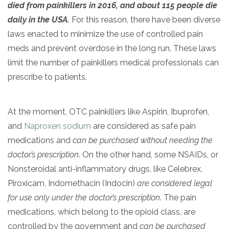
died from painkillers in 2016, and about 115 people die
daily in the USA.
For this reason, there have been diverse
laws enacted to minimize the use of controlled pain
meds and prevent overdose in the long run. These laws
limit the number of painkillers medical professionals can
prescribe to patients.
At the moment, OTC painkillers like Aspirin, Ibuprofen,
confidential
and
Naproxen sodium
are considered as safe pain
medications and
can be purchased without needing the
doctor’s prescription
. On the other hand, some NSAIDs, or
Nonsteroidal anti-inflammatory drugs, like Celebrex,
Piroxicam, Indomethacin (Indocin)
are considered legal
AddictionResource.com
for use only under the doctor’s prescription
. The pain
medications, which belong to the opioid class, are
controlled by the government and
can be purchased