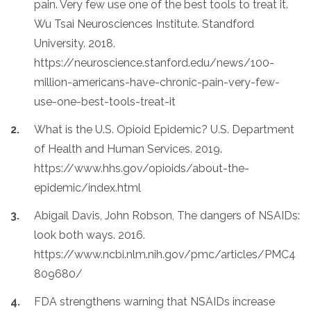
pain. Very few use one of the best tools to treat it.
Wu Tsai Neurosciences Institute. Standford
University. 2018.
https://neuroscience.stanford.edu/news/100-
million-americans-have-chronic-pain-very-few-
use-one-best-tools-treat-it
What is the U.S. Opioid Epidemic? U.S. Department
of Health and Human Services. 2019.
https://www.hhs.gov/opioids/about-the-
epidemic/index.html
Abigail Davis, John Robson, The dangers of NSAIDs:
look both ways. 2016.
https://www.ncbi.nlm.nih.gov/pmc/articles/PMC4
809680/
FDA strengthens warning that NSAIDs increase