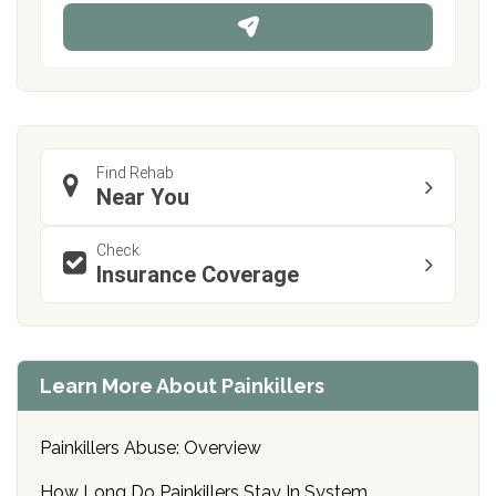
n
e
Find Rehab
Near You
Check
Insurance Coverage
Learn More About Painkillers
Painkillers Abuse: Overview
How Long Do Painkillers Stay In System