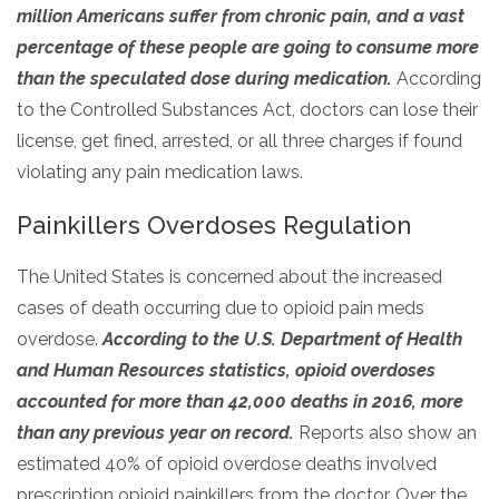
million Americans suffer from chronic pain, and a vast
SAMHSA
percentage of these people are going to consume more
Treatment
than the speculated dose during medication.
According
Locator
to the Controlled Substances Act, doctors can lose their
license, get fined, arrested, or all three charges if found
violating any pain medication laws.
Painkillers Overdoses Regulation
The United States is concerned about the increased
cases of death occurring due to opioid pain meds
overdose.
According to the U.S. Department of Health
and Human Resources statistics, opioid overdoses
accounted for more than 42,000 deaths in 2016, more
than any previous year on record.
Reports also show an
estimated 40% of opioid overdose deaths involved
prescription opioid painkillers from the doctor. Over the