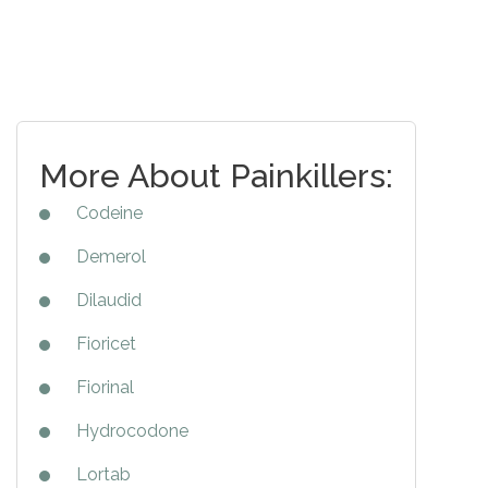
More About Painkillers:
Codeine
Demerol
Dilaudid
Fioricet
Fiorinal
Hydrocodone
Lortab