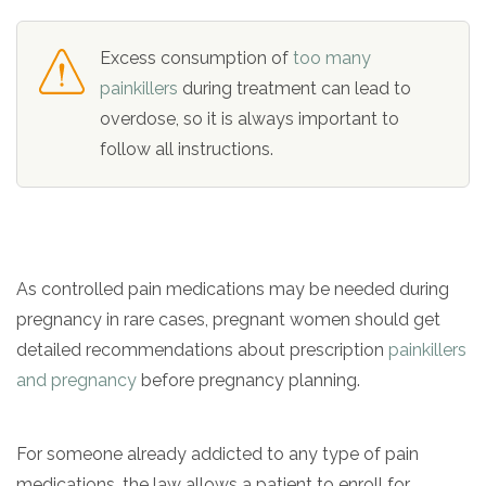
Excess consumption of
too many
painkillers
during treatment can lead to
overdose, so it is always important to
follow all instructions.
As controlled pain medications may be needed during
pregnancy in rare cases, pregnant women should get
detailed recommendations about prescription
painkillers
and pregnancy
before pregnancy planning.
For someone already addicted to any type of pain
medications, the law allows a patient to enroll for