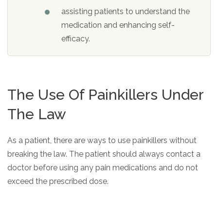
assisting patients to understand the
medication and enhancing self-
efficacy.
The Use Of Painkillers Under
The Law
As a patient, there are ways to use painkillers without
breaking the law. The patient should always contact a
doctor before using any pain medications and do not
exceed the prescribed dose.