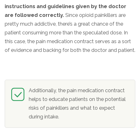
instructions and guidelines given by the doctor
are followed correctly.
Since opioid painkillers are
pretty much addictive, there’s a great chance of the
patient consuming more than the speculated dose. In
this case, the pain medication contract serves as a sort
of evidence and backing for both the doctor and patient.
Additionally, the pain medication contract
helps to educate patients on the potential
risks of painkillers and what to expect
during intake.