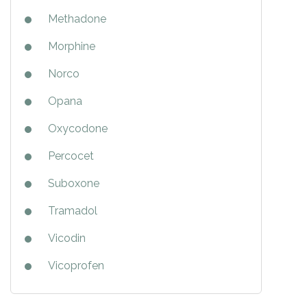
Methadone
Morphine
Norco
Opana
Oxycodone
Percocet
Suboxone
Tramadol
Vicodin
Vicoprofen