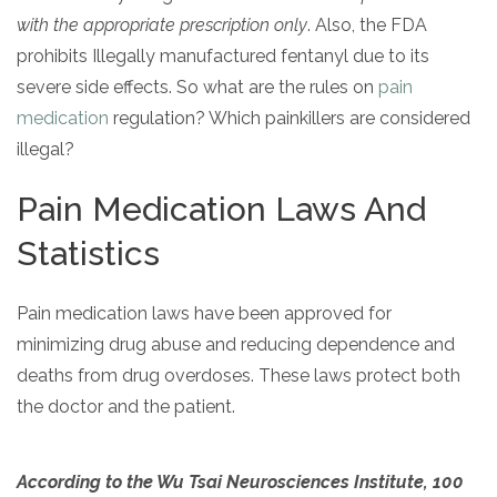
informational
with the appropriate prescription only
. Also, the FDA
purposes
prohibits Illegally manufactured fentanyl due to its
only
severe side effects. So what are the rules on
pain
medication
regulation? Which painkillers are considered
illegal?
Pain Medication Laws And
Statistics
Pain medication laws have been approved for
minimizing drug abuse and reducing dependence and
deaths from drug overdoses. These laws protect both
the doctor and the patient.
According to the Wu Tsai Neurosciences Institute, 100