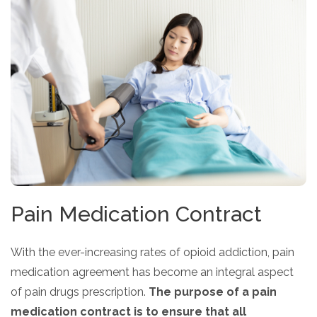
Pain Medication Contract
With the ever-increasing rates of opioid addiction, pain
medication agreement has become an integral aspect
of pain drugs prescription.
The purpose of a pain
medication contract is to ensure that all