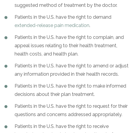
suggested method of treatment by the doctor.
Patients in the U.S. have the right to demand
extended-release pain medication
.
Patients in the U.S. have the right to complain, and
appeal issues relating to their health treatment,
health costs, and health plan.
Patients in the U.S. have the right to amend or adjust
any information provided in their health records.
Patients in the U.S. have the right to make informed
decisions about their plan treatment.
Patients in the U.S. have the right to request for their
questions and concerns addressed appropriately.
Patients in the U.S. have the right to receive