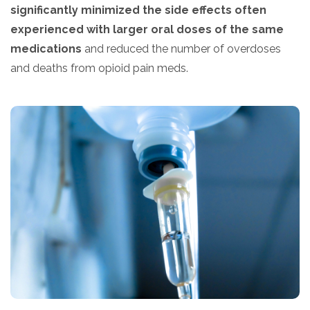
significantly minimized the side effects often
experienced with larger oral doses of the same
medications
and reduced the number of overdoses
and deaths from opioid pain meds.