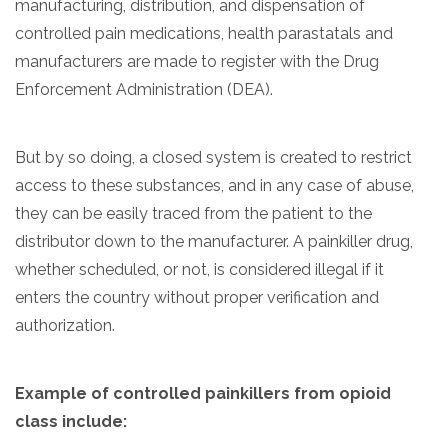
manufacturing, distribution, and dispensation of
controlled pain medications, health parastatals and
manufacturers are made to register with the Drug
Enforcement Administration (DEA).
But by so doing, a closed system is created to restrict
access to these substances, and in any case of abuse,
they can be easily traced from the patient to the
distributor down to the manufacturer. A painkiller drug,
whether scheduled, or not, is considered illegal if it
enters the country without proper verification and
authorization.
Example of
controlled painkillers
from opioid
class include: