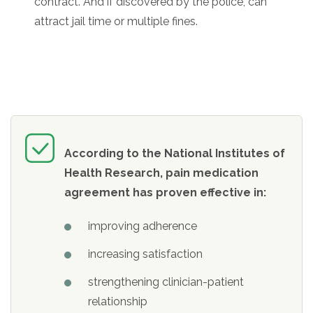
contract. And if discovered by the police, can
attract jail time or multiple fines.
According to the National Institutes of
Health Research, pain medication
agreement has proven effective in:
improving adherence
increasing satisfaction
strengthening clinician-patient
relationship