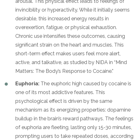
arousal. This physical effect leads to feelings of
invincibility or hyperactivity. While it initially seems
desirable, this increased energy results in
overexertion, fatigue, or physical exhaustion.
Chronic use intensifies these outcomes, causing
significant strain on the heart and muscles. This
short-term effect makes users feel more alert,
active, and talkative, as studied by NIDA in “Mind
Matters: The Body’s Response to Cocaine.”
Euphoria:
The euphoric high caused by cocaine is
one of its most addictive features. This
psychological effect is driven by the same
mechanism as its energizing properties: dopamine
buildup in the brain’s reward pathways. The feelings
of euphoria are fleeting, lasting only 15-30 minutes,
prompting users to take repeated doses, according