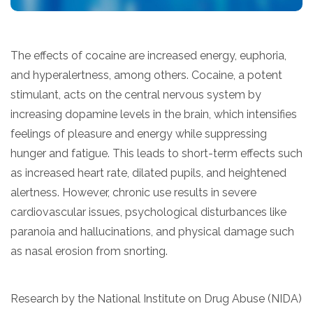
The effects of cocaine are increased energy, euphoria,
and hyperalertness, among others. Cocaine, a potent
stimulant, acts on the central nervous system by
increasing dopamine levels in the brain, which intensifies
feelings of pleasure and energy while suppressing
hunger and fatigue. This leads to short-term effects such
as increased heart rate, dilated pupils, and heightened
alertness. However, chronic use results in severe
cardiovascular issues, psychological disturbances like
paranoia and hallucinations, and physical damage such
as nasal erosion from snorting.
Research by the National Institute on Drug Abuse (NIDA)