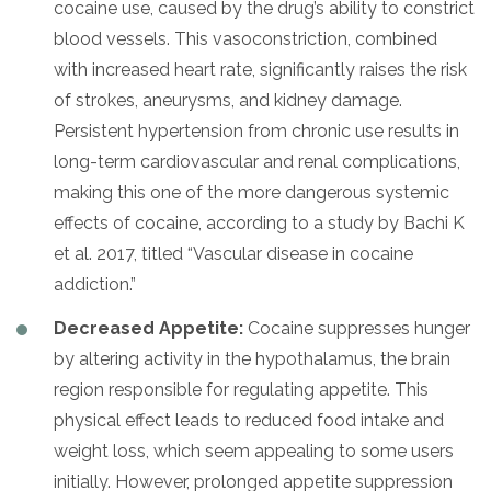
cocaine use, caused by the drug’s ability to constrict
blood vessels. This vasoconstriction, combined
with increased heart rate, significantly raises the risk
of strokes, aneurysms, and kidney damage.
Persistent hypertension from chronic use results in
long-term cardiovascular and renal complications,
making this one of the more dangerous systemic
effects of cocaine, according to a study by Bachi K
et al. 2017, titled “Vascular disease in cocaine
addiction.”
Decreased Appetite:
Cocaine suppresses hunger
by altering activity in the hypothalamus, the brain
region responsible for regulating appetite. This
physical effect leads to reduced food intake and
weight loss, which seem appealing to some users
initially. However, prolonged appetite suppression