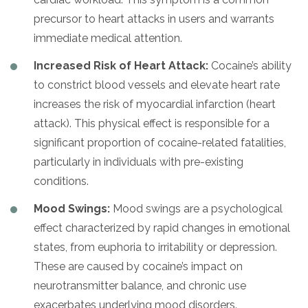
precursor to heart attacks in users and warrants
immediate medical attention.
Increased Risk of Heart Attack:
Cocaine’s ability
to constrict blood vessels and elevate heart rate
increases the risk of myocardial infarction (heart
attack). This physical effect is responsible for a
significant proportion of cocaine-related fatalities,
particularly in individuals with pre-existing
conditions.
Mood Swings:
Mood swings are a psychological
effect characterized by rapid changes in emotional
states, from euphoria to irritability or depression.
These are caused by cocaine’s impact on
neurotransmitter balance, and chronic use
exacerbates underlying mood disorders.