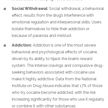
Social Withdrawal:
Social withdrawal, a behavioral
effect, results from the drug’s interference with
emotional regulation and interpersonal skills. Users
isolate themselves to hide their addiction or
because of paranoia and mistrust.
Addiction:
Addiction is one of the most severe
behavioral and psychological effects of cocaine,
driven by its ability to hijack the brain’s reward
system. The intense cravings and compulsive drug-
seeking behaviors associated with cocaine use
make it highly addictive. Data from the National
Institute on Drug Abuse indicates that 17% of those
who try cocaine become addicted, with the risk
increasing significantly for those who use it regularly
or combine it with other substances.