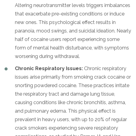
Altering neurotransmitter levels triggers imbalances
that exacerbate pre-existing conditions or induce
new ones. This psychological effect results in
paranoia, mood swings, and suicidal ideation. Nearly
half of cocaine users report experiencing some
form of mental health disturbance, with symptoms
worsening during withdrawal.
Chronic Respiratory Issues:
Chronic respiratory
issues arise primarily from smoking crack cocaine or
snorting powdered cocaine. These practices irritate
the respiratory tract and damage lung tissue,
causing conditions like chronic bronchitis, asthma,
and pulmonary edema. This physical effect is
prevalent in heavy users, with up to 20% of regular
crack smokers experiencing severe respiratory