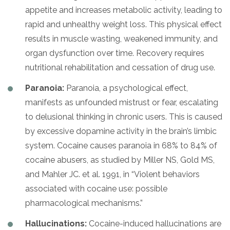
appetite and increases metabolic activity, leading to
rapid and unhealthy weight loss. This physical effect
results in muscle wasting, weakened immunity, and
organ dysfunction over time. Recovery requires
nutritional rehabilitation and cessation of drug use.
Paranoia:
Paranoia, a psychological effect,
manifests as unfounded mistrust or fear, escalating
to delusional thinking in chronic users. This is caused
by excessive dopamine activity in the brain’s limbic
system. Cocaine causes paranoia in 68% to 84% of
cocaine abusers, as studied by Miller NS, Gold MS,
and Mahler JC. et al. 1991, in “Violent behaviors
associated with cocaine use: possible
pharmacological mechanisms.”
Hallucinations:
Cocaine-induced hallucinations are