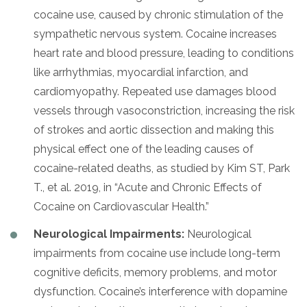
cocaine use, caused by chronic stimulation of the
sympathetic nervous system. Cocaine increases
heart rate and blood pressure, leading to conditions
like arrhythmias, myocardial infarction, and
cardiomyopathy. Repeated use damages blood
vessels through vasoconstriction, increasing the risk
of strokes and aortic dissection and making this
physical effect one of the leading causes of
cocaine-related deaths, as studied by Kim ST, Park
T., et al. 2019, in “Acute and Chronic Effects of
Cocaine on Cardiovascular Health.”
Neurological Impairments:
Neurological
impairments from cocaine use include long-term
cognitive deficits, memory problems, and motor
dysfunction. Cocaine’s interference with dopamine