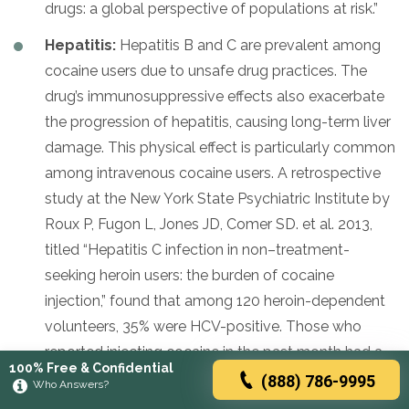
drugs: a global perspective of populations at risk.”
Hepatitis:
Hepatitis B and C are prevalent among
cocaine users due to unsafe drug practices. The
drug’s immunosuppressive effects also exacerbate
the progression of hepatitis, causing long-term liver
damage. This physical effect is particularly common
among intravenous cocaine users. A retrospective
study at the New York State Psychiatric Institute by
Roux P, Fugon L, Jones JD, Comer SD. et al. 2013,
titled “Hepatitis C infection in non–treatment-
seeking heroin users: the burden of cocaine
injection,” found that among 120 heroin-dependent
volunteers, 35% were HCV-positive. Those who
reported injecting cocaine in the past month had a
100% Free & Confidential
9-fold higher risk of being HCV-positive compared
(888) 786-9995
Who Answers?
to those who did not use cocaine or consumed it