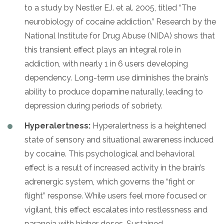
to a study by Nestler EJ. et al. 2005, titled “The
neurobiology of cocaine addiction.” Research by the
National Institute for Drug Abuse (NIDA) shows that
this transient effect plays an integral role in
addiction, with nearly 1 in 6 users developing
dependency. Long-term use diminishes the brain’s
ability to produce dopamine naturally, leading to
depression during periods of sobriety.
Hyperalertness:
Hyperalertness is a heightened
state of sensory and situational awareness induced
by cocaine. This psychological and behavioral
effect is a result of increased activity in the brain’s
adrenergic system, which governs the “fight or
flight” response. While users feel more focused or
vigilant, this effect escalates into restlessness and
paranoia with higher doses. Sustained