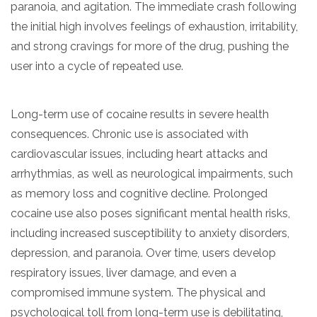
paranoia, and agitation. The immediate crash following
the initial high involves feelings of exhaustion, irritability,
and strong cravings for more of the drug, pushing the
user into a cycle of repeated use.
Long-term use of cocaine results in severe health
consequences. Chronic use is associated with
cardiovascular issues, including heart attacks and
arrhythmias, as well as neurological impairments, such
as memory loss and cognitive decline. Prolonged
cocaine use also poses significant mental health risks,
including increased susceptibility to anxiety disorders,
depression, and paranoia. Over time, users develop
respiratory issues, liver damage, and even a
compromised immune system. The physical and
psychological toll from long-term use is debilitating,