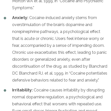
Morton WA et al. 1999, in “Cocaine and Psychiatric
Symptoms.”
Anxiety:
Cocaine-induced anxiety stems from
overstimulation of the brain’s dopamine and
norepinephrine pathways, a psychological effect
that is acute or chronic. Users feel intense worry or
fear, accompanied by a sense of impending doom.
Chronic use exacerbates this effect, leading to panic
disorders or generalized anxiety, even after
discontinuation of the drug, as studied by Blanchard
DC Blanchard RJ. et al. 1999, in “Cocaine potentiates
defensive behaviors related to fear and anxiety.”
Irritability:
Cocaine causes irritability by disrupting
normal dopamine regulation, a psychological and
behavioral effect that worsens with repeated use.
Even small doses trigger frustration and mood