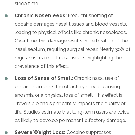
sleep time.
Chronic Nosebleeds:
Frequent snorting of
cocaine damages nasal tissues and blood vessels,
leading to physical effects like chronic nosebleeds.
Over time, this damage results in perforation of the
nasal septum, requiring surgical repair. Nearly 30% of
regular users report nasal issues, highlighting the
prevalence of this effect.
Loss of Sense of Smell:
Chronic nasal use of
cocaine damages the olfactory nerves, causing
anosmia or a physical loss of smell. This effect is
irreversible and significantly impacts the quality of
life. Studies estimate that long-term users are twice
as likely to develop permanent olfactory damage.
Severe Weight Loss:
Cocaine suppresses