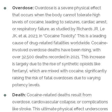
Overdose:
Overdose is a severe physical effect
that occurs when the body cannot tolerate high
levels of cocaine, leading to seizures, cardiac arrest,
or respiratory failure, as studied by Richards JR, Le
JK. et al. 2023, in “Cocaine Toxicity.” This is a leading
cause of drug-related fatalities worldwide. Cocaine-
involved overdose deaths have been rising, with
over 32,500 deaths recorded in 2021. This increase
is largely due to the rise of synthetic opioids like
fentanyl, which are mixed with cocaine, significantly
raising the risk of fatal overdoses due to varying
potency levels.
Death:
Cocaine-related deaths result from
overdose, cardiovascular collapse, or complications
like stroke. This ultimate physical effect underscores