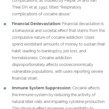
complications, as studied by Perper JA and Van
Thiel DH. et al. 1992, titled “Respiratory
complications of cocaine abuse.”
Financial Dedevastation:
Financial devastation is
a behavioral and societal effect that stems from the
compulsive nature of cocaine addiction. Users
spend exorbitant amounts of money to sustain their
habit, leading to bankruptcy, job loss, and
homelessness. Cocaine addiction
disproportionately affects socioeconomically
vulnerable populations, with users reporting severe
financial strain.
Immune System Suppression:
Cocaine affects
the immune system by reducing the activity of
natural killer cells and impairing cytokine production.
This physical effect increases susceptibility to