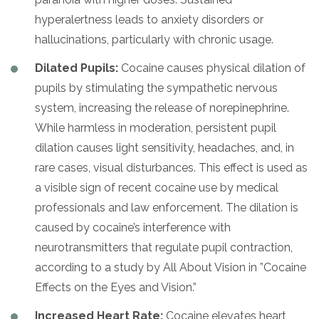
hyperalertness leads to anxiety disorders or
hallucinations, particularly with chronic usage.
Dilated Pupils:
Cocaine causes physical dilation of
pupils by stimulating the sympathetic nervous
system, increasing the release of norepinephrine.
While harmless in moderation, persistent pupil
dilation causes light sensitivity, headaches, and, in
rare cases, visual disturbances. This effect is used as
a visible sign of recent cocaine use by medical
professionals and law enforcement. The dilation is
caused by cocaine’s interference with
neurotransmitters that regulate pupil contraction,
according to a study by All About Vision in ”Cocaine
Effects on the Eyes and Vision.”
Increased Heart Rate:
Cocaine elevates heart