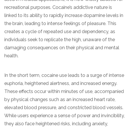
recreational purposes. Cocaine’s addictive nature is
linked to its ability to rapidly increase dopamine levels in
the brain, leading to intense feelings of pleasure. This
creates a cycle of repeated use and dependency, as
individuals seek to replicate the high, unaware of the
damaging consequences on their physical and mental
health.
In the short term, cocaine use leads to a surge of intense
euphoria, heightened alertness, and increased energy.
These effects occur within minutes of use, accompanied
by physical changes such as an increased heart rate,
elevated blood pressure, and constricted blood vessels.
While users experience a sense of power and invincibility,
they also face heightened risks, including anxiety,