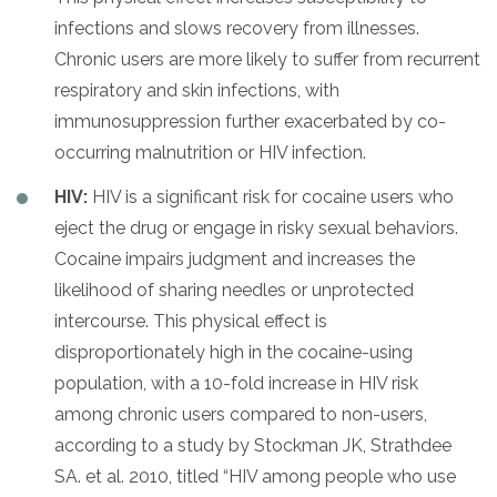
infections and slows recovery from illnesses.
Chronic users are more likely to suffer from recurrent
respiratory and skin infections, with
immunosuppression further exacerbated by co-
occurring malnutrition or HIV infection.
HIV:
HIV is a significant risk for cocaine users who
eject the drug or engage in risky sexual behaviors.
Cocaine impairs judgment and increases the
likelihood of sharing needles or unprotected
intercourse. This physical effect is
disproportionately high in the cocaine-using
population, with a 10-fold increase in HIV risk
among chronic users compared to non-users,
according to a study by Stockman JK, Strathdee
SA. et al. 2010, titled “HIV among people who use