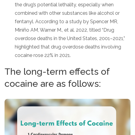
the drug’s potential lethality, especially when
combined with other substances like alcohol or
fentanyl. According to a study by Spencer MR,
Miniño AM, Warner M., et al. 2022, titled “Drug
overdose deaths in the United States, 2001–2021,”
highlighted that drug overdose deaths involving
cocaine rose 22% in 2021.
The long-term effects of
cocaine are as follows: