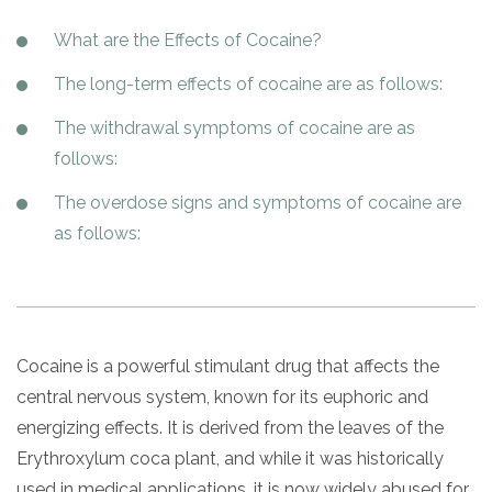
Paxil
Medicaid
Barbiturates
u
*
Antihistamine
r
Sex
m
o
What are the Effects of Cocaine?
Marijuana
BuSpar
Small Insurance Providers
Your information is secure.
Ambien
P
b
v
Shopping
Shrooms
Seroquel
State Farm Health Insurance
o
e
i
The long-term effects of cocaine are as follows:
Klonopin
l
Exercise
r
d
Cocaine
United Health Care
D
i
*
e
The withdrawal symptoms of cocaine are as
O
c
LSD
United Health Care Florida
r
B
y
follows:
Xanax
N
Next
u
The overdose signs and symptoms of cocaine are
Colored Bars
How PPO Insurance Can Help Cover Addiction Treatment
m
Your information is secure.
as follows:
Crack
b
e
Adderall
r
*
Valium
Valium Pills
Cocaine is a powerful stimulant drug that affects the
Crystal Meth
central nervous system, known for its euphoric and
Baclofen
energizing effects. It is derived from the leaves of the
Erythroxylum coca plant, and while it was historically
used in medical applications, it is now widely abused for