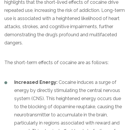
highlights that the short-lived effects of cocaine drive
repeated use, increasing the risk of addiction. Long-term
use is associated with a heightened likelihood of heart
attacks, strokes, and cognitive impairments, further
demonstrating the drug’s profound and multifaceted
dangers.
The short-term effects of cocaine are as follows:
Increased Energy:
Cocaine induces a surge of
energy by directly stimulating the central nervous
system (CNS). This heightened energy occurs due
to the blocking of dopamine reuptake, causing the
neurotransmitter to accumulate in the brain,
particularly in regions associated with reward and