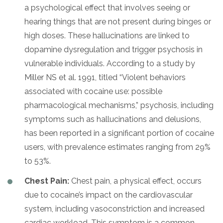
a psychological effect that involves seeing or
hearing things that are not present during binges or
high doses. These hallucinations are linked to
dopamine dysregulation and trigger psychosis in
vulnerable individuals. According to a study by
Miller NS et al. 1991, titled “Violent behaviors
associated with cocaine use: possible
pharmacological mechanisms,” psychosis, including
symptoms such as hallucinations and delusions,
has been reported in a significant portion of cocaine
users, with prevalence estimates ranging from 29%
to 53%.
Chest Pain:
Chest pain, a physical effect, occurs
due to cocaine’s impact on the cardiovascular
system, including vasoconstriction and increased
cardiac workload. This symptom is a common