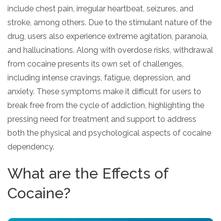
include chest pain, irregular heartbeat, seizures, and
stroke, among others. Due to the stimulant nature of the
drug, users also experience extreme agitation, paranoia,
and hallucinations. Along with overdose risks, withdrawal
from cocaine presents its own set of challenges,
including intense cravings, fatigue, depression, and
anxiety. These symptoms make it difficult for users to
break free from the cycle of addiction, highlighting the
pressing need for treatment and support to address
both the physical and psychological aspects of cocaine
dependency.
What are the Effects of
Cocaine?