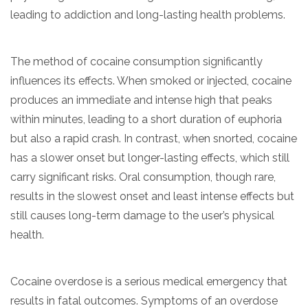
leading to addiction and long-lasting health problems.
The method of cocaine consumption significantly
influences its effects. When smoked or injected, cocaine
produces an immediate and intense high that peaks
within minutes, leading to a short duration of euphoria
but also a rapid crash. In contrast, when snorted, cocaine
has a slower onset but longer-lasting effects, which still
carry significant risks. Oral consumption, though rare,
results in the slowest onset and least intense effects but
still causes long-term damage to the user’s physical
health.
Cocaine overdose is a serious medical emergency that
results in fatal outcomes. Symptoms of an overdose