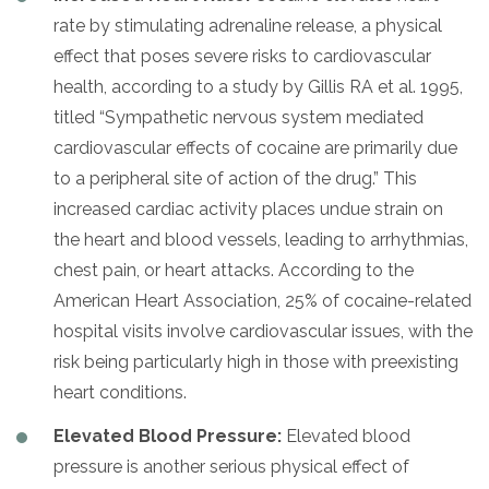
rate by stimulating adrenaline release, a physical
effect that poses severe risks to cardiovascular
health, according to a study by Gillis RA et al. 1995,
titled “Sympathetic nervous system mediated
cardiovascular effects of cocaine are primarily due
to a peripheral site of action of the drug.” This
increased cardiac activity places undue strain on
the heart and blood vessels, leading to arrhythmias,
chest pain, or heart attacks. According to the
American Heart Association, 25% of cocaine-related
hospital visits involve cardiovascular issues, with the
risk being particularly high in those with preexisting
heart conditions.
Elevated Blood Pressure:
Elevated blood
pressure is another serious physical effect of