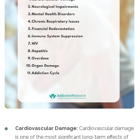
Cardiovascular Damage:
Cardiovascular damage
is one of the most significant long-term effects of