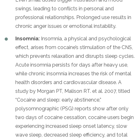
swings, leading to conflicts in personal and
professional relationships. Prolonged use results in
chronic anger issues or emotional instability.
Insomnia:
Insomnia, a physical and psychological
effect, arises from cocaine’s stimulation of the CNS,
which prevents relaxation and disrupts sleep cycles.
Acute insomnia persists for days after heavy use,
while chronic insomnia increases the risk of mental
health disorders and cardiovascular disease. A
study by Morgan PT, Malison RT. et al. 2007, titled
“Cocaine and sleep: early abstinence,”
polysomnographic (PSG) reports show after only
two days of cocaine cessation, cocaine users begin
experiencing increased sleep onset latency, slow
wave sleep, decreased sleep efficiency, and total