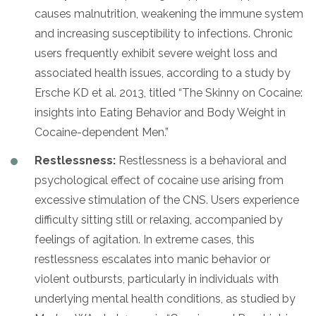
causes malnutrition, weakening the immune system
and increasing susceptibility to infections. Chronic
users frequently exhibit severe weight loss and
associated health issues, according to a study by
Ersche KD et al. 2013, titled “The Skinny on Cocaine:
insights into Eating Behavior and Body Weight in
Cocaine-dependent Men.”
Restlessness:
Restlessness is a behavioral and
psychological effect of cocaine use arising from
excessive stimulation of the CNS. Users experience
difficulty sitting still or relaxing, accompanied by
feelings of agitation. In extreme cases, this
restlessness escalates into manic behavior or
violent outbursts, particularly in individuals with
underlying mental health conditions, as studied by