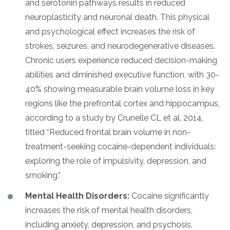
and serotonin pathways results in reduced
neuroplasticity and neuronal death. This physical
and psychological effect increases the risk of
strokes, seizures, and neurodegenerative diseases.
Chronic users experience reduced decision-making
abilities and diminished executive function, with 30-
40% showing measurable brain volume loss in key
regions like the prefrontal cortex and hippocampus,
according to a study by Crunelle CL et al. 2014,
titled “Reduced frontal brain volume in non-
treatment-seeking cocaine-dependent individuals:
exploring the role of impulsivity, depression, and
smoking.”
Mental Health Disorders:
Cocaine significantly
increases the risk of mental health disorders,
including anxiety, depression, and psychosis.