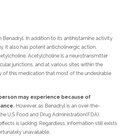
Benadryl. In addition to its antihistamine activity
 it also has potent anticholinergic action.
etylcholine. Acetylcholine is a neurotransmitter
r junctions, and at various sites within the
ty of this medication that most of the undesirable
a person may experience because of
rance.
However, as Benadryl is an over-the-
y the U.S Food and Drug Administration(FDA),
fects is lacking. Regardless, information still exists
ortunately unavailable.