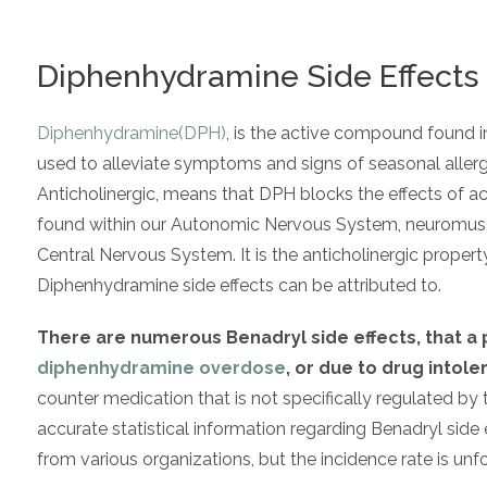
Diphenhydramine Side Effects
Diphenhydramine(DPH)
, is the active compound found in 
used to alleviate symptoms and signs of seasonal allergy,
Anticholinergic, means that DPH blocks the effects of ac
found within our Autonomic Nervous System, neuromuscula
Central Nervous System. It is the anticholinergic proper
Diphenhydramine side effects can be attributed to.
There are numerous Benadryl side effects, that 
diphenhydramine overdose
, or due to drug intole
counter medication that is not specifically regulated b
accurate statistical information regarding Benadryl side ef
from various organizations, but the incidence rate is unf