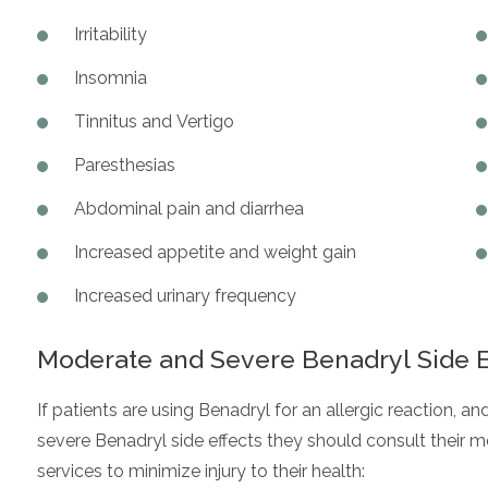
Irritability
Insomnia
Tinnitus and Vertigo
Paresthesias
Abdominal pain and diarrhea
Increased appetite and weight gain
Increased urinary frequency
Moderate and Severe Benadryl Side E
If patients are using Benadryl for an allergic reaction, 
severe Benadryl side effects they should consult their
services to minimize injury to their health: