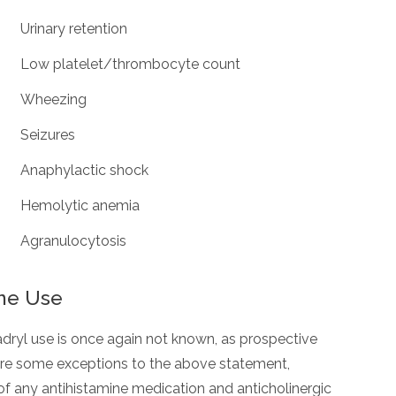
Urinary retention
Low platelet/thrombocyte count
Wheezing
Seizures
Anaphylactic shock
Hemolytic anemia
Agranulocytosis
ne Use
dryl use is once again not known, as prospective
 are some exceptions to the above statement,
of any antihistamine medication and anticholinergic