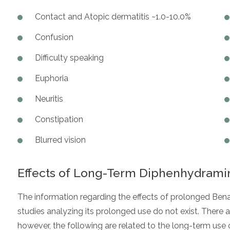
Contact and Atopic dermatitis ~1.0-10.0%
Confusion
Difficulty speaking
Euphoria
Neuritis
Constipation
Blurred vision
Effects of Long-Term Diphenhydrami
The information regarding the effects of prolonged Bena
studies analyzing its prolonged use do not exist. There
however, the following are related to the long-term use 