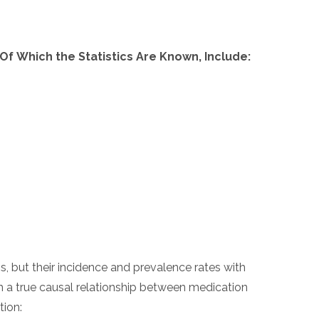
 Which the Statistics Are Known, Include:
, but their incidence and prevalence rates with
sh a true causal relationship between medication
tion: