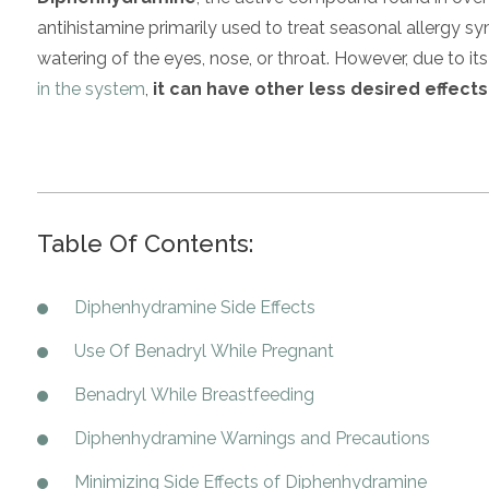
antihistamine primarily used to treat seasonal allergy s
watering of the eyes, nose, or throat. However, due to i
in the system
,
it can have other less desired effects
Table Of Contents:
Diphenhydramine Side Effects
Use Of Benadryl While Pregnant
Benadryl While Breastfeeding
Diphenhydramine Warnings and Precautions
Minimizing Side Effects of Diphenhydramine