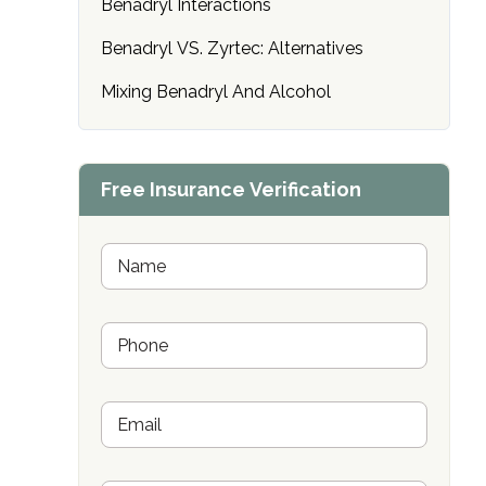
Benadryl Interactions
only
Benadryl VS. Zyrtec: Alternatives
Mixing Benadryl And Alcohol
Free Insurance Verification
N
a
m
e
P
*
h
o
n
E
e
m
*
a
i
SAMHSA