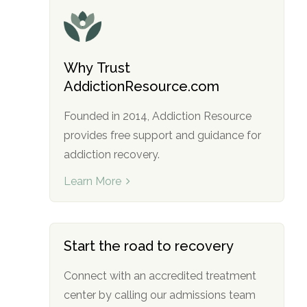
Why Trust
AddictionResource.com
Founded in 2014, Addiction Resource
provides free support and guidance for
addiction recovery.
Learn More
Start the road to recovery
Connect with an accredited treatment
center by calling our admissions team
no