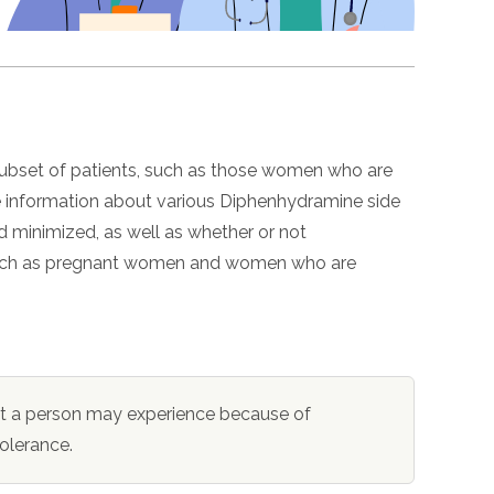
 subset of patients, such as those women who are
re information about various Diphenhydramine side
 minimized, as well as whether or not
 such as pregnant women and women who are
at a person may experience because of
tolerance.