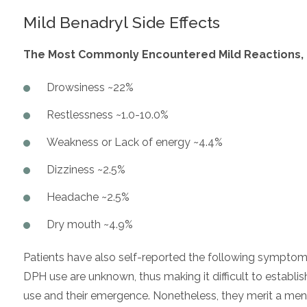
Mild Benadryl Side Effects
The Most Commonly Encountered Mild Reactions, Of
Drowsiness ~22%
Restlessness ~1.0-10.0%
Weakness or Lack of energy ~4.4%
Dizziness ~2.5%
Headache ~2.5%
Dry mouth ~4.9%
Patients have also self-reported the following symptoms
DPH use are unknown, thus making it difficult to establi
use and their emergence. Nonetheless, they merit a men