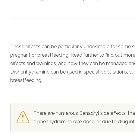
These effects can be particularly undesirable for some
pregnant or breastfeeding. Read further to find out mo
effects and warnings, and how they can be managed and
Diphenhydramine can be used in special populations,
breastfeeding.
There are numerous
Benadryl side effects
, th
diphenhydramine overdose
, or due to drug in