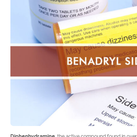
Diphenhydramine
, the active compound found in over-