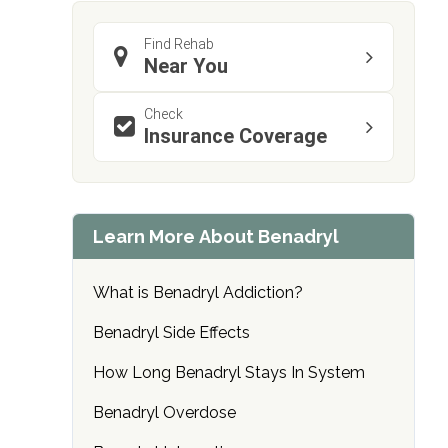
Find Rehab
Near You
Check
Insurance Coverage
confidential
Learn More About Benadryl
What is Benadryl Addiction?
AddictionResource.com
Benadryl Side Effects
How Long Benadryl Stays In System
informational
Benadryl Overdose
purposes