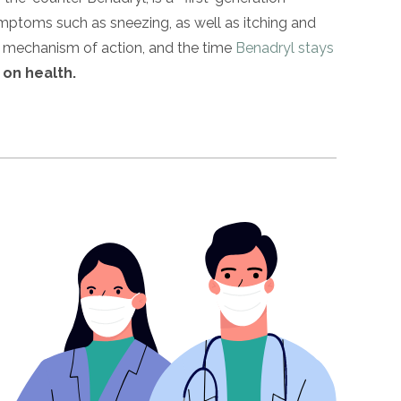
ymptoms such as sneezing, as well as itching and
ts mechanism of action, and the time
Benadryl stays
 on health.