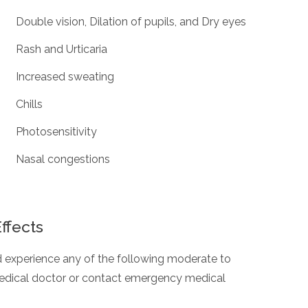
Double vision, Dilation of pupils, and Dry eyes
Rash and Urticaria
Increased sweating
Chills
Photosensitivity
Nasal congestions
ffects
and experience any of the following moderate to
 medical doctor or contact emergency medical