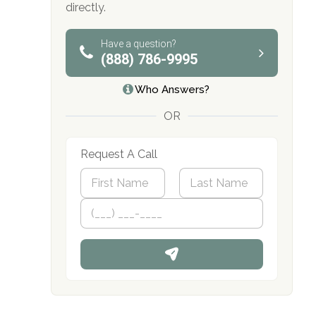
directly.
obligation
Have a question?
(888) 786-9995
Who Answers?
OR
Request A Call
N
a
m
First
P
Last
e
h
*
o
n
e