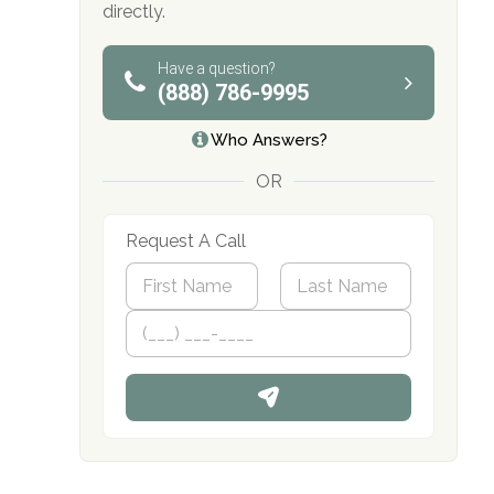
directly.
obligation
Have a question?
(888) 786-9995
Who Answers?
OR
Request A Call
N
a
m
First
P
Last
e
h
*
o
n
e