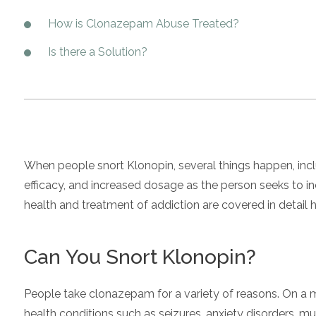
How is Clonazepam Abuse Treated?
Is there a Solution?
When people snort Klonopin, several things happen, inc
efficacy, and increased dosage as the person seeks to in
health and treatment of addiction are covered in detail h
Can You Snort Klonopin?
People take clonazepam for a variety of reasons. On a me
health conditions such as seizures, anxiety disorders, 