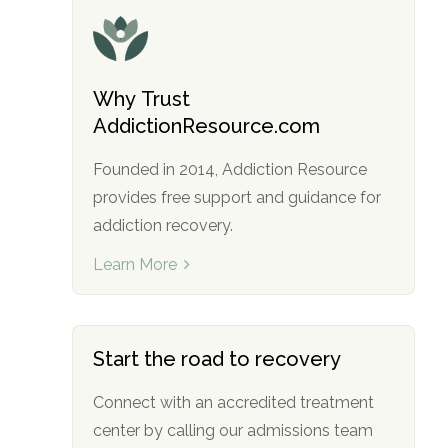
Why Trust
AddictionResource.com
Founded in 2014, Addiction Resource
provides free support and guidance for
addiction recovery.
Learn More
Start the road to recovery
Connect with an accredited treatment
center by calling our admissions team
no