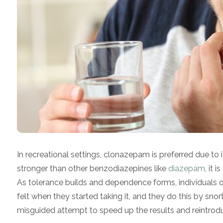
In recreational settings, clonazepam is preferred due to 
stronger than other benzodiazepines like
diazepam
, it 
As tolerance builds and dependence forms, individuals on t
felt when they started taking it, and they do this by sn
misguided attempt to speed up the results and reintrodu