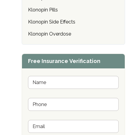
only
Klonopin Pills
Klonopin Side Effects
Klonopin Overdose
Free Insurance Verification
N
a
m
e
P
*
h
o
n
E
e
m
*
SAMHSA
a