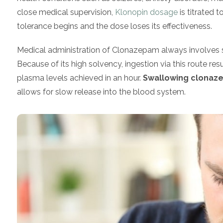
close medical supervision,
Klonopin dosage
is titrated 
tolerance begins and the dose loses its effectiveness.
Medical administration of Clonazepam always involves s
Because of its high solvency, ingestion via this route resu
plasma levels achieved in an hour.
Swallowing clonazep
allows for slow release into the blood system.