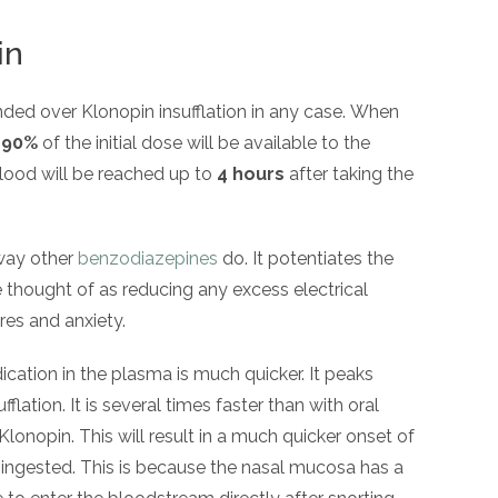
in
ded over Klonopin insufflation in any case. When
t
90%
of the initial dose will be available to the
blood will be reached up to
4 hours
after taking the
 way other
benzodiazepines
do. It potentiates the
e thought of as reducing any excess electrical
ures and anxiety.
cation in the plasma is much quicker. It peaks
fflation. It is several times faster than with oral
lonopin. This will result in a much quicker onset of
s ingested. This is because the nasal mucosa has a