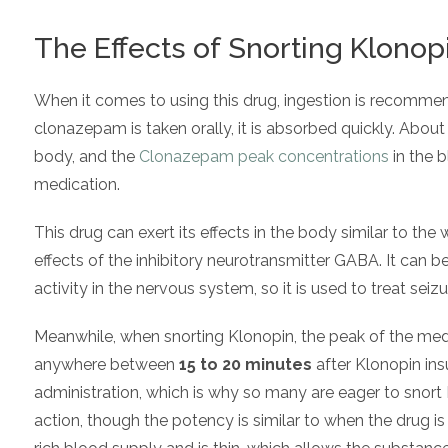
The Effects of Snorting Klonop
When it comes to using this drug, ingestion is recommen
clonazepam is taken orally, it is absorbed quickly. Abou
body, and the
Clonazepam peak concentrations
in the 
medication.
This drug can exert its effects in the body similar to the
effects of the inhibitory neurotransmitter GABA. It can b
activity in the nervous system, so it is used to treat seiz
Meanwhile, when snorting Klonopin, the peak of the medi
anywhere between
15 to 20 minutes
after Klonopin insu
administration, which is why so many are eager to snort K
action, though the potency is similar to when the drug i