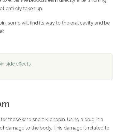
 to enter the bloodstream directly after snorting
t entirely taken up.
n; some will find its way to the oral cavity and be
er.
in side effects
.
pam
 for those who snort Klonopin. Using a drug in a
t of damage to the body. This damage is related to