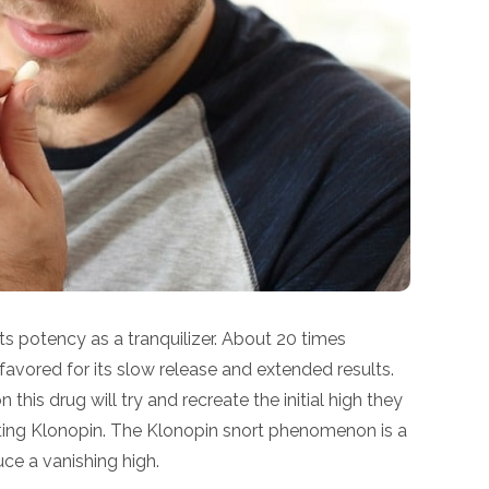
its potency as a tranquilizer. About 20 times
is favored for its slow release and extended results.
his drug will try and recreate the initial high they
orting Klonopin. The Klonopin snort phenomenon is a
ce a vanishing high.