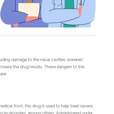
luding damage to the nasal cavities, lowered
crease the drug results. These dangers to the
ere.
dical front, this drug is used to help treat severe
muscle disorders, among others. Administered under