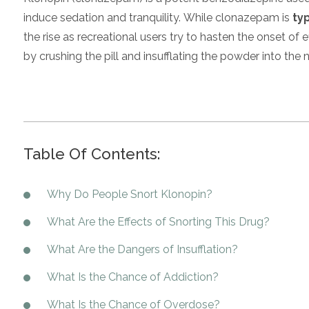
induce sedation and tranquility. While clonazepam is
typ
the rise as recreational users try to hasten the onset of e
by crushing the pill and insufflating the powder into the no
Table Of Contents:
Why Do People Snort Klonopin?
What Are the Effects of Snorting This Drug?
What Are the Dangers of Insufflation?
What Is the Chance of Addiction?
What Is the Chance of Overdose?