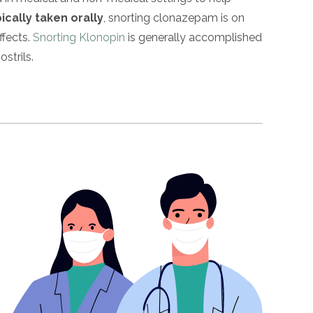
ically taken orally
, snorting clonazepam is on
ffects.
Snorting Klonopin
is generally accomplished
strils.