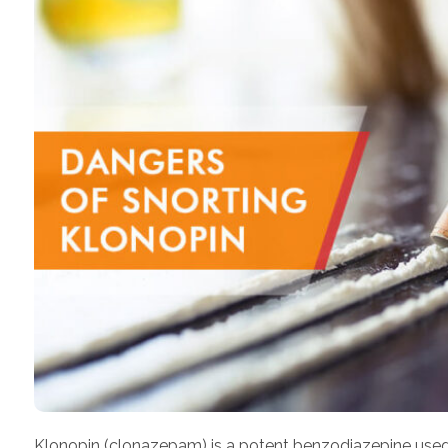
Klonopin (clonazepam) is a potent benzodiazepine used