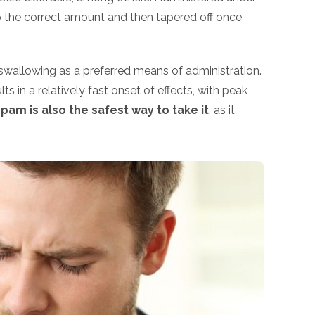
to the correct amount and then tapered off once
wallowing as a preferred means of administration.
lts in a relatively fast onset of effects, with peak
am is also the safest way to take it
, as it