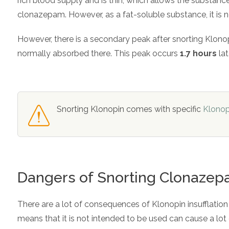
rich blood supply and is thin, which allows the substance
clonazepam. However, as a fat-soluble substance, it is no
However, there is a secondary peak after snorting Klonopi
normally absorbed there. This peak occurs
1.7 hours
lat
Snorting Klonopin comes with specific
Klonop
Dangers of Snorting Clonaze
There are a lot of consequences of Klonopin insufflation
means that it is not intended to be used can cause a lo