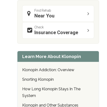
Find Rehab
Near You
Check
Insurance Coverage
confidential
Learn More About Klonopin
Klonopin Addiction: Overview
AddictionResource.com
Snorting Klonopin
How Long Klonopin Stays In The
System
informational
purposes
Klonopin and Other Substances