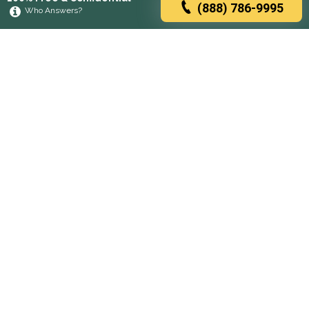
(888) 786-9995
Who Answers?
Browse rehabs by state
A
C
D
F
G
H
I
K
L
M
N
O
P
R
S
T
U
V
W