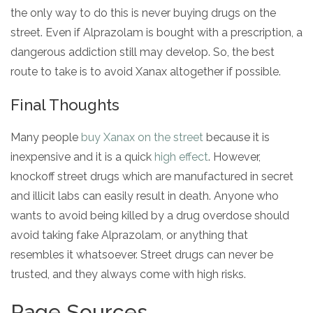
the only way to do this is never buying drugs on the
street. Even if Alprazolam is bought with a prescription, a
dangerous addiction still may develop. So, the best
route to take is to avoid Xanax altogether if possible.
Final Thoughts
Many people
buy Xanax on the street
because it is
inexpensive and it is a quick
high effect
. However,
knockoff street drugs which are manufactured in secret
and illicit labs can easily result in death. Anyone who
wants to avoid being killed by a drug overdose should
avoid taking fake Alprazolam, or anything that
resembles it whatsoever. Street drugs can never be
trusted, and they always come with high risks.
Page Sources