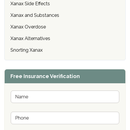
Xanax Side Effects
Xanax and Substances
Xanax Overdose
Xanax Alternatives
Snorting Xanax
Free Insurance Verification
N
a
m
e
P
*
h
o