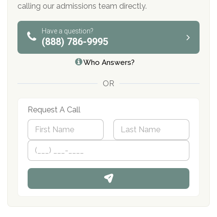
calling our admissions team directly.
Have a question?
(888) 786-9995
Who Answers?
OR
Request A Call
N
a
m
First
P
Last
e
h
*
o
n
e