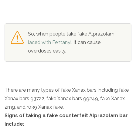
So, when people take fake Alprazolam
laced with Fentanyl
, it can cause
overdoses easily.
There are many types of fake Xanax bars including fake
Xanax bars g3722, fake Xanax bars gg249, fake Xanax
2mg, and r039 Xanax fake.
Signs of taking a fake counterfeit Alprazolam bar
include: