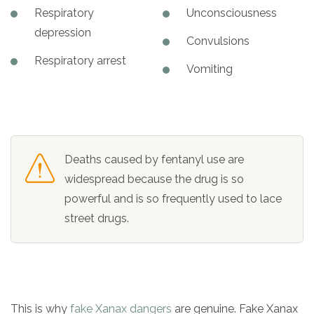
Respiratory
Unconsciousness
depression
Convulsions
Respiratory arrest
Vomiting
Deaths caused by fentanyl use are
widespread because the drug is so
powerful and is so frequently used to lace
street drugs.
This is why
fake Xanax dangers
are genuine. Fake Xanax