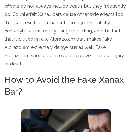
effects do not always include death, but they frequently
do. Counterfeit Xanax bars cause other side effects too
that can result in permanent damage. Essentially,
Fentanyl is an incredibly dangerous drug, and the fact
that it is used in fake Alprazolam bars makes fake
Alprazolam extremely dangerous as well. Fake
Alprazolam should be avoided to prevent serious injury
or death.
How to Avoid the Fake Xanax
Bar?