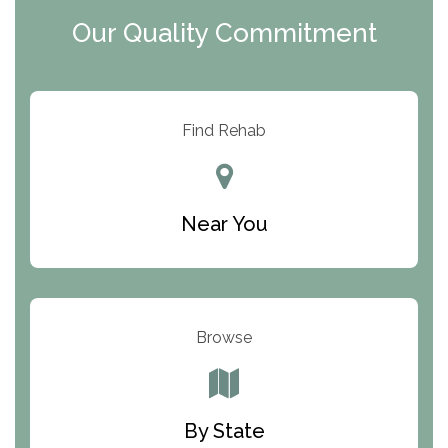
y
I
Our Quality Commitment
D
Find Rehab
Near You
Browse
By State