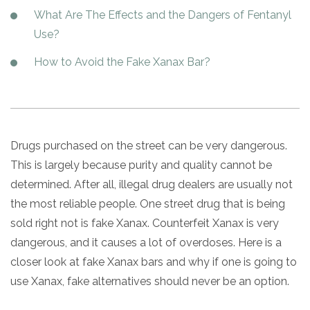
Paxil
Medicaid
Barbiturates
u
*
Antihistamine
r
What Are The Effects and the Dangers of Fentanyl
Sex
m
o
Marijuana
BuSpar
Small Insurance Providers
Your information is secure.
Ambien
P
b
Use?
v
Shopping
Shrooms
Seroquel
State Farm Health Insurance
o
e
i
Klonopin
l
Exercise
r
How to Avoid the Fake Xanax Bar?
d
Cocaine
United Health Care
D
i
*
e
O
c
LSD
United Health Care Florida
r
B
y
Xanax
N
Next
u
Colored Bars
How PPO Insurance Can Help Cover Addiction Treatment
m
Your information is secure.
Drugs purchased on the street can be very dangerous.
Crack
b
e
This is largely because purity and quality cannot be
Adderall
r
determined. After all, illegal drug dealers are usually not
*
Valium
the most reliable people. One street drug that is being
Valium Pills
sold right not is fake Xanax. Counterfeit Xanax is very
Crystal Meth
dangerous, and it causes a lot of overdoses. Here is a
Baclofen
closer look at fake Xanax bars and why if one is going to
use Xanax, fake alternatives should never be an option.