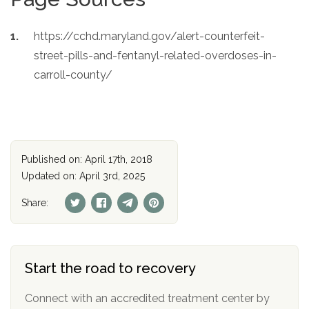
https://cchd.maryland.gov/alert-counterfeit-
street-pills-and-fentanyl-related-overdoses-in-
carroll-county/
Published on: April 17th, 2018
Updated on: April 3rd, 2025
Share:
Start the road to recovery
Connect with an accredited treatment center by