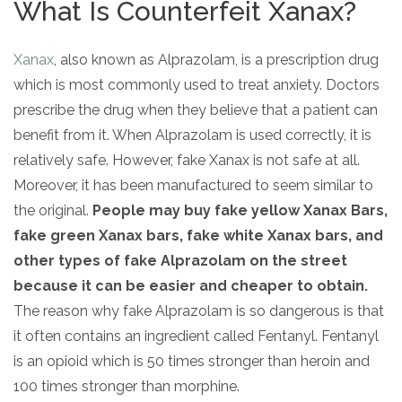
What Is Counterfeit Xanax?
Xanax
, also known as Alprazolam, is a prescription drug
which is most commonly used to treat anxiety. Doctors
prescribe the drug when they believe that a patient can
benefit from it. When Alprazolam is used correctly, it is
relatively safe. However, fake Xanax is not safe at all.
Moreover, it has been manufactured to seem similar to
the original.
People may buy
fake yellow Xanax Bars,
fake green Xanax bars, fake white Xanax bars, and
other types of fake Alprazolam on the street
because it can be easier and cheaper to obtain.
The reason why fake Alprazolam is so dangerous is that
it often contains an ingredient called Fentanyl. Fentanyl
is an opioid which is 50 times stronger than heroin and
100 times stronger than morphine.