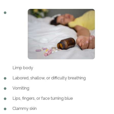
Limp body
Labored, shallow, or difficulty breathing
Vomiting
Lips, fingers, or face turning blue
Clammy skin