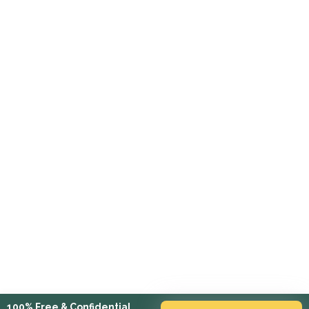
100% Free & Confidential