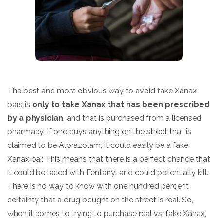
The best and most obvious way to avoid fake Xanax
bars is
only to take Xanax that has been prescribed
by a physician
, and that is purchased from a licensed
pharmacy. If one buys anything on the street that is
claimed to be Alprazolam, it could easily be a fake
Xanax bar. This means that there is a perfect chance that
it could be laced with Fentanyl and could potentially kill.
There is no way to know with one hundred percent
certainty that a drug bought on the street is real. So,
when it comes to trying to purchase real vs. fake Xanax,