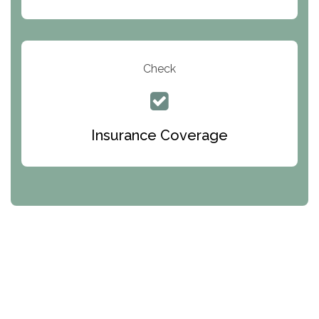
Check
Insurance Coverage