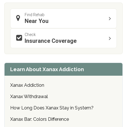
Find Rehab
Near You
Check
Insurance Coverage
Learn About Xanax Addiction
Xanax Addiction
Xanax Withdrawal
How Long Does Xanax Stay in System?
Xanax Bar: Colors Difference