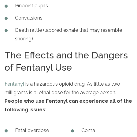
Pinpoint pupils
Convulsions
Death rattle (labored exhale that may resemble
snoring)
The Effects and the Dangers
of Fentanyl Use
Fentanyl
is a hazardous opioid drug. As little as two
milligrams is a lethal dose for the average person.
People who use Fentanyl can experience
all of the
following issues:
Fatal overdose
Coma