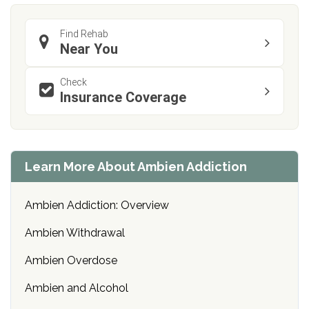
Find Rehab
Near You
Check
Insurance Coverage
Learn More About Ambien Addiction
Ambien Addiction: Overview
Ambien Withdrawal
Ambien Overdose
Ambien and Alcohol