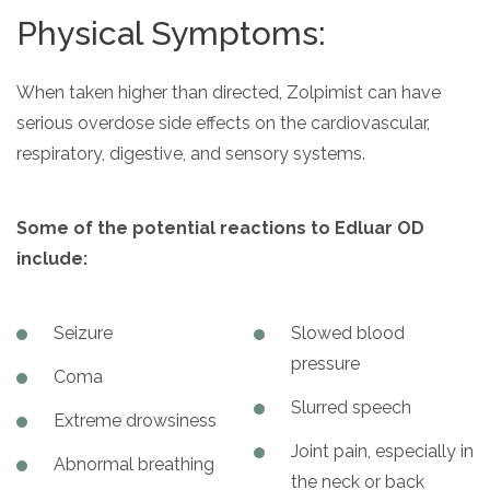
Physical Symptoms:
When taken higher than directed, Zolpimist can have
serious overdose side effects on the cardiovascular,
respiratory, digestive, and sensory systems.
Some of the potential reactions to Edluar OD
include:
Seizure
Slowed blood
pressure
Coma
Slurred speech
Extreme drowsiness
Joint pain, especially in
Abnormal breathing
the neck or back