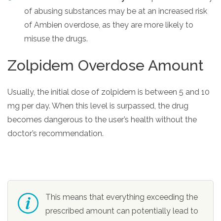
of abusing substances may be at an increased risk
of Ambien overdose, as they are more likely to
misuse the drugs.
Zolpidem Overdose Amount
Usually, the initial dose of zolpidem is between 5 and 10
mg per day. When this level is surpassed, the drug
becomes dangerous to the user’s health without the
doctor’s recommendation.
This means that everything exceeding the
prescribed amount can potentially lead to