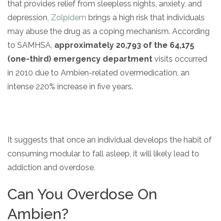
that provides relief from sleepless nights, anxiety, and
depression,
Zolpidem
brings a high risk that individuals
may abuse the drug as a coping mechanism. According
to SAMHSA,
approximately 20,793 of the 64,175
(one-third) emergency department
visits occurred
in 2010 due to Ambien-related overmedication, an
intense 220% increase in five years.
confidential
It suggests that once an individual develops the habit of
consuming modular to fall asleep, it will likely lead to
addiction and overdose.
AddictionResource.com
Can You Overdose On
Ambien?