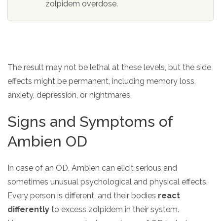
zolpidem overdose.
The result may not be lethal at these levels, but the side
effects might be permanent, including memory loss,
anxiety, depression, or nightmares.
Signs and Symptoms of
Ambien OD
In case of an OD, Ambien can elicit serious and
sometimes unusual psychological and physical effects.
Every person is different, and their bodies
react
differently
to excess zolpidem in their system.