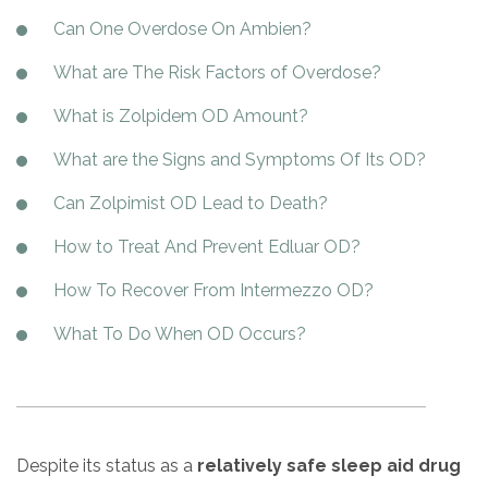
Paxil
Medicaid
Barbiturates
u
*
Antihistamine
r
Can One Overdose On Ambien?
Sex
m
o
Marijuana
BuSpar
Small Insurance Providers
Your information is secure.
no
Ambien
P
b
v
Shopping
What are The Risk Factors of Overdose?
Shrooms
Seroquel
State Farm Health Insurance
o
obligation
e
i
Klonopin
l
Exercise
r
d
Cocaine
United Health Care
D
i
*
What is Zolpidem OD Amount?
e
O
c
LSD
United Health Care Florida
r
B
y
What are the Signs and Symptoms Of Its OD?
Xanax
N
Next
u
Can Zolpimist OD Lead to Death?
Colored Bars
How PPO Insurance Can Help Cover Addiction Treatment
m
Your information is secure.
Crack
b
How to Treat And Prevent Edluar OD?
e
Adderall
r
How To Recover From Intermezzo OD?
*
Valium
What To Do When OD Occurs?
Valium Pills
Crystal Meth
Baclofen
Despite its status as a
relatively safe sleep aid drug