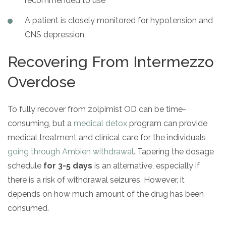
recommended to use
A patient is closely monitored for hypotension and
CNS depression.
Recovering From Intermezzo
Overdose
To fully recover from zolpimist OD can be time-
consuming, but a
medical detox
program can provide
medical treatment and clinical care for the individuals
going through Ambien withdrawal
. Tapering the dosage
schedule
for 3-5 days
is an alternative, especially if
there is a risk of withdrawal seizures. However, it
depends on how much amount of the drug has been
consumed.