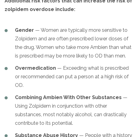
Additional risk factors that can increase the risk of
zolpidem overdose include:
Gender
— Women are typically more sensitive to
Zolpidem and are often prescribed lower doses of
the drug. Women who take more Ambien than what
is prescribed may be more likely to OD than men.
Overmedication
— Exceeding what is prescribed
or recommended can put a person at a high risk of
OD.
Combining Ambien With Other Substances
—
Using Zolpidem in conjunction with other
substances, most notably alcohol, can drastically
contribute to its potential.
Substance Abuse History
— People with a history