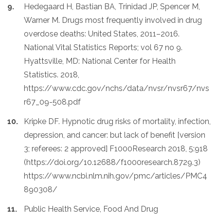
Hedegaard H, Bastian BA, Trinidad JP, Spencer M,
Warner M. Drugs most frequently involved in drug
overdose deaths: United States, 2011–2016.
National Vital Statistics Reports; vol 67 no 9.
Hyattsville, MD: National Center for Health
Statistics. 2018,
https://www.cdc.gov/nchs/data/nvsr/nvsr67/nvs
r67_09-508.pdf
Kripke DF. Hypnotic drug risks of mortality, infection,
depression, and cancer: but lack of benefit [version
3; referees: 2 approved] F1000Research 2018, 5:918
(https://doi.org/10.12688/f1000research.8729.3)
https://www.ncbi.nlm.nih.gov/pmc/articles/PMC4
890308/
Public Health Service, Food And Drug