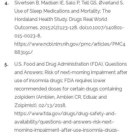
Sivertsen B, Madsen IE, Salo P, Tell GS, Øverland S.
Use of Sleep Medications and Mortality: The
Hordaland Health Study. Drugs Real World
Outcomes. 2015;2(2):123-128. doi:10.1007/s40801-
015-0023-8,
https://www.ncbi.nlm.nih.gov/pmc/articles/PMC4
883191/
U.S. Food and Drug Administration (FDA), Questions
and Answers: Risk of next-morning impairment after
use of insomnia drugs; FDA requires lower
recommended doses for certain drugs containing
zolpidem (Ambien, Ambien CR, Edluar, and
Zolpimist), 02/13/2018,
https://www.fda.gov/drugs/drug-safety-and-
availability/questions-and-answers-risk-next-
morning-impairment-after-use-insomnia-drugs-