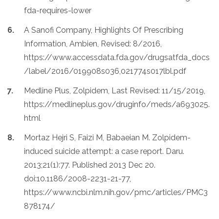
fda-requires-lower
A Sanofi Company, Highlights Of Prescribing
Information, Ambien, Revised: 8/2016,
https://www.accessdata.fda.gov/drugsatfda_docs
/label/2016/019908s036,021774s017lbl.pdf
Medline Plus, Zolpidem, Last Revised: 11/15/2019,
https://medlineplus.gov/druginfo/meds/a693025.
html
Mortaz Hejri S, Faizi M, Babaeian M. Zolpidem-
induced suicide attempt: a case report. Daru.
2013;21(1):77. Published 2013 Dec 20.
doi:10.1186/2008-2231-21-77,
https://www.ncbi.nlm.nih.gov/pmc/articles/PMC3
878174/