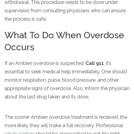
withdrawal. This procedure needs to be done under
supervision from consulting physicians who can ensure
the process is safe.
What To Do When Overdose
Occurs
If an Ambien overdose is suspected,
Call 911
, it’s
essential to seek medical help immediately. One should
monitor respiration, pulse, blood pressure, and other
appropriate signs of overdose. Also, inform the physician
about the last drug taken and its dose.
The sooner Ambien overdose treatment is received, the
more likely they will make a full recovery. Professional
rehab centers
should be approached to get the right