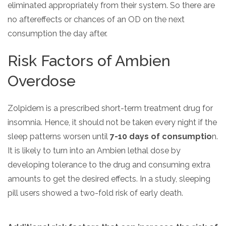
eliminated appropriately from their system. So there are
no aftereffects or chances of an OD on the next
consumption the day after.
Risk Factors of Ambien
Overdose
Zolpidem is a prescribed short-term treatment drug for
insomnia. Hence, it should not be taken every night if the
sleep patterns worsen until
7-10 days of consumptio
n.
It is likely to turn into an Ambien lethal dose by
developing tolerance to the drug and consuming extra
amounts to get the desired effects. In a study, sleeping
pill users showed a two-fold risk of early death.