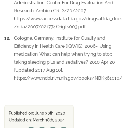
Administration, Center For Drug Evaluation And
Research, Ambien CR, 2/20/2007,
https://www.accessdata.fda.gov/drugsatfda_docs
/nda/2007/021774Orig1s003.pdf
Cologne, Germany: Institute for Quality and
Efficiency in Health Care (IQWiG); 2006-. Using
medication: What can help when trying to stop
taking sleeping pills and sedatives? 2010 Apr 20
[Updated 2017 Aug 10],
https://www.ncbi.nlm.nih.gov/books/NBK361010/
Published on: June 30th, 2020
Updated on: March 18th, 2024