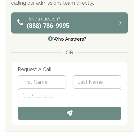
calling our admissions team directly.
Have a question?
(888) 786-9995
Who Answers?
OR
Request A Call
N
a
m
First
P
Last
e
h
*
o
n
e