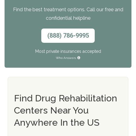
Find the best treatment options. Call our free and
confidential helpline
(888) 786-9995
Most private insurances accepted
Who Answers
Find Drug Rehabilitation
Centers Near You
Anywhere In the US