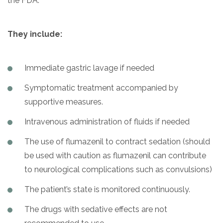
the FDA.
They include:
Immediate gastric lavage if needed
Symptomatic treatment accompanied by
supportive measures.
Intravenous administration of fluids if needed
The use of flumazenil to contract sedation (should
be used with caution as flumazenil can contribute
to neurological complications such as convulsions)
The patient’s state is monitored continuously.
The drugs with sedative effects are not