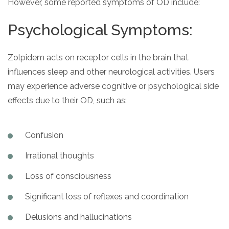
However, some reported symptoms of OD include:
Psychological Symptoms:
Zolpidem acts on receptor cells in the brain that
influences sleep and other neurological activities. Users
may experience adverse cognitive or psychological side
effects due to their OD, such as:
Confusion
Irrational thoughts
Loss of consciousness
Significant loss of reflexes and coordination
Delusions and hallucinations