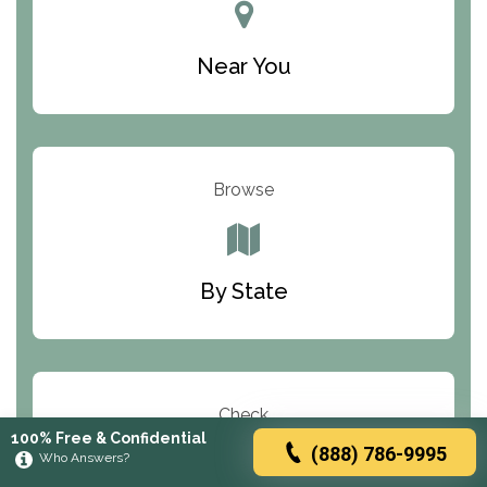
Near You
Browse
By State
Check
100% Free & Confidential
(888) 786-9995
Who Answers?