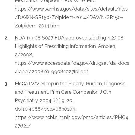
Medication Zolpidem. Rockville, MD,
https://www.samhsa.gov/data/sites/default/files
/DAWN-SR150-Zolpidem-2014/DAWN-SR150-
Zolpidem-2014.htm
NDA 19908 S027 FDA approved labeling 4.23.08
Highlights of Prescribing Information, Ambien,
2/2008,
https://www.accessdata.fda.gov/drugsatfda_docs
/label/2008/019908s027lbl.pdf
McCall WV. Sleep in the Elderly: Burden, Diagnosis,
and Treatment. Prim Care Companion J Clin
Psychiatry. 2004;6(1):9-20.
doi:10.4088/pcc.v06n0104,
https://www.ncbi.nlm.nih.gov/pmc/articles/PMC4
27621/