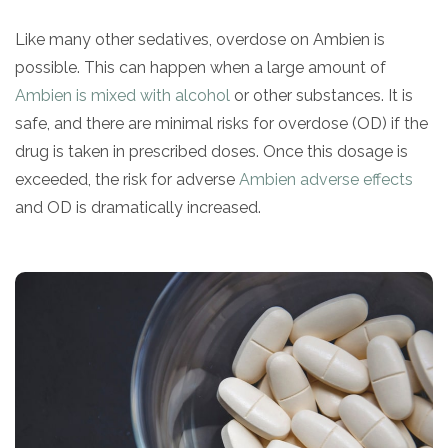
informational
Like many other sedatives, overdose on Ambien is
purposes
possible. This can happen when a large amount of
only
Ambien is mixed with alcohol
or other substances. It is
safe, and there are minimal risks for overdose (OD) if the
drug is taken in prescribed doses. Once this dosage is
exceeded, the risk for adverse
Ambien adverse effects
and OD is dramatically increased.