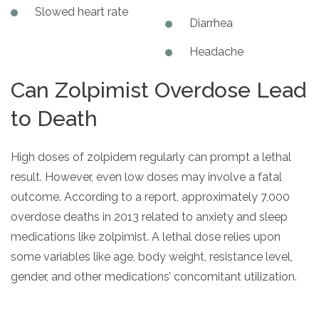
Slowed heart rate
Diarrhea
Headache
Can Zolpimist Overdose Lead
to Death
High doses of zolpidem regularly can prompt a lethal
result. However, even low doses may involve a fatal
outcome. According to a report, approximately 7,000
overdose deaths in 2013 related to anxiety and sleep
medications like zolpimist. A lethal dose relies upon
some variables like age, body weight, resistance level,
gender, and other medications’ concomitant utilization.