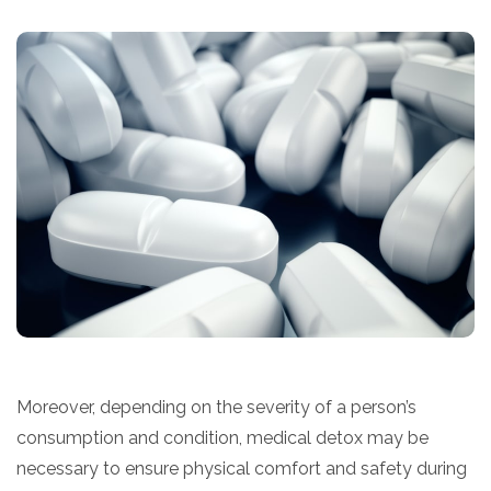
Moreover, depending on the severity of a person’s
consumption and condition, medical detox may be
necessary to ensure physical comfort and safety during