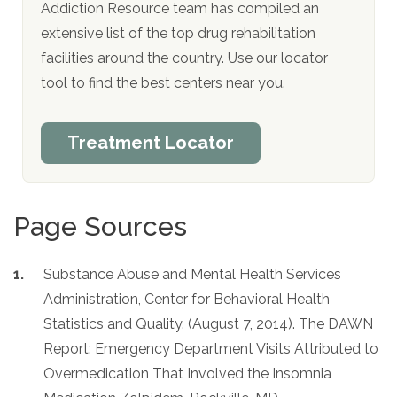
Addiction Resource team has compiled an
extensive list of the top drug rehabilitation
facilities around the country. Use our locator
tool to find the best centers near you.
Treatment Locator
Page Sources
Substance Abuse and Mental Health Services
Administration, Center for Behavioral Health
Statistics and Quality. (August 7, 2014). The DAWN
Report: Emergency Department Visits Attributed to
Overmedication That Involved the Insomnia