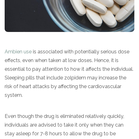
SAMHSA
Treatment
Locator
Ambien use
is associated with potentially serious dose
effects, even when taken at low doses. Hence, it is
essential to pay attention to how it affects the individual.
Sleeping pills that include zolpidem may increase the
risk of heart attacks by affecting the cardiovascular
system.
Even though the drug is eliminated relatively quickly,
individuals are advised to take it only when they can
stay asleep for 7-8 hours to allow the drug to be