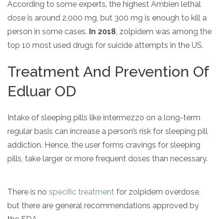
According to some experts, the highest Ambien lethal
dose is around 2,000 mg, but 300 mg is enough to kill a
person in some cases.
In 2018
, zolpidem was among the
top 10 most used drugs for suicide attempts in the US.
Treatment And Prevention Of
Edluar OD
Intake of sleeping pills like intermezzo on a long-term
regular basis can increase a person’s risk for sleeping pill
addiction. Hence, the user forms cravings for sleeping
pills, take larger or more frequent doses than necessary.
There is no
specific treatment
for zolpidem overdose,
but there are general recommendations approved by