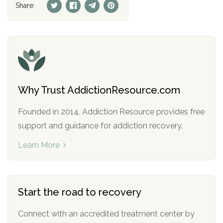
Share:
Why Trust AddictionResource.com
Founded in 2014, Addiction Resource provides free
support and guidance for addiction recovery.
Learn More
Start the road to recovery
Connect with an accredited treatment center by