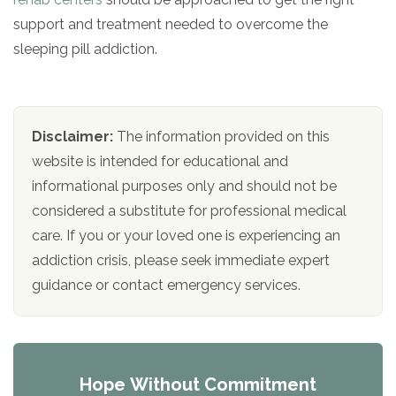
support and treatment needed to overcome the
sleeping pill addiction.
Disclaimer:
The information provided on this
website is intended for educational and
informational purposes only and should not be
considered a substitute for professional medical
care. If you or your loved one is experiencing an
addiction crisis, please seek immediate expert
guidance or contact emergency services.
Hope Without Commitment