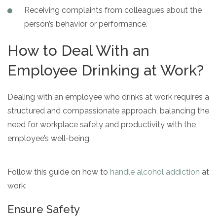
Receiving complaints from colleagues about the
person’s behavior or performance.
How to Deal With an
Employee Drinking at Work?
Dealing with an employee who drinks at work requires a
structured and compassionate approach, balancing the
need for workplace safety and productivity with the
employee’s well-being.
Follow this guide on how to
handle alcohol addiction
at
work:
Ensure Safety