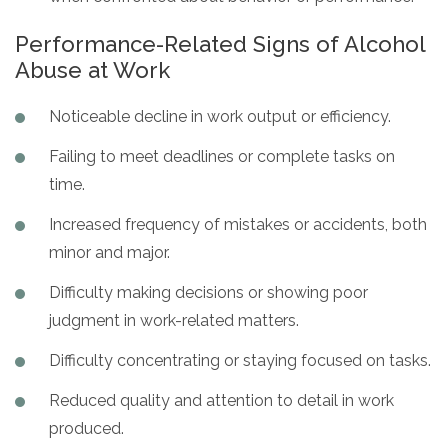
Performance-Related Signs of Alcohol
Abuse at Work
Noticeable decline in work output or efficiency.
Failing to meet deadlines or complete tasks on
time.
Increased frequency of mistakes or accidents, both
minor and major.
Difficulty making decisions or showing poor
judgment in work-related matters.
Difficulty concentrating or staying focused on tasks.
Reduced quality and attention to detail in work
produced.