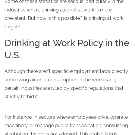
Some of these statistics are serious, particularly in the
industries where drinking alcohol at work is more
prevalent. But how is this possible? Is drinking at work
illegal?
Drinking at Work Policy in the
U.S.
Although there aren’t specific employment laws directly
addressing alcohol consumption in the workplace,
certain industries are ruled by specific regulations that
strictly forbid it.
For instance, in sectors where employees drive, operate
machinery, or manage public transportation, consuming
alcohol on the job is not allowed. This prohibition is