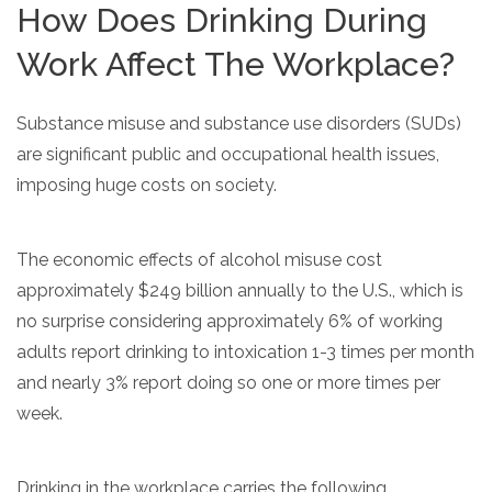
How Does Drinking During
informational
purposes
Work Affect The Workplace?
only
Substance misuse and substance use disorders (SUDs)
are significant public and occupational health issues,
imposing huge costs on society.
The economic effects of alcohol misuse cost
approximately $249 billion annually to the U.S., which is
no surprise considering approximately 6% of working
adults report drinking to intoxication 1-3 times per month
and nearly 3% report doing so one or more times per
week.
Drinking in the workplace carries the following