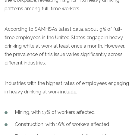
the workplace, revealing insights into heavy drinking
patterns among full-time workers.
According to SAMHSA’s latest data, about 9% of full-
time employees in the United States engage in heavy
drinking while at work at least once a month. However,
the prevalence of this issue varies significantly across
different industries.
Industries with the highest rates of employees engaging
in heavy drinking at work include:
Mining, with 17% of workers affected
Construction, with 16% of workers affected