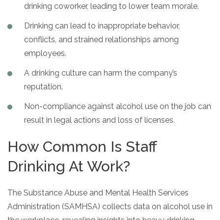
drinking coworker, leading to lower team morale.
Drinking can lead to inappropriate behavior,
conflicts, and strained relationships among
employees.
A drinking culture can harm the company’s
reputation.
Non-compliance against alcohol use on the job can
result in legal actions and loss of licenses.
How Common Is Staff
Drinking At Work?
The Substance Abuse and Mental Health Services
Administration (SAMHSA) collects data on alcohol use in