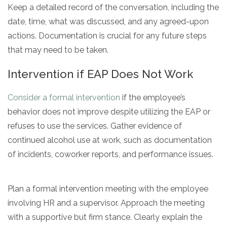
Keep a detailed record of the conversation, including the
date, time, what was discussed, and any agreed-upon
actions. Documentation is crucial for any future steps
that may need to be taken.
Intervention if EAP Does Not Work
Consider a formal intervention
if the employee’s
behavior does not improve despite utilizing the EAP or
refuses to use the services. Gather evidence of
continued alcohol use at work, such as documentation
of incidents, coworker reports, and performance issues.
Plan a formal intervention meeting with the employee
involving HR and a supervisor. Approach the meeting
with a supportive but firm stance. Clearly explain the