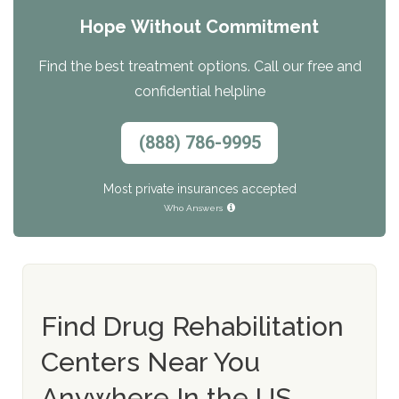
Hope Without Commitment
Find the best treatment options. Call our free and
confidential helpline
(888) 786-9995
Most private insurances accepted
Who Answers
Find Drug Rehabilitation
Centers Near You
Anywhere In the US