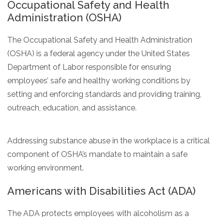
Occupational Safety and Health
Administration (OSHA)
The Occupational Safety and Health Administration
(OSHA) is a federal agency under the United States
Department of Labor responsible for ensuring
employees’ safe and healthy working conditions by
setting and enforcing standards and providing training,
outreach, education, and assistance.
Addressing substance abuse in the workplace is a critical
component of OSHA’s mandate to maintain a safe
working environment.
Americans with Disabilities Act (ADA)
The ADA protects employees with alcoholism as a