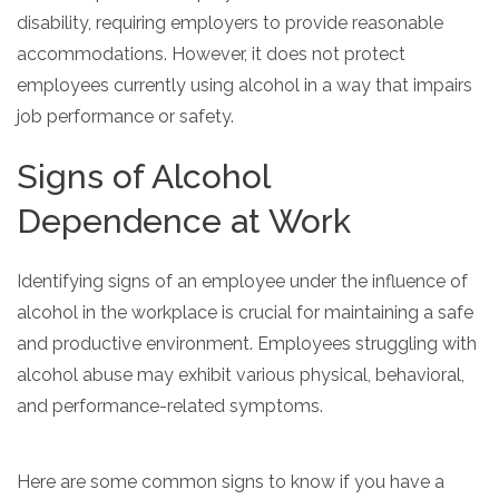
disability, requiring employers to provide reasonable
accommodations. However, it does not protect
employees currently using alcohol in a way that impairs
job performance or safety.
Signs of Alcohol
Dependence at Work
Identifying signs of an employee under the influence of
alcohol in the workplace is crucial for maintaining a safe
and productive environment. Employees struggling with
alcohol abuse may exhibit various physical, behavioral,
and performance-related symptoms.
Here are some common signs to know if you have a