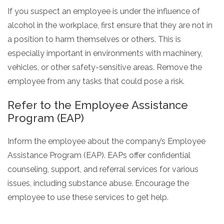
If you suspect an employee is under the influence of
alcohol in the workplace, first ensure that they are not in
a position to harm themselves or others. This is
especially important in environments with machinery,
vehicles, or other safety-sensitive areas. Remove the
employee from any tasks that could pose a risk.
Refer to the Employee Assistance
Program (EAP)
Inform the employee about the company’s Employee
Assistance Program (EAP). EAPs offer confidential
counseling, support, and referral services for various
issues, including substance abuse. Encourage the
employee to use these services to get help.