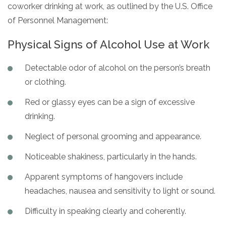
coworker drinking at work, as outlined by the U.S. Office
of Personnel Management:
Physical Signs of Alcohol Use at Work
Detectable odor of alcohol on the person’s breath
or clothing.
Red or glassy eyes can be a sign of excessive
drinking.
Neglect of personal grooming and appearance.
Noticeable shakiness, particularly in the hands.
Apparent symptoms of hangovers include
headaches, nausea and sensitivity to light or sound.
Difficulty in speaking clearly and coherently.