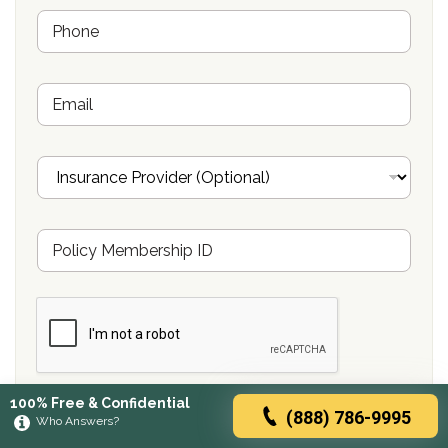
e
P
*
h
o
n
E
e
m
*
a
i
I
l
n
s
u
M
r
e
a
m
n
b
c
e
e
r
P
s
r
h
o
i
v
Submit
100% Free & Confidential
p
i
(888) 786-9995
Who Answers?
P
d
o