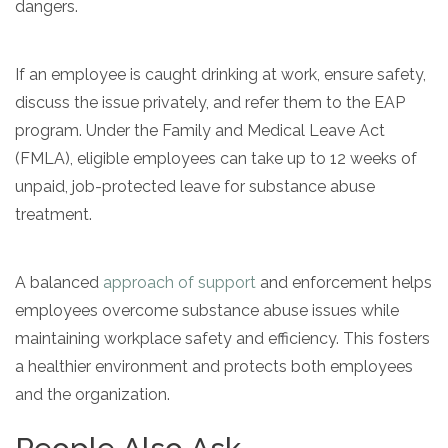
dangers.
If an employee is caught drinking at work, ensure safety,
discuss the issue privately, and refer them to the EAP
program. Under the Family and Medical Leave Act
(FMLA), eligible employees can take up to 12 weeks of
unpaid, job-protected leave for substance abuse
treatment.
A balanced
approach of support
and enforcement helps
employees overcome substance abuse issues while
maintaining workplace safety and efficiency. This fosters
a healthier environment and protects both employees
and the organization.