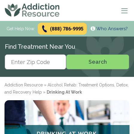
(888) 786-9995
Who Answers?
Se
Get Help Now
Search
Find Treatment Near You
Alcohol Treatment
Search
Search
Alcohol
Drug Addiction Treatment
Alcohol Addiction
Meetings & Recovery
Types of Alcoholics
Drug Addiction
Addiction Resource
»
Alcohol Rehab: Treatment Options, Detox,
Dual Diagnosis Treatment
Find AA Meetings
Alcohol Side Effects
What is Drug Rehab?
and Recovery Help
»
Drinking At Work
Alcohol Interactions with:
AA Meetings Online
Who it's for
Alcohol Alternatives
Inpatient Rehabs FAQ
Mental Health
Antibiotics
paid
Resources
12-Step Programs
Professionals
Alcohol Tolerance
Outpatient Rehabs FAQ
Dual Diagnosis
Adderall
advertiser
Frequently Asked Questions
Free Rehabs
Therapies
Verify Your Benefits
Alcohol and Pregnancy
Inpatient vs Outpatient
Signs and Causes
Resources
Zoloft
Rehab Question Answered
Find Treatment
No Insurance
Cognitive Behavioral Therapy
How To Stop Drinking
Intensive Outpatient Program
Co-Occurring Disorders
Alcohol Hotlines
in less than 2 minutes.
Support & Recovery
Stimulants
Drug Rehab Costs
Medications
State-Funded
Dialectical Behavior Therapy
Meetings and Family Support