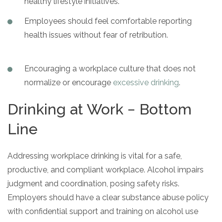
healthy lifestyle initiatives.
Employees should feel comfortable reporting
health issues without fear of retribution.
Encouraging a workplace culture that does not
normalize or encourage
excessive drinking
.
Drinking at Work − Bottom
Line
Addressing workplace drinking is vital for a safe,
productive, and compliant workplace. Alcohol impairs
judgment and coordination, posing safety risks.
Employers should have a clear substance abuse policy
with confidential support and training on alcohol use