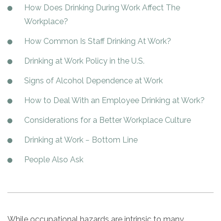
Paxil
Medicaid
Barbiturates
u
How Does Drinking During Work Affect The
*
Antihistamine
r
Sex
m
o
Marijuana
BuSpar
Small Insurance Providers
Your information is secure.
no
Workplace?
Ambien
P
b
v
Shopping
Shrooms
Seroquel
State Farm Health Insurance
o
obligation
e
i
Klonopin
How Common Is Staff Drinking At Work?
l
Exercise
r
d
Cocaine
United Health Care
D
i
*
e
O
Drinking at Work Policy in the U.S.
c
LSD
United Health Care Florida
r
B
y
Xanax
N
Signs of Alcohol Dependence at Work
Next
u
Colored Bars
How PPO Insurance Can Help Cover Addiction Treatment
m
How to Deal With an Employee Drinking at Work?
Your information is secure.
Crack
b
e
Considerations for a Better Workplace Culture
Adderall
r
*
Valium
Drinking at Work − Bottom Line
Valium Pills
People Also Ask
Crystal Meth
Baclofen
While occupational hazards are intrinsic to many