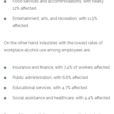
Food services and accommodations, with nearly
12% affected
Entertainment, arts, and recreation, with 11.5%
affected
On the other hand, industries with the lowest rates of
workplace alcohol use among employees are:
Insurance and finance, with 7.4% of workers affected
Public administration, with 6.6% affected
Educational services, with 4.7% affected
Social assistance and healthcare, with 4.4% affected