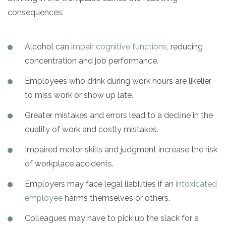
consequences:
SAMHSA
Treatment
Alcohol can
impair cognitive functions
, reducing
Locator
concentration and job performance.
Employees who drink during work hours are likelier
to miss work or show up late.
Greater mistakes and errors lead to a decline in the
quality of work and costly mistakes.
Impaired motor skills and judgment increase the risk
of workplace accidents.
Employers may face legal liabilities if an
intoxicated
employee
harms themselves or others.
Colleagues may have to pick up the slack for a