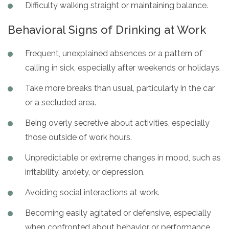
Difficulty walking straight or maintaining balance.
Behavioral Signs of Drinking at Work
Frequent, unexplained absences or a pattern of
calling in sick, especially after weekends or holidays.
Take more breaks than usual, particularly in the car
or a secluded area.
Being overly secretive about activities, especially
those outside of work hours.
Unpredictable or extreme changes in mood, such as
irritability, anxiety, or depression.
Avoiding social interactions at work.
Becoming easily agitated or defensive, especially
when confronted about behavior or performance.