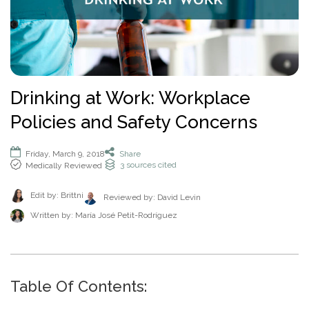
How To Help An Alcoholic
Holistic Drug Rehab
Sober Living Homes Near Me
Polydrug Use: Get the Facts
Drug Abuse Hotlines
Percocet
Getting Someone Into Rehab
Antidepressants
P
Dual Diagnosis
Motivational Enhancement Therapy
AA Meetings Near Me
Substances
Alcohol Withdrawal
Court-Ordered Rehab
Relapse Prevention Plan
Anxiety And Addiction
r
Related Topics
Hydrocodone
How Long Does Rehab Take?
Zoloft
Tools & Locators
o
Luxury
Psychodynamic Therapy
NA Meetings Near Me
Alcohol Detox at Home
Sober Companions
Depression and Addiction
Addiction and PTSD
P
v
Prednisone
Securing Job During Recovery
Lexapro
Treatment Locator
Drug Detox
Private
Experiential Therapy
Al-Anon Phone Meetings
o
i
How Long Does Alcohol Stay In Your System
12-Step Programs
Stress and Addiction
Teens Abusing Drugs
Guides
l
Melatonin
What to Pack For Rehab?
What Is Drug Detox?
Prozac
Detox Centers Near Me
Understanding Drugs
d
Verify Your Benefits
Couples
Milieu Therapy
OA Meetings
D
i
Alcohol Hangover
Find 12-Step Alternatives
Trauma and Addiction
College Drinking
Addiction Facts and Stats
Withdrawal Symptoms
e
Benzodiazepines
Insurance Coverage
Detox Medications
Cymbalta
Drug Testing Near Me
O
Illicit Drugs
Drinking at Work: Workplace
c
Family
Neurotherapy
in less than 2 minutes.
Behavioral Addictions
r
B
Alcohol Detox
Local SMART Recovery Meetings
Caffeine
Dual Diagnosis Rehab
Drug Use in the Military
What is Addiction?
y
Lexapro
How Long Steroids Stay In Your System?
Detox Drinks
Wellbutrin
Suboxone Clinic Near Me
Antihistamines
Policies and Safety Concerns
Men
Sugar
N
Next
Alcohol Depressant
NA Meetings Near Me
Gabapentin
Addiction and Homelessness
What is a Bad Trip?
P
Benadryl
Stimulants
Drug Detox Kits
Benzodiazepines
Methadone Clinic Near Me
Treatment Education
u
Verify Your Benefits
Women
Social Media
r
Alcohol Medication
NA Meetings Online
Marijuana
How to Help an Addict?
m
Other Substances
o
Meloxicam
Self-Detox at Home
Addiction Treatment (overview)
Friday, March 9, 2018
Share
Your information is secure.
Veterans
Masturbation
P
b
in less than 2 minutes.
3
sources cited
Medically Reviewed
v
Alcohol Cirrhosis
Xanax
Drug Overdose Facts
Insurance Coverage
Addiction Medications
Wellbutrin
Detoxing While Pregnant
Treatment Stages
o
e
i
Christian
Pornography
l
Beer Addiction
Cocaine
Insurance Coverage
r
P
d
Antidepressants
Cymbalta
Free Detox Centers Near Me
Addiction Intervention
Edit by: Brittni
D
Reviewed by:
David Levin
i
*
Jewish
Gambling
r
Verify Insurance
e
Alcohol Detection
Amitriptyline
Aetna
O
Benzodiazepines
c
o
Written by:
María José Petit-Rodríguez
Prozac
IV Detox
Addiction Specialist Types
r
B
Video Game
Verify Insurance
P
y
v
Drinking Alone
Lisinopril
Amerigroup Insurance
Hallucinogens
Viagra
Rapid Detox
Pink Cloud Syndrome
o
N
i
Next
Internet
l
Drinking Mouthwash
Pristiq
Anthem
Sedative-Hypnotics
u
d
Verify Your Benefits
Tylenol
How Long Does It Take To Detox?
Addiction During COVID-19
D
i
Smartphone
m
e
Alcohol Dependence
Remeron
Anthem Insurance Ohio
O
Your information is secure.
Muscle Relaxants
c
Kidneys
THC Detox
b
in less than 2 minutes.
r
Table Of Contents:
B
Technology
y
Alcohol Rehab
Cymbalta
Humana Health Insurance
e
Opioids
Trazodone
N
Next
Food
r
P