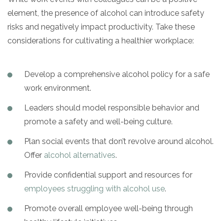
element, the presence of alcohol can introduce safety
risks and negatively impact productivity. Take these
considerations for cultivating a healthier workplace:
Develop a comprehensive alcohol policy for a safe
work environment.
Leaders should model responsible behavior and
promote a safety and well-being culture.
Plan social events that don’t revolve around alcohol.
Offer
alcohol alternatives
.
Provide confidential support and resources for
employees struggling with alcohol use
.
Promote overall employee well-being through