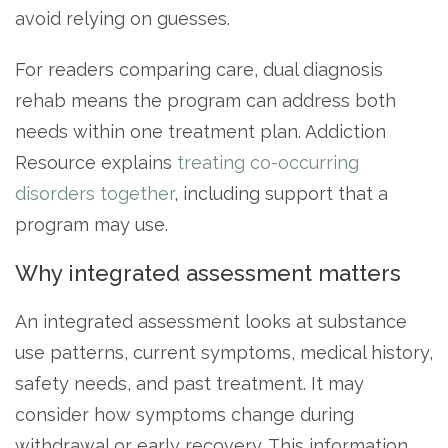
avoid relying on guesses.
For readers comparing care, dual diagnosis
rehab means the program can address both
needs within one treatment plan. Addiction
Resource explains
treating co-occurring
disorders together
, including support that a
program may use.
Why integrated assessment matters
An integrated assessment looks at substance
use patterns, current symptoms, medical history,
safety needs, and past treatment. It may
consider how symptoms change during
withdrawal or early recovery. This information