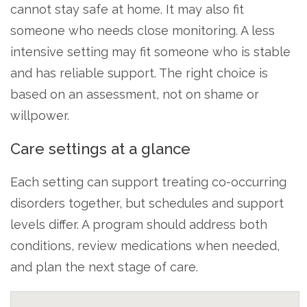
cannot stay safe at home. It may also fit
someone who needs close monitoring. A less
intensive setting may fit someone who is stable
and has reliable support. The right choice is
based on an assessment, not on shame or
willpower.
Care settings at a glance
Each setting can support treating co-occurring
disorders together, but schedules and support
levels differ. A program should address both
conditions, review medications when needed,
and plan the next stage of care.