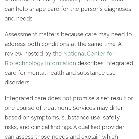
can help shape care for the person’s diagnoses
and needs.
Assessment matters because care may need to
address both conditions at the same time. A
review hosted by the
National Center for
Biotechnology Information
describes integrated
care for mental health and substance use
disorders.
Integrated care does not promise a set result or
one course of treatment. Services may differ
based on symptoms, substance use, safety
risks, and clinical findings. A qualified provider
can assess those needs and explain which