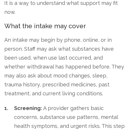
It is a way to understand what support may fit
now.
What the intake may cover
An intake may begin by phone, online, or in
person. Staff may ask what substances have
been used, when use last occurred, and
whether withdrawal has happened before. They
may also ask about mood changes, sleep,
trauma history, prescribed medicines, past
treatment, and current living conditions.
Screening:
A provider gathers basic
concerns, substance use patterns, mental
health symptoms, and urgent risks. This step