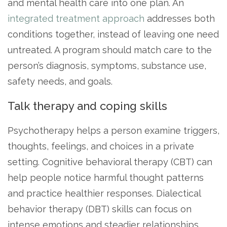
and mental health care into one plan. An
integrated treatment approach
addresses both
conditions together, instead of leaving one need
untreated. A program should match care to the
person’s diagnosis, symptoms, substance use,
safety needs, and goals.
Talk therapy and coping skills
Psychotherapy helps a person examine triggers,
thoughts, feelings, and choices in a private
setting. Cognitive behavioral therapy (CBT) can
help people notice harmful thought patterns
and practice healthier responses. Dialectical
behavior therapy (DBT) skills can focus on
intense emotions and steadier relationships.