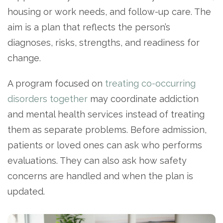
housing or work needs, and follow-up care. The
aim is a plan that reflects the person’s
diagnoses, risks, strengths, and readiness for
change.
A program focused on
treating co-occurring
disorders together
may coordinate addiction
and mental health services instead of treating
them as separate problems. Before admission,
patients or loved ones can ask who performs
evaluations. They can also ask how safety
concerns are handled and when the plan is
updated.