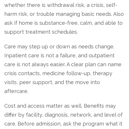
whether there is withdrawal risk, a crisis, self-
harm risk, or trouble managing basic needs. Also
ask if home is substance-free, calm, and able to
support treatment schedules.
Care may step up or down as needs change.
Inpatient care is not a failure, and outpatient
care is not always easier. A clear plan can name
crisis contacts, medicine follow-up, therapy
visits, peer support, and the move into
aftercare.
Cost and access matter as well. Benefits may
differ by facility, diagnosis, network, and level of
care. Before admission, ask the program what it