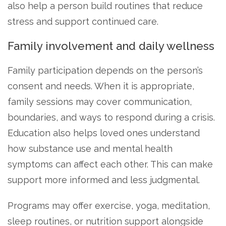
also help a person build routines that reduce
stress and support continued care.
Family involvement and daily wellness
Family participation depends on the person’s
consent and needs. When it is appropriate,
family sessions may cover communication,
boundaries, and ways to respond during a crisis.
Education also helps loved ones understand
how substance use and mental health
symptoms can affect each other. This can make
support more informed and less judgmental.
Programs may offer exercise, yoga, meditation,
sleep routines, or nutrition support alongside