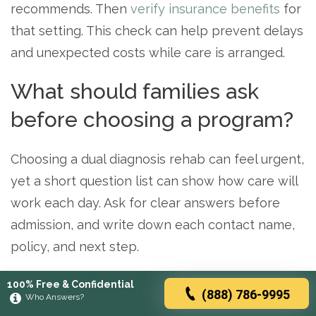
recommends. Then
verify insurance benefits
for
that setting. This check can help prevent delays
and unexpected costs while care is arranged.
What should families ask
before choosing a program?
Choosing a dual diagnosis rehab can feel urgent,
yet a short question list can show how care will
work each day. Ask for clear answers before
admission, and write down each contact name,
policy, and next step.
The
National Institute of Mental Health
notes
100% Free & Confidential
(888) 786-9995
Who Answers?
that people with substance use disorders often