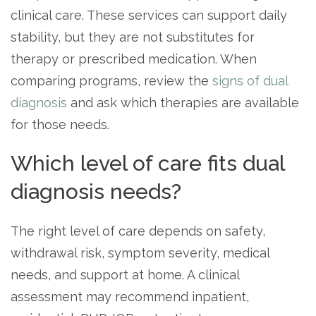
clinical care. These services can support daily
stability, but they are not substitutes for
therapy or prescribed medication. When
comparing programs, review the
signs of dual
diagnosis
and ask which therapies are available
for those needs.
Which level of care fits dual
diagnosis needs?
The right level of care depends on safety,
withdrawal risk, symptom severity, medical
needs, and support at home. A clinical
assessment may recommend inpatient,