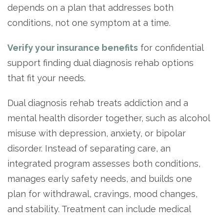
Paxil
Medicaid
Barbiturates
u
depends on a plan that addresses both
*
Antihistamine
r
Sex
m
o
Marijuana
BuSpar
Small Insurance Providers
Your information is secure.
no
conditions, not one symptom at a time.
Ambien
P
b
v
Shopping
Shrooms
Seroquel
State Farm Health Insurance
o
obligation
e
i
Klonopin
l
Exercise
r
d
Cocaine
United Health Care
Verify your insurance benefits
for confidential
D
i
*
e
O
c
LSD
United Health Care Florida
support finding dual diagnosis rehab options
r
B
y
Xanax
that fit your needs.
N
Next
u
Colored Bars
How PPO Insurance Can Help Cover Addiction Treatment
m
Your information is secure.
Dual diagnosis rehab treats addiction and a
Crack
b
e
mental health disorder together, such as alcohol
Adderall
r
misuse with depression, anxiety, or bipolar
*
Valium
disorder. Instead of separating care, an
Valium Pills
integrated program assesses both conditions,
Crystal Meth
manages early safety needs, and builds one
Baclofen
plan for withdrawal, cravings, mood changes,
and stability. Treatment can include medical