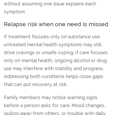
without assuming one issue explains each
symptom.
Relapse risk when one need is missed
If treatment focuses only on substance use,
untreated mental health symptoms may still
drive cravings or unsafe coping. If care focuses
only on mental health, ongoing alcohol or drug
use may interfere with stability and progress.
Addressing both conditions helps close gaps
that can put recovery at risk.
Family members may notice warning signs
before a person asks for care. Mood changes,
pulling away from others, or trouble with daily