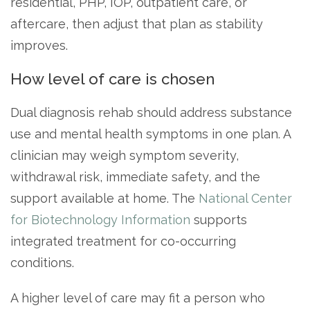
residential, PHP, IOP, outpatient care, or
aftercare, then adjust that plan as stability
improves.
How level of care is chosen
Dual diagnosis rehab should address substance
use and mental health symptoms in one plan. A
clinician may weigh symptom severity,
withdrawal risk, immediate safety, and the
support available at home. The
National Center
for Biotechnology Information
supports
integrated treatment for co-occurring
conditions.
A higher level of care may fit a person who