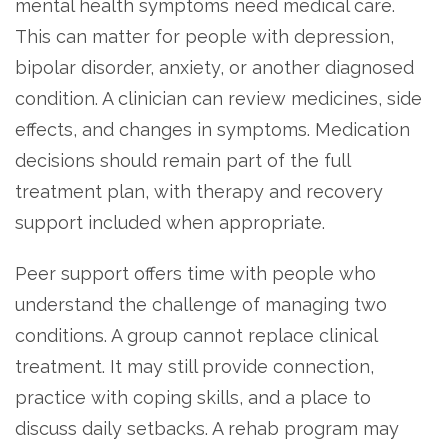
mental health symptoms need medical care.
This can matter for people with depression,
bipolar disorder, anxiety, or another diagnosed
condition. A clinician can review medicines, side
effects, and changes in symptoms. Medication
decisions should remain part of the full
treatment plan, with therapy and recovery
support included when appropriate.
Peer support offers time with people who
understand the challenge of managing two
conditions. A group cannot replace clinical
treatment. It may still provide connection,
practice with coping skills, and a place to
discuss daily setbacks. A rehab program may