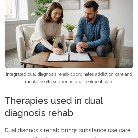
Integrated dual diagnosis rehab coordinates addiction care and
mental health support in one treatment plan.
Therapies used in dual
diagnosis rehab
Dual diagnosis rehab brings substance use care