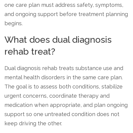
informational
one care plan must address safety, symptoms,
purposes
and ongoing support before treatment planning
only
begins.
What does dual diagnosis
rehab treat?
Dual diagnosis rehab treats substance use and
mental health disorders in the same care plan.
The goal is to assess both conditions, stabilize
urgent concerns, coordinate therapy and
medication when appropriate, and plan ongoing
support so one untreated condition does not
keep driving the other.