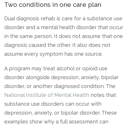
Two conditions in one care plan
SAMHSA
Dual diagnosis rehab is care for a substance use
Treatment
disorder and a mental health disorder that occur
Locator
in the same person. It does not assume that one
diagnosis caused the other. It also does not
assume every symptom has one source.
A program may treat alcohol or opioid use
disorder alongside depression, anxiety, bipolar
disorder, or another diagnosed condition. The
National Institute of Mental Health
notes that
substance use disorders can occur with
depression, anxiety, or bipolar disorder. These
examples show why a full assessment can