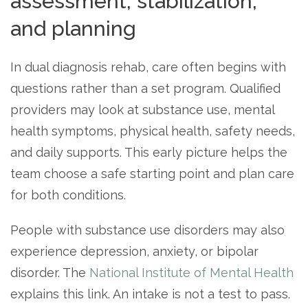
assessment, stabilization,
and planning
In dual diagnosis rehab, care often begins with
questions rather than a set program. Qualified
providers may look at substance use, mental
health symptoms, physical health, safety needs,
and daily supports. This early picture helps the
team choose a safe starting point and plan care
for both conditions.
People with substance use disorders may also
experience depression, anxiety, or bipolar
disorder. The
National Institute of Mental Health
explains this link. An intake is not a test to pass.