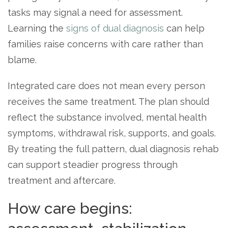
tasks may signal a need for assessment.
Learning the
signs of dual diagnosis
can help
families raise concerns with care rather than
blame.
Integrated care does not mean every person
receives the same treatment. The plan should
reflect the substance involved, mental health
symptoms, withdrawal risk, supports, and goals.
By treating the full pattern, dual diagnosis rehab
can support steadier progress through
treatment and aftercare.
How care begins: