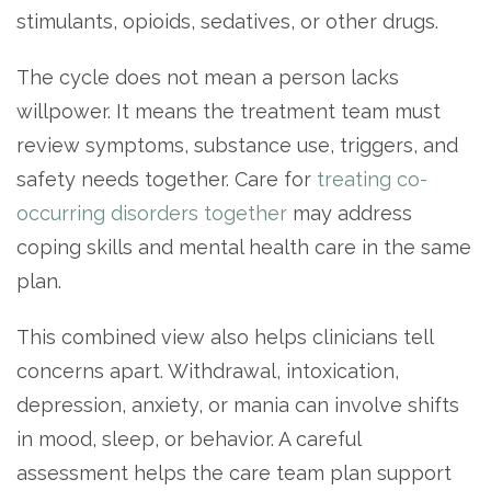
stimulants, opioids, sedatives, or other drugs.
The cycle does not mean a person lacks
willpower. It means the treatment team must
review symptoms, substance use, triggers, and
safety needs together. Care for
treating co-
occurring disorders together
may address
coping skills and mental health care in the same
plan.
This combined view also helps clinicians tell
concerns apart. Withdrawal, intoxication,
depression, anxiety, or mania can involve shifts
in mood, sleep, or behavior. A careful
assessment helps the care team plan support