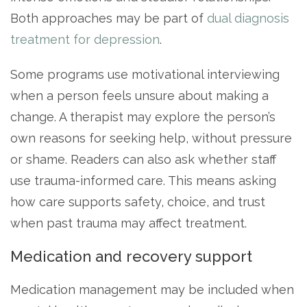
Both approaches may be part of
dual diagnosis
treatment for depression
.
Some programs use motivational interviewing
when a person feels unsure about making a
change. A therapist may explore the person’s
own reasons for seeking help, without pressure
or shame. Readers can also ask whether staff
use trauma-informed care. This means asking
how care supports safety, choice, and trust
when past trauma may affect treatment.
Medication and recovery support
Medication management may be included when