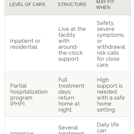
MAY FIT
LEVEL OF CARE
STRUCTURE
WHEN
Safety,
Live at the
severe
facility
symptoms,
Inpatient or
with
or
residential.
around-
withdrawal
the-clock
risk calls
support.
for close
care.
Full
High
Partial
treatment
support is
hospitalization
days;
needed
program
return
with a safe
(PHP).
home at
home
night.
setting.
Daily life
Several
can
Intensive
treatment