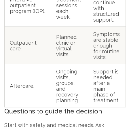
continue
outpatient
sessions
with
program (IOP).
each
structured
week.
support.
Symptoms
Planned
are stable
Outpatient
clinic or
enough
care.
virtual
for routine
visits.
visits.
Ongoing
Support is
visits,
needed
groups,
after a
Aftercare.
and
main
recovery
phase of
planning.
treatment.
Questions to guide the decision
Start with safety and medical needs. Ask