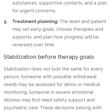
substances, supportive contacts, and a plan
for urgent concerns.
Treatment planning:
The team and patient
may set early goals, choose therapies and
supports, and plan how progress will be
reviewed over time.
Stabilization before therapy goals
Stabilization does not look the same for every
person. Someone with possible withdrawal
needs may be assessed for detox or medical
monitoring. Someone in severe emotional
distress may first need safety support and
psychiatric care. These decisions belong with