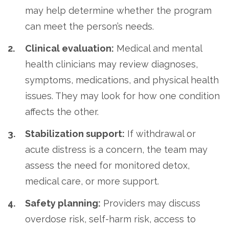
may help determine whether the program
can meet the person’s needs.
Clinical evaluation:
Medical and mental
health clinicians may review diagnoses,
symptoms, medications, and physical health
issues. They may look for how one condition
affects the other.
Stabilization support:
If withdrawal or
acute distress is a concern, the team may
assess the need for monitored detox,
medical care, or more support.
Safety planning:
Providers may discuss
overdose risk, self-harm risk, access to