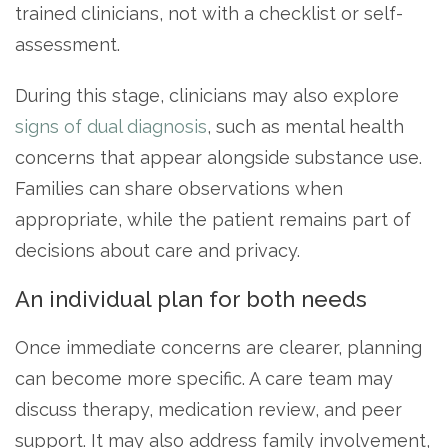
trained clinicians, not with a checklist or self-
assessment.
During this stage, clinicians may also explore
signs of dual diagnosis
, such as mental health
concerns that appear alongside substance use.
Families can share observations when
appropriate, while the patient remains part of
decisions about care and privacy.
An individual plan for both needs
Once immediate concerns are clearer, planning
can become more specific. A care team may
discuss therapy, medication review, and peer
support. It may also address family involvement,