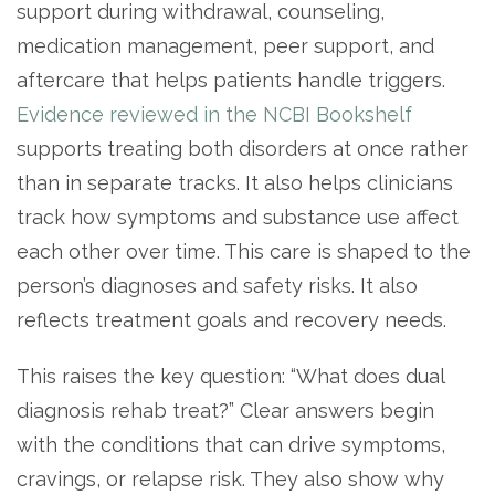
support during withdrawal, counseling,
medication management, peer support, and
aftercare that helps patients handle triggers.
Evidence reviewed in the NCBI Bookshelf
supports treating both disorders at once rather
than in separate tracks. It also helps clinicians
track how symptoms and substance use affect
each other over time. This care is shaped to the
confidential
person’s diagnoses and safety risks. It also
reflects treatment goals and recovery needs.
This raises the key question: “What does dual
diagnosis rehab treat?” Clear answers begin
AddictionResource.com
with the conditions that can drive symptoms,
cravings, or relapse risk. They also show why