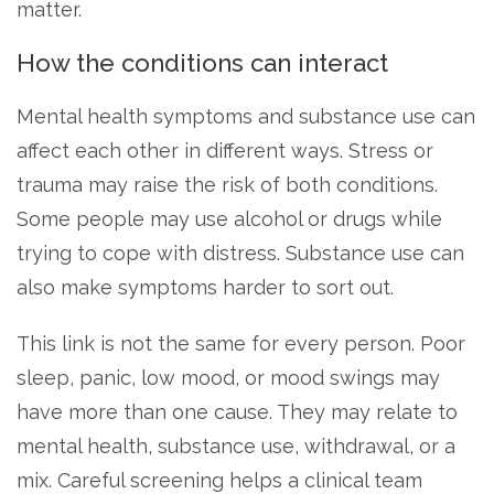
matter.
How the conditions can interact
Mental health symptoms and substance use can
affect each other in different ways. Stress or
trauma may raise the risk of both conditions.
Some people may use alcohol or drugs while
trying to cope with distress. Substance use can
also make symptoms harder to sort out.
This link is not the same for every person. Poor
sleep, panic, low mood, or mood swings may
have more than one cause. They may relate to
mental health, substance use, withdrawal, or a
mix. Careful screening helps a clinical team