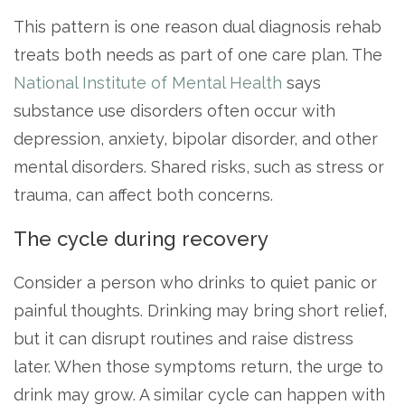
This pattern is one reason dual diagnosis rehab
treats both needs as part of one care plan. The
National Institute of Mental Health
says
substance use disorders often occur with
depression, anxiety, bipolar disorder, and other
mental disorders. Shared risks, such as stress or
trauma, can affect both concerns.
The cycle during recovery
Consider a person who drinks to quiet panic or
painful thoughts. Drinking may bring short relief,
but it can disrupt routines and raise distress
later. When those symptoms return, the urge to
drink may grow. A similar cycle can happen with