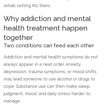
rehab setting fits them.
Why addiction and mental
health treatment happen
together
Two conditions can feed each other
Addiction and mental health symptoms do not
always appear in a neat order. Anxiety,
depression, trauma symptoms, or mood shifts
may lead someone to use alcohol or drugs to
cope. Substance use can then make sleep,
judgment, mood, and daily stress harder to
manage.