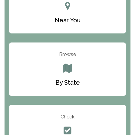
New York Helplines
Near You
North Carolina Helplines
North Dakota Helplines
Ohio Helplines
Browse
Oklahoma Helplines
Oregon Helplines
Pennsylvania Helplines
By State
Rhode Island Helplines
South Carolina Helplines
South Dakota Helplines
Check
Tennessee Helplines