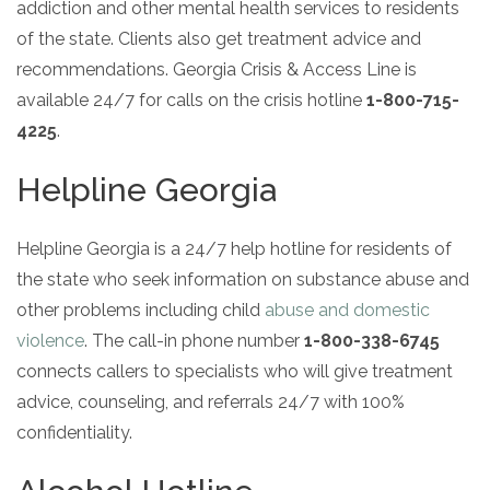
Paxil
Medicaid
addiction and other mental health services to residents
Barbiturates
u
*
Antihistamine
r
Sex
m
of the state. Clients also get treatment advice and
o
Marijuana
BuSpar
Small Insurance Providers
Your information is secure.
Ambien
P
b
v
Shopping
recommendations. Georgia Crisis & Access Line is
Shrooms
Seroquel
State Farm Health Insurance
o
e
i
Klonopin
l
Exercise
r
available 24/7 for calls on the crisis hotline
1-800-715-
d
Cocaine
United Health Care
D
i
*
e
O
4225
.
c
LSD
United Health Care Florida
r
B
y
Xanax
N
Next
Helpline Georgia
u
Colored Bars
How PPO Insurance Can Help Cover Addiction Treatment
m
Your information is secure.
Crack
b
Helpline Georgia is a 24/7 help hotline for residents of
e
Adderall
the state who seek information on substance abuse and
r
*
Valium
other problems including child
abuse and domestic
Valium Pills
violence
. The call-in phone number
1-800-338-6745
Crystal Meth
connects callers to specialists who will give treatment
Baclofen
advice, counseling, and referrals 24/7 with 100%
confidentiality.