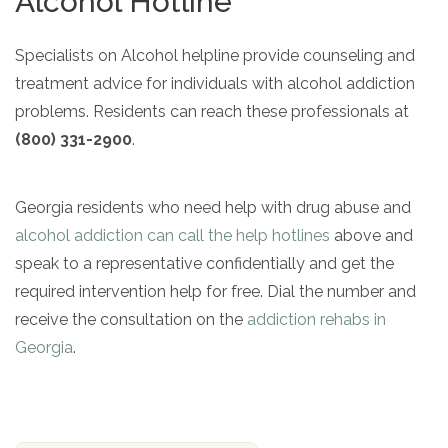
Alcohol Hotline
Specialists on Alcohol helpline provide counseling and
treatment advice for individuals with alcohol addiction
problems. Residents can reach these professionals at
(800) 331-2900
.
Georgia residents who need help with drug abuse and
alcohol addiction can call the help hotlines
above and
speak to a representative confidentially and get the
required intervention help for free. Dial the number and
receive the consultation on the
addiction rehabs in
Georgia
.