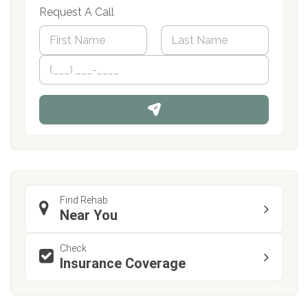
Request A Call
N
a
m
First
P
Last
e
h
*
o
n
e
Find Rehab
Near You
Check
Insurance Coverage