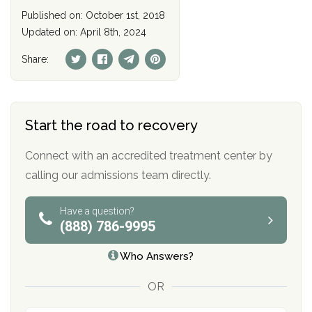
Published on: October 1st, 2018
Updated on: April 8th, 2024
Share:
Start the road to recovery
Connect with an accredited treatment center by
calling our admissions team directly.
Have a question?
(888) 786-9995
Who Answers?
OR