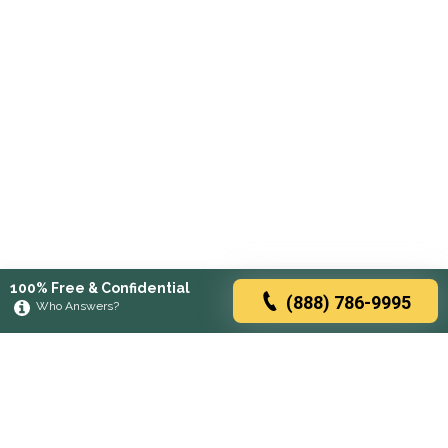
100% Free & Confidential
(888) 786-9995
Who Answers?