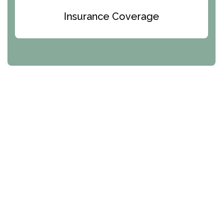
Texas Helplines
Insurance Coverage
Utah Helplines
Vermont Helplines
Virginia Helplines
Washington Helplines
West Virginia Helplines
Wisconsin Helplines
Wyoming Helplines