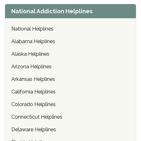
National Addiction Helplines
National Helplines
Alabama Helplines
Alaska Helplines
Arizona Helplines
Arkansas Helplines
California Helplines
Colorado Helplines
Connecticut Helplines
Delaware Helplines