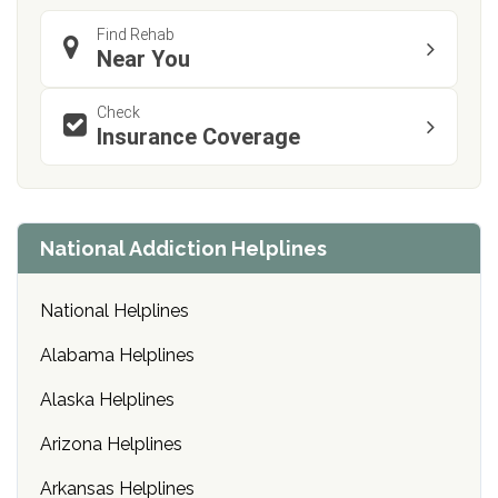
Find Rehab
Near You
Check
Insurance Coverage
National Addiction Helplines
National Helplines
Alabama Helplines
Alaska Helplines
Arizona Helplines
Arkansas Helplines