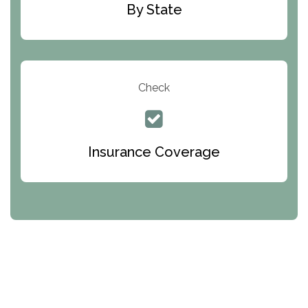
Pennsylvania Helplines
By State
Rhode Island Helplines
South Carolina Helplines
South Dakota Helplines
Check
Tennessee Helplines
Texas Helplines
Insurance Coverage
Utah Helplines
Vermont Helplines
Virginia Helplines
Washington Helplines
West Virginia Helplines
Wisconsin Helplines