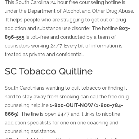
Paxil
Medicaid
This South Carolina 24 hour free counseling hotline is
Barbiturates
u
*
Antihistamine
r
Sex
m
under the Department of Alcohol and Other Drug Abuse.
o
Marijuana
BuSpar
Small Insurance Providers
Your information is secure.
Ambien
P
b
v
Shopping
It helps people who are struggling to get out of drug
Shrooms
Seroquel
State Farm Health Insurance
o
e
i
Klonopin
l
Exercise
r
addiction and substance use disorder. The hotline
803-
d
Cocaine
United Health Care
D
i
*
e
O
896-555
is toll-free and conducted by a team of
c
LSD
United Health Care Florida
r
B
y
counselors working 24/7. Every bit of information is
Xanax
N
Next
treated as private and confidential.
u
Colored Bars
How PPO Insurance Can Help Cover Addiction Treatment
m
Your information is secure.
Crack
b
SC Tobacco Quitline
e
Adderall
r
*
Valium
South Carolinians wanting to quit tobacco or finding it
Valium Pills
hard to stay away from smoking can call the free drug
Crystal Meth
counseling helpline
1-800-QUIT-NOW (1-800-784-
Baclofen
8669)
. The line is open 24/7 and it links to nicotine
addiction specialists for one on one coaching and
counseling assistance.