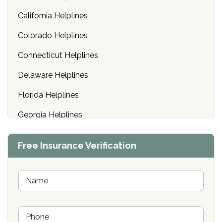
California Helplines
Colorado Helplines
Connecticut Helplines
Delaware Helplines
Florida Helplines
Georgia Helplines
Hawaii Helplines
Free Insurance Verification
Idaho Helplines
Illinois Helplines
N
a
m
Indiana Helplines
e
P
*
Iowa Helplines
h