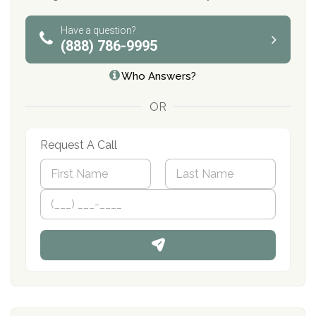
Have a question?
(888) 786-9995
Who Answers?
OR
Request A Call
N
a
m
First
P
Last
e
h
*
o
n
e