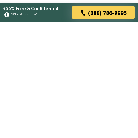
100% Free & Confidential
(888) 786-9995
Who Answers?
Browse rehabs by state
A
C
D
F
G
H
I
K
L
M