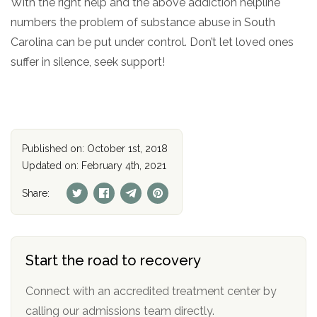
With the right help and the above addiction helpline
numbers the problem of substance abuse in South
Carolina can be put under control. Don’t let loved ones
suffer in silence, seek support!
Published on: October 1st, 2018
Updated on: February 4th, 2021
Share:
Start the road to recovery
Connect with an accredited treatment center by
calling our admissions team directly.