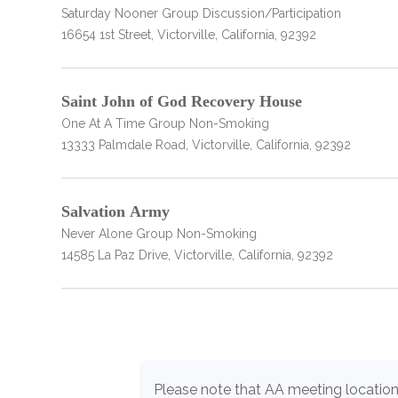
Saturday Nooner Group Discussion/Participation
only
16654 1st Street, Victorville, California, 92392
Saint John of God Recovery House
One At A Time Group Non-Smoking
13333 Palmdale Road, Victorville, California, 92392
Salvation Army
Never Alone Group Non-Smoking
14585 La Paz Drive, Victorville, California, 92392
SAMHSA
Please note that AA meeting location