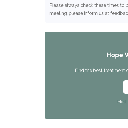
Treatment
Please always check these times to b
Locator
meeting, please inform us at feedb
Hope 
Find the best treatment op
Most 