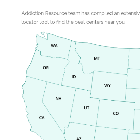
Addiction Resource team has compiled an extensive li
locator tool to find the best centers near you.