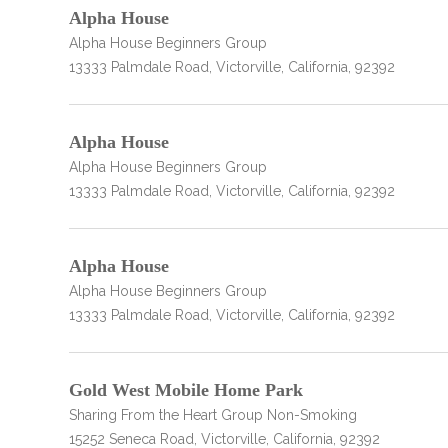
obligation
Alpha House
Alpha House Beginners Group
13333 Palmdale Road, Victorville, California, 92392
Alpha House
Alpha House Beginners Group
13333 Palmdale Road, Victorville, California, 92392
Alpha House
Alpha House Beginners Group
13333 Palmdale Road, Victorville, California, 92392
Gold West Mobile Home Park
Sharing From the Heart Group Non-Smoking
15252 Seneca Road, Victorville, California, 92392