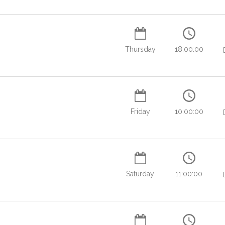
Thursday
18:00:00
Friday
10:00:00
Saturday
11:00:00