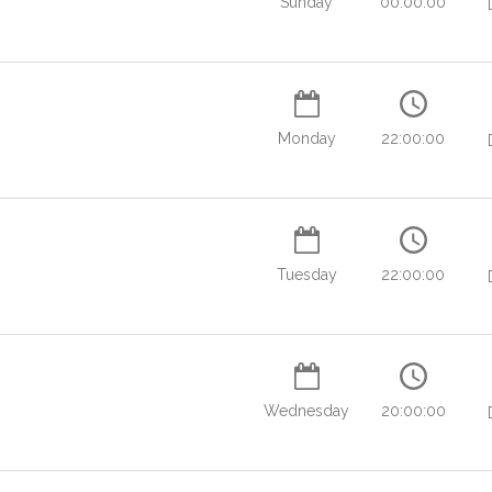
Sunday
00:00:00
Monday
22:00:00
Tuesday
22:00:00
Wednesday
20:00:00