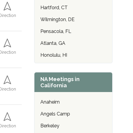
Hartford, CT
Direction
Wilmington, DE
Pensacola, FL
Atlanta, GA
Direction
Honolulu, HI
Des Moines, IA
Idaho Falls, ID
NA Meetings in
California
Direction
Chicago, IL
Anaheim
Indianapolis, IN
Angels Camp
Wichita, KS
Berkeley
Direction
Lexington, KY