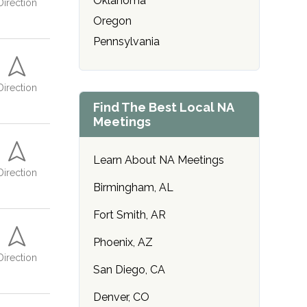
Oklahoma
Direction
r
r
r
r
Oregon
*
*
*
*
Pennsylvania
Direction
Find The Best Local NA
Meetings
Learn About NA Meetings
Direction
Birmingham, AL
Fort Smith, AR
Phoenix, AZ
Direction
San Diego, CA
Denver, CO