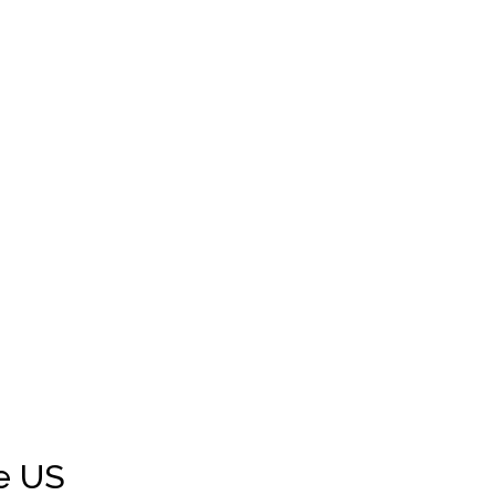
Victorville
West Hollywood
Woodland
Riverside
Vista
Grass Valley
e US