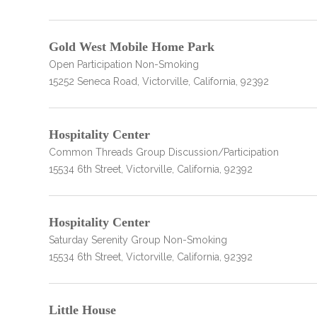
Gold West Mobile Home Park
Open Participation Non-Smoking
15252 Seneca Road, Victorville, California, 92392
confidential
Hospitality Center
Common Threads Group Discussion/Participation
15534 6th Street, Victorville, California, 92392
Hospitality Center
AddictionResource.com
Saturday Serenity Group Non-Smoking
15534 6th Street, Victorville, California, 92392
informational
purposes
Little House