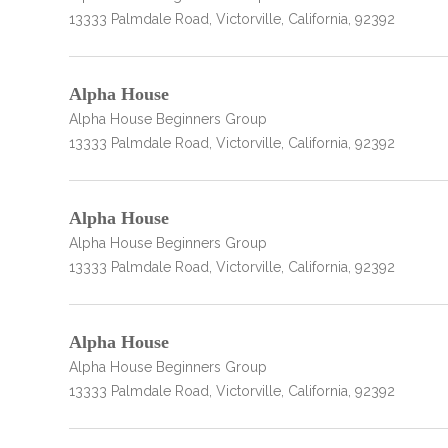
13333 Palmdale Road, Victorville, California, 92392
Alpha House
Alpha House Beginners Group
13333 Palmdale Road, Victorville, California, 92392
Alpha House
Alpha House Beginners Group
13333 Palmdale Road, Victorville, California, 92392
Alpha House
Alpha House Beginners Group
13333 Palmdale Road, Victorville, California, 92392
no