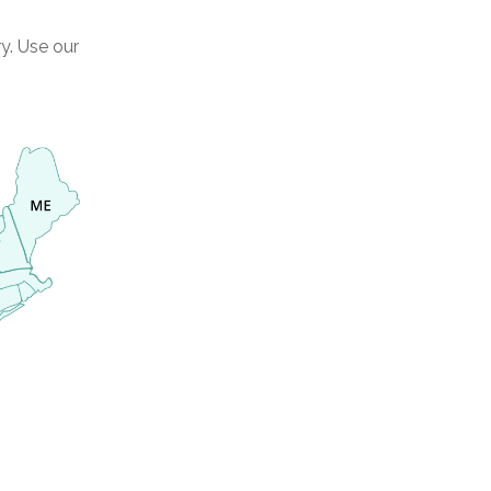
y. Use our