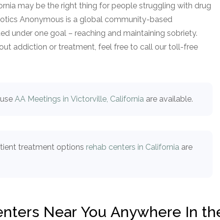
fornia may be the right thing for people struggling with drug
arcotics Anonymous is a global community-based
ed under one goal – reaching and maintaining sobriety.
t addiction or treatment, feel free to call our toll-free
buse
AA Meetings in Victorville, California
are available.
atient treatment options
rehab centers in California
are
Centers Near You Anywhere In th