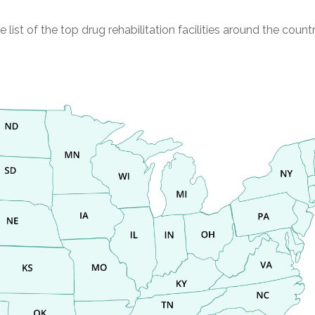
st of the top drug rehabilitation facilities around the countr