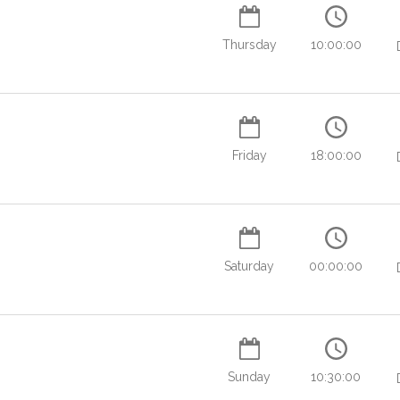
Thursday
10:00:00
Friday
18:00:00
Saturday
00:00:00
Sunday
10:30:00