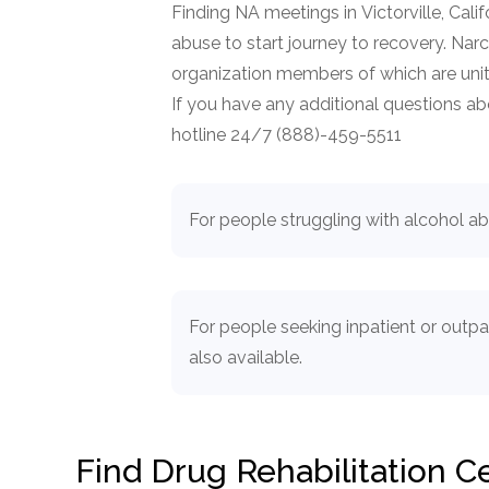
Finding NA meetings in Victorville, Cali
abuse to start journey to recovery. N
organization members of which are unit
If you have any additional questions abou
hotline 24/7 (888)-459-5511
For people struggling with alcohol a
For people seeking inpatient or outp
also available.
Find Drug Rehabilitation 