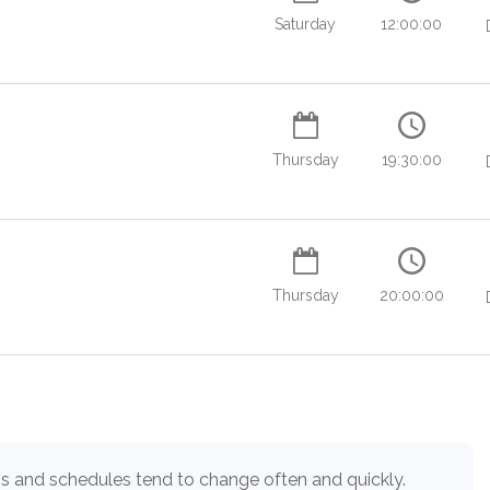
Saturday
12:00:00
Thursday
19:30:00
Thursday
20:00:00
Load more
s and schedules tend to change often and quickly.