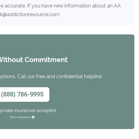
e accurate. If you have new information about an AA
ack@addictionresource.com
Without Commitment
tions. Call our free and confidential helpline
(888) 786-9995
private insurances accepted
Who Answers