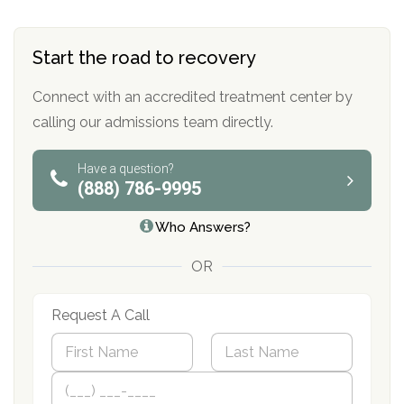
Start the road to recovery
Connect with an accredited treatment center by
calling our admissions team directly.
Have a question?
(888) 786-9995
Who Answers?
OR
Request A Call
N
a
m
First
P
Last
e
h