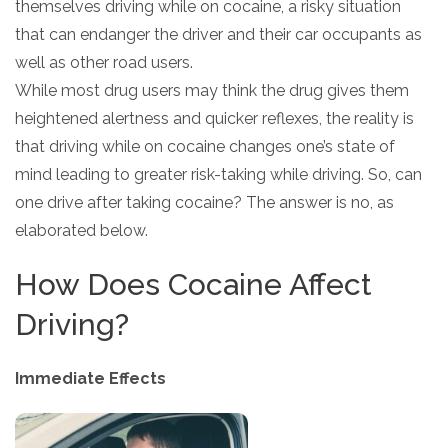
themselves driving while on cocaine, a risky situation
that can endanger the driver and their car occupants as
well as other road users.
While most drug users may think the drug gives them
heightened alertness and quicker reflexes, the reality is
that driving while on cocaine changes one’s state of
mind leading to greater risk-taking while driving. So, can
one drive after taking cocaine? The answer is no, as
elaborated below.
How Does Cocaine Affect
Driving?
Immediate Effects