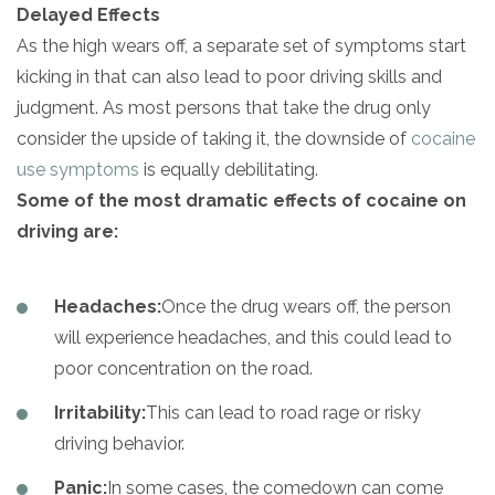
Delayed Effects
As the high wears off, a separate set of symptoms start
kicking in
that can also lead to poor driving skills and
judgment. As most persons that take the drug only
consider the upside of taking it, the downside of
cocaine
use symptoms
is equally debilitating.
Some of the most dramatic effects of cocaine on
driving are:
Headaches:
Once the drug wears off, the person
will experience headaches, and this could lead to
poor concentration on the road.
Irritability:
This can lead to road rage or risky
driving behavior.
Panic:
In some cases, the comedown can come