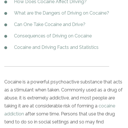
How Does Cocaine Affect Driving?
Paxil
Medicaid
Barbiturates
u
*
Antihistamine
r
Sex
m
o
Marijuana
BuSpar
Small Insurance Providers
Your information is secure.
What are the Dangers of Driving on Cocaine?
Ambien
P
b
v
Shopping
Shrooms
Seroquel
State Farm Health Insurance
o
e
i
Klonopin
Can One Take Cocaine and Drive?
l
Exercise
r
d
Cocaine
United Health Care
D
i
*
e
O
c
Consequences of Driving on Cocaine
LSD
United Health Care Florida
r
B
y
Xanax
N
Next
Cocaine and Driving Facts and Statistics
u
Colored Bars
How PPO Insurance Can Help Cover Addiction Treatment
m
Your information is secure.
Crack
b
e
Adderall
r
*
Valium
Cocaine is a powerful psychoactive substance that acts
Valium Pills
as a stimulant when taken. Commonly used as a drug of
Crystal Meth
abuse, it is extremely addictive, and most people are
Baclofen
taking it are at considerable risk of forming a
cocaine
addiction
after some time. Persons that use the drug
tend to do so in social settings and so may find