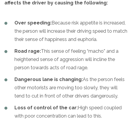
affects the driver by causing the following:
Over speeding:
Because risk appetite is increased,
the person will increase their driving speed to match
their sense of happiness and euphoria.
Road rage:
This sense of feeling “macho” and a
heightened sense of aggression will incline the
person towards acts of road rage.
Dangerous lane is changing:
As the person feels
other motorists are moving too slowly, they will
tend to cut in front of other drivers dangerously.
Loss of control of the car:
High speed coupled
with poor concentration can lead to this.