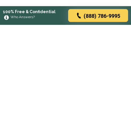
100% Free & Confidential
(888) 786-9995
Who Answers?
Browse rehabs by state
A
C
D
F
G
H
I
K
L
M