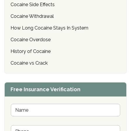
Cocaine Side Effects
Cocaine Withdrawal
How Long Cocaine Stays In System
Cocaine Overdose
History of Cocaine
Cocaine vs Crack
Free Insurance Verification
N
a
m
e
P
*