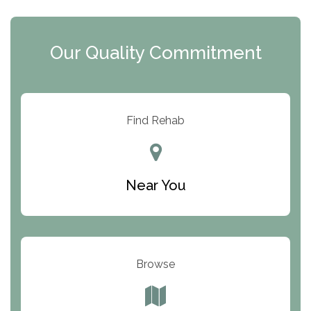
i
c
y
I
Our Quality Commitment
D
Find Rehab
Near You
Browse