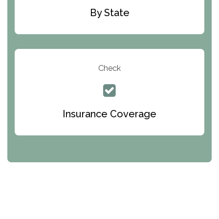
By State
Check
Insurance Coverage