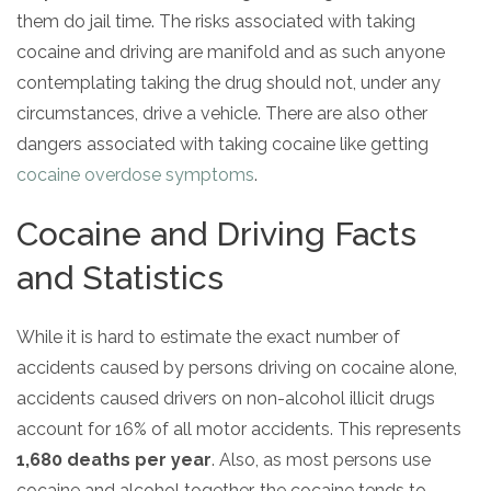
them do jail time. The risks associated with taking
cocaine and driving are manifold and as such anyone
contemplating taking the drug should not, under any
circumstances, drive a vehicle. There are also other
dangers associated with taking cocaine like getting
cocaine overdose symptoms
.
Cocaine and Driving Facts
and Statistics
While it is hard to estimate the exact number of
accidents caused by persons driving on cocaine alone,
accidents caused drivers on non-alcohol illicit drugs
account for 16% of all motor accidents. This represents
1,680 deaths per year
. Also, as most persons use
cocaine and alcohol together, the cocaine tends to