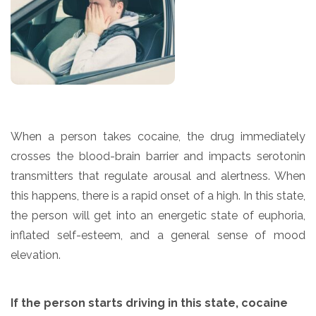
When a person takes cocaine, the drug immediately
crosses the blood-brain barrier and impacts serotonin
transmitters that regulate arousal and alertness. When
this happens, there is a rapid onset of a high. In this state,
the person will get into an energetic state of euphoria,
inflated self-esteem, and a general sense of mood
elevation.
If the person starts driving in this state, cocaine