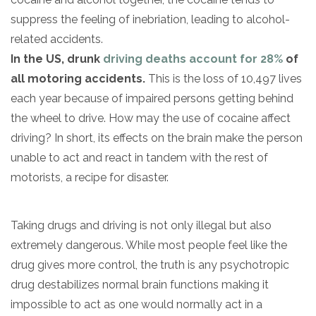
suppress the feeling of inebriation, leading to alcohol-
related accidents.
In the US, drunk
driving deaths account for 28%
of
all motoring accidents.
This is the loss of 10,497 lives
each year because of impaired persons getting behind
the wheel to drive. How may the use of cocaine affect
driving? In short, its effects on the brain make the person
unable to act and react in tandem with the rest of
motorists, a recipe for disaster.
Taking drugs and driving is not only illegal but also
extremely dangerous. While most people feel like the
drug gives more control, the truth is any psychotropic
drug destabilizes normal brain functions making it
impossible to act as one would normally act in a