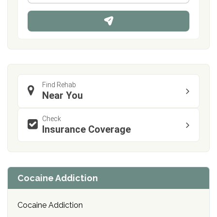
*
o
n
e
Find Rehab
Near You
Check
Insurance Coverage
Cocaine Addiction
Cocaine Addiction