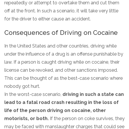
repeatedly or attempt to overtake them and cut them
off at the front. In such a scenario, it will take very little
for the driver to either cause an accident.
Consequences of Driving on Cocaine
In the United States and other countries, driving while
under the influence of a drug is an offense punishable by
law. If a person is caught driving while on cocaine, their
license can be revoked, and other sanctions imposed.
This can be thought of as the best-case scenario where
nobody got hurt.
In the worst-case scenario,
driving in such a state can
lead to a fatal road crash resulting in the loss of
life of the person driving on cocaine, other
motorists, or both.
If the person on coke survives, they
may be faced with manslaughter charges that could see