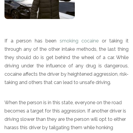
If a person has been
smoking cocaine
or taking it
through any of the other intake methods, the last thing
they should do is get behind the wheel of a car. While
driving under the influence of any drug is dangerous,
cocaine affects the driver by heightened aggression, risk-
taking and others that can lead to unsafe driving.
When the person is in this state, everyone on the road
becomes a target for this aggression. If another driver is
driving slower than they are the person will opt to either
harass this driver by tailgating them while honking