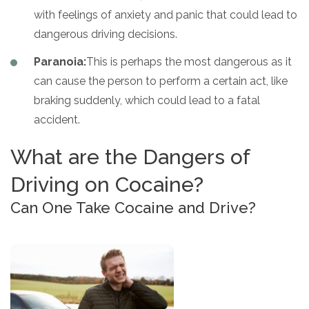
with feelings of anxiety and panic that could lead to
dangerous driving decisions.
Paranoia:
This is perhaps the most dangerous as it
can cause the person to perform a certain act, like
braking suddenly, which could lead to a fatal
accident.
What are the Dangers of
Driving on Cocaine?
Can One Take Cocaine and Drive?