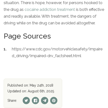
situation. There is hope, however, for persons hooked to
the drug as
cocaine addiction treatment
is both effective
and readily available. With treatment, the dangers of
driving while on the drug can be avoided altogether.
Page Sources
https://www.cdc.gov/motorvehiclesafety/impaire
d_driving/impaired-drv_factsheet.html
Published on: May 24th, 2018
Updated on: August 6th, 2025
Share: