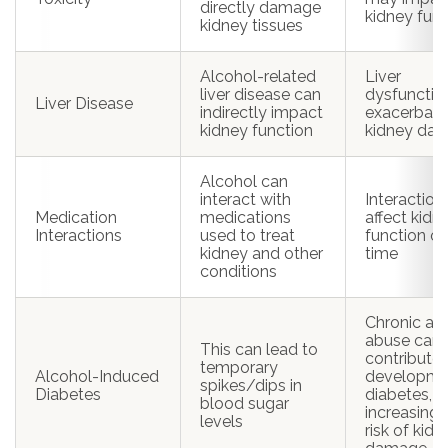
directly damage
kidney func
kidney tissues
Alcohol-related
Liver
liver disease can
dysfuncti
Liver Disease
indirectly impact
exacerbate
kidney function
kidney da
Alcohol can
interact with
Interactio
Medication
medications
affect kidn
Interactions
used to treat
function ov
kidney and other
time
conditions
Chronic al
abuse can
This can lead to
contribute 
temporary
Alcohol-Induced
developme
spikes/dips in
Diabetes
diabetes,
blood sugar
increasing 
levels
risk of kidn