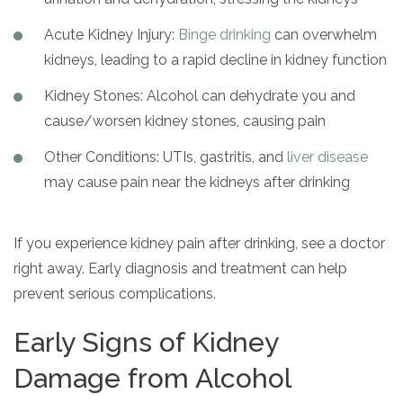
Acute Kidney Injury:
Binge drinking
can overwhelm
kidneys, leading to a rapid decline in kidney function
Kidney Stones: Alcohol can dehydrate you and
cause/worsen kidney stones, causing pain
Other Conditions: UTIs, gastritis, and
liver disease
may cause pain near the kidneys after drinking
If you experience kidney pain after drinking, see a doctor
right away. Early diagnosis and treatment can help
prevent serious complications.
Early Signs of Kidney
Damage from Alcohol