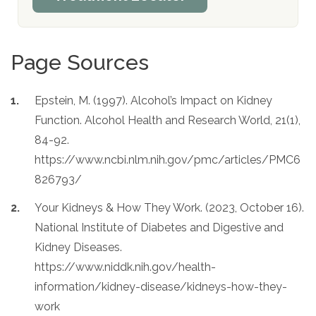
Page Sources
Epstein, M. (1997). Alcohol’s Impact on Kidney
Function. Alcohol Health and Research World, 21(1),
84-92.
https://www.ncbi.nlm.nih.gov/pmc/articles/PMC6
826793/
Your Kidneys & How They Work. (2023, October 16).
National Institute of Diabetes and Digestive and
Kidney Diseases.
https://www.niddk.nih.gov/health-
information/kidney-disease/kidneys-how-they-
work