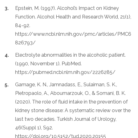
Epstein, M. (1997). Alcohol’s Impact on Kidney
Function. Alcohol Health and Research World, 21(1),
84-92.
https://www.ncbi.nlm.nih.gov/pmc/articles/PMC6
826793/
Electrolyte abnormalities in the alcoholic patient.
(1990, November 1). PubMed.
https://pubmed.ncbi.nlm.nih.gov/2226285/
Gamage, K. N., Jamnadass, E., Sulaiman, S. K.,
Pietropaolo, A., Aboumarzouk, O., & Somani, B. K.
(2020). The role of fluid intake in the prevention of
kidney stone disease: A systematic review over the
last two decades. Turkish Journal of Urology,
46(Suppl 1), S92.
https://doi.org/10.5152/tud.2020.20155