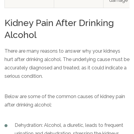
damage
Kidney Pain After Drinking
Alcohol
There are many reasons to answer why your kidneys
hurt after drinking alcohol. The underlying cause must be
accurately diagnosed and treated, as it could indicate a
serious condition.
Below are some of the common causes of kidney pain
after drinking alcohol:
Dehydration: Alcohol, a diuretic, leads to frequent
urination and dehydration, stressing the kidneys