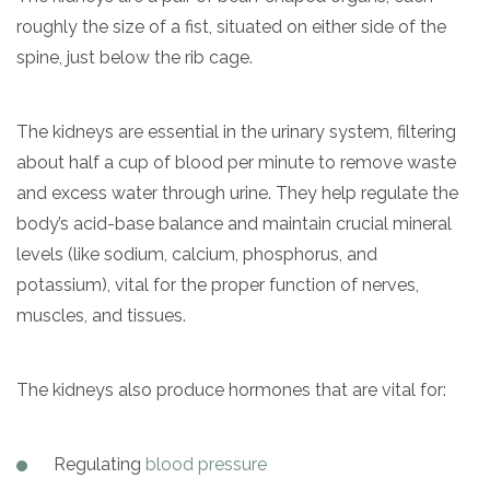
informational
roughly the size of a fist, situated on either side of the
purposes
spine, just below the rib cage.
only
The kidneys are essential in the urinary system, filtering
about half a cup of blood per minute to remove waste
and excess water through urine. They help regulate the
body’s acid-base balance and maintain crucial mineral
levels (like sodium, calcium, phosphorus, and
potassium), vital for the proper function of nerves,
muscles, and tissues.
The kidneys also produce hormones that are vital for:
Regulating
blood pressure