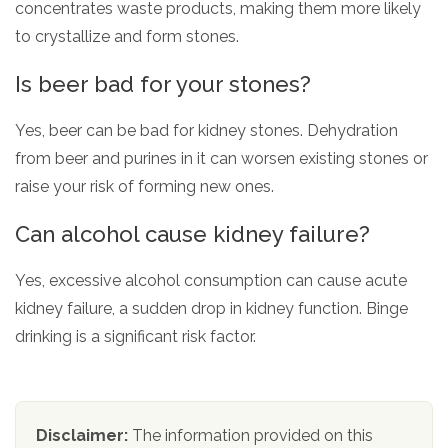
concentrates waste products, making them more likely
to crystallize and form stones.
Is beer bad for your stones?
Yes, beer can be bad for kidney stones. Dehydration
from beer and purines in it can worsen existing stones or
raise your risk of forming new ones.
Can alcohol cause kidney failure?
Yes, excessive alcohol consumption can cause acute
kidney failure, a sudden drop in kidney function. Binge
drinking is a significant risk factor.
Disclaimer:
The information provided on this