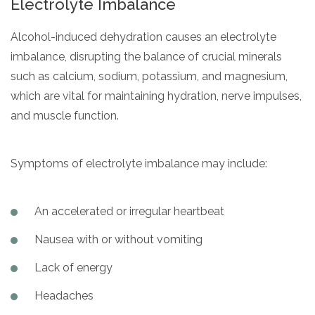
Electrolyte Imbalance
Alcohol-induced dehydration causes an electrolyte
imbalance, disrupting the balance of crucial minerals
such as calcium, sodium, potassium, and magnesium,
which are vital for maintaining hydration, nerve impulses,
and muscle function.
Symptoms of electrolyte imbalance may include:
An accelerated or irregular heartbeat
Nausea with or without vomiting
Lack of energy
Headaches