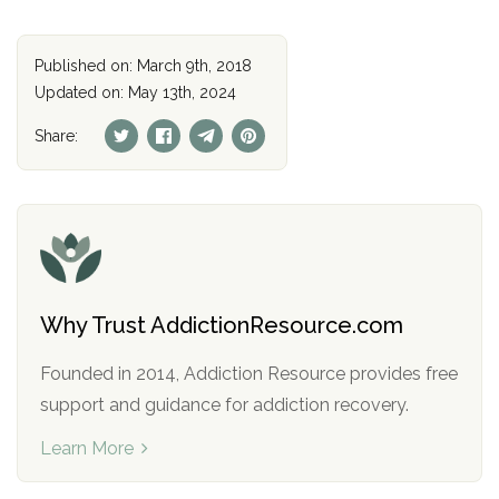
Published on: March 9th, 2018
Updated on: May 13th, 2024
Share:
Why Trust AddictionResource.com
Founded in 2014, Addiction Resource provides free
support and guidance for addiction recovery.
Learn More