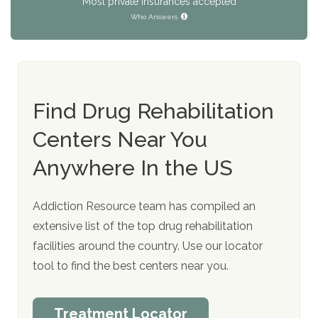
Most private insurances accepted
Who Answers
Find Drug Rehabilitation
Centers Near You
Anywhere In the US
Addiction Resource team has compiled an
extensive list of the top drug rehabilitation
facilities around the country. Use our locator
tool to find the best centers near you.
Treatment Locator