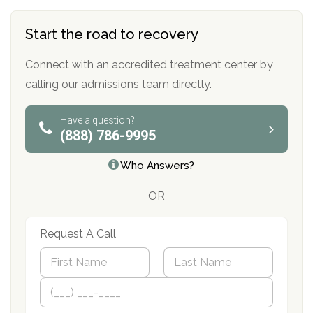
Start the road to recovery
Connect with an accredited treatment center by
calling our admissions team directly.
Have a question?
(888) 786-9995
Who Answers?
OR
Request A Call
N
a
m
First
P
Last
e
h
*
o