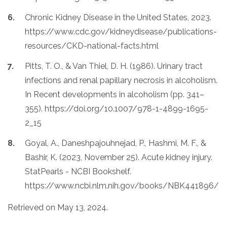
Chronic Kidney Disease in the United States, 2023.
https://www.cdc.gov/kidneydisease/publications-
resources/CKD-national-facts.html
Pitts, T. O., & Van Thiel, D. H. (1986). Urinary tract
infections and renal papillary necrosis in alcoholism.
In Recent developments in alcoholism (pp. 341–
355). https://doi.org/10.1007/978-1-4899-1695-
2_15
Goyal, A., Daneshpajouhnejad, P., Hashmi, M. F., &
Bashir, K. (2023, November 25). Acute kidney injury.
StatPearls - NCBI Bookshelf.
https://www.ncbi.nlm.nih.gov/books/NBK441896/
Retrieved on May 13, 2024.