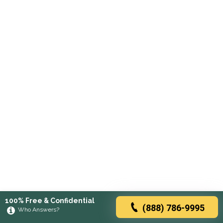
100% Free & Confidential
(888) 786-9995
Who Answers?