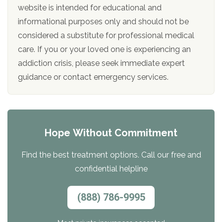
website is intended for educational and
informational purposes only and should not be
considered a substitute for professional medical
care. If you or your loved one is experiencing an
addiction crisis, please seek immediate expert
guidance or contact emergency services.
Hope Without Commitment
Find the best treatment options. Call our free and
confidential helpline
(888) 786-9995