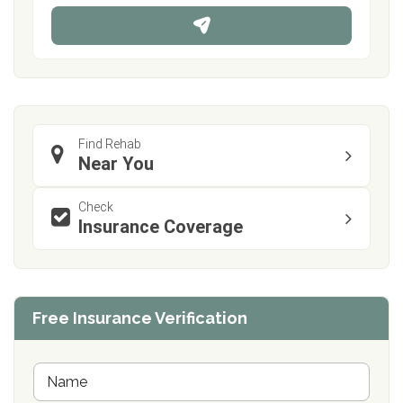
n
e
Find Rehab
Near You
Check
Insurance Coverage
Free Insurance Verification
N
a