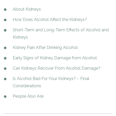
Paxil
Medicaid
Barbiturates
u
*
Antihistamine
r
Sex
m
About Kidneys
o
Marijuana
BuSpar
Small Insurance Providers
Your information is secure.
no
Ambien
P
b
v
Shopping
Shrooms
Seroquel
State Farm Health Insurance
o
obligation
e
i
How Does Alcohol Affect the Kidneys?
Klonopin
l
Exercise
r
d
Cocaine
United Health Care
D
i
*
e
Short-Term and Long-Term Effects of Alcohol and
O
c
LSD
United Health Care Florida
r
B
y
Kidneys
Xanax
N
Next
u
Kidney Pain After Drinking Alcohol
Colored Bars
How PPO Insurance Can Help Cover Addiction Treatment
m
Your information is secure.
Crack
b
Early Signs of Kidney Damage from Alcohol
e
Adderall
r
Can Kidneys Recover From Alcohol Damage?
*
Valium
Is Alcohol Bad For Your Kidneys? − Final
Valium Pills
Considerations
Crystal Meth
Baclofen
People Also Ask