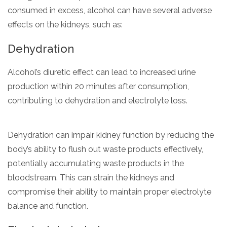
consumed in excess, alcohol can have several adverse
effects on the kidneys, such as:
Dehydration
Alcohol’s diuretic effect can lead to increased urine
production within 20 minutes after consumption,
contributing to dehydration and electrolyte loss.
Dehydration can impair kidney function by reducing the
body’s ability to flush out waste products effectively,
potentially accumulating waste products in the
bloodstream. This can strain the kidneys and
compromise their ability to maintain proper electrolyte
balance and function.