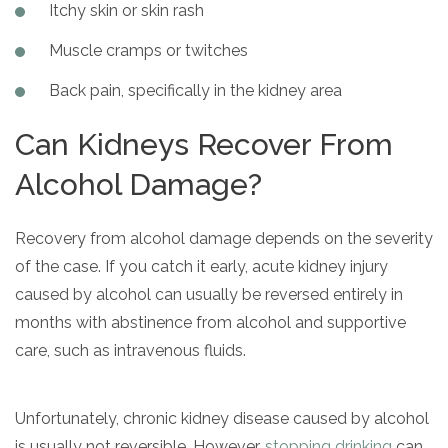
Itchy skin or skin rash
Muscle cramps or twitches
Back pain, specifically in the kidney area
Can Kidneys Recover From
Alcohol Damage?
Recovery from alcohol damage depends on the severity
of the case. If you catch it early, acute kidney injury
caused by alcohol can usually be reversed entirely in
months with abstinence from alcohol and supportive
care, such as intravenous fluids.
Unfortunately, chronic kidney disease caused by alcohol
is usually not reversible. However,
stopping drinking
can