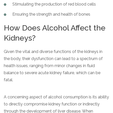
Stimulating the production of red blood cells
SAMHSA
Ensuring the strength and health of bones
Treatment
Locator
How Does Alcohol Affect the
Kidneys?
Given the vital and diverse functions of the kidneys in
the body, their dysfunction can lead to a spectrum of
health issues, ranging from minor changes in fluid
balance to severe acute kidney failure, which can be
fatal.
A concerning aspect of alcohol consumption is its ability
to directly compromise kidney function or indirectly
through the development of liver disease. When