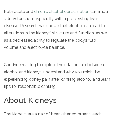
Both acute and
chronic alcohol consumption
can impair
kidney function, especially with a pre-existing liver
disease. Research has shown that alcohol can lead to
alterations in the kidneys’ structure and function, as well
as a decreased ability to regulate the body’s fluid
volume and electrolyte balance.
confidential
Continue reading to explore the relationship between
alcohol and kidneys, understand why you might be
experiencing kidney pain after drinking alcohol, and learn
tips for responsible drinking.
AddictionResource.com
About Kidneys
The kidneys are a pair of bean-shaped organs, each