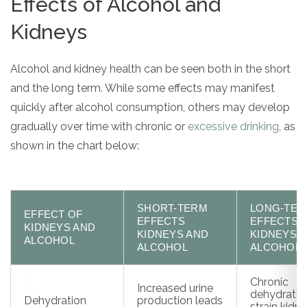
Effects of Alcohol and
Kidneys
Alcohol and kidney health can be seen both in the short
and the long term. While some effects may manifest
quickly after alcohol consumption, others may develop
gradually over time with chronic or
excessive drinking
, as
shown in the chart below:
SHORT-TERM
LONG-TE
EFFECT OF
EFFECTS
EFFECTS
KIDNEYS AND
KIDNEYS AND
KIDNEYS 
ALCOHOL
ALCOHOL
ALCOHOL
Chronic
Increased urine
dehydrati
Dehydration
production leads
strain kidn