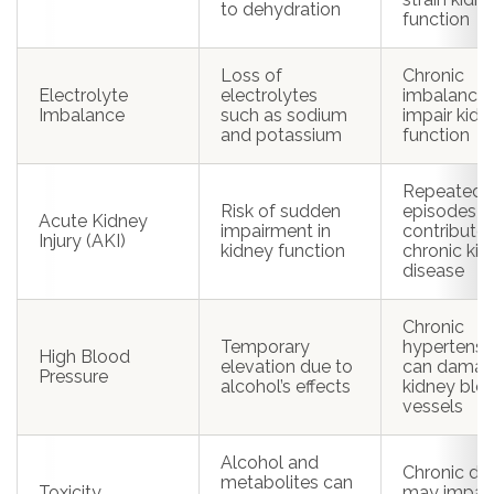
to dehydration
function
Loss of
Chronic
Electrolyte
electrolytes
imbalance
Imbalance
such as sodium
impair kidn
and potassium
function
Repeated
Risk of sudden
episodes c
Acute Kidney
impairment in
contribute 
Injury (AKI)
kidney function
chronic ki
disease
Chronic
Temporary
hypertensi
High Blood
elevation due to
can dama
Pressure
alcohol’s effects
kidney blo
vessels
Alcohol and
Chronic d
metabolites can
Toxicity
may impair