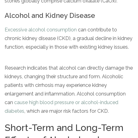
stones globally comprise calcium oxalate (CaOx).
Alcohol and Kidney Disease
Excessive alcohol consumption
can contribute to
chronic kidney disease (CKD), a gradual decline in kidney
function, especially in those with existing kidney issues.
Research indicates that alcohol can directly damage the
kidneys, changing their structure and form. Alcoholic
patients with cirrhosis may experience kidney
enlargement and inflammation. Alcohol consumption
can
cause high blood pressure or alcohol-induced
diabetes
, which are major risk factors for CKD.
Short-Term and Long-Term