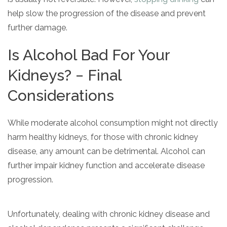
help slow the progression of the disease and prevent
further damage.
Is Alcohol Bad For Your
Kidneys? − Final
Considerations
While moderate alcohol consumption might not directly
harm healthy kidneys, for those with chronic kidney
disease, any amount can be detrimental. Alcohol can
further impair kidney function and accelerate disease
progression.
Unfortunately, dealing with chronic kidney disease and