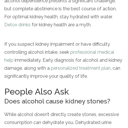
alcohol dependence presents a significant challenge,
but complete abstinence is the best course of action.
For optimal kidney health, stay hydrated with water.
Detox drinks
for kidney health are a myth.
If you suspect kidney impairment or have difficulty
controlling alcohol intake, seek
professional medical
help
immediately. Early diagnosis for alcohol and kidney
damage, along with a
personalized treatment plan
, can
significantly improve your quality of life.
People Also Ask
Does alcohol cause kidney stones?
While alcohol doesn’t directly create stones, excessive
consumption can dehydrate you. Dehydrated urine