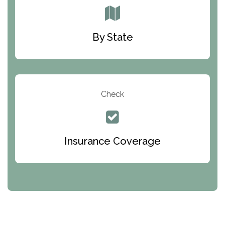
By State
Check
Insurance Coverage