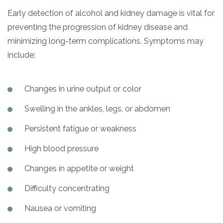
Early detection of alcohol and kidney damage is vital for
preventing the progression of kidney disease and
minimizing long-term complications. Symptoms may
include:
Changes in urine output or color
Swelling in the ankles, legs, or abdomen
Persistent fatigue or weakness
High blood pressure
Changes in appetite or weight
Difficulty concentrating
Nausea or vomiting