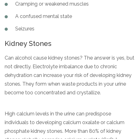
Cramping or weakened muscles
A confused mental state
Seizures
Kidney Stones
Can alcohol cause kidney stones? The answer is yes, but
not directly. Electrolyte imbalance due to chronic
dehydration can increase your risk of developing kidney
stones. They form when waste products in your urine
become too concentrated and crystallize.
High calcium levels in the urine can predispose
individuals to developing calcium oxalate or calcium
phosphate kidney stones. More than 80% of kidney