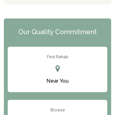
d
o
e
l
r
i
c
y
I
Our Quality Commitment
D
Find Rehab
Near You
Browse