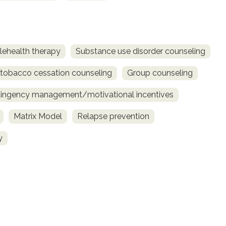
lehealth therapy
Substance use disorder counseling
obacco cessation counseling
Group counseling
ingency management/motivational incentives
Matrix Model
Relapse prevention
y