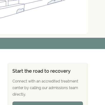
r
r
r
r
*
*
*
*
Start the road to recovery
Connect with an accredited treatment
center by calling our admissions team
directly.