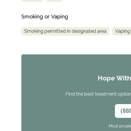
Smoking or Vaping
Smoking permitted in designated area
Vaping 
Hope Wit
Find the best treatment options
(88
Most privat