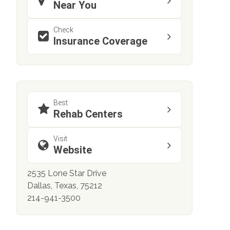
Near You
Check
Insurance Coverage
Best
Rehab Centers
Visit
Website
2535 Lone Star Drive
Dallas, Texas, 75212
214-941-3500