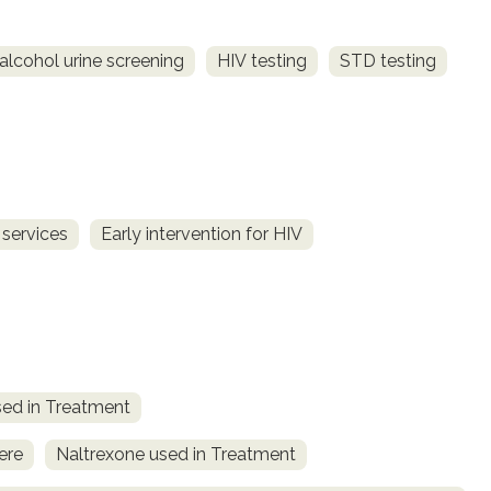
alcohol urine screening
HIV testing
STD testing
 services
Early intervention for HIV
ed in Treatment
ere
Naltrexone used in Treatment