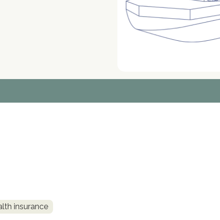
alth insurance