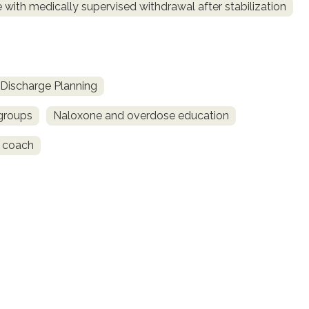
 with medically supervised withdrawal after stabilization
Discharge Planning
 groups
Naloxone and overdose education
 coach