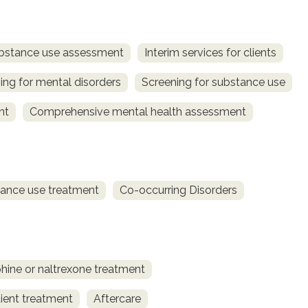
bstance use assessment
Interim services for clients
ing for mental disorders
Screening for substance use
nt
Comprehensive mental health assessment
ance use treatment
Co-occurring Disorders
ine or naltrexone treatment
ient treatment
Aftercare