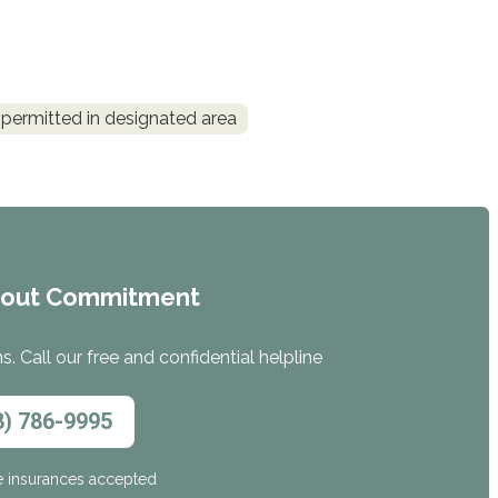
permitted in designated area
hout Commitment
. Call our free and confidential helpline
8) 786-9995
e insurances accepted