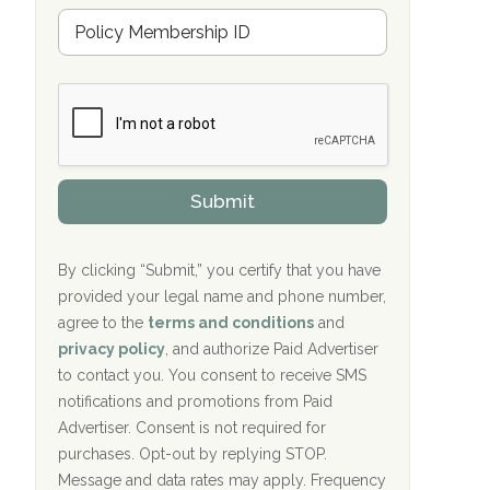
u
Hope Valley Recovery Circleville, OH
M
r
e
a
Bradford Recovery Center Millerton, PA
m
n
b
c
Crown Recovery Center Springfield, KY
e
e
r
P
Oxford Treatment Center Etta, MS
s
r
h
o
i
Oxford Treatment Center Etta, MS
v
Submit
p
i
P
Hickory Recovery Network, Indianapolis,
d
o
e
IN
l
r
By clicking “Submit,” you certify that you have
i
provided your legal name and phone number,
Boca Recovery Center, Galloway, NJ
c
agree to the
terms and conditions
and
y
Boca Recovery Center, Boca Raton, FL
I
privacy policy
, and authorize Paid Advertiser
D
to contact you. You consent to receive SMS
Sand Island Treatment Center
notifications and promotions from Paid
Advertiser. Consent is not required for
The Kenneth Peters Center for Recovery
purchases. Opt-out by replying STOP.
Aurora Pavilion Behavioral Health
Message and data rates may apply. Frequency