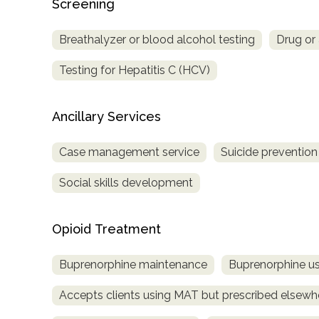
Screening
Treatment
Locator
Breathalyzer or blood alcohol testing
Drug or 
Testing for Hepatitis C (HCV)
Ancillary Services
Case management service
Suicide prevention
Social skills development
Opioid Treatment
Buprenorphine maintenance
Buprenorphine us
Accepts clients using MAT but prescribed elsewh