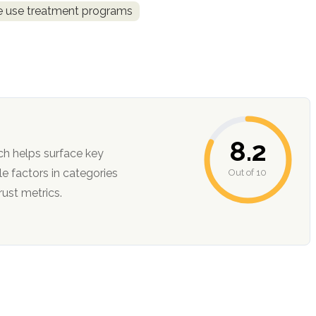
ce use treatment programs
8.2
ch helps surface key
Out of 10
ction, and trust metrics.