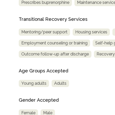
Prescribes buprenorphine
Maintenance service
Transitional Recovery Services
Mentoring/peer support
Housing services
Employment counseling or training
Self-help
Outcome follow-up after discharge
Recovery
Age Groups Accepted
Young adults
Adults
Gender Accepted
Female
Male