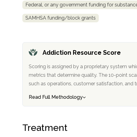
Federal, or any government funding for substan
obligation
SAMHSA funding/block grants
Addiction Resource Score
Scoring is assigned by a proprietary system whi
metrics that determine quality. The 10-point scale factors in categories
such as operations, customer satisfa
Read Full Methodology
Treatment