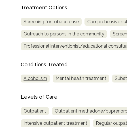
Treatment Options
Screening for tobacco use
Comprehensive su
Outreach to persons in the community
Screen
Professional interventionist/educational consulta
confidential
Conditions Treated
Alcoholism
Mental health treatment
Subst
AddictionResource.com
Levels of Care
Outpatient
Outpatient methadone/buprenorph
informational
Intensive outpatient treatment
Regular outpat
purposes