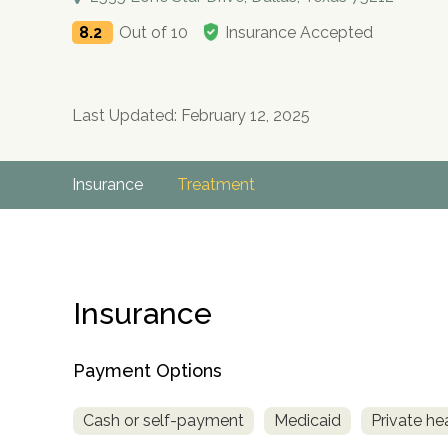
8.2
Out of 10
Insurance Accepted
Last Updated: February 12, 2025
Insurance
Treatment
Insurance
Payment Options
Cash or self-payment
Medicaid
Private he
no