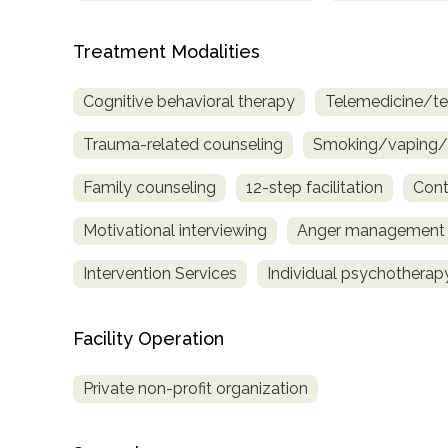
only
Treatment Modalities
Cognitive behavioral therapy
Telemedicine/te
Trauma-related counseling
Smoking/vaping/t
Family counseling
12-step facilitation
Cont
Motivational interviewing
Anger management
Intervention Services
Individual psychotherap
Facility Operation
Private non-profit organization
SAMHSA