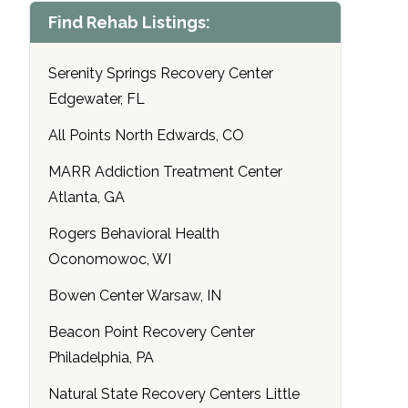
Find Rehab Listings:
Serenity Springs Recovery Center
Edgewater, FL
All Points North Edwards, CO
MARR Addiction Treatment Center
Atlanta, GA
Rogers Behavioral Health
Oconomowoc, WI
Bowen Center Warsaw, IN
Beacon Point Recovery Center
Philadelphia, PA
Natural State Recovery Centers Little