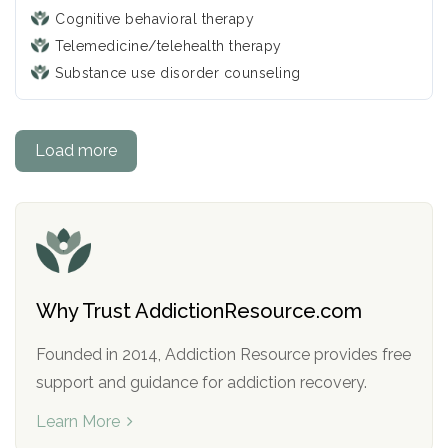
Cognitive behavioral therapy
Telemedicine/telehealth therapy
Substance use disorder counseling
Load more
Why Trust AddictionResource.com
Founded in 2014, Addiction Resource provides free
support and guidance for addiction recovery.
Learn More