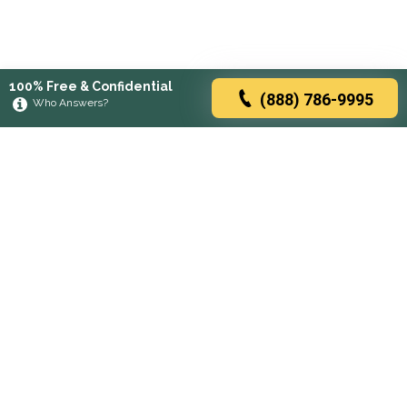
100% Free & Confidential
(888) 786-9995
Who Answers?
Browse rehabs by state