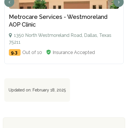
Metrocare Services - Westmoreland
AOP Clinic
1350 North Westmoreland Road, Dallas, Texas
75211
9.3
Out of 10
Insurance Accepted
Updated on: February 18, 2025