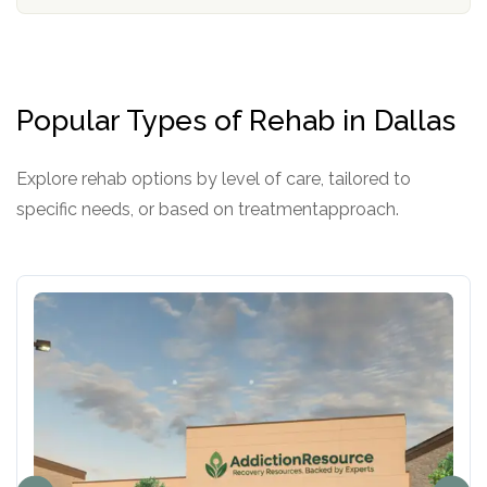
o
e
l
r
i
c
y
Popular Types of Rehab in Dallas
I
D
Explore rehab options by level of care, tailored to
specific needs, or based on treatmentapproach.