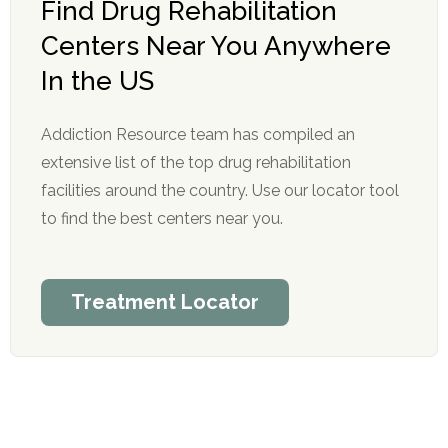
Find Drug Rehabilitation
Centers Near You Anywhere
In the US
Addiction Resource team has compiled an
extensive list of the top drug rehabilitation
facilities around the country. Use our locator tool
to find the best centers near you.
Treatment Locator