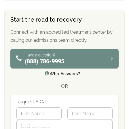
Start the road to recovery
Connect with an accredited treatment center by
calling our admissions team directly.
Have a question?
(888) 786-9995
Who Answers?
OR
Request A Call
N
a
m
First
P
Last
e
h