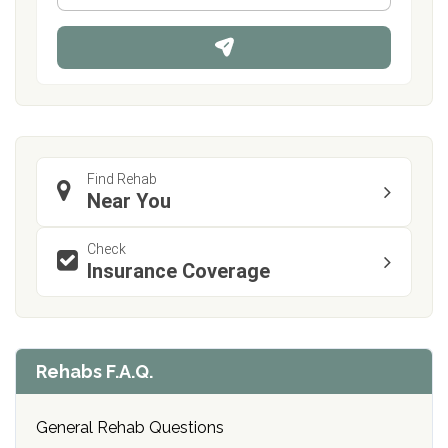
*
o
n
e
Find Rehab
Near You
Check
Insurance Coverage
Rehabs F.A.Q.
General Rehab Questions