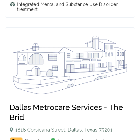
Integrated Mental and Substance Use Disorder
treatment
Dallas Metrocare Services - The
Brid
1818 Corsicana Street, Dallas, Texas 75201