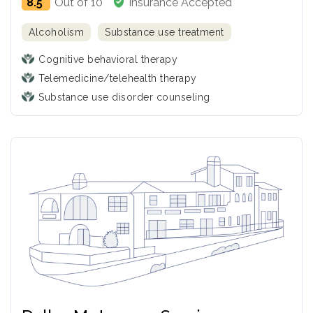
8.5
Out of 10
Insurance Accepted
Alcoholism
Substance use treatment
Cognitive behavioral therapy
Telemedicine/telehealth therapy
Substance use disorder counseling