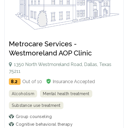
Metrocare Services -
Westmoreland AOP Clinic
1350 North Westmoreland Road, Dallas, Texas
75211
8.2
Out of 10
Insurance Accepted
Alcoholism
Mental health treatment
Substance use treatment
Group counseling
Cognitive behavioral therapy