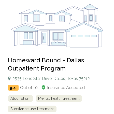
Homeward Bound - Dallas
Outpatient Program
2535 Lone Star Drive, Dallas, Texas 75212
9.4
Out of 10
Insurance Accepted
Alcoholism
Mental health treatment
Substance use treatment