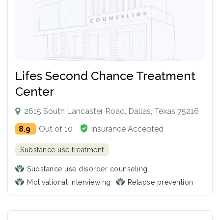
Lifes Second Chance Treatment
Center
2615 South Lancaster Road, Dallas, Texas 75216
8.9
Out of 10
Insurance Accepted
Substance use treatment
Substance use disorder counseling
Motivational interviewing
Relapse prevention