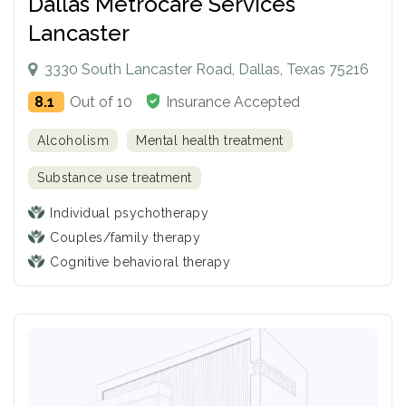
Dallas Metrocare Services
Lancaster
3330 South Lancaster Road, Dallas, Texas 75216
8.1
Out of 10
Insurance Accepted
Alcoholism
Mental health treatment
Substance use treatment
Individual psychotherapy
Couples/family therapy
Cognitive behavioral therapy