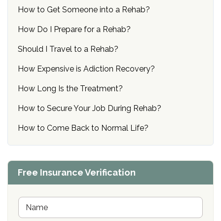
How to Get Someone into a Rehab?
How Do I Prepare for a Rehab?
Should I Travel to a Rehab?
How Expensive is Adiction Recovery?
How Long Is the Treatment?
How to Secure Your Job During Rehab?
How to Come Back to Normal Life?
Free Insurance Verification
N
a
m