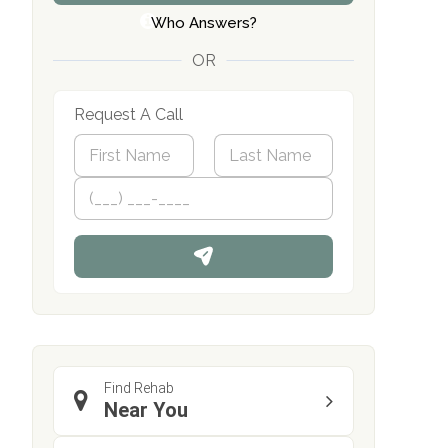
Who Answers?
OR
Request A Call
N
a
m
First
P
Last
e
h
*
o
n
e
Find Rehab
Near You