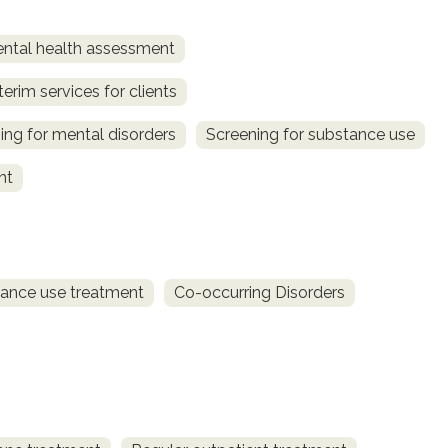
ntal health assessment
terim services for clients
ing for mental disorders
Screening for substance use
nt
ance use treatment
Co-occurring Disorders