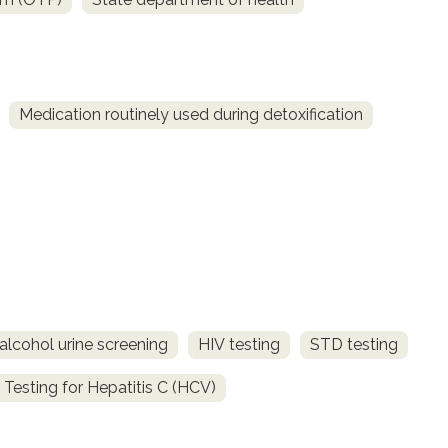
Medication routinely used during detoxification
alcohol urine screening
HIV testing
STD testing
Testing for Hepatitis C (HCV)