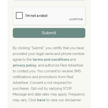
Bradford Recovery Center Millerton, PA
m
n
b
c
Crown Recovery Center Springfield, KY
e
e
r
P
Oxford Treatment Center Etta, MS
s
r
h
o
i
Oxford Treatment Center Etta, MS
v
Submit
p
i
P
Hickory Recovery Network, Indianapolis,
d
o
e
IN
l
r
By clicking “Submit,” you certify that you have
i
provided your legal name and phone number,
Boca Recovery Center, Galloway, NJ
c
agree to the
terms and conditions
and
y
Boca Recovery Center, Boca Raton, FL
I
privacy policy
, and authorize Paid Advertiser
D
to contact you. You consent to receive SMS
Sand Island Treatment Center
notifications and promotions from Paid
Advertiser. Consent is not required for
The Kenneth Peters Center for Recovery
purchases. Opt-out by replying STOP.
Aurora Pavilion Behavioral Health
Message and data rates may apply. Frequency
Services
may vary. Click
here
to view our disclaimer.