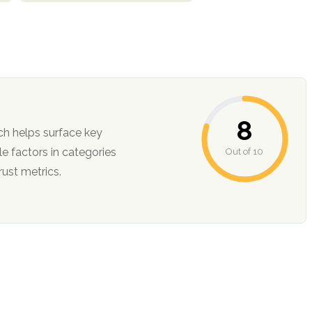
8
ch helps surface key
Out of 10
ction, and trust metrics.