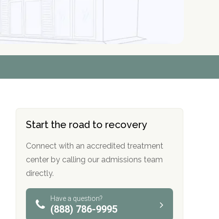
r
r
r
r
*
*
*
*
Start the road to recovery
Connect with an accredited treatment
center by calling our admissions team
directly.
Have a question?
(888) 786-9995