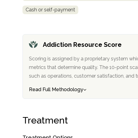
Cash or self-payment
Addiction Resource Score
confidential
Scoring is assigned by a proprietary system whi
metrics that determine quality. The 10-point scale factors in categories
such as operations, customer satisfa
Read Full Methodology
AddictionResource.com
Treatment
informational
purposes
Treatment Options