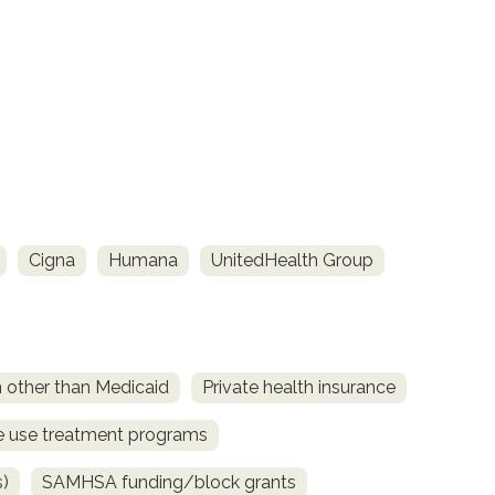
Cigna
Humana
UnitedHealth Group
n other than Medicaid
Private health insurance
ce use treatment programs
s)
SAMHSA funding/block grants