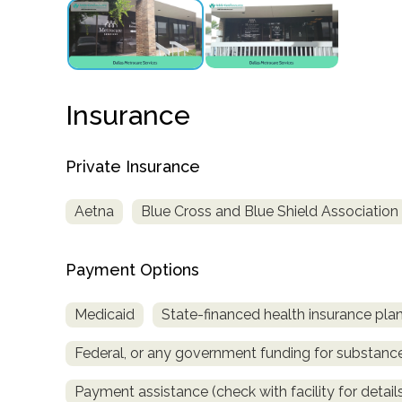
obligation
Insurance
Private Insurance
Aetna
Blue Cross and Blue Shield Association
Payment Options
Medicaid
State-financed health insurance pla
Federal, or any government funding for substan
Payment assistance (check with facility for detail