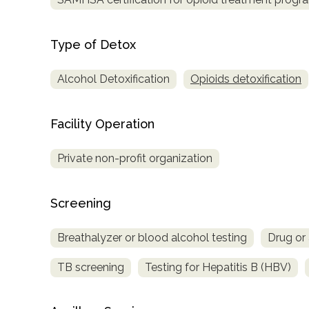
Type of Detox
Alcohol Detoxification
Opioids detoxification
Facility Operation
Private non-profit organization
Screening
Breathalyzer or blood alcohol testing
Drug or 
TB screening
Testing for Hepatitis B (HBV)