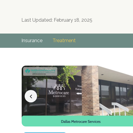
Last Updated: February 18, 2025
Insurance
Treatment
no