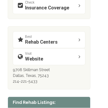
Check
Insurance Coverage
Best
Rehab Centers
Visit
Website
9708 Skillman Street
Dallas, Texas, 75243
214-221-5433
Find Rehab Listings: