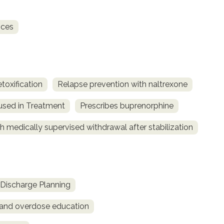
ices
toxification
Relapse prevention with naltrexone
used in Treatment
Prescribes buprenorphine
h medically supervised withdrawal after stabilization
Discharge Planning
and overdose education