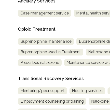
Ancillary Services
Case management service
Mental health serv
Opioid Treatment
Buprenorphine maintenance
Buprenorphine de
Buprenorphine used in Treatment
Naltrexone 
Prescribes naltrexone
Maintenance service wit
Transitional Recovery Services
Mentoring/peer support
Housing services
Employment counseling or training
Naloxone 