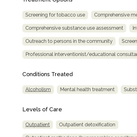
only
Screening for tobacco use
Comprehensive me
Comprehensive substance use assessment
In
Outreach to persons in the community
Screen
Professional interventionist/educational consulta
Conditions Treated
Alcoholism
Mental health treatment
Subst
Levels of Care
Outpatient
Outpatient detoxification
SAMHSA