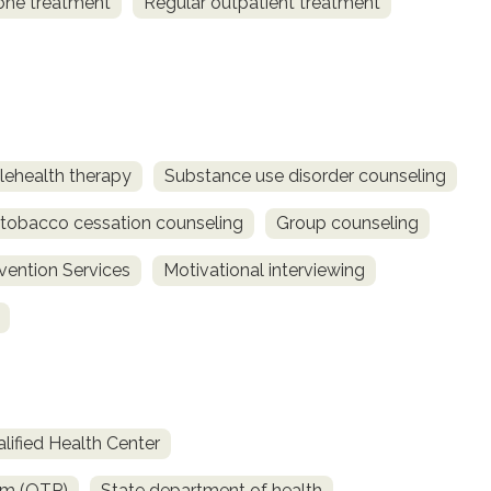
one treatment
Regular outpatient treatment
lehealth therapy
Substance use disorder counseling
obacco cessation counseling
Group counseling
rvention Services
Motivational interviewing
lified Health Center
am (OTP)
State department of health