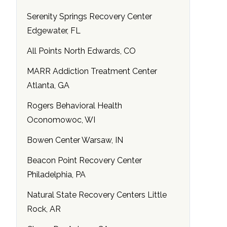
Serenity Springs Recovery Center
Edgewater, FL
All Points North Edwards, CO
MARR Addiction Treatment Center
Atlanta, GA
Rogers Behavioral Health
Oconomowoc, WI
Bowen Center Warsaw, IN
Beacon Point Recovery Center
Philadelphia, PA
Natural State Recovery Centers Little
Rock, AR