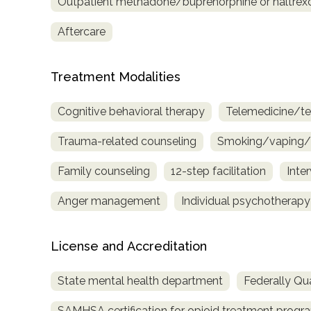
Outpatient methadone/buprenorphine or naltrex
Treatment
Locator
Aftercare
Treatment Modalities
Cognitive behavioral therapy
Telemedicine/te
Trauma-related counseling
Smoking/vaping/t
Family counseling
12-step facilitation
Inte
Anger management
Individual psychotherapy
License and Accreditation
State mental health department
Federally Qua
SAMHSA certification for opioid treatment progr