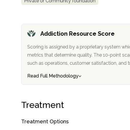
Private or Community foundation
Addiction Resource Score
Scoring is assigned by a proprietary system whi
confidential
metrics that determine quality. The 10-point scale factors in categories
such as operations, customer satisfa
Read Full Methodology
AddictionResource.com
Treatment
informational
Treatment Options
purposes