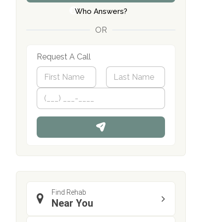
Who Answers?
OR
Request A Call
N
a
m
First
P
Last
e
h
*
o
n
e
Find Rehab
Near You