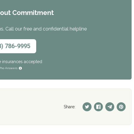
hout Commitment
. Call our free and confidential helpline
8) 786-9995
e insurances accepted
ho Answers
Share: