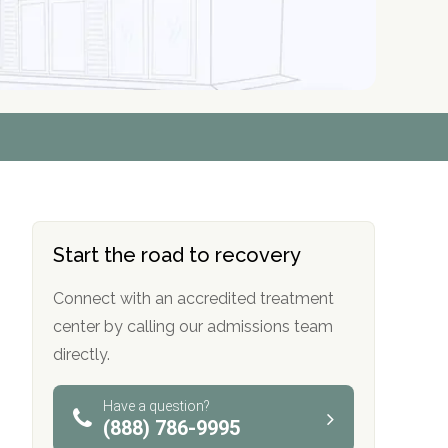
r
r
r
r
*
*
*
*
Start the road to recovery
Connect with an accredited treatment
center by calling our admissions team
directly.
Have a question?
(888) 786-9995