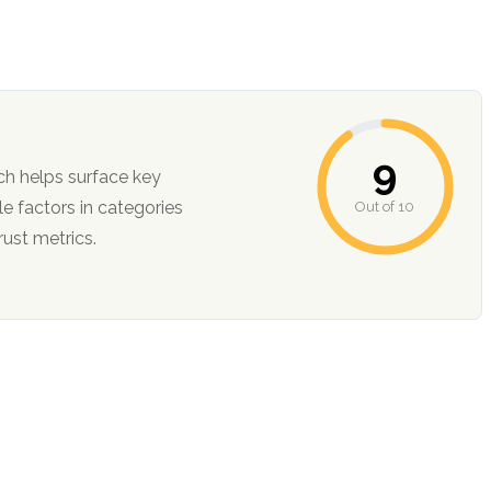
9
ch helps surface key
Out of 10
ction, and trust metrics.