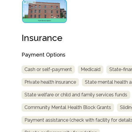
obligation
Insurance
Payment Options
Cash or self-payment
Medicaid
State-fina
Private health insurance
State mental health a
State welfare or child and family services funds
Community Mental Health Block Grants
Slidi
Payment assistance (check with facility for detail