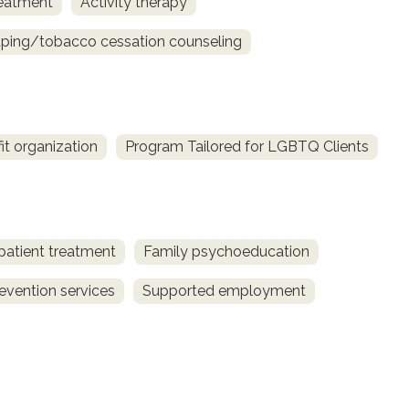
reatment
Activity therapy
ing/tobacco cessation counseling
fit organization
Program Tailored for LGBTQ Clients
patient treatment
Family psychoeducation
revention services
Supported employment