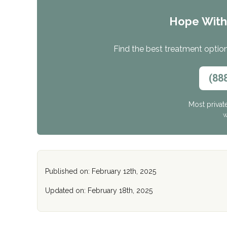
Hope Wit
Find the best treatment options
(88
Most privat
W
Published on: February 12th, 2025
Updated on: February 18th, 2025