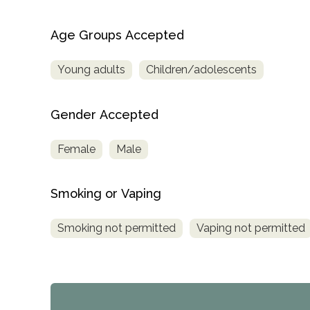
Age Groups Accepted
Young adults
Children/adolescents
Gender Accepted
Female
Male
Smoking or Vaping
Smoking not permitted
Vaping not permitted