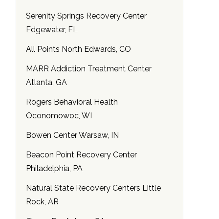
Serenity Springs Recovery Center
Edgewater, FL
All Points North Edwards, CO
MARR Addiction Treatment Center
Atlanta, GA
Rogers Behavioral Health
Oconomowoc, WI
Bowen Center Warsaw, IN
Beacon Point Recovery Center
Philadelphia, PA
Natural State Recovery Centers Little
Rock, AR