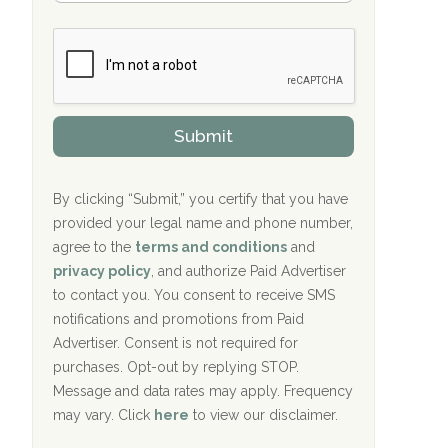
Bradford Recovery Center Millerton, PA
m
n
b
c
Crown Recovery Center Springfield, KY
e
e
r
P
Oxford Treatment Center Etta, MS
s
r
h
o
i
Oxford Treatment Center Etta, MS
v
Submit
p
i
P
Hickory Recovery Network, Indianapolis,
d
o
e
IN
l
r
By clicking “Submit,” you certify that you have
i
provided your legal name and phone number,
Boca Recovery Center, Galloway, NJ
c
agree to the
terms and conditions
and
y
Boca Recovery Center, Boca Raton, FL
I
privacy policy
, and authorize Paid Advertiser
D
to contact you. You consent to receive SMS
Sand Island Treatment Center
notifications and promotions from Paid
Advertiser. Consent is not required for
The Kenneth Peters Center for Recovery
purchases. Opt-out by replying STOP.
Aurora Pavilion Behavioral Health
Message and data rates may apply. Frequency
Services
may vary. Click
here
to view our disclaimer.