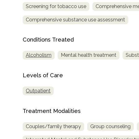
only
Screening for tobacco use
Comprehensive me
Comprehensive substance use assessment
Conditions Treated
Alcoholism
Mental health treatment
Subst
Levels of Care
Outpatient
Treatment Modalities
Couples/family therapy
Group counseling
SAMHSA