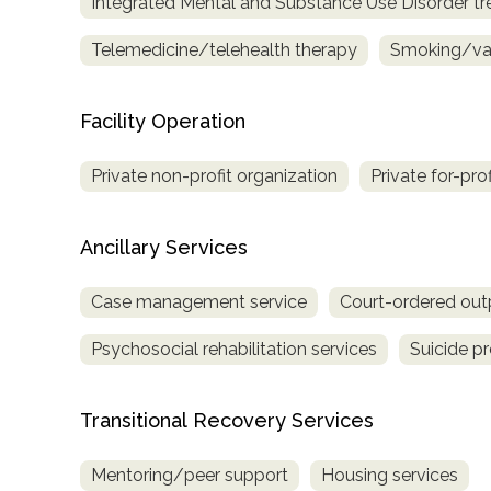
Integrated Mental and Substance Use Disorder t
Treatment
Locator
Telemedicine/telehealth therapy
Smoking/vap
Facility Operation
Private non-profit organization
Private for-pro
Ancillary Services
Case management service
Court-ordered out
Psychosocial rehabilitation services
Suicide p
Transitional Recovery Services
Mentoring/peer support
Housing services