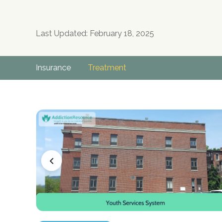
Last Updated: February 18, 2025
Insurance
Treatment
no