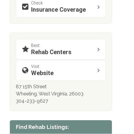
Check
Insurance Coverage
Best
Rehab Centers
Visit
Website
87 15th Street
Wheeling, West Virginia, 26003
304-233-9627
Find Rehab Listings: