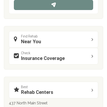
n
e
Find Rehab
Near You
Check
Insurance Coverage
Best
Rehab Centers
437 North Main Street