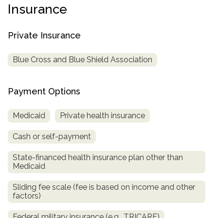
informational
Insurance
purposes
only
Private Insurance
Blue Cross and Blue Shield Association
Payment Options
Medicaid
Private health insurance
Cash or self-payment
State-financed health insurance plan other than
Medicaid
Sliding fee scale (fee is based on income and other
factors)
Federal military insurance (e.g., TRICARE)