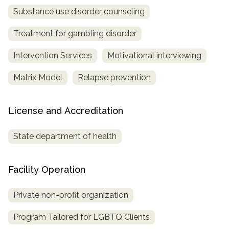
Substance use disorder counseling
Treatment for gambling disorder
Intervention Services
Motivational interviewing
Matrix Model
Relapse prevention
License and Accreditation
State department of health
Facility Operation
Private non-profit organization
Program Tailored for LGBTQ Clients