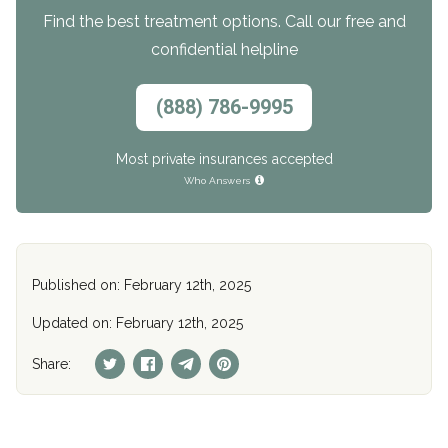
Find the best treatment options. Call our free and
confidential helpline
(888) 786-9995
Most private insurances accepted
Who Answers
Published on: February 12th, 2025
Updated on: February 12th, 2025
Share: