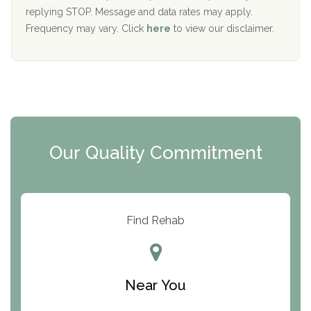
replying STOP. Message and data rates may apply.
The Starting Point
Frequency may vary. Click
here
to view our disclaimer.
Mending Hearts
The Florida House Detox
The Extension
Clearview Recovery Center
Our Quality Commitment
ARC Manor
Arbor Place
Resolution Ranch Academy
Find Rehab
Center for Change
Trinity of Chemung County
Near You
Odyssey House