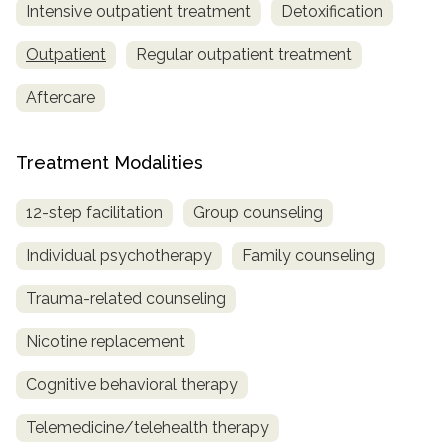
Intensive outpatient treatment
Detoxification
Outpatient
Regular outpatient treatment
Aftercare
Treatment Modalities
12-step facilitation
Group counseling
Individual psychotherapy
Family counseling
Trauma-related counseling
Nicotine replacement
Cognitive behavioral therapy
Telemedicine/telehealth therapy