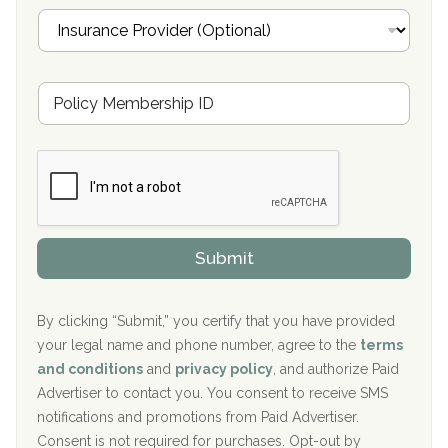
i
I
l
n
Oxford Treatment Center Etta, MS
s
u
Hickory Recovery Network, Indianapolis, IN
M
r
e
a
Boca Recovery Center, Galloway, NJ
m
n
b
c
Boca Recovery Center, Boca Raton, FL
e
e
r
P
Sand Island Treatment Center
s
r
h
o
The Kenneth Peters Center for Recovery
i
v
Submit
p
i
Aurora Pavilion Behavioral Health Services
P
d
o
e
The Addiction Center of Broome County, Inc.
l
r
By clicking “Submit,” you certify that you have provided
i
your legal name and phone number, agree to the
terms
c
Recovery Center of Northern Virginia
and conditions
and
privacy policy
, and authorize Paid
y
I
Advertiser to contact you. You consent to receive SMS
CURA, Inc.
D
notifications and promotions from Paid Advertiser.
Port Human Services
Consent is not required for purchases. Opt-out by