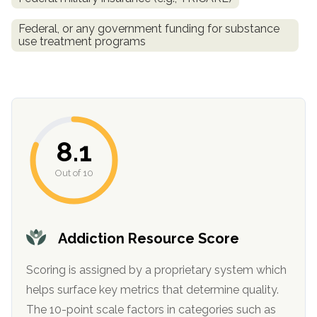
SAMHSA
Federal, or any government funding for substance
use treatment programs
Treatment
Locator
8.1
Out of 10
Addiction Resource Score
Scoring is assigned by a proprietary system which
helps surface key metrics that determine quality.
The 10-point scale factors in categories such as