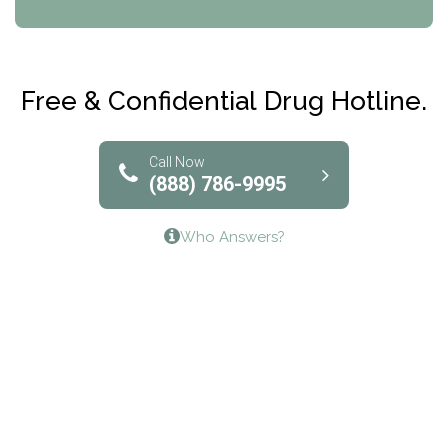
CRI-Help
Maryville Addiction Treatment Center
Club Recovery
Free & Confidential Drug Hotline.
Solutions of North Texas
Bridgeway Behavioral Health
Call Now
(888) 786-9995
Lifeways Recovery Center
Who Answers?
Crossroads Turning Points, Inc.
The Bradley Center of Saint Francis Hospital
Bestcare
Origins Recovery Center
Human Skills and Resources Inc.
Hazelden Springbrook Center