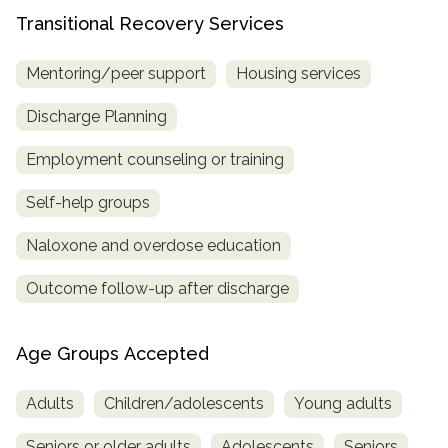
Transitional Recovery Services
Mentoring/peer support
Housing services
Discharge Planning
Employment counseling or training
Self-help groups
Naloxone and overdose education
Outcome follow-up after discharge
Age Groups Accepted
Adults
Children/adolescents
Young adults
Seniors or older adults
Adolescents
Seniors