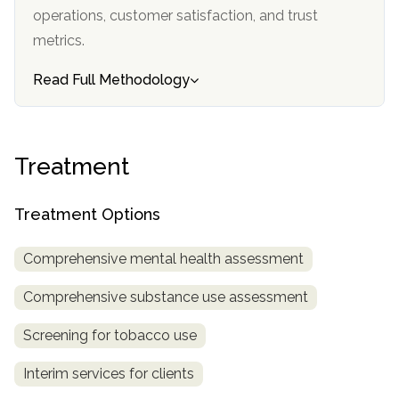
operations, customer satisfaction, and trust
metrics.
Read Full Methodology
Treatment
Treatment Options
Comprehensive mental health assessment
Comprehensive substance use assessment
Screening for tobacco use
Interim services for clients