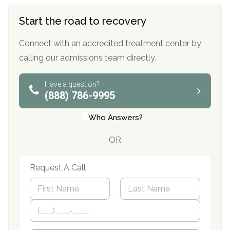
Start the road to recovery
Connect with an accredited treatment center by
calling our admissions team directly.
Have a question?
(888) 786-9995
Who Answers?
OR
Request A Call
N
a
m
First
P
Last
e
h
*
o