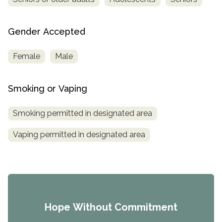
Gender Accepted
Female
Male
Smoking or Vaping
Smoking permitted in designated area
Vaping permitted in designated area
Hope Without Commitment