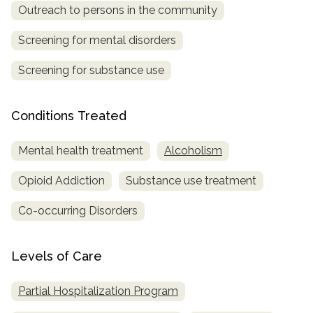
Outreach to persons in the community
Screening for mental disorders
Screening for substance use
Conditions Treated
Mental health treatment
Alcoholism
Opioid Addiction
Substance use treatment
Co-occurring Disorders
Levels of Care
Partial Hospitalization Program