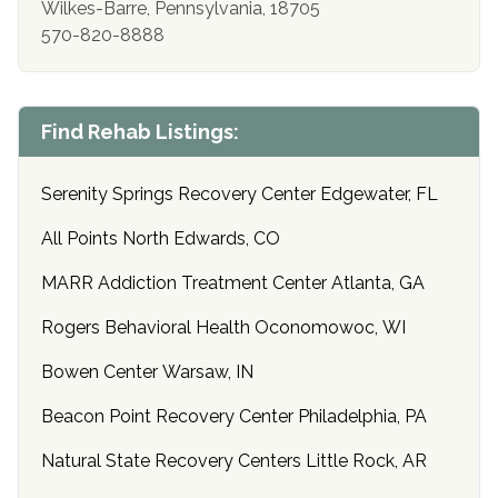
Wilkes-Barre, Pennsylvania, 18705
570-820-8888
Find Rehab Listings:
Serenity Springs Recovery Center Edgewater, FL
All Points North Edwards, CO
MARR Addiction Treatment Center Atlanta, GA
Rogers Behavioral Health Oconomowoc, WI
Bowen Center Warsaw, IN
Beacon Point Recovery Center Philadelphia, PA
Natural State Recovery Centers Little Rock, AR