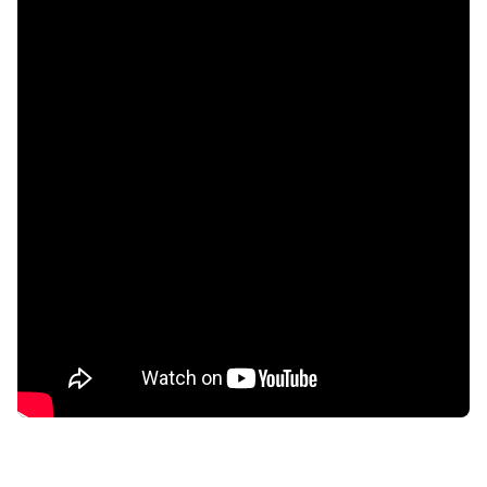
confidential
AddictionResource.com