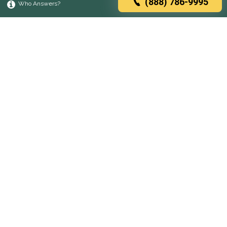
(888) 786-9995
Who Answers?
Browse rehabs by state
A
C
D
F
G
H
I
K
L
M
N
O
P
R
S
T
U
V
W