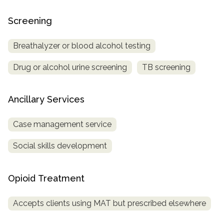
Screening
Breathalyzer or blood alcohol testing
Drug or alcohol urine screening
TB screening
Ancillary Services
Case management service
Social skills development
Opioid Treatment
Accepts clients using MAT but prescribed elsewhere