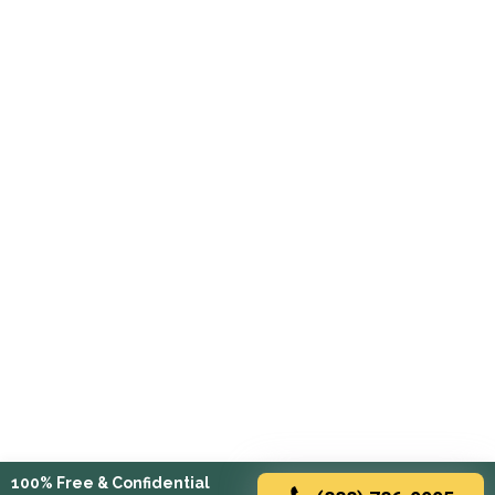
100% Free & Confidential