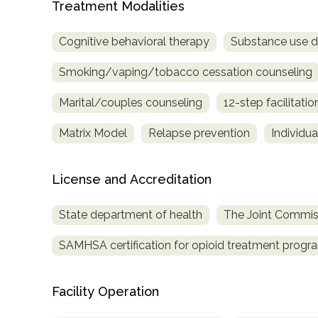
Treatment Modalities
only
Cognitive behavioral therapy
Substance use d
Smoking/vaping/tobacco cessation counseling
Marital/couples counseling
12-step facilitatio
Matrix Model
Relapse prevention
Individu
License and Accreditation
State department of health
The Joint Commis
SAMHSA certification for opioid treatment progr
Facility Operation
SAMHSA