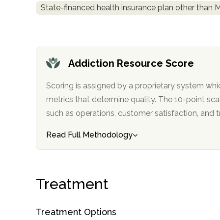
State-financed health insurance plan other than 
obligation
Addiction Resource Score
Scoring is assigned by a proprietary system whi
metrics that determine quality. The 10-point scale factors in categories
such as operations, customer satisfa
Read Full Methodology
Treatment
Treatment Options