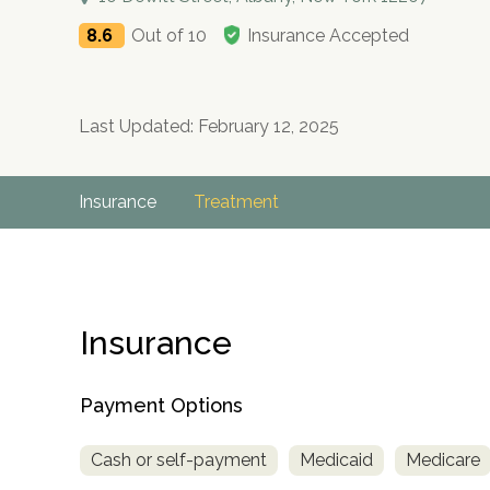
8.6
Out of 10
Insurance Accepted
Last Updated: February 12, 2025
Insurance
Treatment
Insurance
Payment Options
Cash or self-payment
Medicaid
Medicare
no