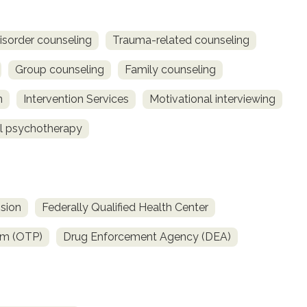
isorder counseling
Trauma-related counseling
Group counseling
Family counseling
n
Intervention Services
Motivational interviewing
al psychotherapy
sion
Federally Qualified Health Center
am (OTP)
Drug Enforcement Agency (DEA)