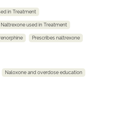
ed in Treatment
Naltrexone used in Treatment
renorphine
Prescribes naltrexone
Naloxone and overdose education