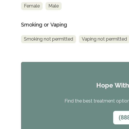
Female
Male
Smoking or Vaping
Smoking not permitted
Vaping not permitted
Hope Wit
Find the best treatment options
(88