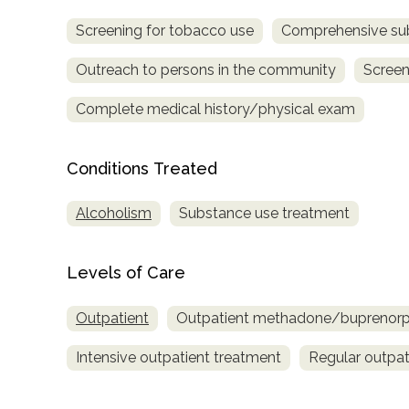
Screening for tobacco use
Comprehensive su
Outreach to persons in the community
Screen
Complete medical history/physical exam
Conditions Treated
confidential
Alcoholism
Substance use treatment
Levels of Care
AddictionResource.com
Outpatient
Outpatient methadone/buprenorph
Intensive outpatient treatment
Regular outpat
informational
purposes