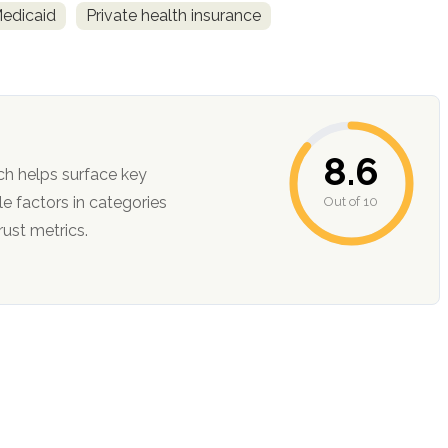
Medicaid
Private health insurance
8.6
ch helps surface key
Out of 10
ction, and trust metrics.