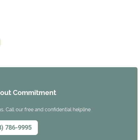
hout Commitment
. Call our free and confidential helpline
8) 786-9995