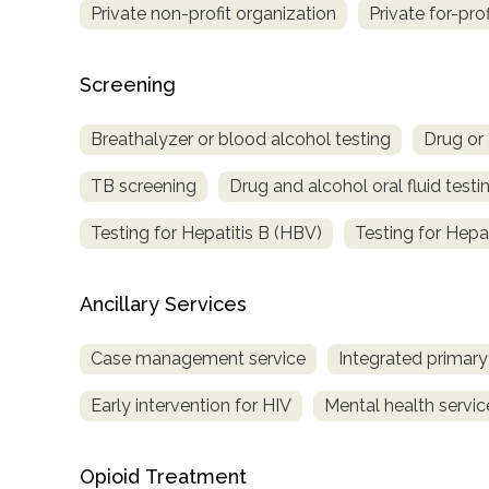
Private non-profit organization
Private for-pro
Treatment
Locator
Screening
Breathalyzer or blood alcohol testing
Drug or 
TB screening
Drug and alcohol oral fluid testi
Testing for Hepatitis B (HBV)
Testing for Hepa
Ancillary Services
Case management service
Integrated primary
Early intervention for HIV
Mental health servic
Opioid Treatment