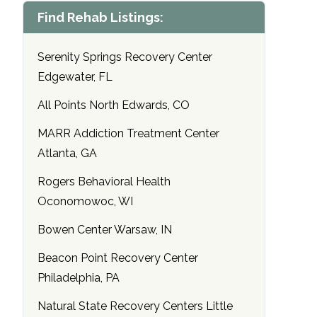
Find Rehab Listings:
Serenity Springs Recovery Center
Edgewater, FL
All Points North Edwards, CO
MARR Addiction Treatment Center
Atlanta, GA
Rogers Behavioral Health
Oconomowoc, WI
Bowen Center Warsaw, IN
Beacon Point Recovery Center
Philadelphia, PA
Natural State Recovery Centers Little