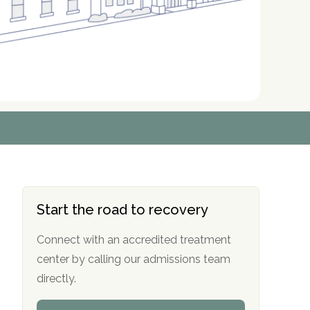
r
r
r
r
*
*
*
*
Start the road to recovery
Connect with an accredited treatment
center by calling our admissions team
directly.