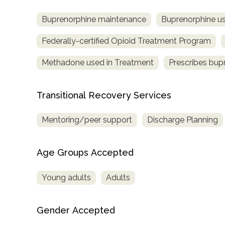
Buprenorphine maintenance
Buprenorphine us
Federally-certified Opioid Treatment Program
Methadone used in Treatment
Prescribes bup
Transitional Recovery Services
Mentoring/peer support
Discharge Planning
Age Groups Accepted
Young adults
Adults
Gender Accepted