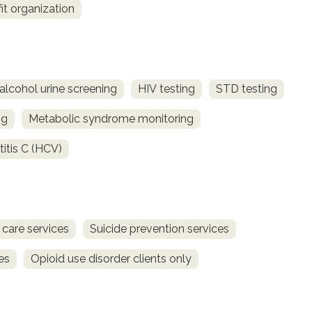
fit organization
alcohol urine screening
HIV testing
STD testing
ng
Metabolic syndrome monitoring
titis C (HCV)
 care services
Suicide prevention services
es
Opioid use disorder clients only