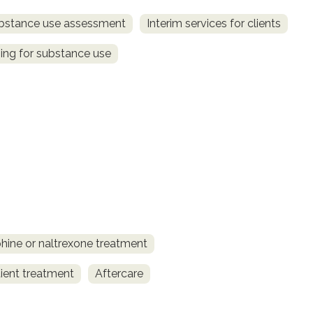
bstance use assessment
Interim services for clients
ing for substance use
ine or naltrexone treatment
ient treatment
Aftercare