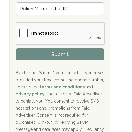
u
Hope Valley Recovery Circleville, OH
M
r
e
a
Bradford Recovery Center Millerton, PA
m
n
b
c
Crown Recovery Center Springfield, KY
e
e
r
P
Oxford Treatment Center Etta, MS
s
r
h
o
i
Oxford Treatment Center Etta, MS
v
Submit
p
i
P
Hickory Recovery Network, Indianapolis,
d
o
e
IN
l
r
By clicking “Submit,” you certify that you have
i
provided your legal name and phone number,
Boca Recovery Center, Galloway, NJ
c
agree to the
terms and conditions
and
y
Boca Recovery Center, Boca Raton, FL
I
privacy policy
, and authorize Paid Advertiser
D
to contact you. You consent to receive SMS
Sand Island Treatment Center
notifications and promotions from Paid
Advertiser. Consent is not required for
The Kenneth Peters Center for Recovery
purchases. Opt-out by replying STOP.
Aurora Pavilion Behavioral Health
Message and data rates may apply. Frequency