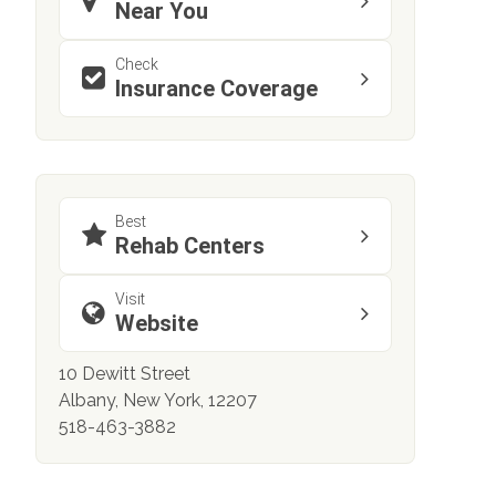
Near You
Check
Insurance Coverage
Best
Rehab Centers
Visit
Website
10 Dewitt Street
Albany, New York, 12207
518-463-3882