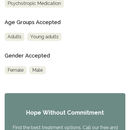
Psychotropic Medication
Age Groups Accepted
Adults
Young adults
Gender Accepted
Female
Male
Hope Without Commitment
Find the best treatment options. Call our free and