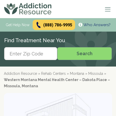
(888) 786-9995
Who Answers?
Se
Get Help Now
Search
Find Treatment Near You
Alcohol Treatment
Search
Search
Alcohol
Drug Addiction Treatment
Alcohol Addiction
Meetings & Recovery
Types of Alcoholics
Drug Addiction
Addiction Resource
»
Rehab Centers
»
Montana
»
Missoula
»
Dual Diagnosis Treatment
Find AA Meetings
Alcohol Side Effects
What is Drug Rehab?
Western Montana Mental Health Center – Dakota Place –
Alcohol Interactions with:
AA Meetings Online
Who it's for
Alcohol Alternatives
Inpatient Rehabs FAQ
Missoula, Montana
Mental Health
Antibiotics
paid
Resources
12-Step Programs
Professionals
Alcohol Tolerance
Outpatient Rehabs FAQ
Dual Diagnosis
Adderall
advertiser
Frequently Asked Questions
Free Rehabs
Therapies
Verify Your Benefits
Alcohol and Pregnancy
Inpatient vs Outpatient
Signs and Causes
Resources
Zoloft
Rehab Question Answered
Find Treatment
No Insurance
Cognitive Behavioral Therapy
How To Stop Drinking
Intensive Outpatient Program
Co-Occurring Disorders
Alcohol Hotlines
in less than 2 minutes.
Support & Recovery
Stimulants
Drug Rehab Costs
Medications
State-Funded
Dialectical Behavior Therapy
Meetings and Family Support