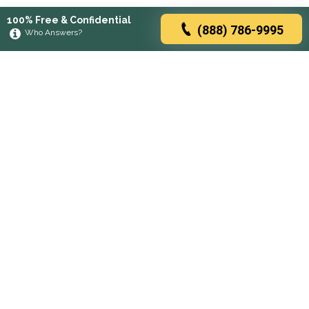
100% Free & Confidential
(888) 786-9995
Who Answers?
Browse rehabs by state
A
C
D
F
G
H
I
K
L
M