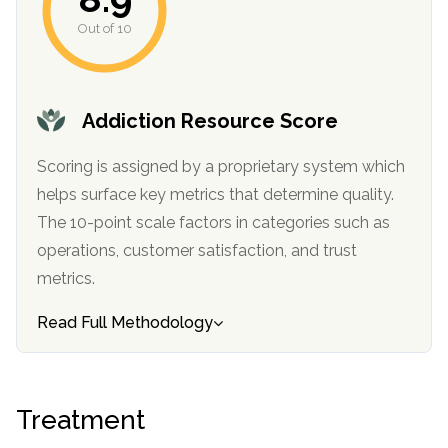
Out of 10
Addiction Resource Score
Scoring is assigned by a proprietary system which
helps surface key metrics that determine quality.
The 10-point scale factors in categories such as
operations, customer satisfaction, and trust
metrics.
Read Full Methodology
Treatment