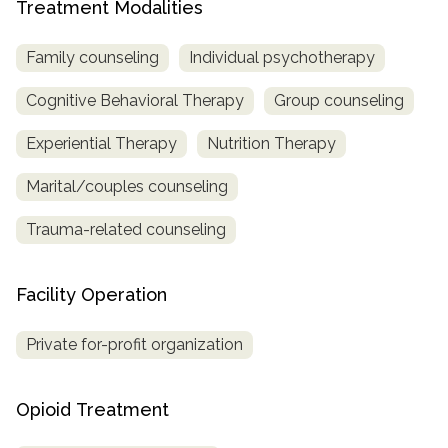
Treatment Modalities
Family counseling
Individual psychotherapy
Cognitive Behavioral Therapy
Group counseling
Experiential Therapy
Nutrition Therapy
Marital/couples counseling
Trauma-related counseling
Facility Operation
Private for-profit organization
Opioid Treatment