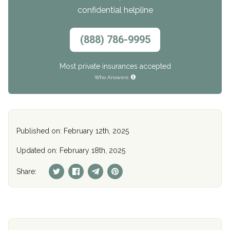
confidential helpline
(888) 786-9995
Most private insurances accepted
Who Answers
Published on: February 12th, 2025
Updated on: February 18th, 2025
Share: