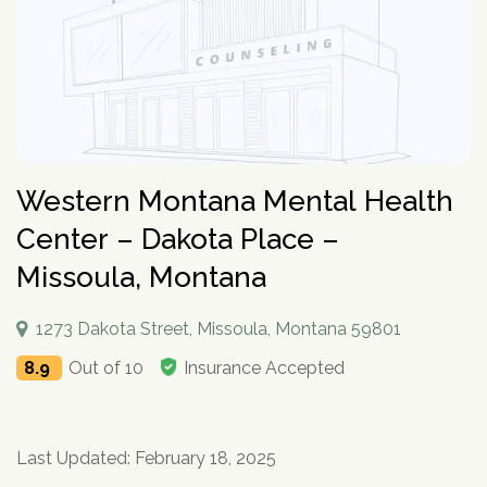
How To Help An Alcoholic
Holistic Drug Rehab
Sober Living Homes Near Me
Polydrug Use: Get the Facts
Drug Abuse Hotlines
Percocet
Getting Someone Into Rehab
Antidepressants
P
Dual Diagnosis
Motivational Enhancement Therapy
AA Meetings Near Me
Substances
Alcohol Withdrawal
Court-Ordered Rehab
Relapse Prevention Plan
Anxiety And Addiction
r
Related Topics
Hydrocodone
How Long Does Rehab Take?
Zoloft
Tools & Locators
o
Luxury
Psychodynamic Therapy
NA Meetings Near Me
Alcohol Detox at Home
Sober Companions
Depression and Addiction
Addiction and PTSD
P
v
Prednisone
Securing Job During Recovery
Lexapro
Treatment Locator
Drug Detox
Private
Experiential Therapy
Al-Anon Phone Meetings
o
i
How Long Does Alcohol Stay In Your System
12-Step Programs
Stress and Addiction
Teens Abusing Drugs
Guides
l
Melatonin
What to Pack For Rehab?
What Is Drug Detox?
Prozac
Detox Centers Near Me
Understanding Drugs
d
Verify Your Benefits
Couples
Milieu Therapy
OA Meetings
D
i
Alcohol Hangover
Find 12-Step Alternatives
Trauma and Addiction
College Drinking
Addiction Facts and Stats
Withdrawal Symptoms
e
Benzodiazepines
Insurance Coverage
Detox Medications
Cymbalta
Drug Testing Near Me
O
Illicit Drugs
c
Family
Neurotherapy
in less than 2 minutes.
Behavioral Addictions
r
B
Alcohol Detox
Local SMART Recovery Meetings
Caffeine
Dual Diagnosis Rehab
Drug Use in the Military
What is Addiction?
y
Lexapro
How Long Steroids Stay In Your System?
Detox Drinks
Wellbutrin
Suboxone Clinic Near Me
Antihistamines
Men
Sugar
N
Western Montana Mental Health
Next
Alcohol Depressant
NA Meetings Near Me
Gabapentin
Addiction and Homelessness
What is a Bad Trip?
P
Benadryl
Stimulants
Drug Detox Kits
Benzodiazepines
Methadone Clinic Near Me
Treatment Education
u
Verify Your Benefits
Women
Social Media
r
Alcohol Medication
NA Meetings Online
Marijuana
How to Help an Addict?
Center – Dakota Place –
m
Other Substances
o
Meloxicam
Self-Detox at Home
Addiction Treatment (overview)
Your information is secure.
Veterans
Masturbation
P
b
in less than 2 minutes.
v
Alcohol Cirrhosis
Xanax
Drug Overdose Facts
Insurance Coverage
Missoula, Montana
Addiction Medications
Wellbutrin
Detoxing While Pregnant
Treatment Stages
o
e
i
Christian
Pornography
l
Beer Addiction
Cocaine
Insurance Coverage
r
P
d
Antidepressants
Cymbalta
Free Detox Centers Near Me
Addiction Intervention
D
i
*
Jewish
Gambling
r
Verify Insurance
e
1273 Dakota Street, Missoula, Montana 59801
Alcohol Detection
Amitriptyline
Aetna
O
Benzodiazepines
c
o
Prozac
IV Detox
Addiction Specialist Types
r
B
Video Game
Verify Insurance
P
y
v
Drinking Alone
Lisinopril
Amerigroup Insurance
8.9
Out of 10
Insurance Accepted
Hallucinogens
Viagra
Rapid Detox
Pink Cloud Syndrome
o
N
i
Next
Internet
l
Drinking Mouthwash
Pristiq
Anthem
Sedative-Hypnotics
u
d
Verify Your Benefits
Tylenol
How Long Does It Take To Detox?
Addiction During COVID-19
D
i
Smartphone
m
e
Alcohol Dependence
Remeron
Anthem Insurance Ohio
O
Your information is secure.
Muscle Relaxants
c
Kidneys
THC Detox
b
in less than 2 minutes.
r
B
Technology
y
Last Updated: February 18, 2025
Alcohol Rehab
Cymbalta
Humana Health Insurance
e
Opioids
Trazodone
N
Next
Food
r
P