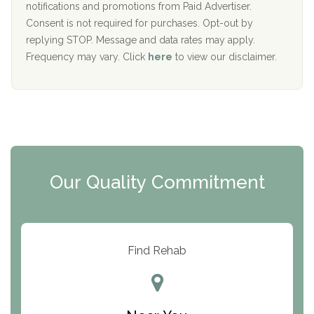
D
notifications and promotions from Paid Advertiser.
Port Human Services
Consent is not required for purchases. Opt-out by
replying STOP. Message and data rates may apply.
The Starting Point
Frequency may vary. Click
here
to view our disclaimer.
Mending Hearts
The Florida House Detox
The Extension
Clearview Recovery Center
Our Quality Commitment
ARC Manor
Arbor Place
Resolution Ranch Academy
Find Rehab
Center for Change
Trinity of Chemung County