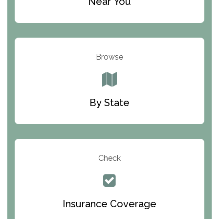
Near You
Odyssey House
The Renfrew Center
Warriors Heart Treatment Center
Browse
South Oaks Hospital
Foundations for Living
By State
Parker Valley Hope Treatment Center
Turning Point Center For Youth And Family
Development
Check
The Ranch Pennsylvania Treatment Center
Queen Of Peace Center
Bridges of Iowa
Insurance Coverage