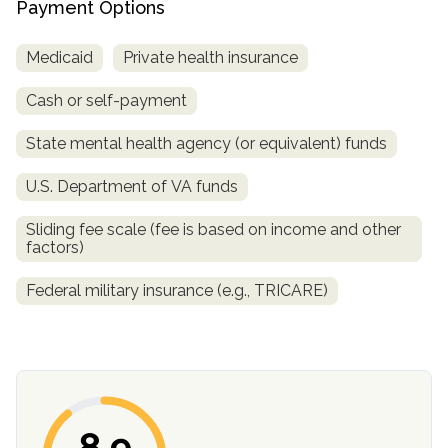
Payment Options
SAMHSA
Medicaid
Private health insurance
Treatment
Locator
Cash or self-payment
State mental health agency (or equivalent) funds
U.S. Department of VA funds
Sliding fee scale (fee is based on income and other
factors)
Federal military insurance (e.g., TRICARE)
8.9