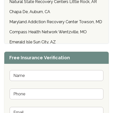
Natural State Recovery Centers Little Rock, AR
Chapa De, Auburn, CA
Maryland Addiction Recovery Center Towson, MD
Compass Health Network Wentzville, MO
Emerald Isle Sun City, AZ
Center of Hope Anniston, AL
Free Insurance Verification
Riverside Treatment Center Edgewood, MD
Buena Vista Recovery Tucson, AZ
N
a
m
Cardinal Recovery, Franklin, IN
e
P
*
Hope Valley Recovery Circleville, OH
h
o
Bradford Recovery Center Millerton, PA
n
E
e
Crown Recovery Center Springfield, KY