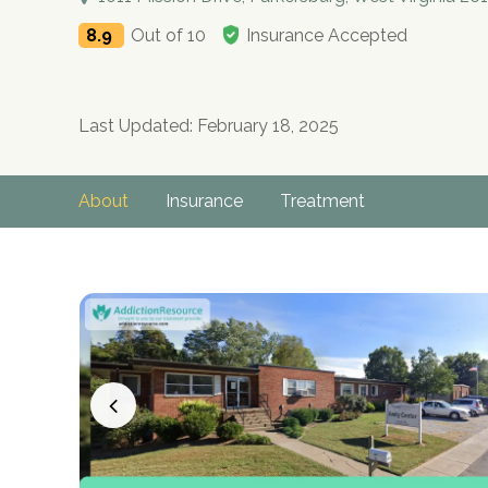
8.9
Out of 10
Insurance Accepted
Last Updated: February 18, 2025
About
Insurance
Treatment
no