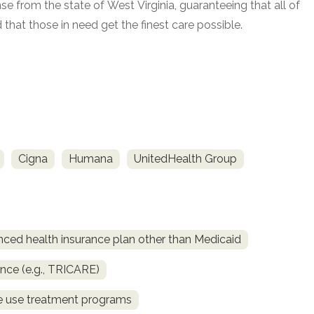
e from the state of West Virginia, guaranteeing that all of
that those in need get the finest care possible.
Cigna
Humana
UnitedHealth Group
nced health insurance plan other than Medicaid
ance (e.g., TRICARE)
ce use treatment programs