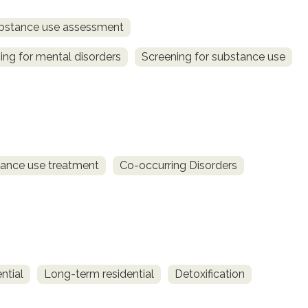
bstance use assessment
ing for mental disorders
Screening for substance use
ance use treatment
Co-occurring Disorders
ntial
Long-term residential
Detoxification