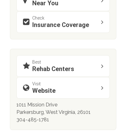
Near You
Check
Insurance Coverage
Best
Rehab Centers
Visit
Website
1011 Mission Drive
Parkersburg, West Virginia, 26101
304-485-1781