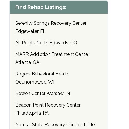
Find Rehab Listings:
Serenity Springs Recovery Center
Edgewater, FL
All Points North Edwards, CO
MARR Addiction Treatment Center
Atlanta, GA
Rogers Behavioral Health
Oconomowoc, WI
Bowen Center Warsaw, IN
Beacon Point Recovery Center
Philadelphia, PA
Natural State Recovery Centers Little