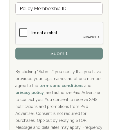
u
Hope Valley Recovery Circleville, OH
M
r
e
a
Bradford Recovery Center Millerton, PA
m
n
b
c
Crown Recovery Center Springfield, KY
e
e
r
P
Oxford Treatment Center Etta, MS
s
r
h
o
i
Oxford Treatment Center Etta, MS
v
Submit
p
i
P
Hickory Recovery Network, Indianapolis,
d
o
e
IN
l
r
By clicking “Submit,” you certify that you have
i
provided your legal name and phone number,
Boca Recovery Center, Galloway, NJ
c
agree to the
terms and conditions
and
y
Boca Recovery Center, Boca Raton, FL
I
privacy policy
, and authorize Paid Advertiser
D
to contact you. You consent to receive SMS
Sand Island Treatment Center
notifications and promotions from Paid
Advertiser. Consent is not required for
The Kenneth Peters Center for Recovery
purchases. Opt-out by replying STOP.
Aurora Pavilion Behavioral Health
Message and data rates may apply. Frequency