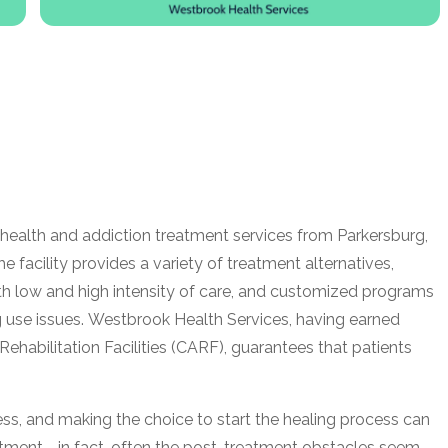
health and addiction treatment services from Parkersburg,
facility provides a variety of treatment alternatives,
ith low and high intensity of care, and customized programs
g use issues. Westbrook Health Services, having earned
Rehabilitation Facilities (CARF), guarantees that patients
lness, and making the choice to start the healing process can
eatment—in fact, often the post-treatment obstacles seem