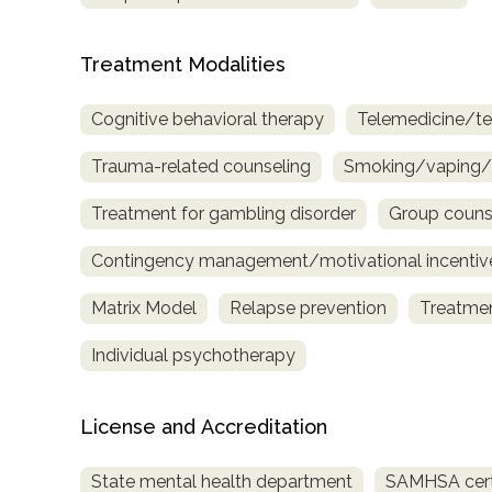
Treatment Modalities
Cognitive behavioral therapy
Telemedicine/te
Trauma-related counseling
Smoking/vaping/t
Treatment for gambling disorder
Group couns
Contingency management/motivational incentiv
Matrix Model
Relapse prevention
Treatmen
Individual psychotherapy
License and Accreditation
State mental health department
SAMHSA certi