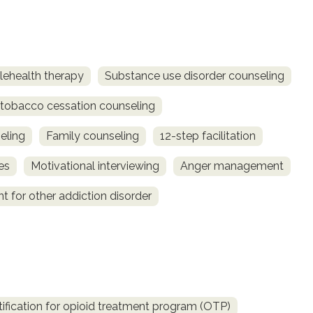
lehealth therapy
Substance use disorder counseling
obacco cessation counseling
eling
Family counseling
12-step facilitation
es
Motivational interviewing
Anger management
t for other addiction disorder
fication for opioid treatment program (OTP)