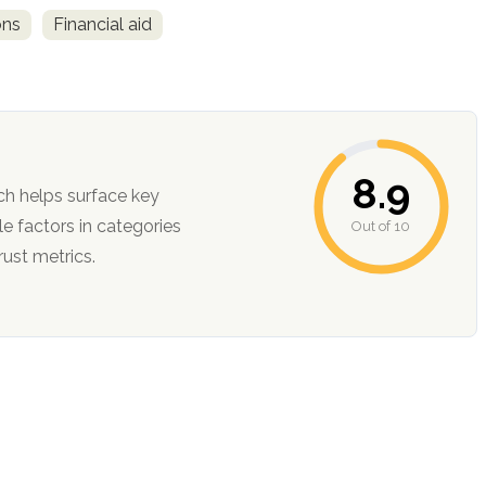
ons
Financial aid
8.9
ch helps surface key
Out of 10
ction, and trust metrics.