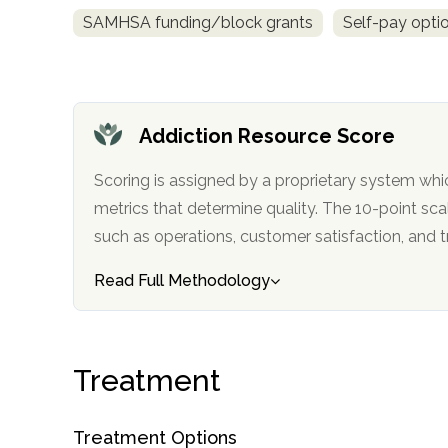
Treatment
SAMHSA funding/block grants
Self-pay opti
Locator
Addiction Resource Score
Scoring is assigned by a proprietary system whi
metrics that determine quality. The 10-point scale factors in categories
such as operations, customer satisfa
Read Full Methodology
Treatment
Treatment Options