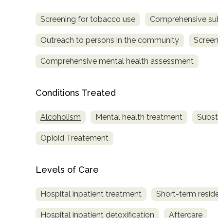
Screening for tobacco use
Comprehensive su
Outreach to persons in the community
Screen
Comprehensive mental health assessment
Conditions Treated
Alcoholism
Mental health treatment
Subst
Opioid Treatement
Levels of Care
Hospital inpatient treatment
Short-term reside
Hospital inpatient detoxification
Aftercare