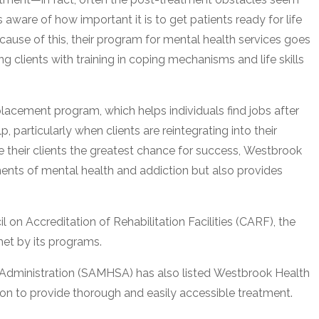
aware of how important it is to get patients ready for life
ecause of this, their program for mental health services goes
clients with training in coping mechanisms and life skills
 placement program, which helps individuals find jobs after
 particularly when clients are reintegrating into their
e their clients the greatest chance for success, Westbrook
ments of mental health and addiction but also provides
 on Accreditation of Rehabilitation Facilities (CARF), the
met by its programs.
Administration (SAMHSA) has also listed Westbrook Health
ion to provide thorough and easily accessible treatment.