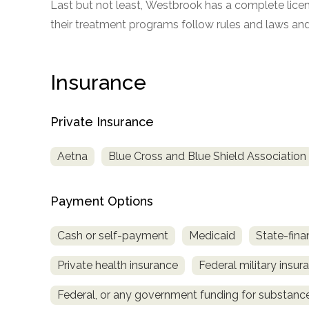
Last but not least, Westbrook has a complete licens
only
their treatment programs follow rules and laws and 
Insurance
Private Insurance
Aetna
Blue Cross and Blue Shield Association
Payment Options
Cash or self-payment
Medicaid
State-fina
Private health insurance
Federal military insur
Federal, or any government funding for substan
SAMHSA