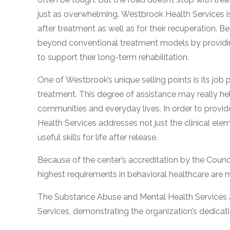
just as overwhelming. Westbrook Health Services is 
after treatment as well as for their recuperation. B
beyond conventional treatment models by providing 
to support their long-term rehabilitation.
One of Westbrook’s unique selling points is its job
treatment. This degree of assistance may really help,
confidential
communities and everyday lives. In order to provid
Health Services addresses not just the clinical ele
useful skills for life after release.
Because of the center’s accreditation by the Council
AddictionResource.com
highest requirements in behavioral healthcare are 
The Substance Abuse and Mental Health Services 
informational
Services, demonstrating the organization’s dedicat
purposes