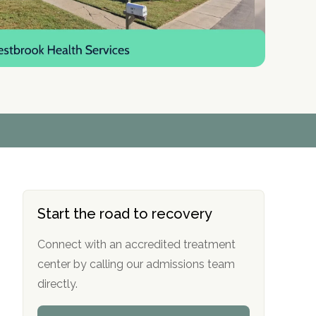
r
r
r
r
*
*
*
*
Start the road to recovery
Connect with an accredited treatment
center by calling our admissions team
directly.