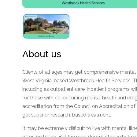
obligation
About us
Clients of all ages may get comprehensive mental 
West Virginia-based Westbrook Health Services. The 
including as outpatient care, inpatient programs w
for those with co-occurring mental health and dru
accreditation from the Council on Accreditation of 
get superior, research-based treatment.
It may be extremely difficult to live with mental il
often be tough. But the road doesn’t stop with tr