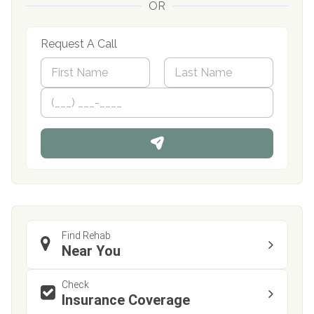
OR
Request A Call
N
a
m
First
P
Last
e
h
*
o
n
e
Find Rehab
Near You
Check
Insurance Coverage