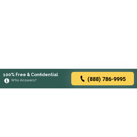
100% Free & Confidential
(888) 786-9995
Who Answers?