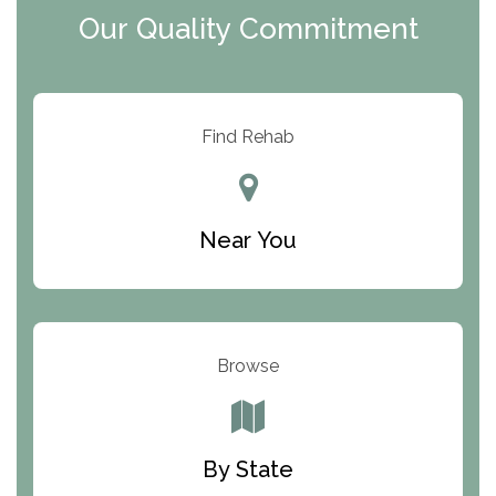
Our Quality Commitment
ARC Manor
Arbor Place
Resolution Ranch Academy
Find Rehab
Center for Change
Trinity of Chemung County
Near You
Odyssey House
The Renfrew Center
Warriors Heart Treatment Center
Browse
South Oaks Hospital
Foundations for Living
By State
Parker Valley Hope Treatment Center