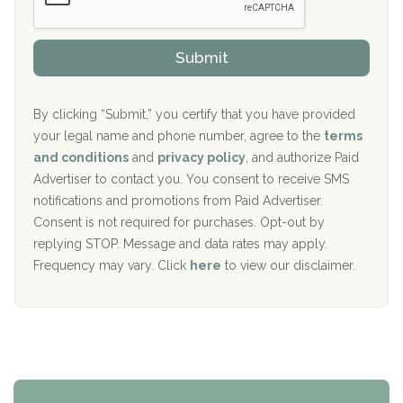
Sand Island Treatment Center
s
r
h
o
The Kenneth Peters Center for Recovery
i
v
Submit
p
i
Aurora Pavilion Behavioral Health Services
P
d
o
e
The Addiction Center of Broome County, Inc.
l
r
By clicking “Submit,” you certify that you have provided
i
your legal name and phone number, agree to the
terms
c
Recovery Center of Northern Virginia
and conditions
and
privacy policy
, and authorize Paid
y
I
Advertiser to contact you. You consent to receive SMS
CURA, Inc.
D
notifications and promotions from Paid Advertiser.
Port Human Services
Consent is not required for purchases. Opt-out by
replying STOP. Message and data rates may apply.
The Starting Point
Frequency may vary. Click
here
to view our disclaimer.
Mending Hearts
The Florida House Detox
The Extension
Clearview Recovery Center