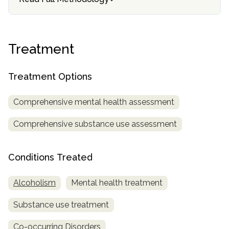
informational
purposes
only
Treatment
Treatment Options
Comprehensive mental health assessment
Comprehensive substance use assessment
Conditions Treated
Alcoholism
Mental health treatment
Substance use treatment
Co-occurring Disorders