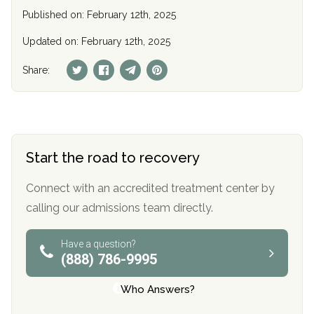
Published on: February 12th, 2025
Updated on: February 12th, 2025
Share:
Start the road to recovery
Connect with an accredited treatment center by
calling our admissions team directly.
Have a question?
(888) 786-9995
Who Answers?