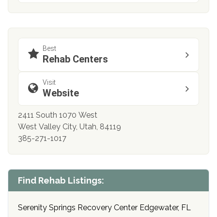
Best
Rehab Centers
Visit
Website
2411 South 1070 West
West Valley City, Utah, 84119
385-271-1017
Find Rehab Listings:
Serenity Springs Recovery Center Edgewater, FL