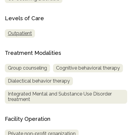
SAMHSA
Levels of Care
Treatment
Locator
Outpatient
Treatment Modalities
Group counseling
Cognitive behavioral therapy
Dialectical behavior therapy
Integrated Mental and Substance Use Disorder
treatment
Facility Operation
Private non-profit organization