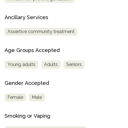
Ancillary Services
Assertive community treatment
Age Groups Accepted
Young adults
Adults
Seniors
Gender Accepted
Female
Male
Smoking or Vaping