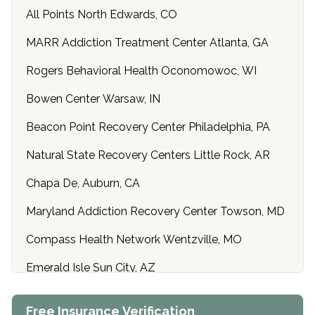
All Points North Edwards, CO
MARR Addiction Treatment Center Atlanta, GA
Rogers Behavioral Health Oconomowoc, WI
Bowen Center Warsaw, IN
Beacon Point Recovery Center Philadelphia, PA
Natural State Recovery Centers Little Rock, AR
Chapa De, Auburn, CA
Maryland Addiction Recovery Center Towson, MD
Compass Health Network Wentzville, MO
Emerald Isle Sun City, AZ
Center of Hope Anniston, AL
Free Insurance Verification