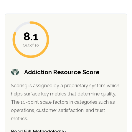
8.1
Out of 10
confidential
Addiction Resource Score
Scoring is assigned by a proprietary system which
helps surface key metrics that determine quality.
The 10-point scale factors in categories such as
operations, customer satisfaction, and trust
AddictionResource.com
metrics.
Read Full Methodology