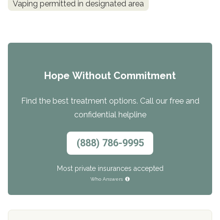
Vaping permitted in designated area
Hope Without Commitment
Find the best treatment options. Call our free and
confidential helpline
(888) 786-9995
Most private insurances accepted
Who Answers