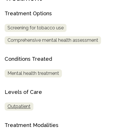
SAMHSA
Treatment Options
Treatment
Locator
Screening for tobacco use
Comprehensive mental health assessment
Conditions Treated
Mental health treatment
Levels of Care
Outpatient
Treatment Modalities