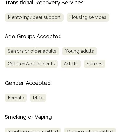
Transitional Recovery Services
Mentoring/peer support
Housing services
Age Groups Accepted
Seniors or older adults
Young adults
Children/adolescents
Adults
Seniors
Gender Accepted
Female
Male
Smoking or Vaping
Smoking not permitted
Vaping not permitted