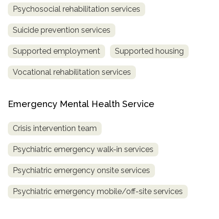
Psychosocial rehabilitation services
Suicide prevention services
Supported employment
Supported housing
Vocational rehabilitation services
Emergency Mental Health Service
Crisis intervention team
Psychiatric emergency walk-in services
Psychiatric emergency onsite services
Psychiatric emergency mobile/off-site services