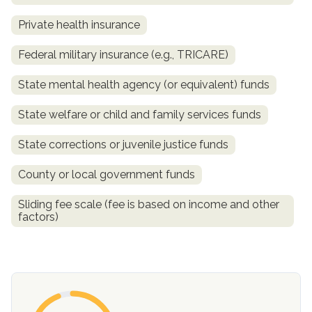
Private health insurance
Federal military insurance (e.g., TRICARE)
State mental health agency (or equivalent) funds
State welfare or child and family services funds
State corrections or juvenile justice funds
confidential
County or local government funds
Sliding fee scale (fee is based on income and other
factors)
AddictionResource.com