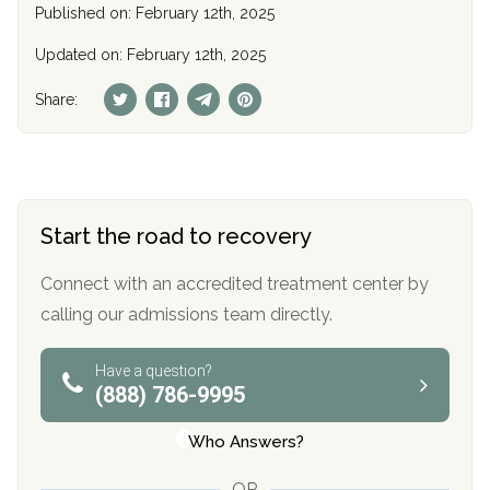
Published on: February 12th, 2025
Updated on: February 12th, 2025
Share:
Start the road to recovery
Connect with an accredited treatment center by
calling our admissions team directly.
Have a question?
(888) 786-9995
Who Answers?
OR