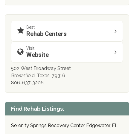
Best
Rehab Centers
Visit
Website
502 West Broadway Street
Brownfield, Texas, 79316
806-637-3206
Find Rehab Listings:
Serenity Springs Recovery Center Edgewater, FL