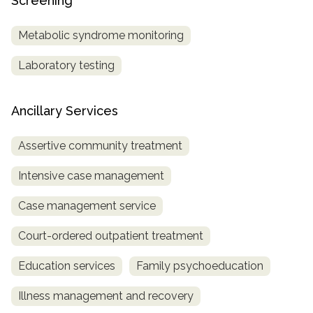
Screening
Metabolic syndrome monitoring
Laboratory testing
Ancillary Services
Assertive community treatment
Intensive case management
Case management service
Court-ordered outpatient treatment
Education services
Family psychoeducation
Illness management and recovery