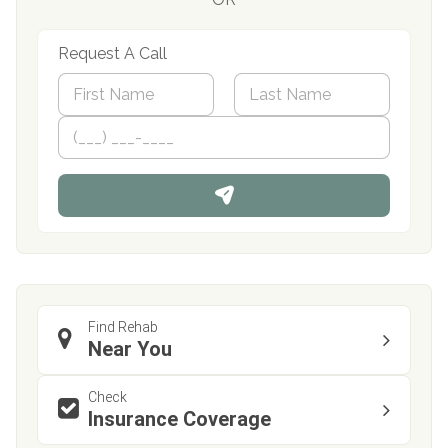
Request A Call
N
a
m
First
P
Last
e
h
*
o
n
e
Find Rehab
Near You
Check
Insurance Coverage