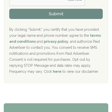
s
r
h
o
The Kenneth Peters Center for Recovery
i
v
Submit
p
i
Aurora Pavilion Behavioral Health Services
P
d
o
e
The Addiction Center of Broome County, Inc.
l
r
By clicking “Submit,” you certify that you have provided
i
your legal name and phone number, agree to the
terms
c
Recovery Center of Northern Virginia
and conditions
and
privacy policy
, and authorize Paid
y
I
Advertiser to contact you. You consent to receive SMS
CURA, Inc.
D
notifications and promotions from Paid Advertiser.
Port Human Services
Consent is not required for purchases. Opt-out by
replying STOP. Message and data rates may apply.
The Starting Point
Frequency may vary. Click
here
to view our disclaimer.
Mending Hearts
The Florida House Detox
The Extension
Clearview Recovery Center