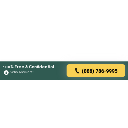
100% Free & Confidential
(888) 786-9995
Who Answers?