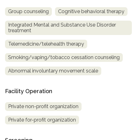
Group counseling
Cognitive behavioral therapy
Integrated Mental and Substance Use Disorder
treatment
Telemedicine/telehealth therapy
Smoking/vaping/tobacco cessation counseling
Abnormal involuntary movement scale
Facility Operation
Private non-profit organization
Private for-profit organization