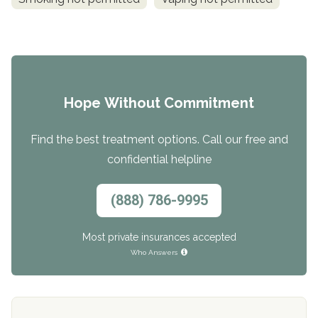
Hope Without Commitment
Find the best treatment options. Call our free and
confidential helpline
(888) 786-9995
Most private insurances accepted
Who Answers