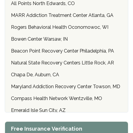
All Points North Edwards, CO
MARR Addiction Treatment Center Atlanta, GA
Rogers Behavioral Health Oconomowoc, WI
Bowen Center Warsaw, IN
Beacon Point Recovery Center Philadelphia, PA
Natural State Recovery Centers Little Rock, AR
Chapa De, Auburn, CA
Maryland Addiction Recovery Center Towson, MD
Compass Health Network Wentzville, MO
Emerald Isle Sun City, AZ
Center of Hope Anniston, AL
Free Insurance Verification