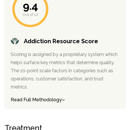
9.4
informational
purposes
Out of 10
only
Addiction Resource Score
Scoring is assigned by a proprietary system which
helps surface key metrics that determine quality.
The 10-point scale factors in categories such as
operations, customer satisfaction, and trust
metrics.
Read Full Methodology
Treatment