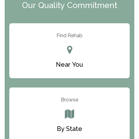
Our Quality Commitment
ARC Manor
Arbor Place
Resolution Ranch Academy
Find Rehab
Center for Change
Trinity of Chemung County
Near You
Odyssey House
The Renfrew Center
Warriors Heart Treatment Center
Browse
South Oaks Hospital
Foundations for Living
By State
Parker Valley Hope Treatment Center