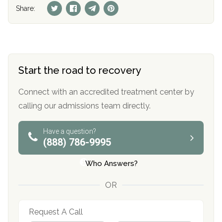
Share:
Start the road to recovery
Connect with an accredited treatment center by
calling our admissions team directly.
Have a question?
(888) 786-9995
Who Answers?
OR
Request A Call