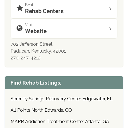
Best
Rehab Centers
Visit
Website
702 Jefferson Street
Paducah, Kentucky, 42001
270-247-4212
Find Rehab Listings:
Serenity Springs Recovery Center Edgewater, FL
All Points North Edwards, CO
MARR Addiction Treatment Center Atlanta, GA