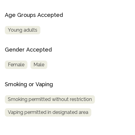
Age Groups Accepted
Young adults
Gender Accepted
Female
Male
Smoking or Vaping
Smoking permitted without restriction
Vaping permitted in designated area