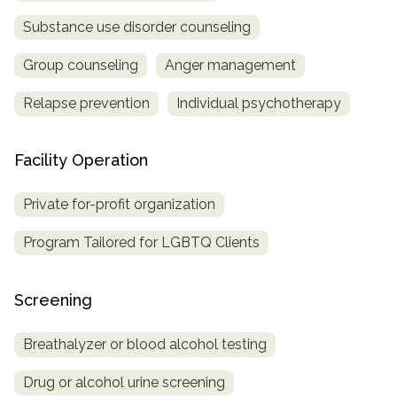
Substance use disorder counseling
SAMHSA
Treatment
Group counseling
Anger management
Locator
Relapse prevention
Individual psychotherapy
Facility Operation
Private for-profit organization
Program Tailored for LGBTQ Clients
Screening
Breathalyzer or blood alcohol testing
Drug or alcohol urine screening