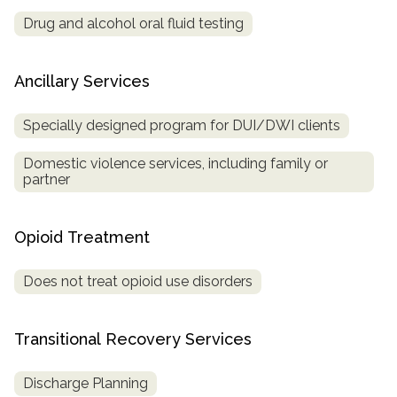
Drug and alcohol oral fluid testing
Ancillary Services
Specially designed program for DUI/DWI clients
Domestic violence services, including family or
partner
Opioid Treatment
Does not treat opioid use disorders
Transitional Recovery Services
Discharge Planning