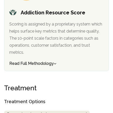
Addiction Resource Score
Scoring is assigned by a proprietary system which
helps surface key metrics that determine quality.
The 10-point scale factors in categories such as
operations, customer satisfaction, and trust
metrics.
confidential
Read Full Methodology
Treatment
AddictionResource.com
Treatment Options