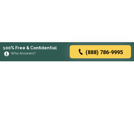
100% Free & Confidential
(888) 786-9995
Who Answers?