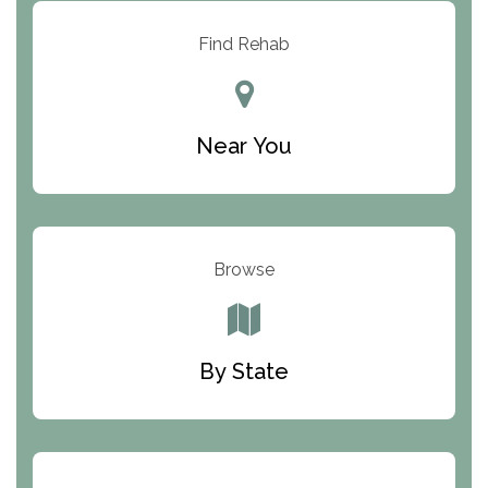
Resolution Ranch Academy
Find Rehab
Center for Change
Trinity of Chemung County
Near You
Odyssey House
The Renfrew Center
Warriors Heart Treatment Center
Browse
South Oaks Hospital
Foundations for Living
By State
Parker Valley Hope Treatment Center
Turning Point Center For Youth And Family
Development