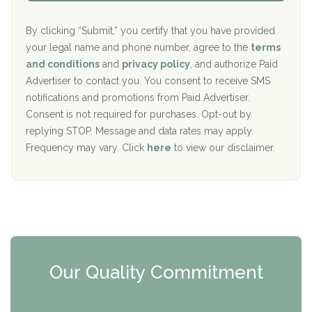
Aurora Pavilion Behavioral Health Services
P
d
o
e
The Addiction Center of Broome County, Inc.
l
r
By clicking “Submit,” you certify that you have provided
i
your legal name and phone number, agree to the
terms
c
Recovery Center of Northern Virginia
and conditions
and
privacy policy
, and authorize Paid
y
I
Advertiser to contact you. You consent to receive SMS
CURA, Inc.
D
notifications and promotions from Paid Advertiser.
Port Human Services
Consent is not required for purchases. Opt-out by
replying STOP. Message and data rates may apply.
The Starting Point
Frequency may vary. Click
here
to view our disclaimer.
Mending Hearts
The Florida House Detox
The Extension
Clearview Recovery Center
Our Quality Commitment
ARC Manor
Arbor Place