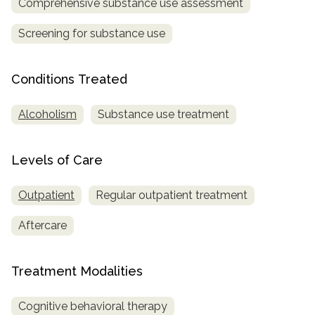
Comprehensive substance use assessment
informational
purposes
Screening for substance use
only
Conditions Treated
Alcoholism
Substance use treatment
Levels of Care
Outpatient
Regular outpatient treatment
Aftercare
Treatment Modalities
Cognitive behavioral therapy