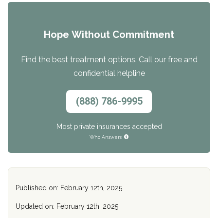
Hope Without Commitment
Find the best treatment options. Call our free and
confidential helpline
(888) 786-9995
Most private insurances accepted
Who Answers
Published on: February 12th, 2025
Updated on: February 12th, 2025