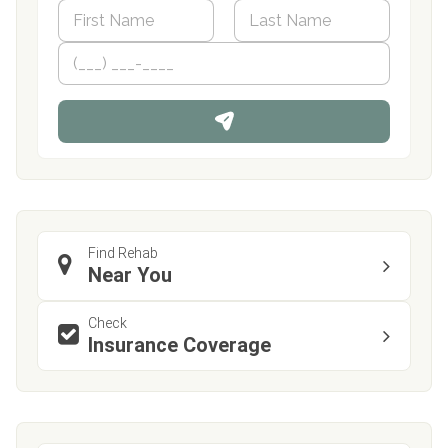
N
a
m
First
P
Last
e
h
*
o
n
e
Find Rehab
Near You
Check
Insurance Coverage