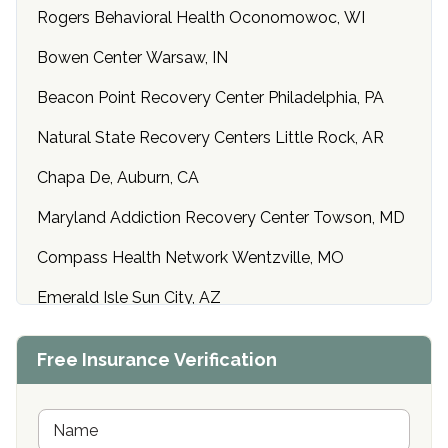
Rogers Behavioral Health Oconomowoc, WI
Bowen Center Warsaw, IN
Beacon Point Recovery Center Philadelphia, PA
Natural State Recovery Centers Little Rock, AR
Chapa De, Auburn, CA
Maryland Addiction Recovery Center Towson, MD
Compass Health Network Wentzville, MO
Emerald Isle Sun City, AZ
Center of Hope Anniston, AL
Free Insurance Verification
Riverside Treatment Center Edgewood, MD
Buena Vista Recovery Tucson, AZ
N
a