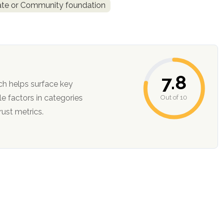
ate or Community foundation
7.8
ch helps surface key
Out of 10
ction, and trust metrics.