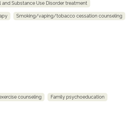
l and Substance Use Disorder treatment
rapy
Smoking/vaping/tobacco cessation counseling
exercise counseling
Family psychoeducation