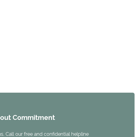
hout Commitment
. Call our free and confidential helpline