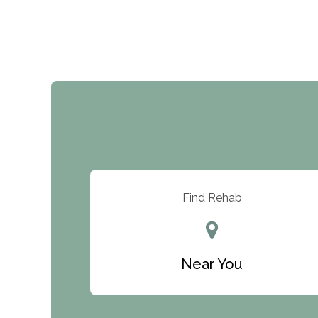
Find Rehab
Near You