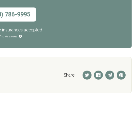
8) 786-9995
e insurances accepted
ho Answers
Share: