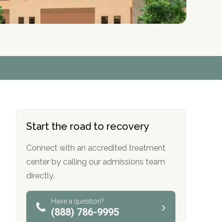
r
r
r
r
*
*
*
*
Start the road to recovery
Connect with an accredited treatment
center by calling our admissions team
directly.
Have a question?
(888) 786-9995