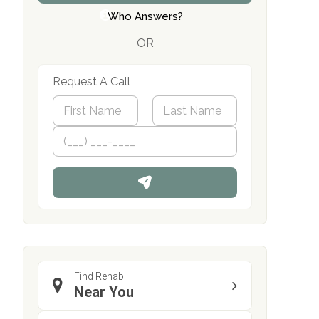
Who Answers?
OR
Request A Call
N
a
m
First
P
Last
e
h
*
o
n
e
Find Rehab
Near You