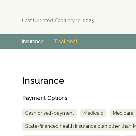
Last Updated: February 12, 2025
Insurance
Treatment
Insurance
Payment Options
Cash or self-payment
Medicaid
Medicare
State-financed health insurance plan other than 
no