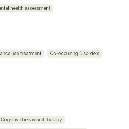
ntal health assessment
ance use treatment
Co-occurring Disorders
Cognitive behavioral therapy