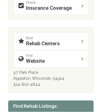
Check
Insurance Coverage
Best
Rehab Centers
Visit
Website
47 Park Place
Appleton, Wisconsin, 54914
414-810-4844
Find Rehab Listings: