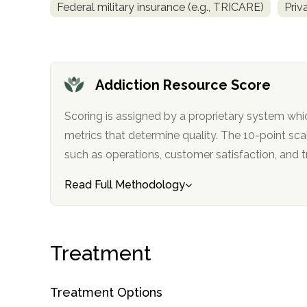
Federal military insurance (e.g., TRICARE)
Priv
obligation
Addiction Resource Score
Scoring is assigned by a proprietary system whi
metrics that determine quality. The 10-point scale factors in categories
such as operations, customer satisfa
Read Full Methodology
Treatment
Treatment Options