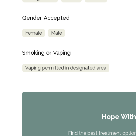
Treatment
Locator
Gender Accepted
Female
Male
Smoking or Vaping
Vaping permitted in designated area
Hope Wit
Find the best treatment options