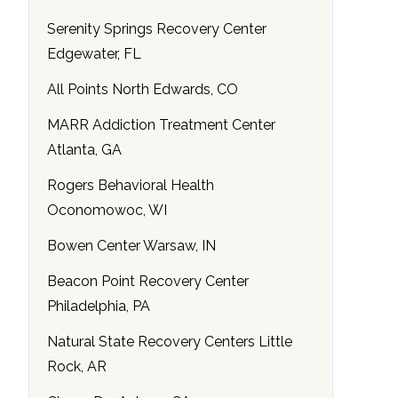
Serenity Springs Recovery Center
Edgewater, FL
All Points North Edwards, CO
MARR Addiction Treatment Center
Atlanta, GA
Rogers Behavioral Health
Oconomowoc, WI
Bowen Center Warsaw, IN
Beacon Point Recovery Center
Philadelphia, PA
Natural State Recovery Centers Little
Rock, AR