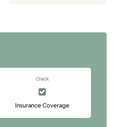
The Addiction Center of Broome County,
Inc.
Recovery Center of Northern Virginia
CURA, Inc.
Port Human Services
The Starting Point
Mending Hearts
The Florida House Detox
Check
The Extension
Clearview Recovery Center
Insurance Coverage
ARC Manor
Arbor Place