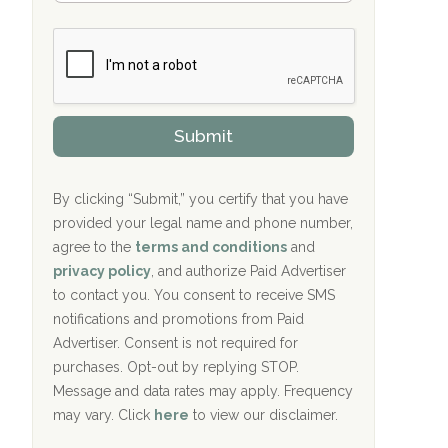
Bradford Recovery Center Millerton, PA
m
n
b
c
Crown Recovery Center Springfield, KY
e
e
r
P
Oxford Treatment Center Etta, MS
s
r
h
o
i
Oxford Treatment Center Etta, MS
v
Submit
p
i
P
Hickory Recovery Network, Indianapolis,
d
o
e
IN
l
r
By clicking “Submit,” you certify that you have
i
provided your legal name and phone number,
Boca Recovery Center, Galloway, NJ
c
agree to the
terms and conditions
and
y
Boca Recovery Center, Boca Raton, FL
I
privacy policy
, and authorize Paid Advertiser
D
to contact you. You consent to receive SMS
Sand Island Treatment Center
notifications and promotions from Paid
Advertiser. Consent is not required for
The Kenneth Peters Center for Recovery
purchases. Opt-out by replying STOP.
Aurora Pavilion Behavioral Health
Message and data rates may apply. Frequency
Services
may vary. Click
here
to view our disclaimer.