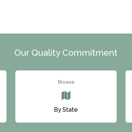
Our Quality Commitment
Browse
By State