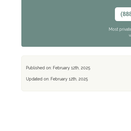
(88
Most privat
W
Published on: February 12th, 2025
Updated on: February 12th, 2025