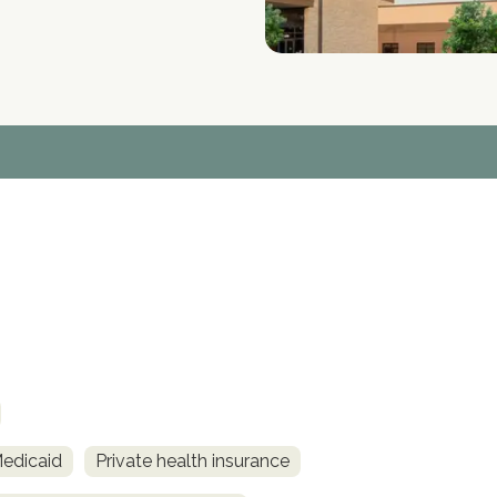
Medicaid
Private health insurance