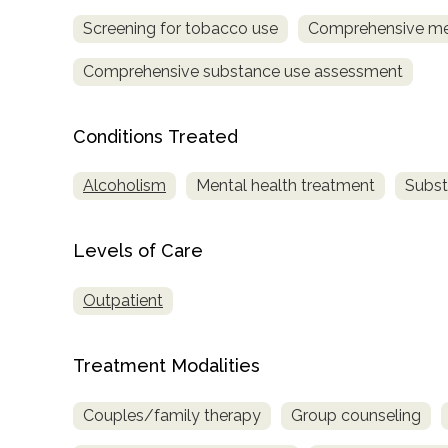
Screening for tobacco use
Comprehensive me
Comprehensive substance use assessment
Conditions Treated
confidential
Alcoholism
Mental health treatment
Subst
Levels of Care
Outpatient
AddictionResource.com
Treatment Modalities
informational
Couples/family therapy
Group counseling
purposes