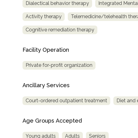
Dialectical behavior therapy
Integrated Menta
only
Activity therapy
Telemedicine/telehealth the
Cognitive remediation therapy
Facility Operation
Private for-profit organization
Ancillary Services
Court-ordered outpatient treatment
Diet and 
Age Groups Accepted
SAMHSA
Young adults
Adults
Seniors