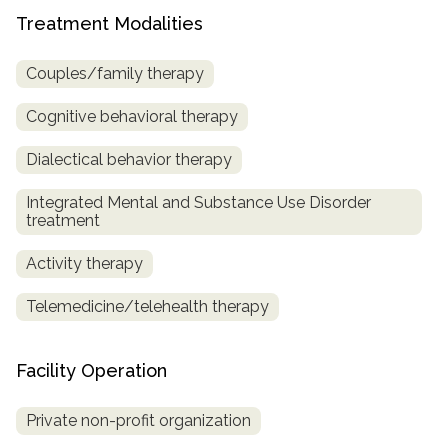
Treatment Modalities
SAMHSA
Treatment
Couples/family therapy
Locator
Cognitive behavioral therapy
Dialectical behavior therapy
Integrated Mental and Substance Use Disorder
treatment
Activity therapy
Telemedicine/telehealth therapy
Facility Operation
Private non-profit organization