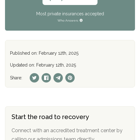
Most private insurances accepted
Who Answers
Published on: February 12th, 2025
Updated on: February 12th, 2025
Share:
Start the road to recovery
Connect with an accredited treatment center by
calling our admissions team directly.