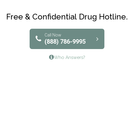
Club Recovery
Free & Confidential Drug Hotline.
Solutions of North Texas
Bridgeway Behavioral Health
Call Now
(888) 786-9995
Lifeways Recovery Center
Who Answers?
Crossroads Turning Points, Inc.
The Bradley Center of Saint Francis Hospital
Bestcare
Origins Recovery Center
Human Skills and Resources Inc.
Hazelden Springbrook Center
Edna House