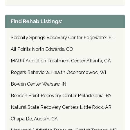
Find Rehab Listings:
Serenity Springs Recovery Center Edgewater, FL
All Points North Edwards, CO
MARR Addiction Treatment Center Atlanta, GA
Rogers Behavioral Health Oconomowoc, WI
Bowen Center Warsaw, IN
Beacon Point Recovery Center Philadelphia, PA
Natural State Recovery Centers Little Rock, AR
Chapa De, Auburn, CA