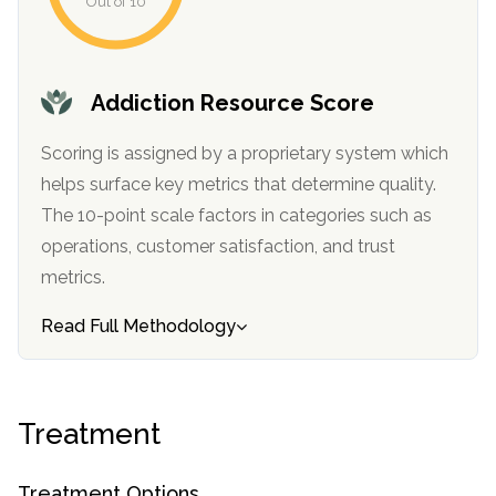
Out of 10
Addiction Resource Score
Scoring is assigned by a proprietary system which
helps surface key metrics that determine quality.
The 10-point scale factors in categories such as
operations, customer satisfaction, and trust
confidential
metrics.
Read Full Methodology
AddictionResource.com
Treatment
Treatment Options