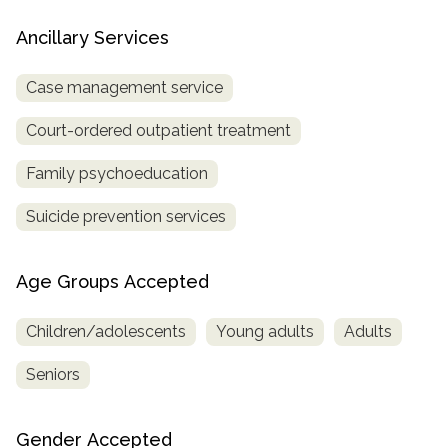
Ancillary Services
Case management service
Court-ordered outpatient treatment
Family psychoeducation
Suicide prevention services
Age Groups Accepted
Children/adolescents
Young adults
Adults
Seniors
Gender Accepted