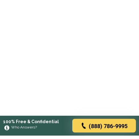
100% Free & Confidential
(888) 786-9995
Who Answers?