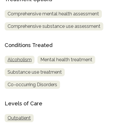
informational
purposes
Comprehensive mental health assessment
only
Comprehensive substance use assessment
Conditions Treated
Alcoholism
Mental health treatment
Substance use treatment
Co-occurring Disorders
Levels of Care
Outpatient