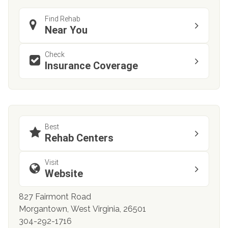
Find Rehab
Near You
Check
Insurance Coverage
Best
Rehab Centers
Visit
Website
827 Fairmont Road
Morgantown, West Virginia, 26501
304-292-1716