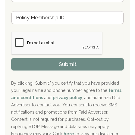
s
u
Hickory Recovery Network, Indianapolis, IN
M
r
e
a
Boca Recovery Center, Galloway, NJ
m
n
b
c
Boca Recovery Center, Boca Raton, FL
e
e
r
P
Sand Island Treatment Center
s
r
h
o
The Kenneth Peters Center for Recovery
i
v
Submit
p
i
Aurora Pavilion Behavioral Health Services
P
d
o
e
The Addiction Center of Broome County, Inc.
l
r
By clicking “Submit,” you certify that you have provided
i
your legal name and phone number, agree to the
terms
c
Recovery Center of Northern Virginia
and conditions
and
privacy policy
, and authorize Paid
y
I
Advertiser to contact you. You consent to receive SMS
CURA, Inc.
D
notifications and promotions from Paid Advertiser.
Port Human Services
Consent is not required for purchases. Opt-out by
replying STOP. Message and data rates may apply.
The Starting Point
Frequency may vary. Click
here
to view our disclaimer.