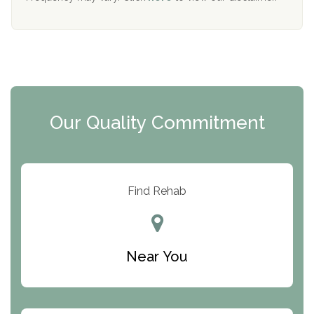
Mending Hearts
The Florida House Detox
The Extension
Clearview Recovery Center
Our Quality Commitment
ARC Manor
Arbor Place
Resolution Ranch Academy
Find Rehab
Center for Change
Trinity of Chemung County
Near You
Odyssey House
The Renfrew Center