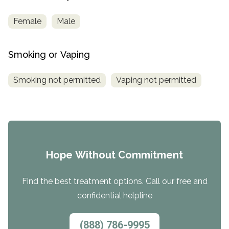
Female
Male
Smoking or Vaping
Smoking not permitted
Vaping not permitted
Hope Without Commitment
Find the best treatment options. Call our free and
confidential helpline
(888) 786-9995