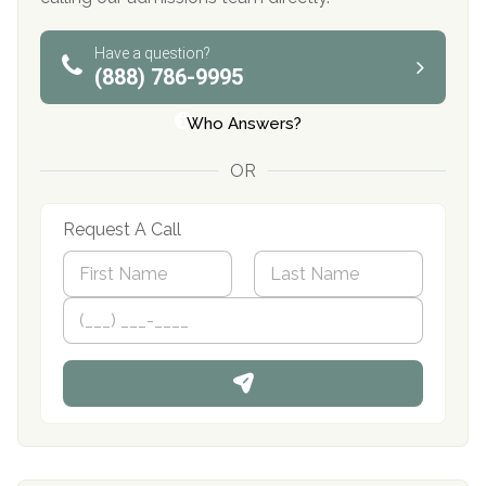
Have a question?
(888) 786-9995
Who Answers?
OR
Request A Call
N
a
m
First
P
Last
e
h
*
o
n
e