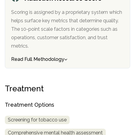
informational
purposes
Scoring is assigned by a proprietary system which
only
helps surface key metrics that determine quality.
The 10-point scale factors in categories such as
operations, customer satisfaction, and trust
metrics.
Read Full Methodology
Treatment
Treatment Options
Screening for tobacco use
Comprehensive mental health assessment