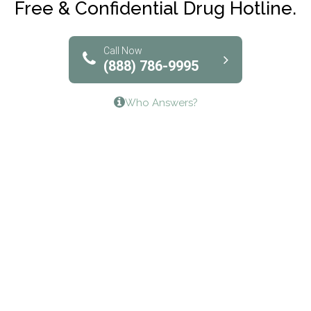
Free & Confidential Drug Hotline.
Solutions of North Texas
Bridgeway Behavioral Health
Call Now
(888) 786-9995
Lifeways Recovery Center
Who Answers?
Crossroads Turning Points, Inc.
The Bradley Center of Saint Francis Hospital
Bestcare
Origins Recovery Center
Human Skills and Resources Inc.
Hazelden Springbrook Center
Edna House
The Swanson Center