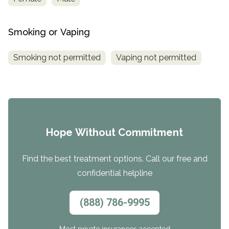
Smoking or Vaping
Smoking not permitted
Vaping not permitted
Hope Without Commitment
Find the best treatment options. Call our free and
confidential helpline
(888) 786-9995
Most private insurances accepted