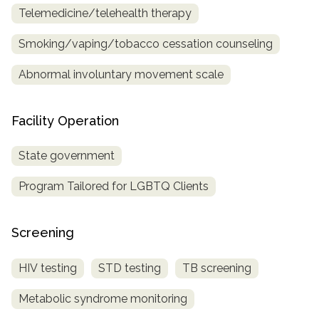
Telemedicine/telehealth therapy
Smoking/vaping/tobacco cessation counseling
Abnormal involuntary movement scale
Facility Operation
State government
Program Tailored for LGBTQ Clients
Screening
HIV testing
STD testing
TB screening
Metabolic syndrome monitoring