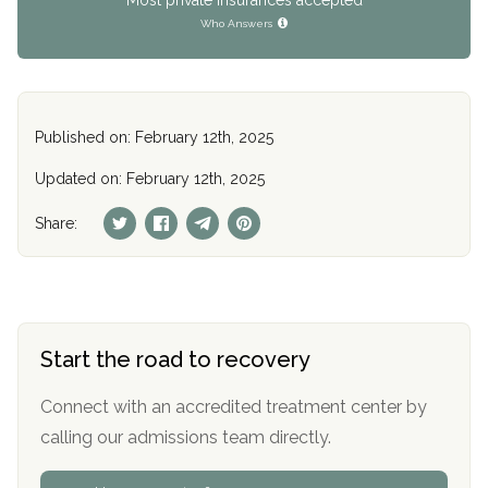
Who Answers
Published on: February 12th, 2025
Updated on: February 12th, 2025
Share:
Start the road to recovery
Connect with an accredited treatment center by
calling our admissions team directly.