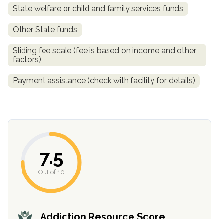
State welfare or child and family services funds
Other State funds
Sliding fee scale (fee is based on income and other
factors)
Payment assistance (check with facility for details)
confidential
7.5
Out of 10
AddictionResource.com
Addiction Resource Score