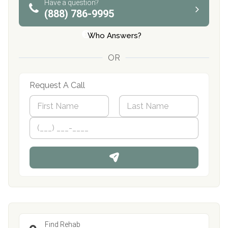
Have a question?
(888) 786-9995
Who Answers?
OR
Request A Call
N
a
m
First
P
Last
e
h
*
o
n
e
Find Rehab