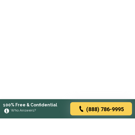
100% Free & Confidential
(888) 786-9995
Who Answers?