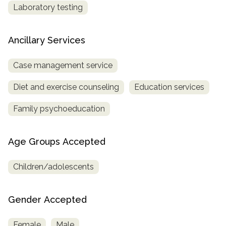
Laboratory testing
Ancillary Services
Case management service
Diet and exercise counseling
Education services
Family psychoeducation
Age Groups Accepted
Children/adolescents
Gender Accepted
Female
Male