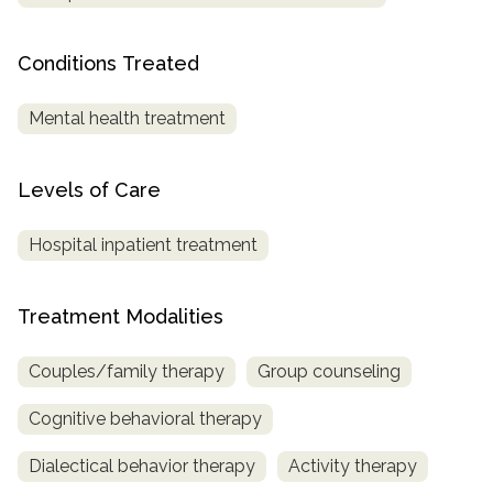
SAMHSA
Conditions Treated
Treatment
Locator
Mental health treatment
Levels of Care
Hospital inpatient treatment
Treatment Modalities
Couples/family therapy
Group counseling
Cognitive behavioral therapy
Dialectical behavior therapy
Activity therapy