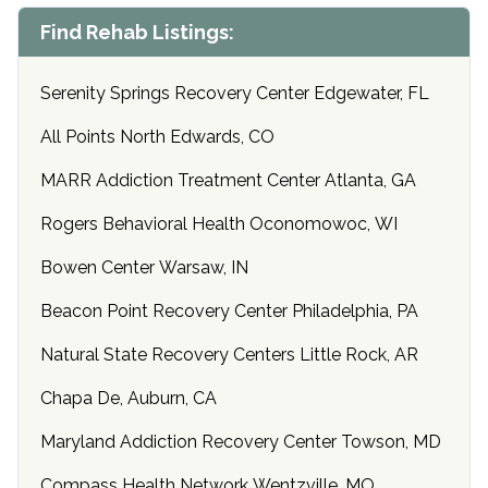
Find Rehab Listings:
Serenity Springs Recovery Center Edgewater, FL
All Points North Edwards, CO
MARR Addiction Treatment Center Atlanta, GA
Rogers Behavioral Health Oconomowoc, WI
Bowen Center Warsaw, IN
Beacon Point Recovery Center Philadelphia, PA
Natural State Recovery Centers Little Rock, AR
Chapa De, Auburn, CA
Maryland Addiction Recovery Center Towson, MD
Compass Health Network Wentzville, MO