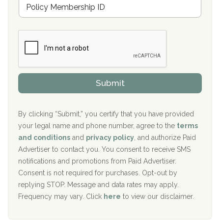
M
r
e
a
Boca Recovery Center, Galloway, NJ
m
n
b
c
Boca Recovery Center, Boca Raton, FL
e
e
r
P
Sand Island Treatment Center
s
r
h
o
The Kenneth Peters Center for Recovery
i
v
Submit
p
i
Aurora Pavilion Behavioral Health Services
P
d
o
e
The Addiction Center of Broome County, Inc.
l
r
By clicking “Submit,” you certify that you have provided
i
your legal name and phone number, agree to the
terms
c
Recovery Center of Northern Virginia
and conditions
and
privacy policy
, and authorize Paid
y
I
Advertiser to contact you. You consent to receive SMS
CURA, Inc.
D
notifications and promotions from Paid Advertiser.
Port Human Services
Consent is not required for purchases. Opt-out by
replying STOP. Message and data rates may apply.
The Starting Point
Frequency may vary. Click
here
to view our disclaimer.
Mending Hearts