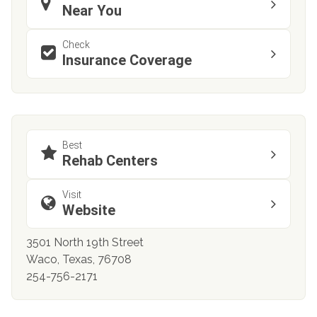
Near You
Check
Insurance Coverage
Best
Rehab Centers
Visit
Website
3501 North 19th Street
Waco, Texas, 76708
254-756-2171