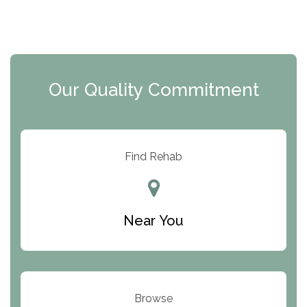
The Florida House Detox
The Extension
Clearview Recovery Center
Our Quality Commitment
ARC Manor
Arbor Place
Resolution Ranch Academy
Find Rehab
Center for Change
Trinity of Chemung County
Near You
Odyssey House
The Renfrew Center
Warriors Heart Treatment Center
Browse