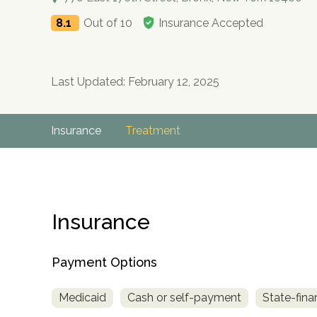
8.1
Out of 10
Insurance Accepted
Last Updated: February 12, 2025
Insurance
Treatment
Insurance
Payment Options
Medicaid
Cash or self-payment
State-fina
no