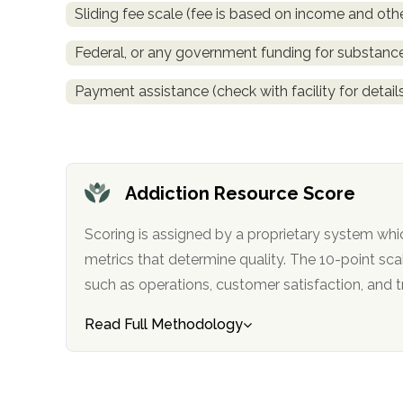
Sliding fee scale (fee is based on income and othe
obligation
Federal, or any government funding for substan
Payment assistance (check with facility for detail
Addiction Resource Score
Scoring is assigned by a proprietary system whi
metrics that determine quality. The 10-point scale factors in categories
such as operations, customer satisfa
Read Full Methodology