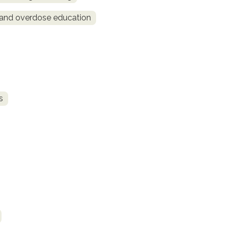
and overdose education
s