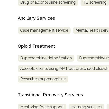
Drug or alcohol urine screening
TB screening
Ancillary Services
Case management service
Mental health serv
Opioid Treatment
Buprenorphine detoxification
Buprenorphine 
Accepts clients using MAT but prescribed elsewh
Prescribes buprenorphine
Transitional Recovery Services
Mentoring/peer support
Housing services