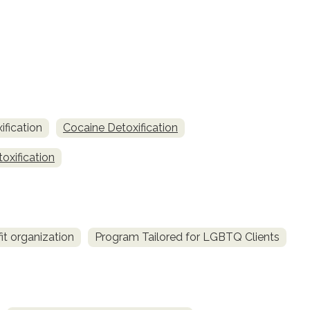
fication
Cocaine Detoxification
oxification
it organization
Program Tailored for LGBTQ Clients