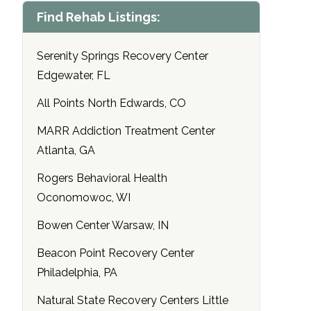
Find Rehab Listings:
Serenity Springs Recovery Center
Edgewater, FL
All Points North Edwards, CO
MARR Addiction Treatment Center
Atlanta, GA
Rogers Behavioral Health
Oconomowoc, WI
Bowen Center Warsaw, IN
Beacon Point Recovery Center
Philadelphia, PA
Natural State Recovery Centers Little