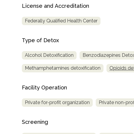
Treatment
License and Accreditation
Locator
Federally Qualified Health Center
Type of Detox
Alcohol Detoxification
Benzodiazepines Detoxi
Methamphetamines detoxification
Opioids det
Facility Operation
Private for-profit organization
Private non-prof
Screening