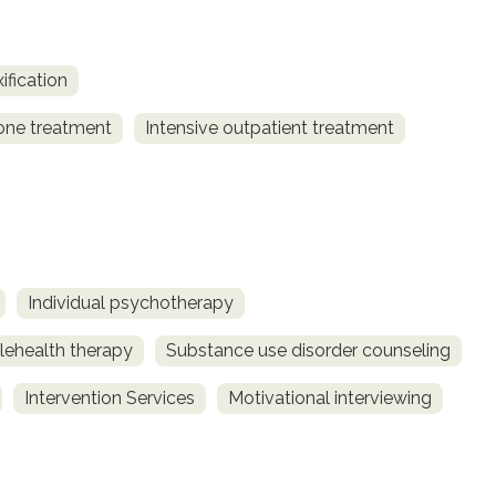
ification
one treatment
Intensive outpatient treatment
Individual psychotherapy
lehealth therapy
Substance use disorder counseling
Intervention Services
Motivational interviewing