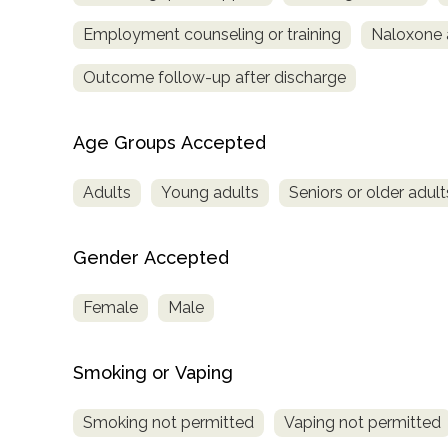
Employment counseling or training
Naloxone 
Outcome follow-up after discharge
Age Groups Accepted
Adults
Young adults
Seniors or older adult
Gender Accepted
Female
Male
Smoking or Vaping
Smoking not permitted
Vaping not permitted