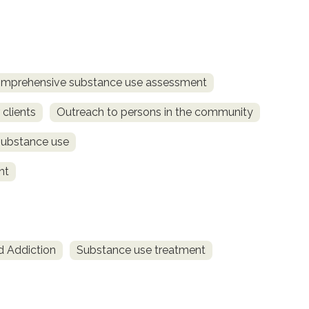
mprehensive substance use assessment
 clients
Outreach to persons in the community
substance use
nt
d Addiction
Substance use treatment