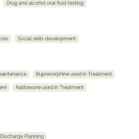
Drug and alcohol oral fluid testing
ices
Social skills development
maintenance
Buprenorphine used in Treatment
ere
Naltrexone used in Treatment
Discharge Planning