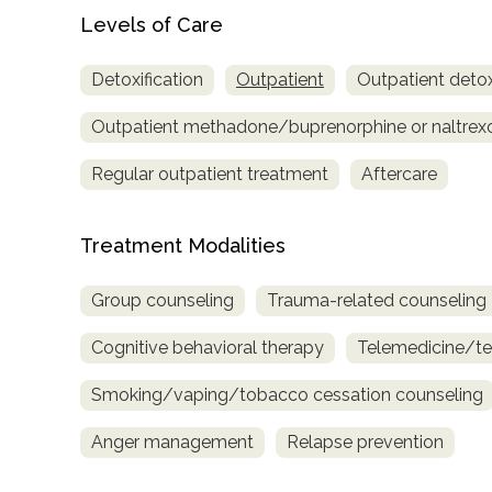
only
Levels of Care
Detoxification
Outpatient
Outpatient detox
Outpatient methadone/buprenorphine or naltrex
Regular outpatient treatment
Aftercare
Treatment Modalities
Group counseling
Trauma-related counseling
Cognitive behavioral therapy
Telemedicine/te
Smoking/vaping/tobacco cessation counseling
Anger management
Relapse prevention
SAMHSA