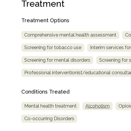
Treatment
Treatment Options
Comprehensive mental health assessment
Co
Screening for tobacco use
Interim services for
confidential
Screening for mental disorders
Screening for 
Professional interventionist/educational consulta
Conditions Treated
AddictionResource.com
Mental health treatment
Alcoholism
Opioi
Co-occurring Disorders
informational
purposes