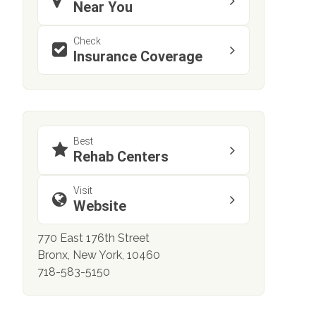
Near You
Check
Insurance Coverage
Best
Rehab Centers
Visit
Website
770 East 176th Street
Bronx, New York, 10460
718-583-5150