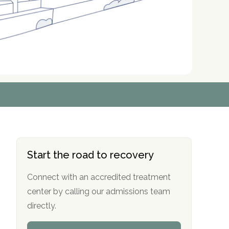
r
r
r
r
*
*
*
*
Start the road to recovery
Connect with an accredited treatment
center by calling our admissions team
directly.