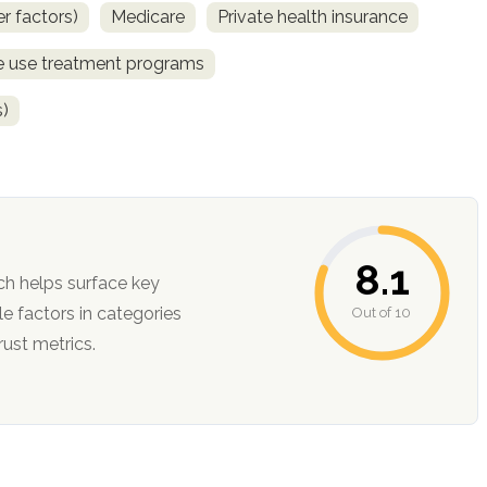
r factors)
Medicare
Private health insurance
ce use treatment programs
s)
8.1
ch helps surface key
Out of 10
ction, and trust metrics.