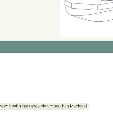
nced health insurance plan other than Medicaid