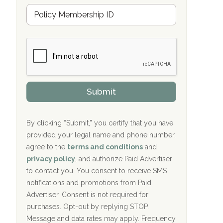
u
Hope Valley Recovery Circleville, OH
M
r
e
a
Bradford Recovery Center Millerton, PA
m
n
b
c
Crown Recovery Center Springfield, KY
e
e
r
P
Oxford Treatment Center Etta, MS
s
r
h
o
i
Oxford Treatment Center Etta, MS
v
Submit
p
i
P
Hickory Recovery Network, Indianapolis,
d
o
e
IN
l
r
By clicking “Submit,” you certify that you have
i
provided your legal name and phone number,
Boca Recovery Center, Galloway, NJ
c
agree to the
terms and conditions
and
y
Boca Recovery Center, Boca Raton, FL
I
privacy policy
, and authorize Paid Advertiser
D
to contact you. You consent to receive SMS
Sand Island Treatment Center
notifications and promotions from Paid
Advertiser. Consent is not required for
The Kenneth Peters Center for Recovery
purchases. Opt-out by replying STOP.
Aurora Pavilion Behavioral Health
Message and data rates may apply. Frequency