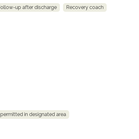
llow-up after discharge
Recovery coach
permitted in designated area