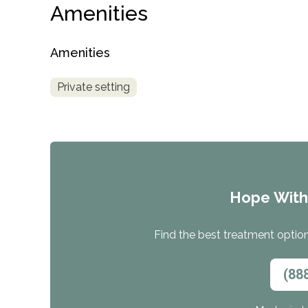
Amenities
Amenities
Private setting
Hope Wit
Find the best treatment options
(88