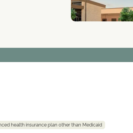
nced health insurance plan other than Medicaid