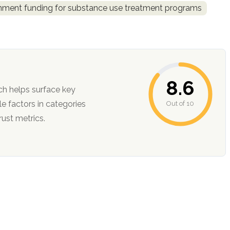
rnment funding for substance use treatment programs
8.6
ch helps surface key
Out of 10
ction, and trust metrics.