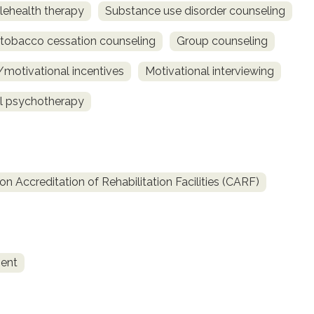
lehealth therapy
Substance use disorder counseling
obacco cessation counseling
Group counseling
otivational incentives
Motivational interviewing
al psychotherapy
 Accreditation of Rehabilitation Facilities (CARF)
ent