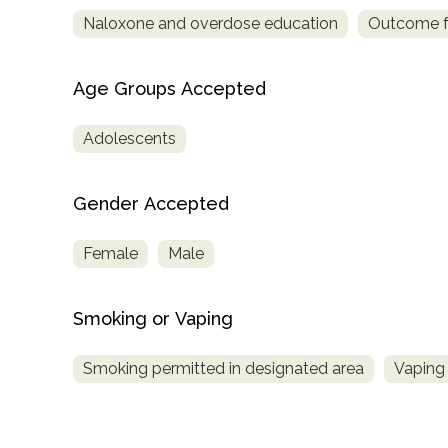
Naloxone and overdose education
Outcome fo
Age Groups Accepted
Adolescents
Gender Accepted
Female
Male
Smoking or Vaping
Smoking permitted in designated area
Vaping 