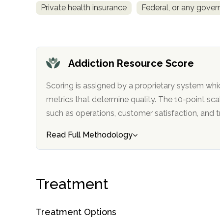
Private health insurance
Federal, or any gove
obligation
Addiction Resource Score
Scoring is assigned by a proprietary system whi
metrics that determine quality. The 10-point scale factors in categories
such as operations, customer satisfa
Read Full Methodology
Treatment
Treatment Options