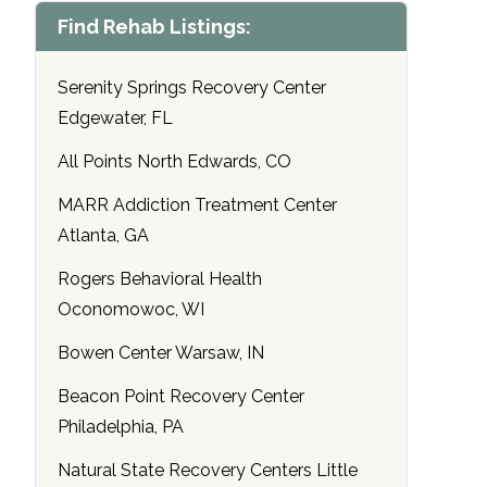
Find Rehab Listings:
Serenity Springs Recovery Center
Edgewater, FL
All Points North Edwards, CO
MARR Addiction Treatment Center
Atlanta, GA
Rogers Behavioral Health
Oconomowoc, WI
Bowen Center Warsaw, IN
Beacon Point Recovery Center
Philadelphia, PA
Natural State Recovery Centers Little