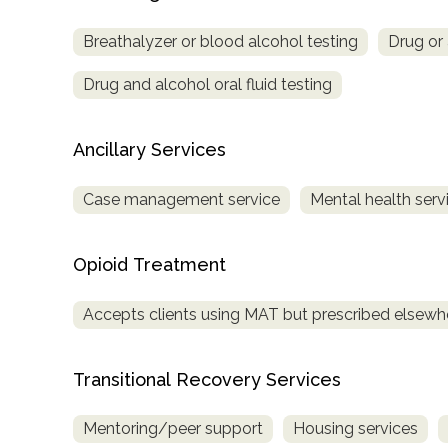
Treatment
Breathalyzer or blood alcohol testing
Drug or 
Locator
Drug and alcohol oral fluid testing
Ancillary Services
Case management service
Mental health serv
Opioid Treatment
Accepts clients using MAT but prescribed elsewh
Transitional Recovery Services
Mentoring/peer support
Housing services