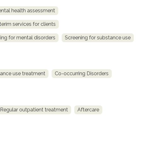
ntal health assessment
terim services for clients
ing for mental disorders
Screening for substance use
ance use treatment
Co-occurring Disorders
Regular outpatient treatment
Aftercare