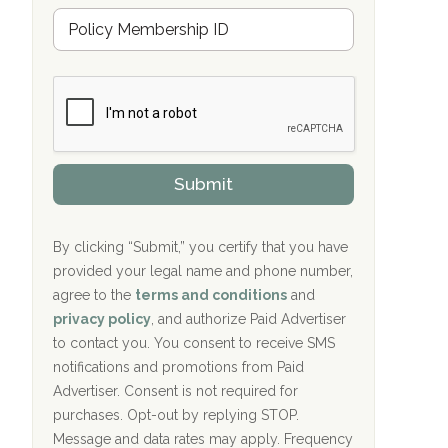
u
Hope Valley Recovery Circleville, OH
M
r
e
a
Bradford Recovery Center Millerton, PA
m
n
b
c
Crown Recovery Center Springfield, KY
e
e
r
P
Oxford Treatment Center Etta, MS
s
r
h
o
i
Oxford Treatment Center Etta, MS
v
Submit
p
i
P
Hickory Recovery Network, Indianapolis,
d
o
e
IN
l
r
By clicking “Submit,” you certify that you have
i
provided your legal name and phone number,
Boca Recovery Center, Galloway, NJ
c
agree to the
terms and conditions
and
y
Boca Recovery Center, Boca Raton, FL
I
privacy policy
, and authorize Paid Advertiser
D
to contact you. You consent to receive SMS
Sand Island Treatment Center
notifications and promotions from Paid
Advertiser. Consent is not required for
The Kenneth Peters Center for Recovery
purchases. Opt-out by replying STOP.
Aurora Pavilion Behavioral Health
Message and data rates may apply. Frequency