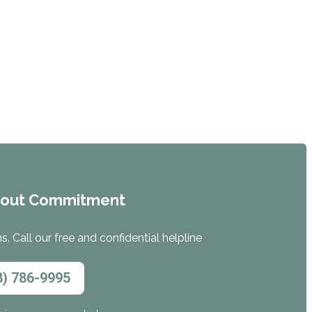
hout Commitment
. Call our free and confidential helpline
8) 786-9995