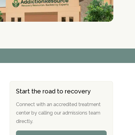
r
r
r
r
*
*
*
*
Start the road to recovery
Connect with an accredited treatment
center by calling our admissions team
directly.