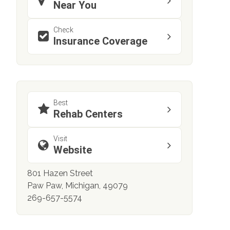
Near You
Check
Insurance Coverage
Best
Rehab Centers
Visit
Website
801 Hazen Street
Paw Paw, Michigan, 49079
269-657-5574