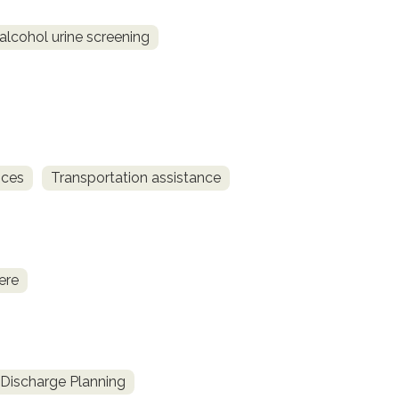
alcohol urine screening
ices
Transportation assistance
ere
Discharge Planning