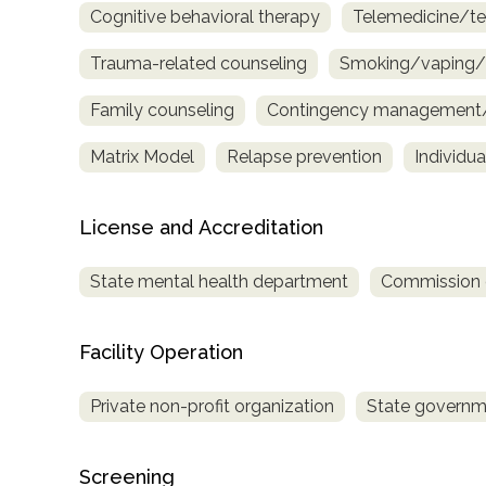
Cognitive behavioral therapy
Telemedicine/te
only
Trauma-related counseling
Smoking/vaping/t
Family counseling
Contingency management/m
Matrix Model
Relapse prevention
Individu
License and Accreditation
State mental health department
Commission on
Facility Operation
Private non-profit organization
State governm
SAMHSA
Screening