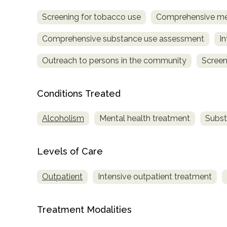
Screening for tobacco use
Comprehensive me
Comprehensive substance use assessment
In
Outreach to persons in the community
Screen
Conditions Treated
confidential
Alcoholism
Mental health treatment
Subst
Levels of Care
AddictionResource.com
Outpatient
Intensive outpatient treatment
informational
Treatment Modalities
purposes