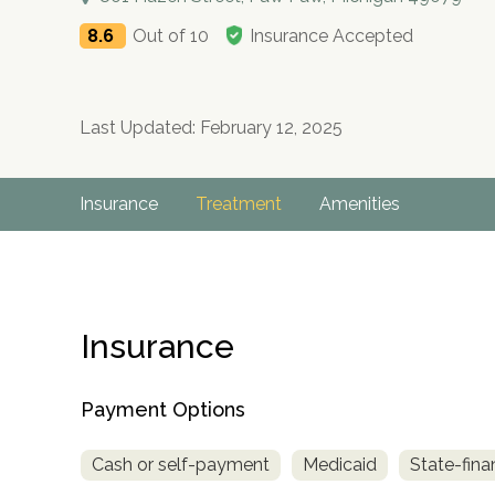
8.6
Out of 10
Insurance Accepted
Last Updated: February 12, 2025
Insurance
Treatment
Amenities
Insurance
Payment Options
Cash or self-payment
Medicaid
State-fina
no