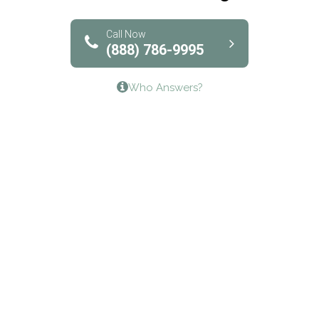
Solutions of North Texas
Bridgeway Behavioral Health
Call Now
(888) 786-9995
Lifeways Recovery Center
Who Answers?
Crossroads Turning Points, Inc.
The Bradley Center of Saint Francis Hospital
Bestcare
Origins Recovery Center
Human Skills and Resources Inc.
Hazelden Springbrook Center
Edna House
The Swanson Center