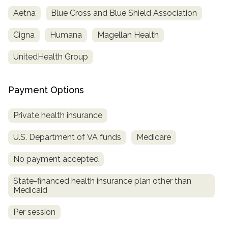
Aetna
Blue Cross and Blue Shield Association
Cigna
Humana
Magellan Health
UnitedHealth Group
Payment Options
Private health insurance
confidential
U.S. Department of VA funds
Medicare
No payment accepted
State-financed health insurance plan other than
Medicaid
AddictionResource.com
Per session