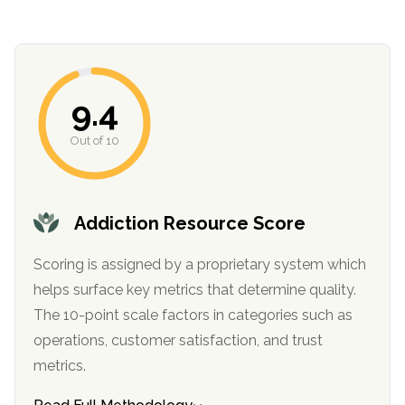
informational
purposes
only
9.4
Out of 10
Addiction Resource Score
Scoring is assigned by a proprietary system which
helps surface key metrics that determine quality.
The 10-point scale factors in categories such as
operations, customer satisfaction, and trust
metrics.