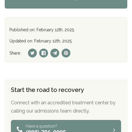
Published on: February 12th, 2025
Updated on: February 12th, 2025
Share:
Start the road to recovery
Connect with an accredited treatment center by
calling our admissions team directly.
Have a question?