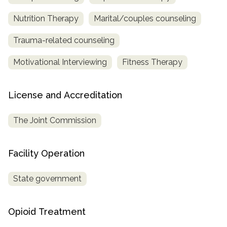
Nutrition Therapy
Marital/couples counseling
Trauma-related counseling
Motivational Interviewing
Fitness Therapy
License and Accreditation
The Joint Commission
Facility Operation
State government
Opioid Treatment