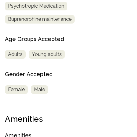
Psychotropic Medication
Buprenorphine maintenance
Age Groups Accepted
Adults
Young adults
Gender Accepted
Female
Male
Amenities
Amenities