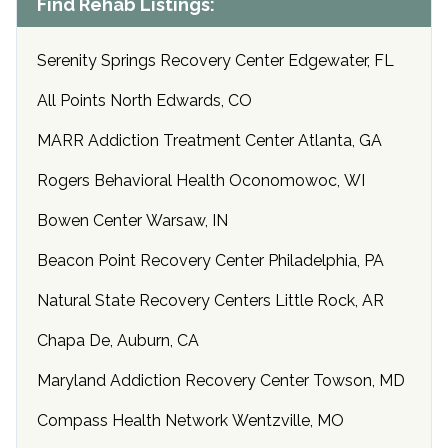
Find Rehab Listings:
Serenity Springs Recovery Center Edgewater, FL
All Points North Edwards, CO
MARR Addiction Treatment Center Atlanta, GA
Rogers Behavioral Health Oconomowoc, WI
Bowen Center Warsaw, IN
Beacon Point Recovery Center Philadelphia, PA
Natural State Recovery Centers Little Rock, AR
Chapa De, Auburn, CA
Maryland Addiction Recovery Center Towson, MD
Compass Health Network Wentzville, MO