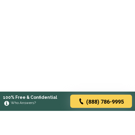
100% Free & Confidential
(888) 786-9995
Who Answers?