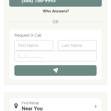
(888) 786-9995
Who Answers?
OR
Request A Call
N
a
m
First
P
Last
e
h
*
o
n
e
Find Rehab
Near You