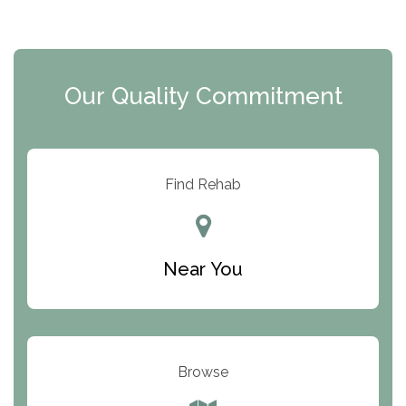
The Extension
Clearview Recovery Center
Our Quality Commitment
ARC Manor
Arbor Place
Resolution Ranch Academy
Find Rehab
Center for Change
Trinity of Chemung County
Near You
Odyssey House
The Renfrew Center
Warriors Heart Treatment Center
Browse
South Oaks Hospital