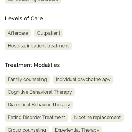
Levels of Care
Aftercare
Outpatient
Hospital inpatient treatment
Treatment Modalities
Family counseling
Individual psychotherapy
Cognitive Behavioral Therapy
Dialectical Behavior Therapy
Eating Disorder Treatment
Nicotine replacement
Group counseling
Experiential Therapy