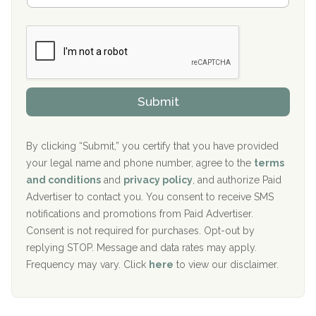
Boca Recovery Center, Galloway, NJ
m
n
b
c
Boca Recovery Center, Boca Raton, FL
e
e
r
P
Sand Island Treatment Center
s
r
h
o
The Kenneth Peters Center for Recovery
i
v
Submit
p
i
Aurora Pavilion Behavioral Health Services
P
d
o
e
The Addiction Center of Broome County, Inc.
l
r
By clicking “Submit,” you certify that you have provided
i
your legal name and phone number, agree to the
terms
c
Recovery Center of Northern Virginia
and conditions
and
privacy policy
, and authorize Paid
y
I
Advertiser to contact you. You consent to receive SMS
CURA, Inc.
D
notifications and promotions from Paid Advertiser.
Port Human Services
Consent is not required for purchases. Opt-out by
replying STOP. Message and data rates may apply.
The Starting Point
Frequency may vary. Click
here
to view our disclaimer.
Mending Hearts
The Florida House Detox