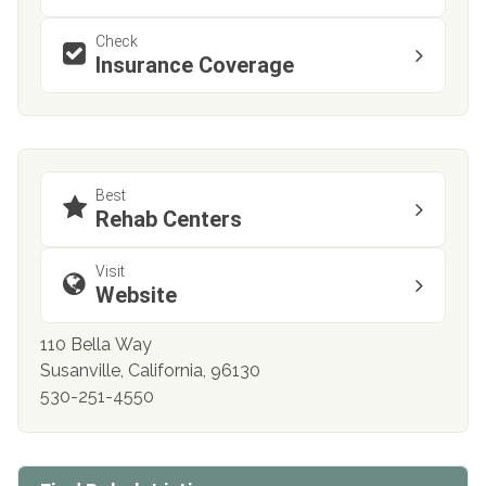
Check
Insurance Coverage
Best
Rehab Centers
Visit
Website
110 Bella Way
Susanville, California, 96130
530-251-4550