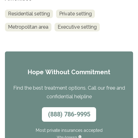
Residential setting
Private setting
Metropolitan area
Executive setting
Hope Without Commitment
Find the best treatment options. Call our free and
confidential helpline
(888) 786-9995
Most private insurances accepted
Who Answers