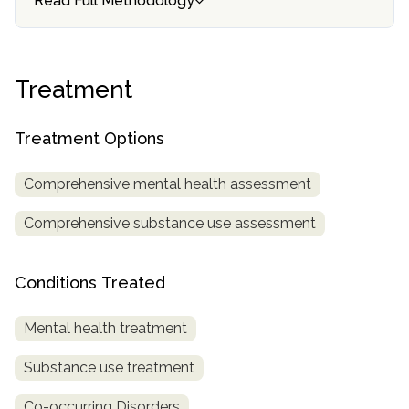
Read Full Methodology
SAMHSA
Treatment
Treatment
Locator
Treatment Options
Comprehensive mental health assessment
Comprehensive substance use assessment
Conditions Treated
Mental health treatment
Substance use treatment
Co-occurring Disorders