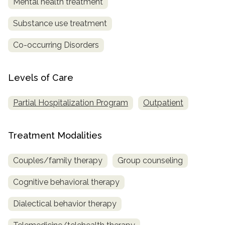
Mental health treatment
SAMHSA
Substance use treatment
Treatment
Co-occurring Disorders
Locator
Levels of Care
Partial Hospitalization Program
Outpatient
Treatment Modalities
Couples/family therapy
Group counseling
Cognitive behavioral therapy
Dialectical behavior therapy