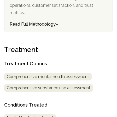
informational
operations, customer satisfaction, and trust
purposes
metrics.
only
Read Full Methodology
Treatment
Treatment Options
Comprehensive mental health assessment
Comprehensive substance use assessment
Conditions Treated