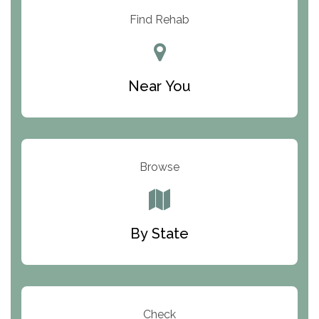
Resolution Ranch Academy
Find Rehab
Center for Change
Trinity of Chemung County
Near You
Odyssey House
The Renfrew Center
Warriors Heart Treatment Center
Browse
South Oaks Hospital
Foundations for Living
By State
Parker Valley Hope Treatment Center
Turning Point Center For Youth And Family
Development
Check