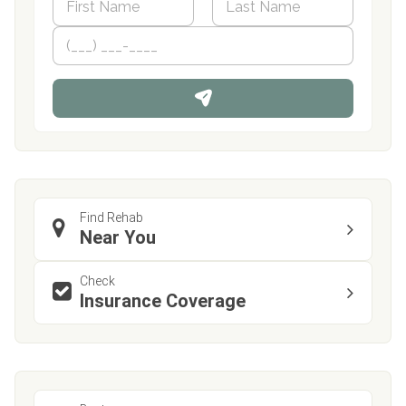
a
m
First
P
Last
e
h
*
o
n
e
Find Rehab
Near You
Check
Insurance Coverage