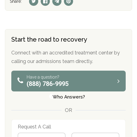
Share:
Start the road to recovery
Connect with an accredited treatment center by
calling our admissions team directly.
Have a question?
(888) 786-9995
Who Answers?
OR
Request A Call
N