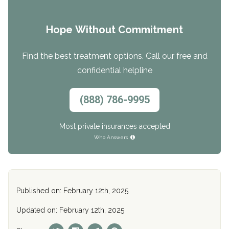
Hope Without Commitment
Find the best treatment options. Call our free and
confidential helpline
(888) 786-9995
Most private insurances accepted
Who Answers
Published on: February 12th, 2025
Updated on: February 12th, 2025