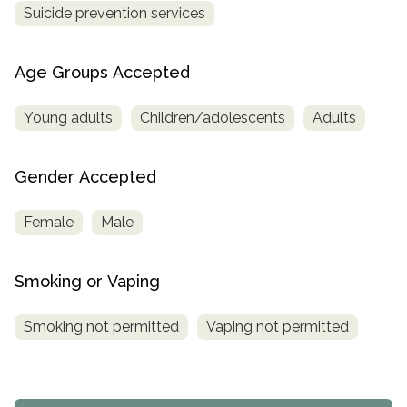
Suicide prevention services
Age Groups Accepted
Young adults
Children/adolescents
Adults
Gender Accepted
Female
Male
Smoking or Vaping
Smoking not permitted
Vaping not permitted