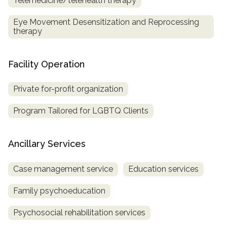
Telemedicine/telehealth therapy
Eye Movement Desensitization and Reprocessing
therapy
Facility Operation
Private for-profit organization
Program Tailored for LGBTQ Clients
Ancillary Services
Case management service
Education services
Family psychoeducation
Psychosocial rehabilitation services