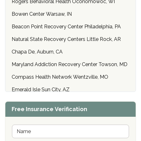
Rogers Behavioral Health Oconomowoc, WI
Bowen Center Warsaw, IN
Beacon Point Recovery Center Philadelphia, PA
Natural State Recovery Centers Little Rock, AR
Chapa De, Auburn, CA
Maryland Addiction Recovery Center Towson, MD
Compass Health Network Wentzville, MO
Emerald Isle Sun City, AZ
Center of Hope Anniston, AL
Free Insurance Verification
Riverside Treatment Center Edgewood, MD
Buena Vista Recovery Tucson, AZ
N
a
m
Cardinal Recovery, Franklin, IN