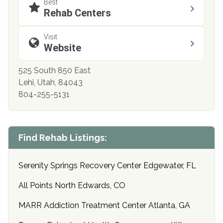
Best
Rehab Centers
Visit
Website
525 South 850 East
Lehi, Utah, 84043
804-255-5131
Find Rehab Listings:
Serenity Springs Recovery Center Edgewater, FL
All Points North Edwards, CO
MARR Addiction Treatment Center Atlanta, GA