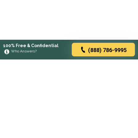
100% Free & Confidential
(888) 786-9995
Who Answers?