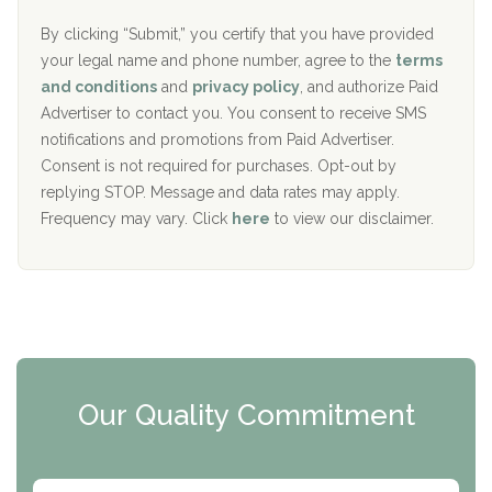
o
e
The Addiction Center of Broome County, Inc.
l
r
By clicking “Submit,” you certify that you have provided
i
your legal name and phone number, agree to the
terms
c
Recovery Center of Northern Virginia
and conditions
and
privacy policy
, and authorize Paid
y
I
Advertiser to contact you. You consent to receive SMS
CURA, Inc.
D
notifications and promotions from Paid Advertiser.
Port Human Services
Consent is not required for purchases. Opt-out by
replying STOP. Message and data rates may apply.
The Starting Point
Frequency may vary. Click
here
to view our disclaimer.
Mending Hearts
The Florida House Detox
The Extension
Clearview Recovery Center
Our Quality Commitment
ARC Manor
Arbor Place