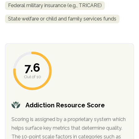
Federal military insurance (e.g., TRICARE)
State welfare or child and family services funds
7.6
confidential
Out of 10
Addiction Resource Score
AddictionResource.com
Scoring is assigned by a proprietary system which
helps surface key metrics that determine quality.
The 10-point scale factors in categories such as