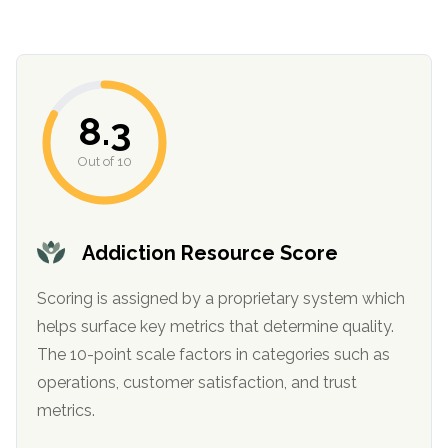
8.3
Out of 10
confidential
Addiction Resource Score
Scoring is assigned by a proprietary system which
helps surface key metrics that determine quality.
The 10-point scale factors in categories such as
AddictionResource.com
operations, customer satisfaction, and trust
metrics.