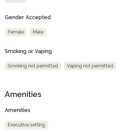
Gender Accepted
Female
Male
Smoking or Vaping
Smoking not permitted
Vaping not permitted
Amenities
Amenities
Executive setting