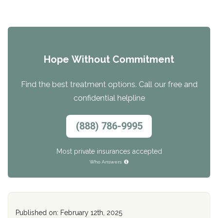
Hope Without Commitment
Find the best treatment options. Call our free and
confidential helpline
(888) 786-9995
Most private insurances accepted
Who Answers
Published on: February 12th, 2025