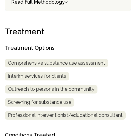
Read Full Methodology
informational
purposes
only
Treatment
Treatment Options
Comprehensive substance use assessment
Interim services for clients
Outreach to persons in the community
Screening for substance use
Professional interventionist/educational consultant
Conditions Treated