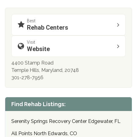
Best
Rehab Centers
Visit
Website
4400 Stamp Road
Temple Hills, Maryland, 20748
301-278-7956
Find Rehab Listings:
Serenity Springs Recovery Center Edgewater, FL
All Points North Edwards, CO