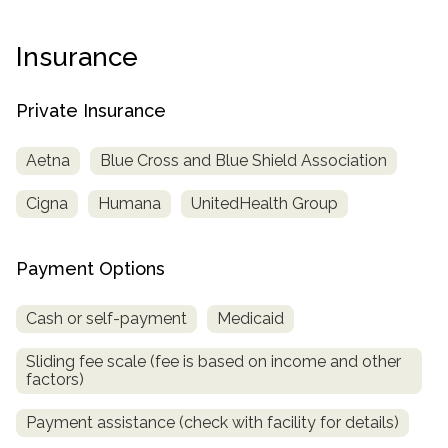
Paxil
Medicaid
Barbiturates
u
*
Antihistamine
r
Sex
m
o
Marijuana
BuSpar
Small Insurance Providers
Your information is secure.
no
Ambien
P
b
Insurance
v
Shopping
Shrooms
Seroquel
State Farm Health Insurance
o
obligation
e
i
Klonopin
l
Exercise
r
d
Cocaine
United Health Care
D
i
*
Private Insurance
e
O
c
LSD
United Health Care Florida
r
B
y
Xanax
Aetna
Blue Cross and Blue Shield Association
N
Next
u
Colored Bars
How PPO Insurance Can Help Cover Addiction Treatment
m
Cigna
Humana
UnitedHealth Group
Your information is secure.
Crack
b
e
Adderall
r
Payment Options
*
Valium
Valium Pills
Cash or self-payment
Medicaid
Crystal Meth
Sliding fee scale (fee is based on income and other
Baclofen
factors)
Payment assistance (check with facility for details)