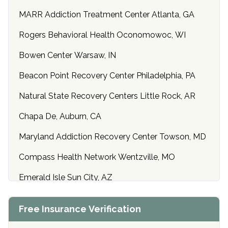
MARR Addiction Treatment Center Atlanta, GA
Rogers Behavioral Health Oconomowoc, WI
Bowen Center Warsaw, IN
Beacon Point Recovery Center Philadelphia, PA
Natural State Recovery Centers Little Rock, AR
Chapa De, Auburn, CA
Maryland Addiction Recovery Center Towson, MD
Compass Health Network Wentzville, MO
Emerald Isle Sun City, AZ
Center of Hope Anniston, AL
Free Insurance Verification
Riverside Treatment Center Edgewood, MD