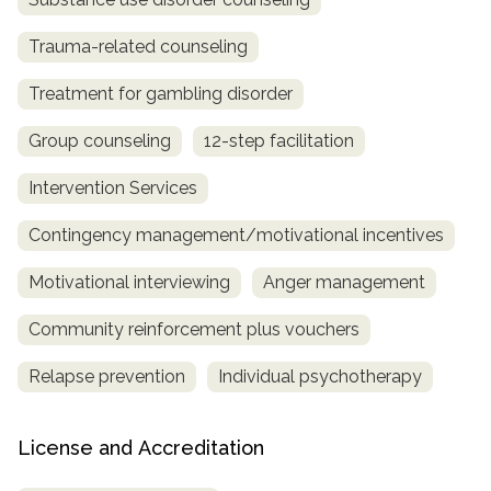
Trauma-related counseling
Treatment for gambling disorder
Group counseling
12-step facilitation
Intervention Services
Contingency management/motivational incentives
Motivational interviewing
Anger management
Community reinforcement plus vouchers
Relapse prevention
Individual psychotherapy
License and Accreditation