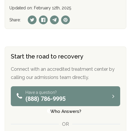
Updated on: February 12th, 2025
Share:
Start the road to recovery
Connect with an accredited treatment center by
calling our admissions team directly.
Have a question?
(888) 786-9995
Who Answers?
OR