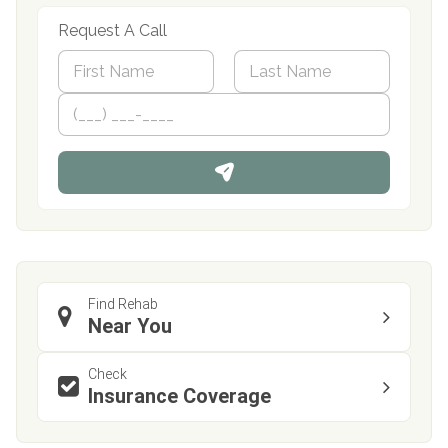
Request A Call
N
a
m
First
P
Last
e
h
*
o
n
e
Find Rehab
Near You
Check
Insurance Coverage