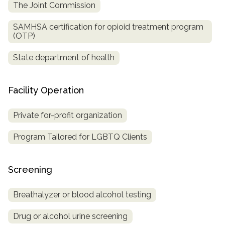
The Joint Commission
SAMHSA certification for opioid treatment program
(OTP)
State department of health
Facility Operation
Private for-profit organization
Program Tailored for LGBTQ Clients
Screening
Breathalyzer or blood alcohol testing
Drug or alcohol urine screening