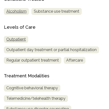
SAMHSA
Alcoholism
Substance use treatment
Treatment
Locator
Levels of Care
Outpatient
Outpatient day treatment or partial hospitalization
Regular outpatient treatment
Aftercare
Treatment Modalities
Cognitive behavioral therapy
Telemedicine/telehealth therapy
Substance use disorder counseling