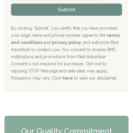
o
The Kenneth Peters Center for Recovery
i
v
Submit
p
i
Aurora Pavilion Behavioral Health Services
P
d
o
e
The Addiction Center of Broome County, Inc.
l
r
By clicking “Submit,” you certify that you have provided
i
your legal name and phone number, agree to the
terms
c
Recovery Center of Northern Virginia
and conditions
and
privacy policy
, and authorize Paid
y
I
Advertiser to contact you. You consent to receive SMS
CURA, Inc.
D
notifications and promotions from Paid Advertiser.
Port Human Services
Consent is not required for purchases. Opt-out by
replying STOP. Message and data rates may apply.
The Starting Point
Frequency may vary. Click
here
to view our disclaimer.
Mending Hearts
The Florida House Detox
The Extension
Clearview Recovery Center
Our Quality Commitment