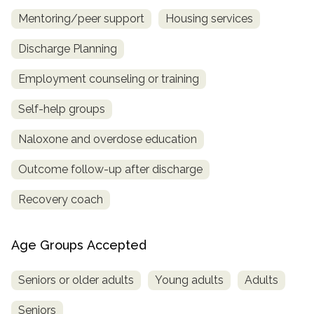
Mentoring/peer support
Housing services
Discharge Planning
Employment counseling or training
Self-help groups
Naloxone and overdose education
Outcome follow-up after discharge
Recovery coach
Age Groups Accepted
Seniors or older adults
Young adults
Adults
Seniors