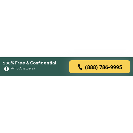
100% Free & Confidential
(888) 786-9995
Who Answers?