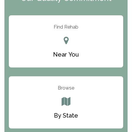
ARC Manor
Arbor Place
Resolution Ranch Academy
Find Rehab
Center for Change
Trinity of Chemung County
Near You
Odyssey House
The Renfrew Center
Warriors Heart Treatment Center
Browse
South Oaks Hospital
Foundations for Living
By State
Parker Valley Hope Treatment Center
Turning Point Center For Youth And Family