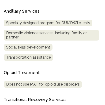
Ancillary Services
Specially designed program for DUI/DWI clients
Domestic violence services, including family or
partner
Social skills development
Transportation assistance
Opioid Treatment
Does not use MAT for opioid use disorders
Transitional Recovery Services