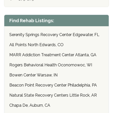
Find Rehab Listings:
Serenity Springs Recovery Center Edgewater, FL
All Points North Edwards, CO
MARR Addiction Treatment Center Atlanta, GA
Rogers Behavioral Health Oconomowoc, WI
Bowen Center Warsaw, IN
Beacon Point Recovery Center Philadelphia, PA
Natural State Recovery Centers Little Rock, AR
Chapa De, Auburn, CA