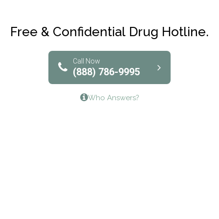
Maryville Addiction Treatment Center
Club Recovery
Free & Confidential Drug Hotline.
Solutions of North Texas
Bridgeway Behavioral Health
Call Now
(888) 786-9995
Lifeways Recovery Center
Who Answers?
Crossroads Turning Points, Inc.
The Bradley Center of Saint Francis Hospital
Bestcare
Origins Recovery Center
Human Skills and Resources Inc.
Hazelden Springbrook Center
Edna House