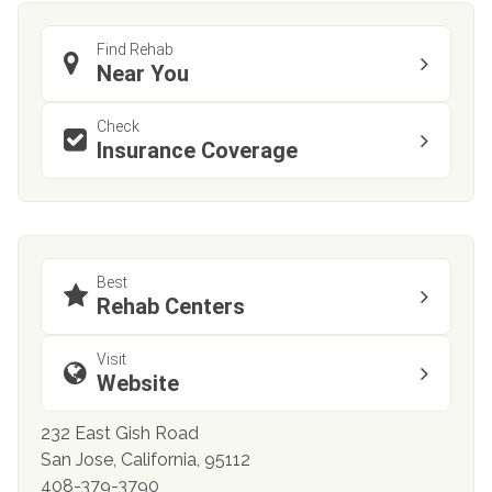
Find Rehab
Near You
Check
Insurance Coverage
Best
Rehab Centers
Visit
Website
232 East Gish Road
San Jose, California, 95112
408-379-3790