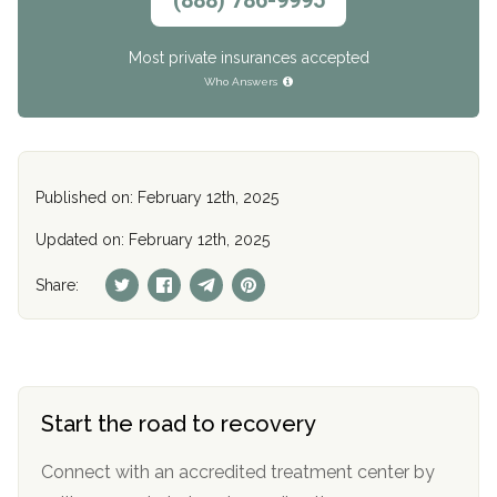
(888) 786-9995
Most private insurances accepted
Who Answers
Published on: February 12th, 2025
Updated on: February 12th, 2025
Share:
Start the road to recovery
Connect with an accredited treatment center by