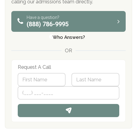
calling our admissions team directly.
Have a question?
(888) 786-9995
Who Answers?
OR
Request A Call
N
a
m
First
P
Last
e
h
*
o
n
e