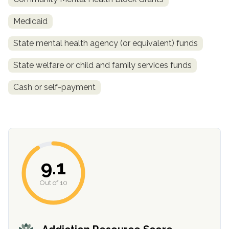
Medicaid
State mental health agency (or equivalent) funds
State welfare or child and family services funds
Cash or self-payment
confidential
9.1
Out of 10
AddictionResource.com