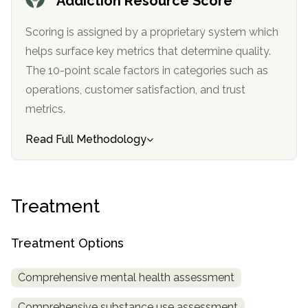
Addiction Resource Score
informational
purposes
Scoring is assigned by a proprietary system which
only
helps surface key metrics that determine quality.
The 10-point scale factors in categories such as
operations, customer satisfaction, and trust
metrics.
Read Full Methodology
Treatment
Treatment Options
Comprehensive mental health assessment
Comprehensive substance use assessment