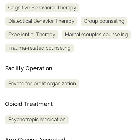
Cognitive Behavioral Therapy
Dialectical Behavior Therapy
Group counseling
Experiential Therapy
Marital/couples counseling
Trauma-related counseling
Facility Operation
Private for-profit organization
Opioid Treatment
Psychotropic Medication
Age Groups Accepted