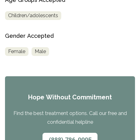
Children/adolescents
Gender Accepted
Female
Male
Hope Without Commitment
Find the best treatment options. Call our free and
confidential helpline