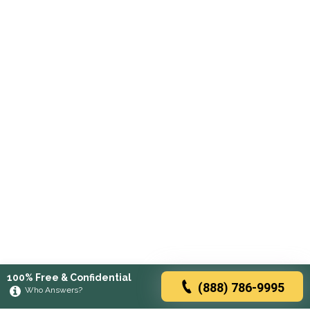
100% Free & Confidential
(888) 786-9995
Who Answers?