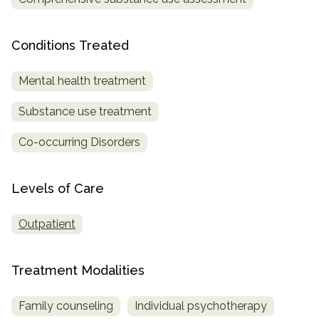
SAMHSA
Conditions Treated
Treatment
Locator
Mental health treatment
Substance use treatment
Co-occurring Disorders
Levels of Care
Outpatient
Treatment Modalities
Family counseling
Individual psychotherapy