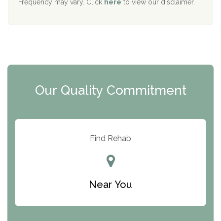
Frequency may vary. Click
here
to view our disclaimer.
Mending Hearts
The Florida House Detox
The Extension
Clearview Recovery Center
Our Quality Commitment
ARC Manor
Arbor Place
Resolution Ranch Academy
Find Rehab
Center for Change
Trinity of Chemung County
Near You
Odyssey House
The Renfrew Center