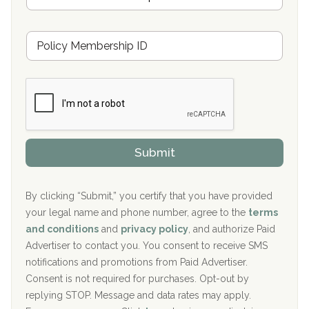
Oxford Treatment Center Etta, MS
s
u
Hickory Recovery Network, Indianapolis, IN
M
r
e
a
Boca Recovery Center, Galloway, NJ
m
n
b
c
Boca Recovery Center, Boca Raton, FL
e
e
r
P
Sand Island Treatment Center
s
r
h
o
The Kenneth Peters Center for Recovery
i
v
Submit
p
i
Aurora Pavilion Behavioral Health Services
P
d
o
e
The Addiction Center of Broome County, Inc.
l
r
By clicking “Submit,” you certify that you have provided
i
your legal name and phone number, agree to the
terms
c
Recovery Center of Northern Virginia
and conditions
and
privacy policy
, and authorize Paid
y
I
Advertiser to contact you. You consent to receive SMS
CURA, Inc.
D
notifications and promotions from Paid Advertiser.
Port Human Services
Consent is not required for purchases. Opt-out by
replying STOP. Message and data rates may apply.
The Starting Point