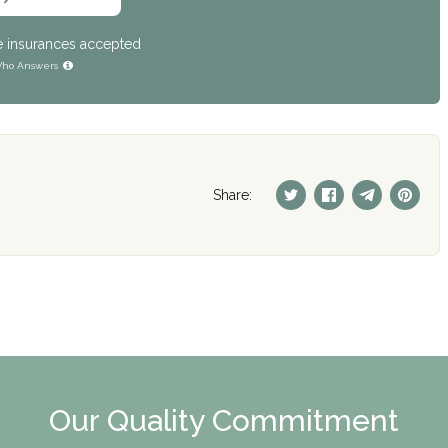
e insurances accepted
ho Answers
Share:
Our Quality Commitment