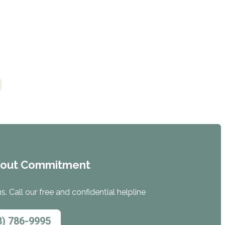
hout Commitment
. Call our free and confidential helpline
8) 786-9995