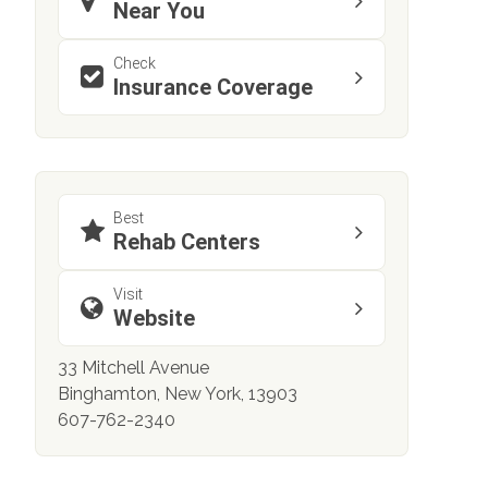
Near You
Check
Insurance Coverage
Best
Rehab Centers
Visit
Website
33 Mitchell Avenue
Binghamton, New York, 13903
607-762-2340