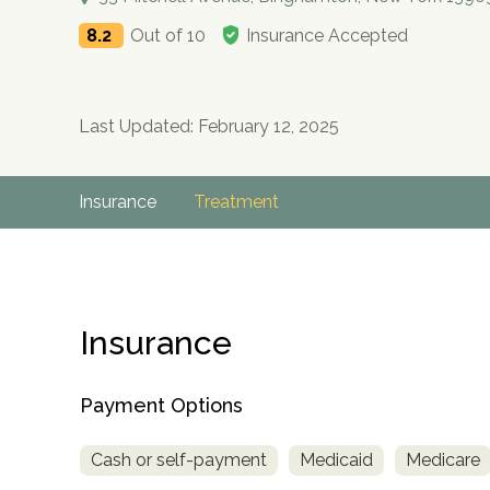
8.2
Out of 10
Insurance Accepted
Last Updated: February 12, 2025
Insurance
Treatment
Insurance
Payment Options
Cash or self-payment
Medicaid
Medicare
no