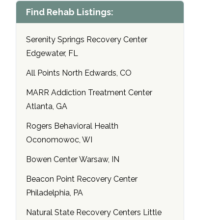
Find Rehab Listings:
Serenity Springs Recovery Center
Edgewater, FL
All Points North Edwards, CO
MARR Addiction Treatment Center
Atlanta, GA
Rogers Behavioral Health
Oconomowoc, WI
Bowen Center Warsaw, IN
Beacon Point Recovery Center
Philadelphia, PA
Natural State Recovery Centers Little