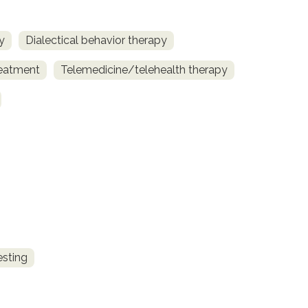
y
Dialectical behavior therapy
reatment
Telemedicine/telehealth therapy
esting