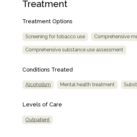
Treatment
Treatment Options
Screening for tobacco use
Comprehensive me
Comprehensive substance use assessment
confidential
Conditions Treated
Alcoholism
Mental health treatment
Subst
AddictionResource.com
Levels of Care
Outpatient
informational
purposes