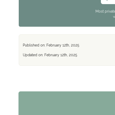
Most privat
W
Published on: February 12th, 2025
Updated on: February 12th, 2025