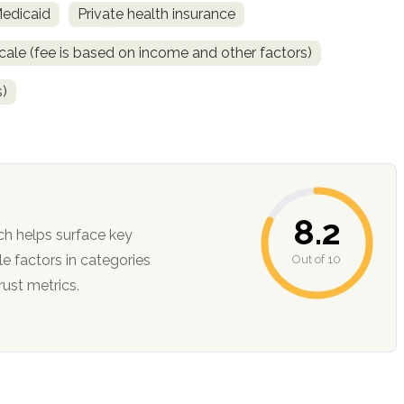
Medicaid
Private health insurance
scale (fee is based on income and other factors)
s)
8.2
ch helps surface key
Out of 10
ction, and trust metrics.