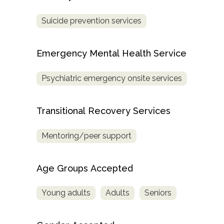
Treatment
Suicide prevention services
Locator
Emergency Mental Health Service
Psychiatric emergency onsite services
Transitional Recovery Services
Mentoring/peer support
Age Groups Accepted
Young adults
Adults
Seniors