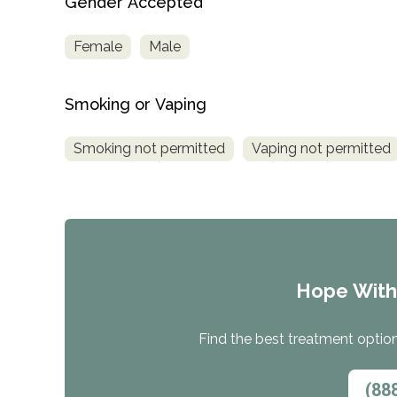
Gender Accepted
Female
Male
Smoking or Vaping
Smoking not permitted
Vaping not permitted
Hope Wit
Find the best treatment options
(88