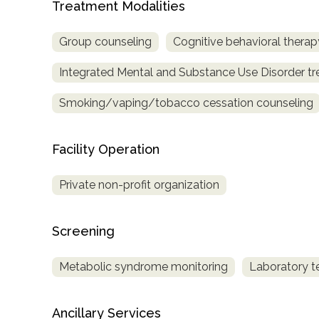
Treatment Modalities
only
Group counseling
Cognitive behavioral therap
Integrated Mental and Substance Use Disorder t
Smoking/vaping/tobacco cessation counseling
Facility Operation
Private non-profit organization
Screening
Metabolic syndrome monitoring
Laboratory t
SAMHSA
Ancillary Services