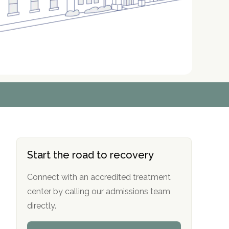
r
r
r
r
*
*
*
*
Start the road to recovery
Connect with an accredited treatment
center by calling our admissions team
directly.