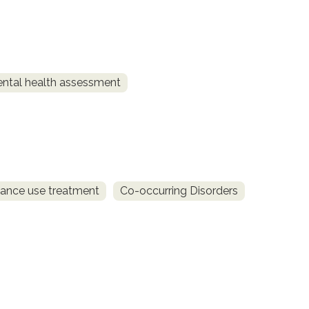
ntal health assessment
ance use treatment
Co-occurring Disorders