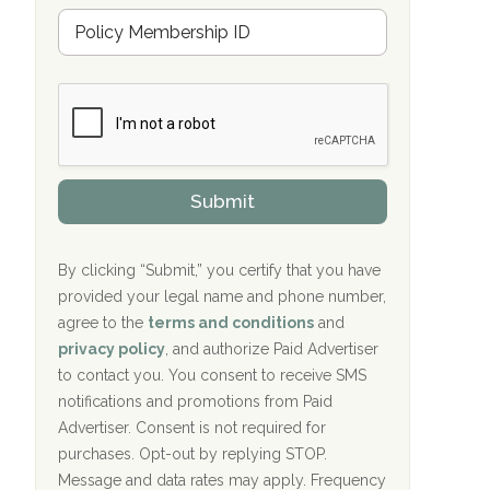
u
Hope Valley Recovery Circleville, OH
M
r
e
a
Bradford Recovery Center Millerton, PA
m
n
b
c
Crown Recovery Center Springfield, KY
e
e
r
P
Oxford Treatment Center Etta, MS
s
r
h
o
i
Oxford Treatment Center Etta, MS
v
Submit
p
i
P
Hickory Recovery Network, Indianapolis,
d
o
e
IN
l
r
By clicking “Submit,” you certify that you have
i
provided your legal name and phone number,
Boca Recovery Center, Galloway, NJ
c
agree to the
terms and conditions
and
y
Boca Recovery Center, Boca Raton, FL
I
privacy policy
, and authorize Paid Advertiser
D
to contact you. You consent to receive SMS
Sand Island Treatment Center
notifications and promotions from Paid
Advertiser. Consent is not required for
The Kenneth Peters Center for Recovery
purchases. Opt-out by replying STOP.
Aurora Pavilion Behavioral Health
Message and data rates may apply. Frequency