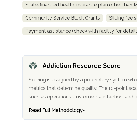
State-financed health insurance plan other than 
obligation
Community Service Block Grants
Sliding fee 
Payment assistance (check with facility for detail
Addiction Resource Score
Scoring is assigned by a proprietary system whi
metrics that determine quality. The 10-point scale factors in categories
such as operations, customer satisfa
Read Full Methodology