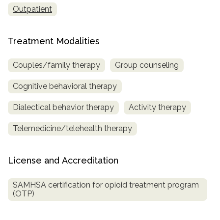
Outpatient
Treatment Modalities
Couples/family therapy
Group counseling
Cognitive behavioral therapy
Dialectical behavior therapy
Activity therapy
Telemedicine/telehealth therapy
License and Accreditation
SAMHSA certification for opioid treatment program
(OTP)