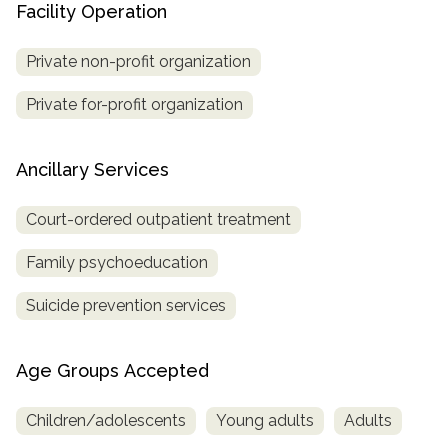
Facility Operation
Private non-profit organization
Private for-profit organization
Ancillary Services
Court-ordered outpatient treatment
Family psychoeducation
Suicide prevention services
Age Groups Accepted
Children/adolescents
Young adults
Adults