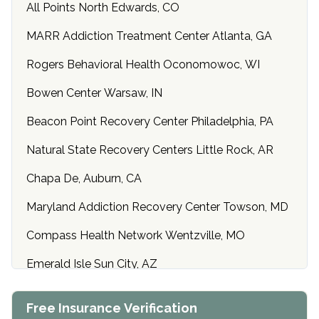
All Points North Edwards, CO
MARR Addiction Treatment Center Atlanta, GA
Rogers Behavioral Health Oconomowoc, WI
Bowen Center Warsaw, IN
Beacon Point Recovery Center Philadelphia, PA
Natural State Recovery Centers Little Rock, AR
Chapa De, Auburn, CA
Maryland Addiction Recovery Center Towson, MD
Compass Health Network Wentzville, MO
Emerald Isle Sun City, AZ
Center of Hope Anniston, AL
Free Insurance Verification