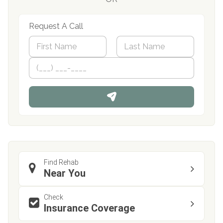
Request A Call
N
a
m
First
P
Last
e
h
*
o
n
e
Find Rehab
Near You
Check
Insurance Coverage