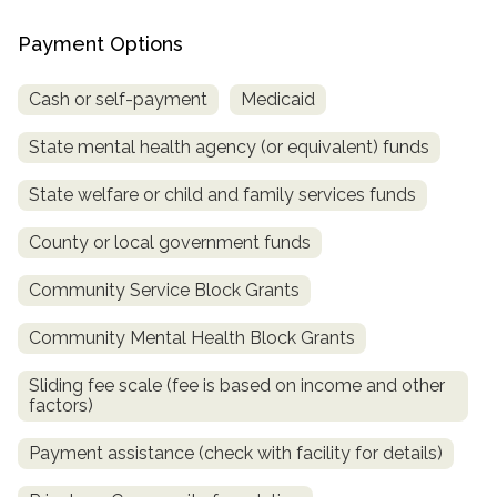
Payment Options
Cash or self-payment
Medicaid
State mental health agency (or equivalent) funds
State welfare or child and family services funds
County or local government funds
confidential
Community Service Block Grants
Community Mental Health Block Grants
Sliding fee scale (fee is based on income and other
factors)
AddictionResource.com
Payment assistance (check with facility for details)