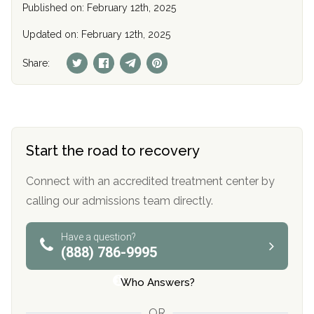
Published on: February 12th, 2025
Updated on: February 12th, 2025
Share:
Start the road to recovery
Connect with an accredited treatment center by
calling our admissions team directly.
Have a question?
(888) 786-9995
Who Answers?
OR