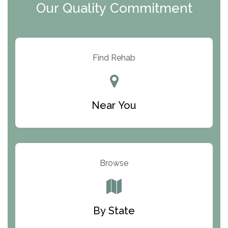
Our Quality Commitment
ARC Manor
Arbor Place
Resolution Ranch Academy
Find Rehab
Center for Change
Trinity of Chemung County
Near You
Odyssey House
The Renfrew Center
Warriors Heart Treatment Center
Browse
South Oaks Hospital
Foundations for Living
By State
Parker Valley Hope Treatment Center