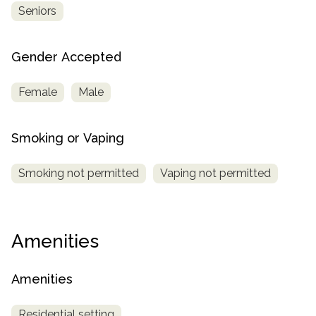
Seniors
Gender Accepted
Female
Male
Smoking or Vaping
Smoking not permitted
Vaping not permitted
Amenities
Amenities
Residential setting