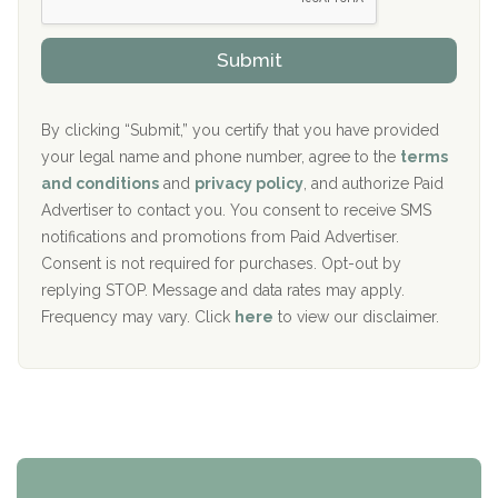
s
r
h
o
The Kenneth Peters Center for Recovery
i
v
Submit
p
i
Aurora Pavilion Behavioral Health Services
P
d
o
e
The Addiction Center of Broome County, Inc.
l
r
By clicking “Submit,” you certify that you have provided
i
your legal name and phone number, agree to the
terms
c
Recovery Center of Northern Virginia
and conditions
and
privacy policy
, and authorize Paid
y
I
Advertiser to contact you. You consent to receive SMS
CURA, Inc.
D
notifications and promotions from Paid Advertiser.
Port Human Services
Consent is not required for purchases. Opt-out by
replying STOP. Message and data rates may apply.
The Starting Point
Frequency may vary. Click
here
to view our disclaimer.
Mending Hearts
The Florida House Detox
The Extension
Clearview Recovery Center