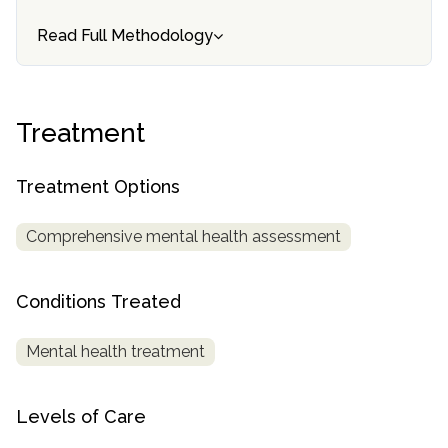
Read Full Methodology
SAMHSA
Treatment
Locator
Treatment
Treatment Options
Comprehensive mental health assessment
Conditions Treated
Mental health treatment
Levels of Care