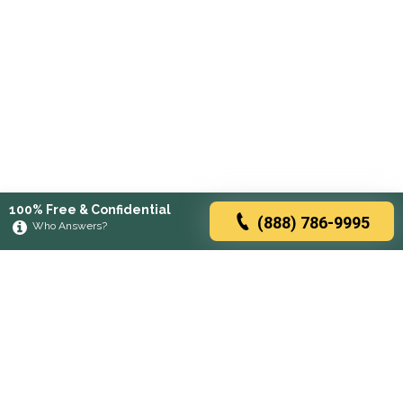
100% Free & Confidential
(888) 786-9995
Who Answers?