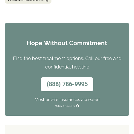
Hope Without Commitment
Find the best treatment options. Call our free and
confidential helpline
(888) 786-9995
Most private insurances accepted
Who Answers