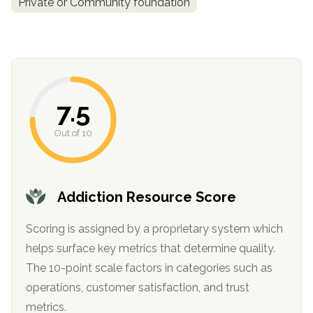
Private or Community foundation
informational
purposes
only
7.5
Out of 10
Addiction Resource Score
Scoring is assigned by a proprietary system which
helps surface key metrics that determine quality.
The 10-point scale factors in categories such as
operations, customer satisfaction, and trust
metrics.