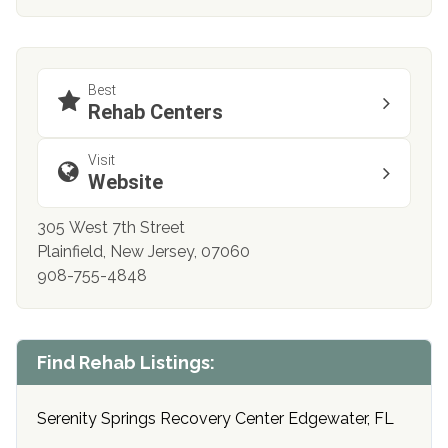
Best
Rehab Centers
Visit
Website
305 West 7th Street
Plainfield, New Jersey, 07060
908-755-4848
Find Rehab Listings:
Serenity Springs Recovery Center Edgewater, FL