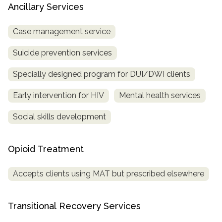
Ancillary Services
Case management service
Suicide prevention services
Specially designed program for DUI/DWI clients
Early intervention for HIV
Mental health services
Social skills development
Opioid Treatment
Accepts clients using MAT but prescribed elsewhere
Transitional Recovery Services