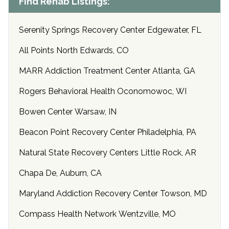
Find Rehab Listings:
Serenity Springs Recovery Center Edgewater, FL
All Points North Edwards, CO
MARR Addiction Treatment Center Atlanta, GA
Rogers Behavioral Health Oconomowoc, WI
Bowen Center Warsaw, IN
Beacon Point Recovery Center Philadelphia, PA
Natural State Recovery Centers Little Rock, AR
Chapa De, Auburn, CA
Maryland Addiction Recovery Center Towson, MD
Compass Health Network Wentzville, MO