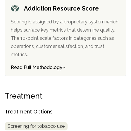
informational
Addiction Resource Score
purposes
only
Scoring is assigned by a proprietary system which
helps surface key metrics that determine quality.
The 10-point scale factors in categories such as
operations, customer satisfaction, and trust
metrics.
Read Full Methodology
Treatment
Treatment Options
Screening for tobacco use