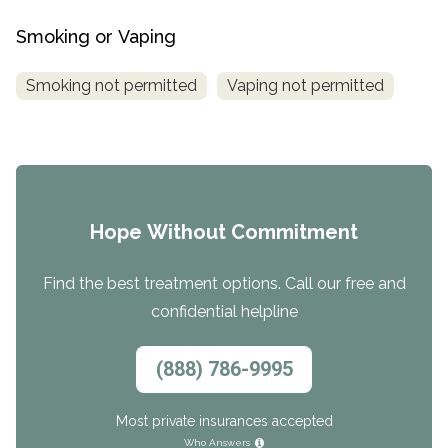
Smoking or Vaping
Smoking not permitted
Vaping not permitted
Hope Without Commitment
Find the best treatment options. Call our free and
confidential helpline
(888) 786-9995
Most private insurances accepted
Who Answers