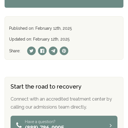
Published on: February 12th, 2025
Updated on: February 12th, 2025
Share:
Start the road to recovery
Connect with an accredited treatment center by
calling our admissions team directly.
Have a question?