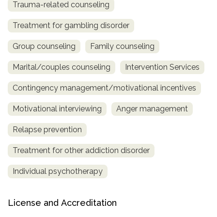
Trauma-related counseling
Treatment for gambling disorder
Group counseling
Family counseling
Marital/couples counseling
Intervention Services
Contingency management/motivational incentives
Motivational interviewing
Anger management
Relapse prevention
Treatment for other addiction disorder
Individual psychotherapy
License and Accreditation