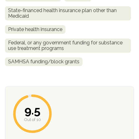
State-financed health insurance plan other than
Medicaid
Private health insurance
Federal, or any government funding for substance
use treatment programs
SAMHSA funding/block grants
confidential
9.5
AddictionResource.com
Out of 10