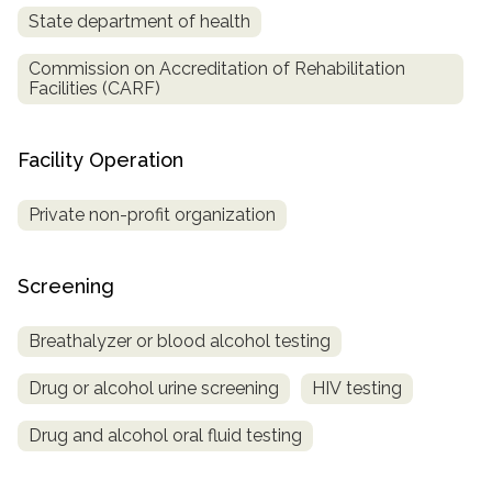
State department of health
Commission on Accreditation of Rehabilitation
Facilities (CARF)
Facility Operation
Private non-profit organization
Screening
Breathalyzer or blood alcohol testing
Drug or alcohol urine screening
HIV testing
Drug and alcohol oral fluid testing