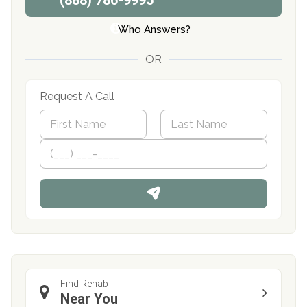
(888) 786-9995
Who Answers?
OR
Request A Call
N
a
m
First
P
Last
e
h
*
o
n
e
Find Rehab
Near You