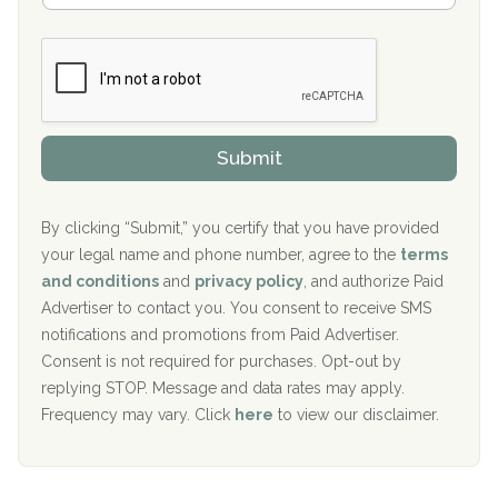
Boca Recovery Center, Galloway, NJ
m
n
b
c
Boca Recovery Center, Boca Raton, FL
e
e
r
P
Sand Island Treatment Center
s
r
h
o
The Kenneth Peters Center for Recovery
i
v
Submit
p
i
Aurora Pavilion Behavioral Health Services
P
d
o
e
The Addiction Center of Broome County, Inc.
l
r
By clicking “Submit,” you certify that you have provided
i
your legal name and phone number, agree to the
terms
c
Recovery Center of Northern Virginia
and conditions
and
privacy policy
, and authorize Paid
y
I
Advertiser to contact you. You consent to receive SMS
CURA, Inc.
D
notifications and promotions from Paid Advertiser.
Port Human Services
Consent is not required for purchases. Opt-out by
replying STOP. Message and data rates may apply.
The Starting Point
Frequency may vary. Click
here
to view our disclaimer.
Mending Hearts
The Florida House Detox