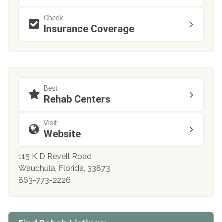
Check
Insurance Coverage
Best
Rehab Centers
Visit
Website
115 K D Revell Road
Wauchula, Florida, 33873
863-773-2226