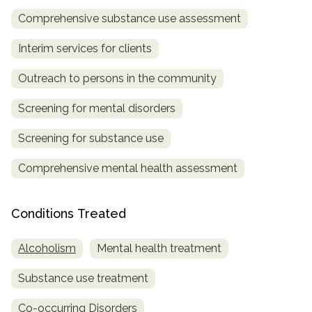
Comprehensive substance use assessment
SAMHSA
Treatment
Interim services for clients
Locator
Outreach to persons in the community
Screening for mental disorders
Screening for substance use
Comprehensive mental health assessment
Conditions Treated
Alcoholism
Mental health treatment
Substance use treatment
Co-occurring Disorders