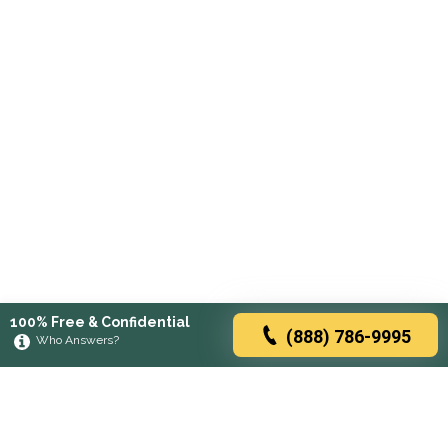
100% Free & Confidential
(888) 786-9995
Who Answers?