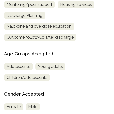
Mentoring/peer support
Housing services
Discharge Planning
Naloxone and overdose education
Outcome follow-up after discharge
Age Groups Accepted
Adolescents
Young adults
Children/adolescents
Gender Accepted
Female
Male