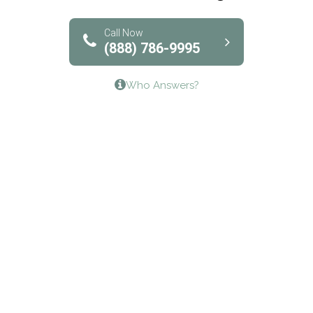
Solutions of North Texas
Bridgeway Behavioral Health
Call Now
(888) 786-9995
Lifeways Recovery Center
Who Answers?
Crossroads Turning Points, Inc.
The Bradley Center of Saint Francis Hospital
Bestcare
Origins Recovery Center
Human Skills and Resources Inc.
Hazelden Springbrook Center
Edna House
The Swanson Center
CADA Council on Alcoholism & Drug Abuse of