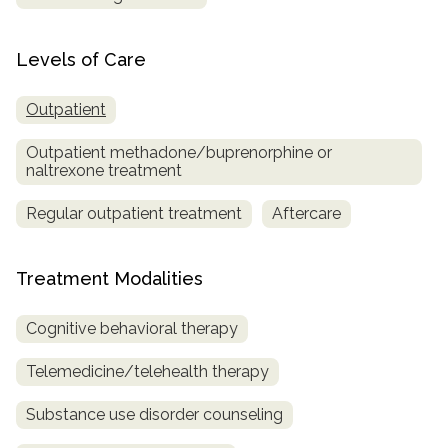
Levels of Care
Outpatient
Outpatient methadone/buprenorphine or
naltrexone treatment
Regular outpatient treatment
Aftercare
Treatment Modalities
Cognitive behavioral therapy
Telemedicine/telehealth therapy
Substance use disorder counseling