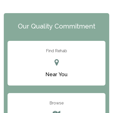
The Extension
Clearview Recovery Center
Our Quality Commitment
ARC Manor
Arbor Place
Resolution Ranch Academy
Find Rehab
Center for Change
Trinity of Chemung County
Near You
Odyssey House
The Renfrew Center
Warriors Heart Treatment Center
Browse
South Oaks Hospital