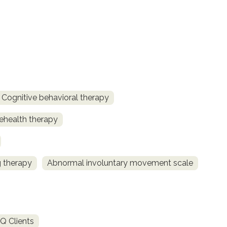
Cognitive behavioral therapy
ehealth therapy
 therapy
Abnormal involuntary movement scale
Q Clients