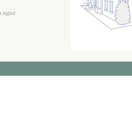
a 29512