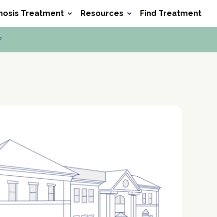
nosis Treatment
Resources
Find Treatment
Search he
Search
?
ocet
Xanax
Wellbutrin
Baclofen
Meth
Verify Your Benefits
Verify Your Benefits
Verify Your Benefits
Verify Your Benefits
in less than 2 minutes.
in less than 2 minutes.
in less than 2 minutes.
in less than 2 minutes.
P
P
P
P
r
r
r
r
o
o
o
o
P
P
P
P
v
v
v
v
o
o
o
o
i
i
i
i
l
l
l
l
d
d
d
d
D
D
D
D
i
i
i
i
e
e
e
e
O
O
O
O
c
c
c
c
r
r
r
r
B
B
B
B
y
y
y
y
N
N
N
N
Next
Next
Next
Next
u
u
u
u
m
m
m
m
Your information is secure.
Your information is secure.
Your information is secure.
Your information is secure.
b
b
b
b
e
e
e
e