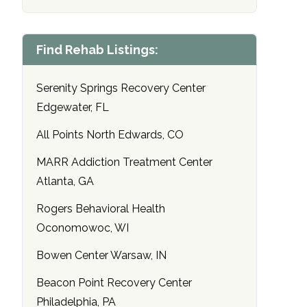
Find Rehab Listings:
Serenity Springs Recovery Center
Edgewater, FL
All Points North Edwards, CO
MARR Addiction Treatment Center
Atlanta, GA
Rogers Behavioral Health
Oconomowoc, WI
Bowen Center Warsaw, IN
Beacon Point Recovery Center
Philadelphia, PA