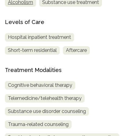
Alcoholism
Substance use treatment
Levels of Care
Hospital inpatient treatment
Short-term residential
Aftercare
Treatment Modalities
Cognitive behavioral therapy
Telemedicine/telehealth therapy
Substance use disorder counseling
Trauma-related counseling