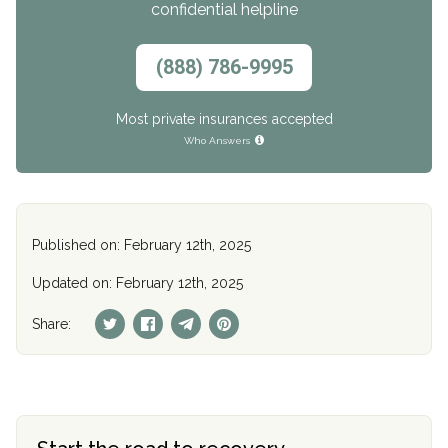
confidential helpline
(888) 786-9995
Most private insurances accepted
Who Answers
Published on: February 12th, 2025
Updated on: February 12th, 2025
Share: