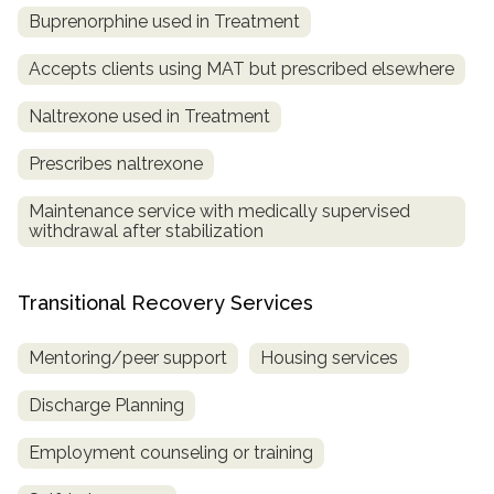
Buprenorphine used in Treatment
Accepts clients using MAT but prescribed elsewhere
Naltrexone used in Treatment
Prescribes naltrexone
Maintenance service with medically supervised
withdrawal after stabilization
Transitional Recovery Services
Mentoring/peer support
Housing services
Discharge Planning
Employment counseling or training