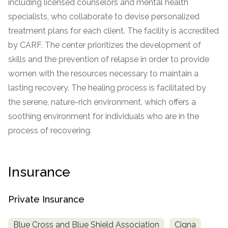
including licensed counselors and mental health
specialists, who collaborate to devise personalized
SAMHSA
treatment plans for each client. The facility is accredited
Treatment
by CARF. The center prioritizes the development of
Locator
skills and the prevention of relapse in order to provide
women with the resources necessary to maintain a
lasting recovery. The healing process is facilitated by
the serene, nature-rich environment, which offers a
soothing environment for individuals who are in the
process of recovering.
Insurance
Private Insurance
Blue Cross and Blue Shield Association
Cigna