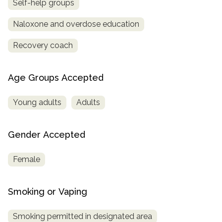
Self-help groups
Naloxone and overdose education
Recovery coach
Age Groups Accepted
Young adults
Adults
Gender Accepted
Female
Smoking or Vaping
Smoking permitted in designated area