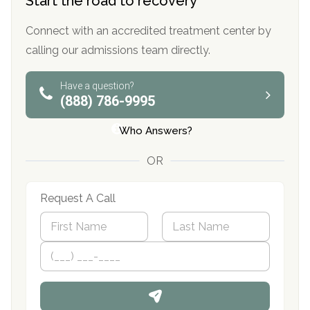
Start the road to recovery
Connect with an accredited treatment center by
calling our admissions team directly.
Have a question?
(888) 786-9995
Who Answers?
OR
Request A Call
N
a
m
First
P
Last
e
h
*
o
n
e