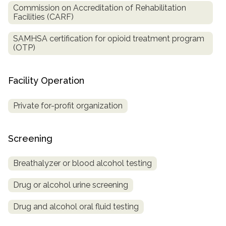
Commission on Accreditation of Rehabilitation
Facilities (CARF)
SAMHSA certification for opioid treatment program
(OTP)
Facility Operation
Private for-profit organization
Screening
Breathalyzer or blood alcohol testing
Drug or alcohol urine screening
Drug and alcohol oral fluid testing