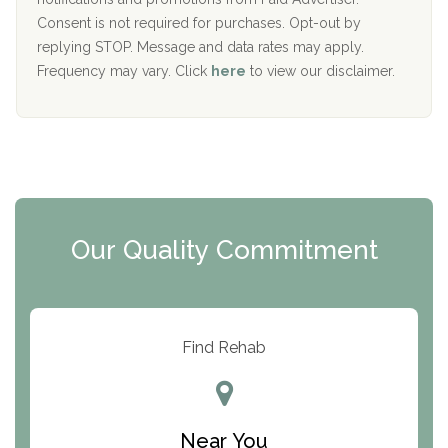
Port Human Services
Consent is not required for purchases. Opt-out by
replying STOP. Message and data rates may apply.
The Starting Point
Frequency may vary. Click
here
to view our disclaimer.
Mending Hearts
The Florida House Detox
The Extension
Clearview Recovery Center
Our Quality Commitment
ARC Manor
Arbor Place
Resolution Ranch Academy
Find Rehab
Center for Change
Trinity of Chemung County
Near You