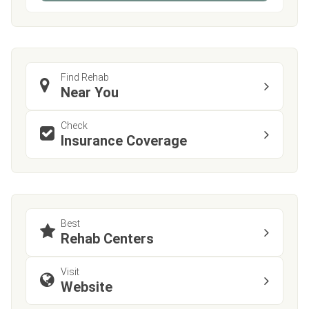
Find Rehab
Near You
Check
Insurance Coverage
Best
Rehab Centers
Visit
Website