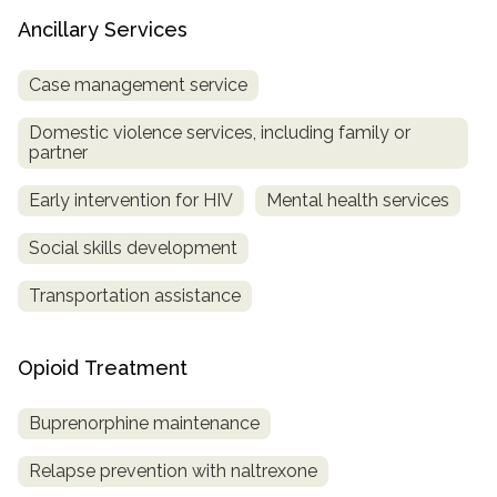
Ancillary Services
Case management service
Domestic violence services, including family or
partner
Early intervention for HIV
Mental health services
Social skills development
Transportation assistance
Opioid Treatment
Buprenorphine maintenance
Relapse prevention with naltrexone