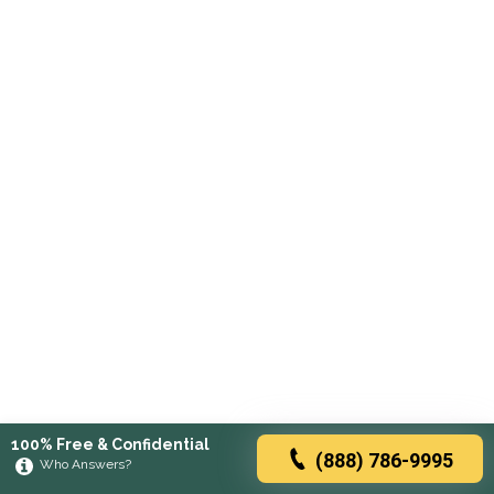
100% Free & Confidential
(888) 786-9995
Who Answers?