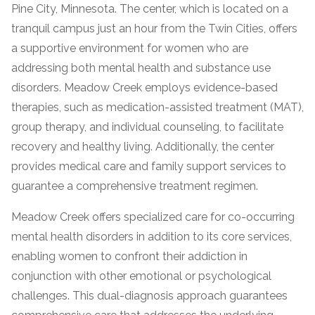
Pine City, Minnesota. The center, which is located on a
tranquil campus just an hour from the Twin Cities, offers
a supportive environment for women who are
addressing both mental health and substance use
disorders. Meadow Creek employs evidence-based
therapies, such as medication-assisted treatment (MAT),
group therapy, and individual counseling, to facilitate
recovery and healthy living. Additionally, the center
confidential
provides medical care and family support services to
guarantee a comprehensive treatment regimen.
Meadow Creek offers specialized care for co-occurring
mental health disorders in addition to its core services,
enabling women to confront their addiction in
AddictionResource.com
conjunction with other emotional or psychological
challenges. This dual-diagnosis approach guarantees