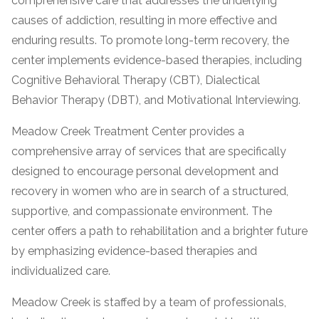
comprehensive care that addresses the underlying
informational
causes of addiction, resulting in more effective and
purposes
enduring results. To promote long-term recovery, the
only
center implements evidence-based therapies, including
Cognitive Behavioral Therapy (CBT), Dialectical
Behavior Therapy (DBT), and Motivational Interviewing.
Meadow Creek Treatment Center provides a
comprehensive array of services that are specifically
designed to encourage personal development and
recovery in women who are in search of a structured,
supportive, and compassionate environment. The
center offers a path to rehabilitation and a brighter future
by emphasizing evidence-based therapies and
individualized care.
Meadow Creek is staffed by a team of professionals,