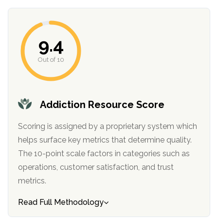
9.4
Out of 10
Addiction Resource Score
Scoring is assigned by a proprietary system which
helps surface key metrics that determine quality.
The 10-point scale factors in categories such as
operations, customer satisfaction, and trust
metrics.
Read Full Methodology