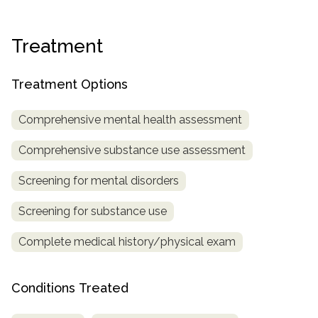
Treatment
Treatment Options
Comprehensive mental health assessment
Comprehensive substance use assessment
Screening for mental disorders
Screening for substance use
Complete medical history/physical exam
Conditions Treated