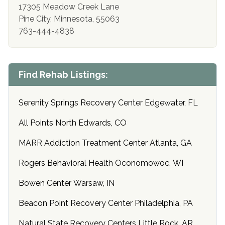
17305 Meadow Creek Lane
Pine City, Minnesota, 55063
763-444-4838
Find Rehab Listings:
Serenity Springs Recovery Center Edgewater, FL
All Points North Edwards, CO
MARR Addiction Treatment Center Atlanta, GA
Rogers Behavioral Health Oconomowoc, WI
Bowen Center Warsaw, IN
Beacon Point Recovery Center Philadelphia, PA
Natural State Recovery Centers Little Rock, AR