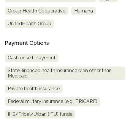
Group Health Cooperative
Humana
UnitedHealth Group
Payment Options
Cash or self-payment
State-financed health insurance plan other than
Medicaid
Private health insurance
Federal military insurance (e.g., TRICARE)
IHS/Tribal/Urban (ITU) funds