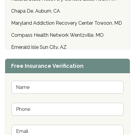
Chapa De, Auburn, CA
Maryland Addiction Recovery Center Towson, MD
Compass Health Network Wentzville, MO
Emerald Isle Sun City, AZ
Center of Hope Anniston, AL
Free Insurance Verification
Riverside Treatment Center Edgewood, MD
Buena Vista Recovery Tucson, AZ
N
a
m
Cardinal Recovery, Franklin, IN
e
P
*
Hope Valley Recovery Circleville, OH
h
o
Bradford Recovery Center Millerton, PA
n
E
e
Crown Recovery Center Springfield, KY
m
*