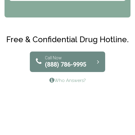
CRI-Help
Maryville Addiction Treatment Center
Club Recovery
Free & Confidential Drug Hotline.
Solutions of North Texas
Bridgeway Behavioral Health
Call Now
(888) 786-9995
Lifeways Recovery Center
Who Answers?
Crossroads Turning Points, Inc.
The Bradley Center of Saint Francis Hospital
Bestcare
Origins Recovery Center
Human Skills and Resources Inc.