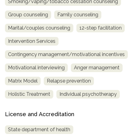
Smoking/vaping/tobacco cessation counseling
Group counseling
Family counseling
Marital/couples counseling
12-step facilitation
Intervention Services
Contingency management/motivational incentives
Motivational interviewing
Anger management
Matrix Model
Relapse prevention
Holistic Treatment
Individual psychotherapy
License and Accreditation
State department of health