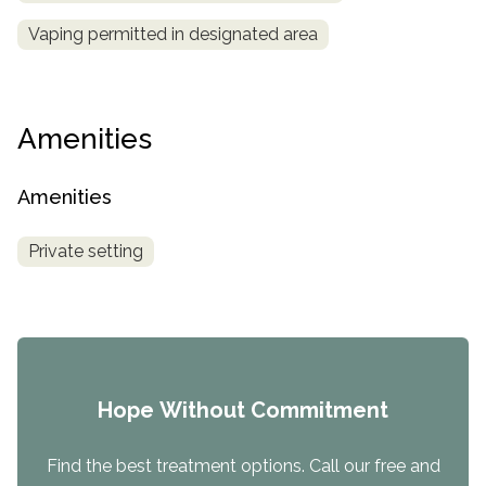
Vaping permitted in designated area
Amenities
Amenities
Private setting
Hope Without Commitment
Find the best treatment options. Call our free and