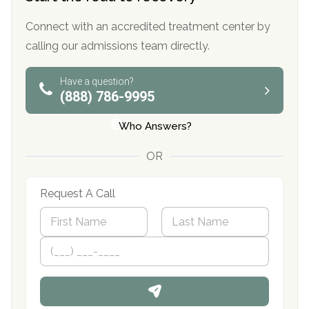
Connect with an accredited treatment center by
calling our admissions team directly.
Have a question?
(888) 786-9995
Who Answers?
OR
Request A Call
N
a
m
First
P
Last
e
h
*
o
n
e