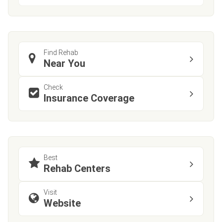
Find Rehab
Near You
Check
Insurance Coverage
Best
Rehab Centers
Visit
Website