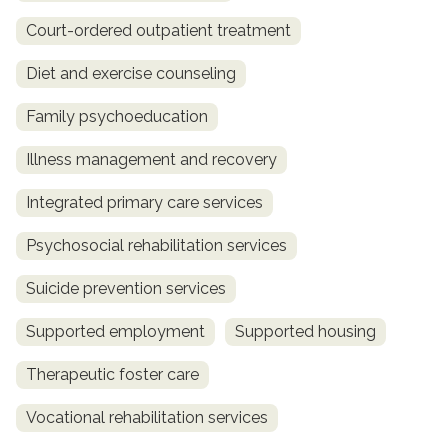
Court-ordered outpatient treatment
Diet and exercise counseling
Family psychoeducation
Illness management and recovery
Integrated primary care services
Psychosocial rehabilitation services
Suicide prevention services
Supported employment
Supported housing
Therapeutic foster care
Vocational rehabilitation services