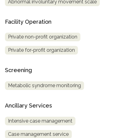
Abnormal involuntary movement scale
Facility Operation
Private non-profit organization
Private for-profit organization
Screening
Metabolic syndrome monitoring
Ancillary Services
Intensive case management
Case management service