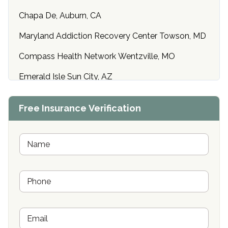
Chapa De, Auburn, CA
Maryland Addiction Recovery Center Towson, MD
Compass Health Network Wentzville, MO
Emerald Isle Sun City, AZ
Center of Hope Anniston, AL
Free Insurance Verification
Riverside Treatment Center Edgewood, MD
Buena Vista Recovery Tucson, AZ
N
a
m
Cardinal Recovery, Franklin, IN
e
P
*
Hope Valley Recovery Circleville, OH
h
o
Bradford Recovery Center Millerton, PA
n
E
e
Crown Recovery Center Springfield, KY
m
*