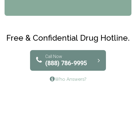
CRI-Help
Maryville Addiction Treatment Center
Club Recovery
Free & Confidential Drug Hotline.
Solutions of North Texas
Bridgeway Behavioral Health
Call Now
(888) 786-9995
Lifeways Recovery Center
Who Answers?
Crossroads Turning Points, Inc.
The Bradley Center of Saint Francis Hospital
Bestcare
Origins Recovery Center
Human Skills and Resources Inc.