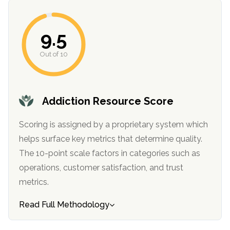
informational
purposes
9.5
only
Out of 10
Addiction Resource Score
Scoring is assigned by a proprietary system which
helps surface key metrics that determine quality.
The 10-point scale factors in categories such as
operations, customer satisfaction, and trust
metrics.
Read Full Methodology