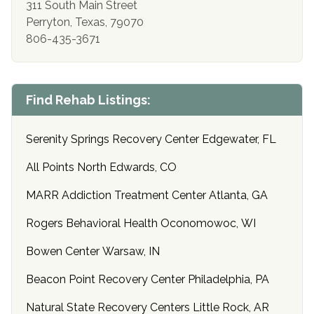
311 South Main Street
Perryton, Texas, 79070
806-435-3671
Find Rehab Listings:
Serenity Springs Recovery Center Edgewater, FL
All Points North Edwards, CO
MARR Addiction Treatment Center Atlanta, GA
Rogers Behavioral Health Oconomowoc, WI
Bowen Center Warsaw, IN
Beacon Point Recovery Center Philadelphia, PA
Natural State Recovery Centers Little Rock, AR