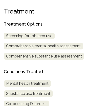
SAMHSA
Treatment
Treatment
Locator
Treatment Options
Screening for tobacco use
Comprehensive mental health assessment
Comprehensive substance use assessment
Conditions Treated
Mental health treatment
Substance use treatment
Co-occurring Disorders