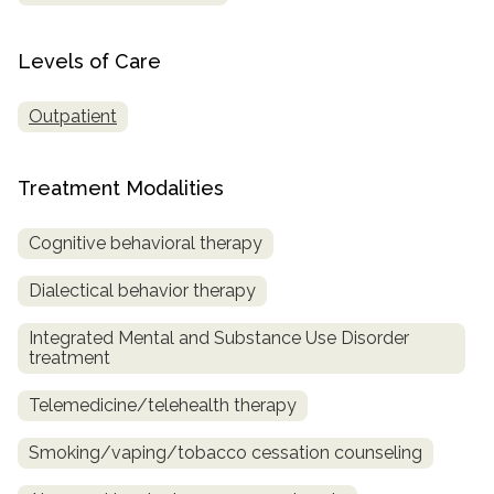
Levels of Care
Outpatient
Treatment Modalities
Cognitive behavioral therapy
Dialectical behavior therapy
Integrated Mental and Substance Use Disorder
treatment
Telemedicine/telehealth therapy
Smoking/vaping/tobacco cessation counseling