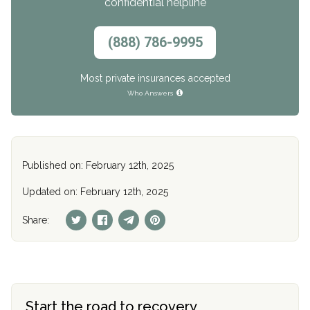
confidential helpline
(888) 786-9995
Most private insurances accepted
Who Answers
Published on: February 12th, 2025
Updated on: February 12th, 2025
Share:
Start the road to recovery