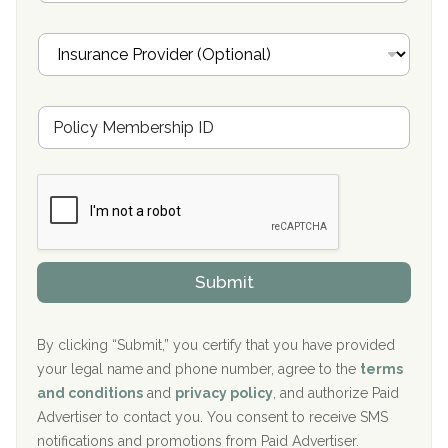
a
Oxford Treatment Center Etta, MS
i
I
l
n
Oxford Treatment Center Etta, MS
s
u
Hickory Recovery Network, Indianapolis, IN
M
r
e
a
Boca Recovery Center, Galloway, NJ
m
n
b
c
Boca Recovery Center, Boca Raton, FL
e
e
r
P
Sand Island Treatment Center
s
r
h
o
The Kenneth Peters Center for Recovery
i
v
Submit
p
i
Aurora Pavilion Behavioral Health Services
P
d
o
e
The Addiction Center of Broome County, Inc.
l
r
By clicking “Submit,” you certify that you have provided
i
your legal name and phone number, agree to the
terms
c
Recovery Center of Northern Virginia
and conditions
and
privacy policy
, and authorize Paid
y
I
Advertiser to contact you. You consent to receive SMS
CURA, Inc.
D
notifications and promotions from Paid Advertiser.