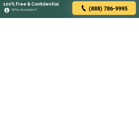
100% Free & Confidential
(888) 786-9995
Who Answers?
Browse rehabs by state
A
C
D
F
G
H
I
K
L
M
N
O
P
R
S
T
U
V
W