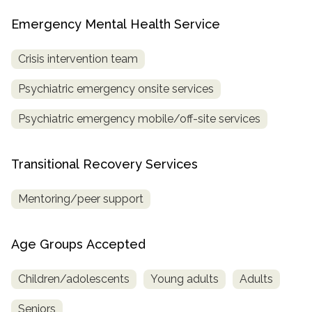
Emergency Mental Health Service
Crisis intervention team
Psychiatric emergency onsite services
Psychiatric emergency mobile/off-site services
Transitional Recovery Services
Mentoring/peer support
Age Groups Accepted
Children/adolescents
Young adults
Adults
Seniors