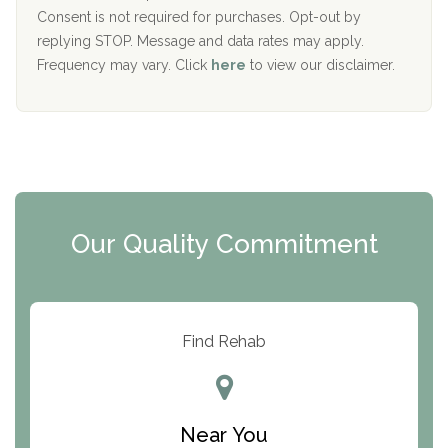
Port Human Services
Consent is not required for purchases. Opt-out by
replying STOP. Message and data rates may apply.
The Starting Point
Frequency may vary. Click
here
to view our disclaimer.
Mending Hearts
The Florida House Detox
The Extension
Clearview Recovery Center
Our Quality Commitment
ARC Manor
Arbor Place
Resolution Ranch Academy
Find Rehab
Center for Change
Trinity of Chemung County
Near You