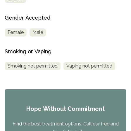
Gender Accepted
Female
Male
Smoking or Vaping
Smoking not permitted
Vaping not permitted
Hope Without Commitment
Find the best treatment options. Call our free and