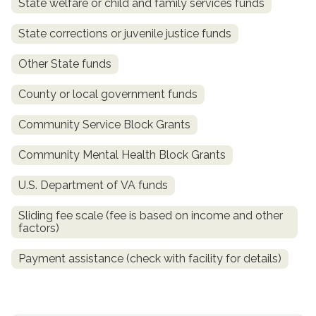
State welfare or child and family services funds
State corrections or juvenile justice funds
Other State funds
County or local government funds
Community Service Block Grants
Community Mental Health Block Grants
confidential
U.S. Department of VA funds
Sliding fee scale (fee is based on income and other
factors)
Payment assistance (check with facility for details)
AddictionResource.com