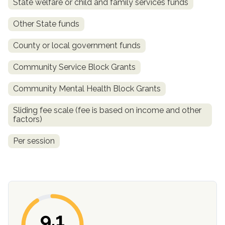
State welfare or child and family services funds
Other State funds
County or local government funds
Community Service Block Grants
Community Mental Health Block Grants
Sliding fee scale (fee is based on income and other
confidential
factors)
Per session
AddictionResource.com
9.1