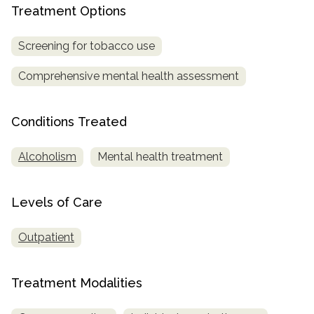
Treatment Options
SAMHSA
Screening for tobacco use
Treatment
Locator
Comprehensive mental health assessment
Conditions Treated
Alcoholism
Mental health treatment
Levels of Care
Outpatient
Treatment Modalities