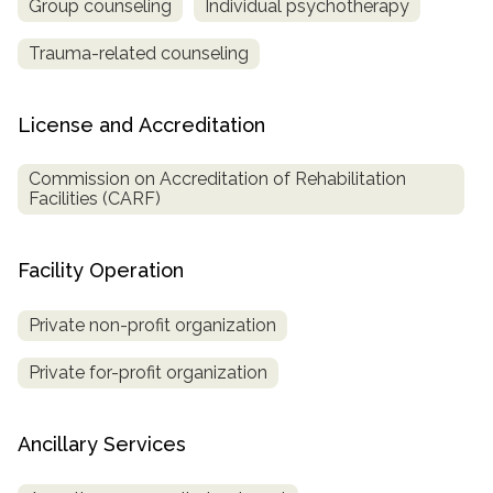
Group counseling
Individual psychotherapy
Trauma-related counseling
License and Accreditation
Commission on Accreditation of Rehabilitation
Facilities (CARF)
Facility Operation
Private non-profit organization
Private for-profit organization
Ancillary Services