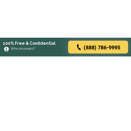
100% Free & Confidential
(888) 786-9995
Who Answers?