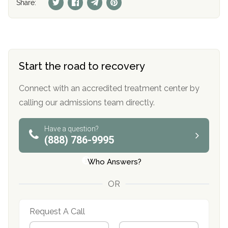
Share:
Start the road to recovery
Connect with an accredited treatment center by
calling our admissions team directly.
Have a question?
(888) 786-9995
Who Answers?
OR
Request A Call
N