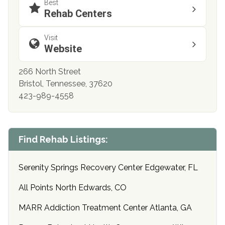
Best
Rehab Centers
Visit
Website
266 North Street
Bristol, Tennessee, 37620
423-989-4558
Find Rehab Listings:
Serenity Springs Recovery Center Edgewater, FL
All Points North Edwards, CO
MARR Addiction Treatment Center Atlanta, GA