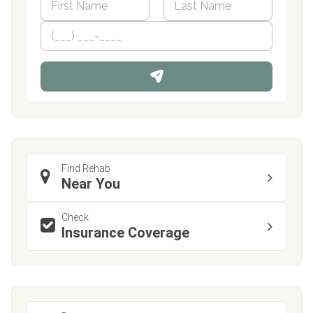
a
m
First
P
Last
e
h
*
o
n
e
Find Rehab
Near You
Check
Insurance Coverage