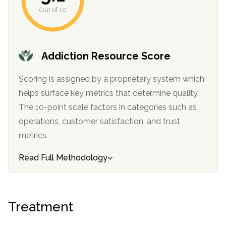
informational
Out of 10
purposes
only
Addiction Resource Score
Scoring is assigned by a proprietary system which
helps surface key metrics that determine quality.
The 10-point scale factors in categories such as
operations, customer satisfaction, and trust
metrics.
Read Full Methodology
Treatment