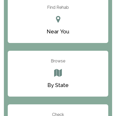
Resolution Ranch Academy
Find Rehab
Center for Change
Trinity of Chemung County
Near You
Odyssey House
The Renfrew Center
Warriors Heart Treatment Center
Browse
South Oaks Hospital
Foundations for Living
By State
Parker Valley Hope Treatment Center
Turning Point Center For Youth And Family
Development
Check