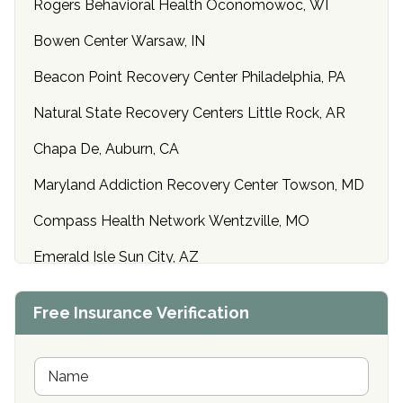
Rogers Behavioral Health Oconomowoc, WI
Bowen Center Warsaw, IN
Beacon Point Recovery Center Philadelphia, PA
Natural State Recovery Centers Little Rock, AR
Chapa De, Auburn, CA
Maryland Addiction Recovery Center Towson, MD
Compass Health Network Wentzville, MO
Emerald Isle Sun City, AZ
Center of Hope Anniston, AL
Free Insurance Verification
Riverside Treatment Center Edgewood, MD
Buena Vista Recovery Tucson, AZ
N
a
m
Cardinal Recovery, Franklin, IN