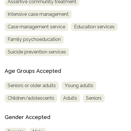
Assertive community treatment
Intensive case management
Case management service
Education services
Family psychoeducation
Suicide prevention services
Age Groups Accepted
Seniors or older adults
Young adults
Children/adolescents
Adults
Seniors
Gender Accepted