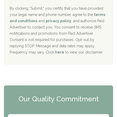
o
e
The Addiction Center of Broome County, Inc.
l
r
By clicking “Submit,” you certify that you have provided
i
your legal name and phone number, agree to the
terms
c
Recovery Center of Northern Virginia
and conditions
and
privacy policy
, and authorize Paid
y
I
Advertiser to contact you. You consent to receive SMS
CURA, Inc.
D
notifications and promotions from Paid Advertiser.
Port Human Services
Consent is not required for purchases. Opt-out by
replying STOP. Message and data rates may apply.
The Starting Point
Frequency may vary. Click
here
to view our disclaimer.
Mending Hearts
The Florida House Detox
The Extension
Clearview Recovery Center
Our Quality Commitment
ARC Manor
Arbor Place