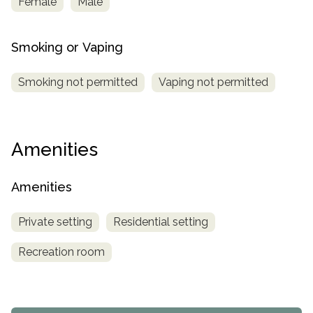
Female
Male
Smoking or Vaping
Smoking not permitted
Vaping not permitted
Amenities
Amenities
Private setting
Residential setting
Recreation room