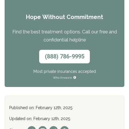
Hope Without Commitment
Find the best treatment options. Call our free and
confidential helpline
(888) 786-9995
Most private insurances accepted
Who Answers
Published on: February 12th, 2025
Updated on: February 12th, 2025