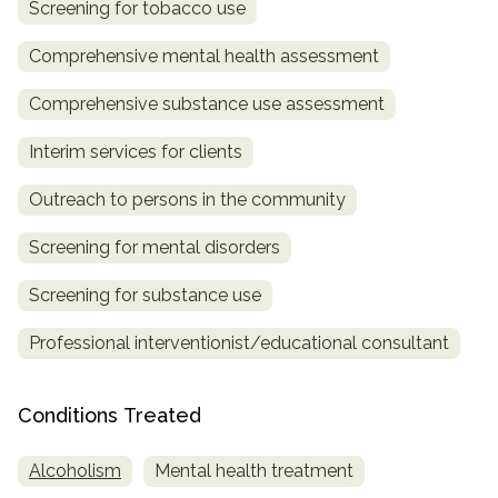
Screening for tobacco use
SAMHSA
Comprehensive mental health assessment
Treatment
Comprehensive substance use assessment
Locator
Interim services for clients
Outreach to persons in the community
Screening for mental disorders
Screening for substance use
Professional interventionist/educational consultant
Conditions Treated
Alcoholism
Mental health treatment