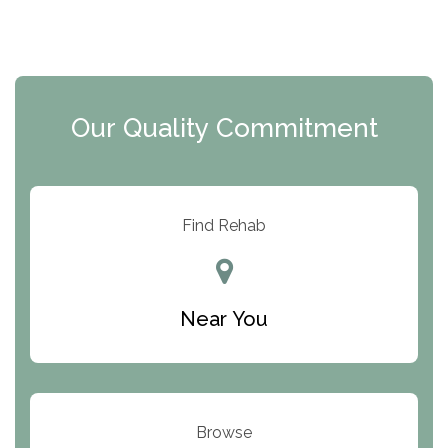
The Florida House Detox
The Extension
Clearview Recovery Center
Our Quality Commitment
ARC Manor
Arbor Place
Resolution Ranch Academy
Find Rehab
Center for Change
Trinity of Chemung County
Near You
Odyssey House
The Renfrew Center
Warriors Heart Treatment Center
Browse