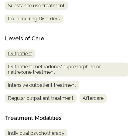
Substance use treatment
Co-occurring Disorders
Levels of Care
Outpatient
Outpatient methadone/buprenorphine or
naltrexone treatment
Intensive outpatient treatment
Regular outpatient treatment
Aftercare
Treatment Modalities
Individual psychotherapy