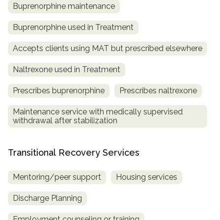
Buprenorphine maintenance
Buprenorphine used in Treatment
Accepts clients using MAT but prescribed elsewhere
Naltrexone used in Treatment
Prescribes buprenorphine
Prescribes naltrexone
Maintenance service with medically supervised
withdrawal after stabilization
Transitional Recovery Services
Mentoring/peer support
Housing services
Discharge Planning
Employment counseling or training