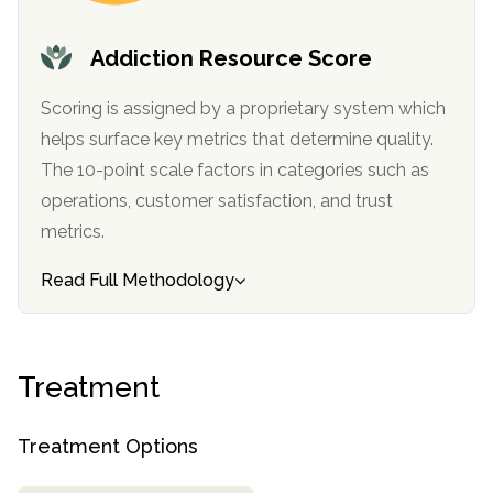
informational
purposes
Addiction Resource Score
only
Scoring is assigned by a proprietary system which
helps surface key metrics that determine quality.
The 10-point scale factors in categories such as
operations, customer satisfaction, and trust
metrics.
Read Full Methodology
Treatment
Treatment Options