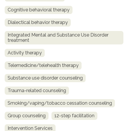
Cognitive behavioral therapy
Dialectical behavior therapy
Integrated Mental and Substance Use Disorder
treatment
Activity therapy
Telemedicine/telehealth therapy
Substance use disorder counseling
Trauma-related counseling
Smoking/vaping/tobacco cessation counseling
Group counseling
12-step facilitation
Intervention Services