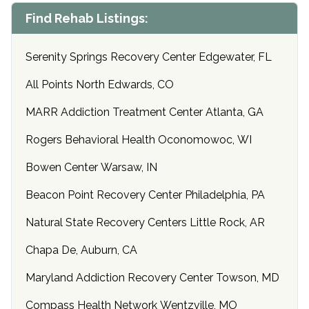
Find Rehab Listings:
Serenity Springs Recovery Center Edgewater, FL
All Points North Edwards, CO
MARR Addiction Treatment Center Atlanta, GA
Rogers Behavioral Health Oconomowoc, WI
Bowen Center Warsaw, IN
Beacon Point Recovery Center Philadelphia, PA
Natural State Recovery Centers Little Rock, AR
Chapa De, Auburn, CA
Maryland Addiction Recovery Center Towson, MD
Compass Health Network Wentzville, MO