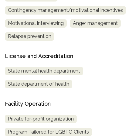
Contingency management/motivational incentives
Motivational interviewing
Anger management
Relapse prevention
License and Accreditation
State mental health department
State department of health
Facility Operation
Private for-profit organization
Program Tailored for LGBTQ Clients