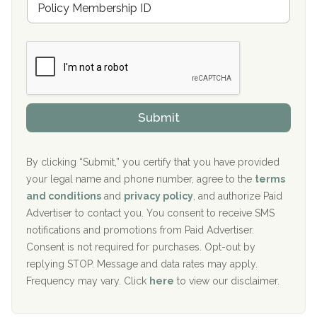
r
e
a
Boca Recovery Center, Galloway, NJ
m
n
b
c
Boca Recovery Center, Boca Raton, FL
e
e
r
P
Sand Island Treatment Center
s
r
h
o
The Kenneth Peters Center for Recovery
i
v
Submit
p
i
Aurora Pavilion Behavioral Health Services
P
d
o
e
The Addiction Center of Broome County, Inc.
l
r
By clicking “Submit,” you certify that you have provided
i
your legal name and phone number, agree to the
terms
c
Recovery Center of Northern Virginia
and conditions
and
privacy policy
, and authorize Paid
y
I
Advertiser to contact you. You consent to receive SMS
CURA, Inc.
D
notifications and promotions from Paid Advertiser.
Port Human Services
Consent is not required for purchases. Opt-out by
replying STOP. Message and data rates may apply.
The Starting Point
Frequency may vary. Click
here
to view our disclaimer.
Mending Hearts