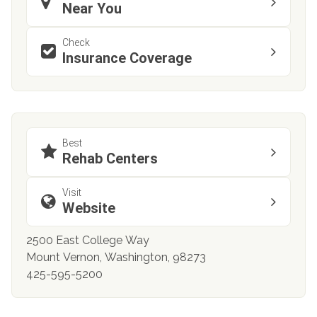
Near You
Check
Insurance Coverage
Best
Rehab Centers
Visit
Website
2500 East College Way
Mount Vernon, Washington, 98273
425-595-5200