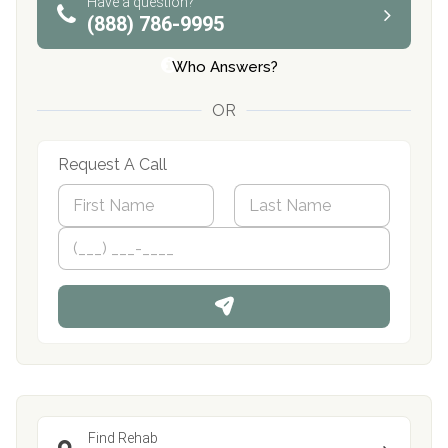
Have a question?
(888) 786-9995
Who Answers?
OR
Request A Call
N
a
m
First
P
Last
e
h
*
o
n
e
Find Rehab