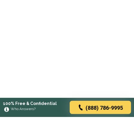
100% Free & Confidential
(888) 786-9995
Who Answers?