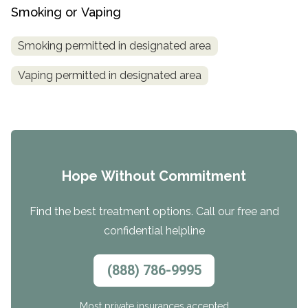
Smoking or Vaping
Smoking permitted in designated area
Vaping permitted in designated area
Hope Without Commitment
Find the best treatment options. Call our free and
confidential helpline
(888) 786-9995
Most private insurances accepted