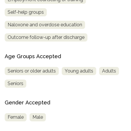
Self-help groups
Naloxone and overdose education
Outcome follow-up after discharge
Age Groups Accepted
Seniors or older adults
Young adults
Adults
Seniors
Gender Accepted
Female
Male