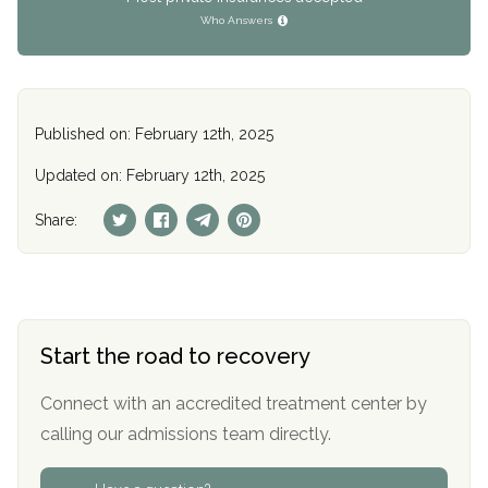
Who Answers
Published on: February 12th, 2025
Updated on: February 12th, 2025
Share:
Start the road to recovery
Connect with an accredited treatment center by
calling our admissions team directly.