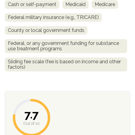
Cash or self-payment
Medicaid
Medicare
Federal military insurance (e.g., TRICARE)
County or local government funds
Federal, or any government funding for substance
use treatment programs
Sliding fee scale (fee is based on income and other
factors)
confidential
7.7
AddictionResource.com
Out of 10