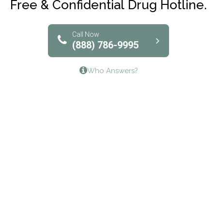
Free & Confidential Drug Hotline.
Solutions of North Texas
Bridgeway Behavioral Health
Call Now
(888) 786-9995
Lifeways Recovery Center
Who Answers?
Crossroads Turning Points, Inc.
The Bradley Center of Saint Francis Hospital
Bestcare
Origins Recovery Center
Human Skills and Resources Inc.
Hazelden Springbrook Center
Edna House
The Swanson Center