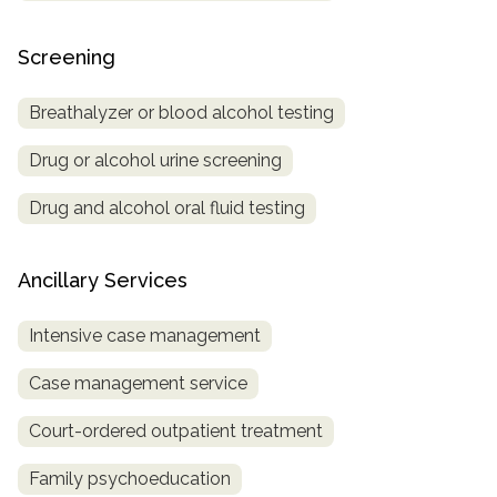
Screening
Breathalyzer or blood alcohol testing
Drug or alcohol urine screening
Drug and alcohol oral fluid testing
Ancillary Services
Intensive case management
Case management service
Court-ordered outpatient treatment
Family psychoeducation