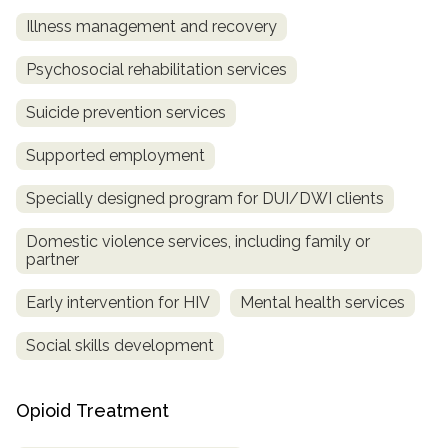
Illness management and recovery
Psychosocial rehabilitation services
Suicide prevention services
Supported employment
Specially designed program for DUI/DWI clients
Domestic violence services, including family or
partner
Early intervention for HIV
Mental health services
Social skills development
Opioid Treatment