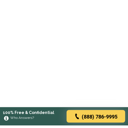
100% Free & Confidential
(888) 786-9995
Who Answers?