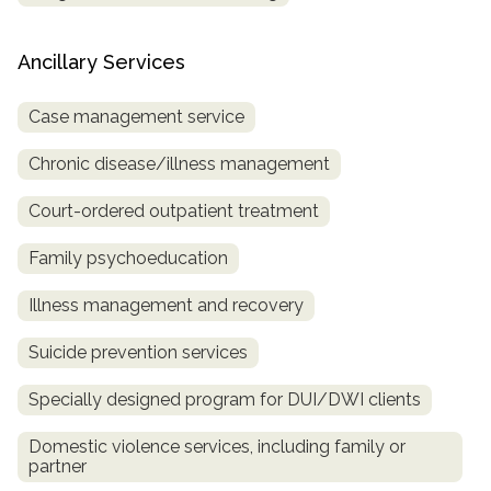
Ancillary Services
Case management service
Chronic disease/illness management
Court-ordered outpatient treatment
Family psychoeducation
Illness management and recovery
Suicide prevention services
Specially designed program for DUI/DWI clients
Domestic violence services, including family or
partner