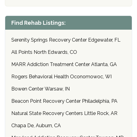
Find Rehab Listings:
Serenity Springs Recovery Center Edgewater, FL
All Points North Edwards, CO
MARR Addiction Treatment Center Atlanta, GA
Rogers Behavioral Health Oconomowoc, WI
Bowen Center Warsaw, IN
Beacon Point Recovery Center Philadelphia, PA
Natural State Recovery Centers Little Rock, AR
Chapa De, Auburn, CA