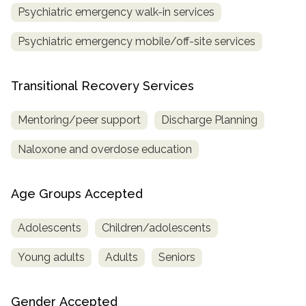
Psychiatric emergency walk-in services
Psychiatric emergency mobile/off-site services
Transitional Recovery Services
Mentoring/peer support
Discharge Planning
Naloxone and overdose education
Age Groups Accepted
Adolescents
Children/adolescents
Young adults
Adults
Seniors
Gender Accepted