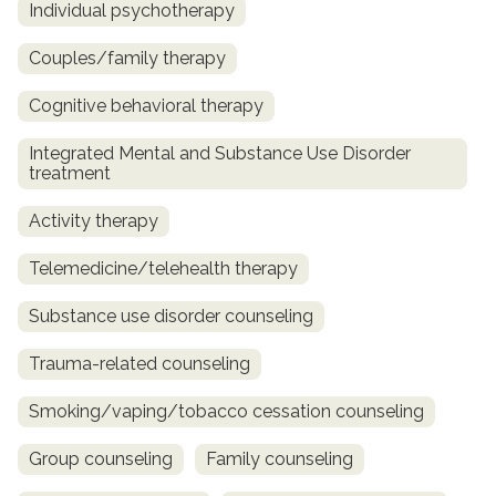
Individual psychotherapy
Couples/family therapy
Cognitive behavioral therapy
Integrated Mental and Substance Use Disorder
treatment
Activity therapy
Telemedicine/telehealth therapy
Substance use disorder counseling
Trauma-related counseling
Smoking/vaping/tobacco cessation counseling
Group counseling
Family counseling