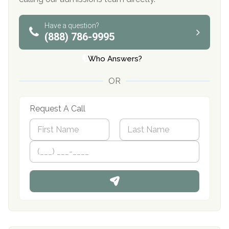
Have a question?
(888) 786-9995
Who Answers?
OR
Request A Call
N
a
m
First
P
Last
e
h
*
o
n
e