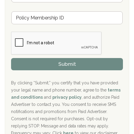
s
u
Hickory Recovery Network, Indianapolis, IN
M
r
e
a
Boca Recovery Center, Galloway, NJ
m
n
b
c
Boca Recovery Center, Boca Raton, FL
e
e
r
P
Sand Island Treatment Center
s
r
h
o
The Kenneth Peters Center for Recovery
i
v
Submit
p
i
Aurora Pavilion Behavioral Health Services
P
d
o
e
The Addiction Center of Broome County, Inc.
l
r
By clicking “Submit,” you certify that you have provided
i
your legal name and phone number, agree to the
terms
c
Recovery Center of Northern Virginia
and conditions
and
privacy policy
, and authorize Paid
y
I
Advertiser to contact you. You consent to receive SMS
CURA, Inc.
D
notifications and promotions from Paid Advertiser.
Port Human Services
Consent is not required for purchases. Opt-out by
replying STOP. Message and data rates may apply.
The Starting Point
Frequency may vary. Click
here
to view our disclaimer.