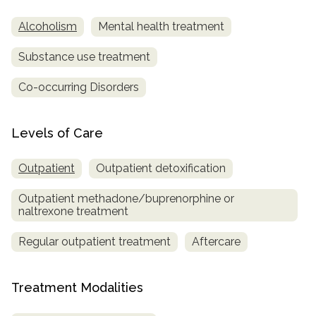
Alcoholism
Mental health treatment
Substance use treatment
Co-occurring Disorders
Levels of Care
Outpatient
Outpatient detoxification
Outpatient methadone/buprenorphine or
naltrexone treatment
Regular outpatient treatment
Aftercare
Treatment Modalities