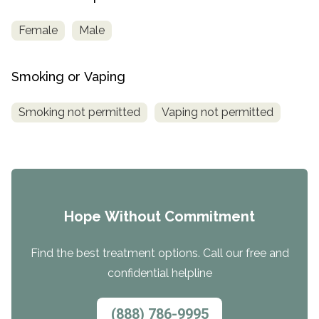
Female
Male
Smoking or Vaping
Smoking not permitted
Vaping not permitted
Hope Without Commitment
Find the best treatment options. Call our free and
confidential helpline
(888) 786-9995