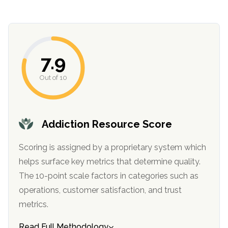
informational
purposes
only
7.9
Out of 10
Addiction Resource Score
Scoring is assigned by a proprietary system which
helps surface key metrics that determine quality.
The 10-point scale factors in categories such as
operations, customer satisfaction, and trust
metrics.
Read Full Methodology