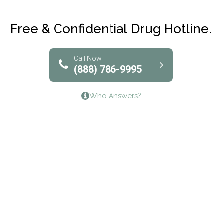
Club Recovery
Free & Confidential Drug Hotline.
Solutions of North Texas
Bridgeway Behavioral Health
Call Now
(888) 786-9995
Lifeways Recovery Center
Who Answers?
Crossroads Turning Points, Inc.
The Bradley Center of Saint Francis Hospital
Bestcare
Origins Recovery Center
Human Skills and Resources Inc.
Hazelden Springbrook Center
Edna House