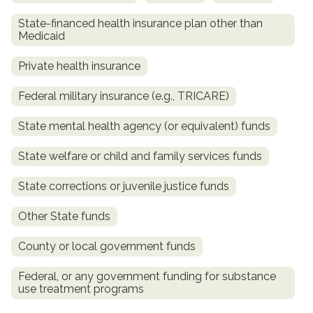
State-financed health insurance plan other than
Medicaid
Private health insurance
Federal military insurance (e.g., TRICARE)
State mental health agency (or equivalent) funds
State welfare or child and family services funds
confidential
State corrections or juvenile justice funds
Other State funds
County or local government funds
AddictionResource.com
Federal, or any government funding for substance
use treatment programs