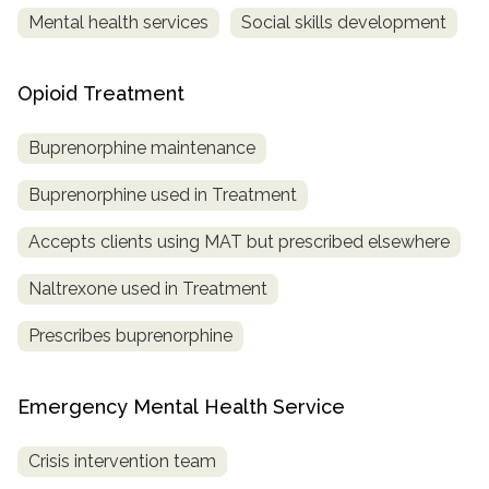
Mental health services
Social skills development
Opioid Treatment
Buprenorphine maintenance
Buprenorphine used in Treatment
Accepts clients using MAT but prescribed elsewhere
Naltrexone used in Treatment
Prescribes buprenorphine
Emergency Mental Health Service
Crisis intervention team