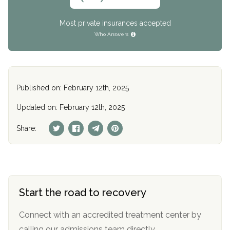
Most private insurances accepted
Who Answers
Published on: February 12th, 2025
Updated on: February 12th, 2025
Share:
Start the road to recovery
Connect with an accredited treatment center by
calling our admissions team directly.