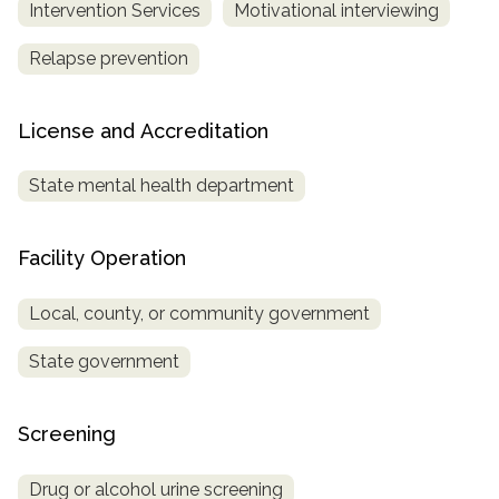
Intervention Services
Motivational interviewing
Relapse prevention
License and Accreditation
State mental health department
Facility Operation
Local, county, or community government
State government
Screening
Drug or alcohol urine screening