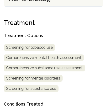
SAMHSA
Treatment
Treatment
Locator
Treatment Options
Screening for tobacco use
Comprehensive mental health assessment
Comprehensive substance use assessment
Screening for mental disorders
Screening for substance use
Conditions Treated