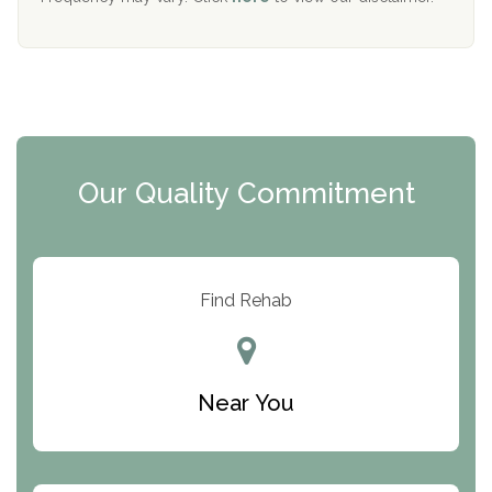
Mending Hearts
The Florida House Detox
The Extension
Clearview Recovery Center
Our Quality Commitment
ARC Manor
Arbor Place
Resolution Ranch Academy
Find Rehab
Center for Change
Trinity of Chemung County
Near You
Odyssey House
The Renfrew Center