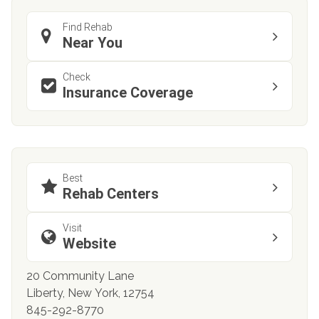
Find Rehab
Near You
Check
Insurance Coverage
Best
Rehab Centers
Visit
Website
20 Community Lane
Liberty, New York, 12754
845-292-8770