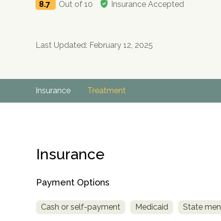
8.7
Out of 10
Insurance Accepted
Last Updated: February 12, 2025
Insurance
Treatment
Insurance
Payment Options
Cash or self-payment
Medicaid
State ment
no