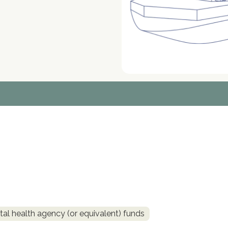
al health agency (or equivalent) funds