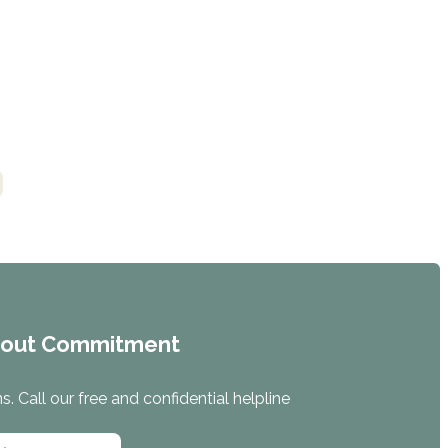
hout Commitment
. Call our free and confidential helpline