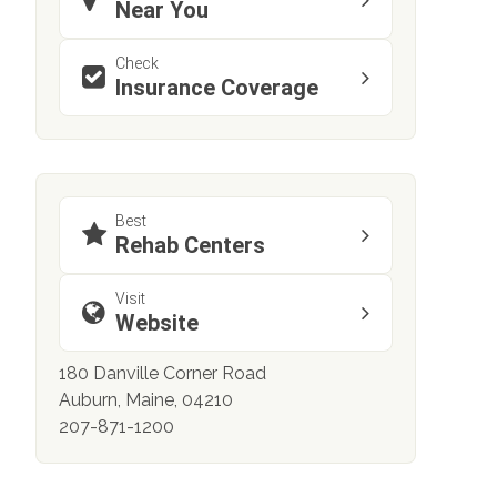
Near You
Check
Insurance Coverage
Best
Rehab Centers
Visit
Website
180 Danville Corner Road
Auburn, Maine, 04210
207-871-1200