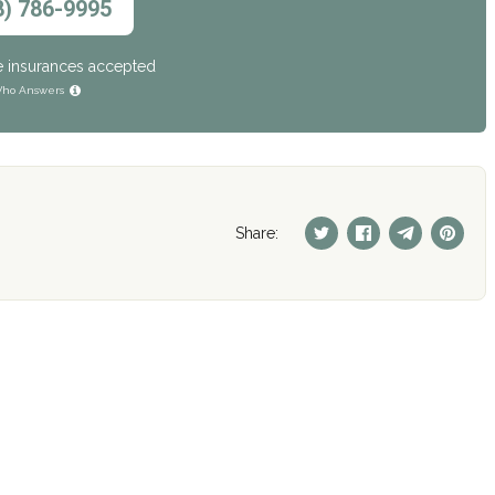
8) 786-9995
e insurances accepted
ho Answers
Share: