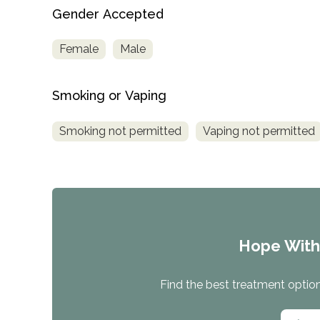
Treatment
Gender Accepted
Locator
Female
Male
Smoking or Vaping
Smoking not permitted
Vaping not permitted
Hope Wit
Find the best treatment options