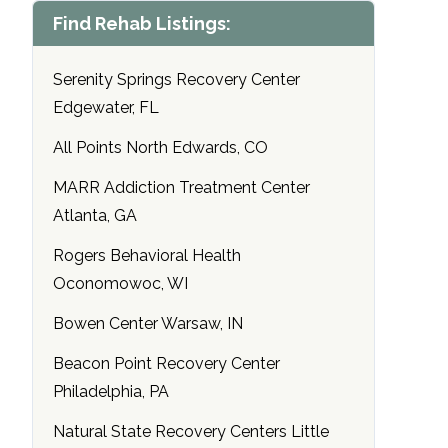
Find Rehab Listings:
Serenity Springs Recovery Center
Edgewater, FL
All Points North Edwards, CO
MARR Addiction Treatment Center
Atlanta, GA
Rogers Behavioral Health
Oconomowoc, WI
Bowen Center Warsaw, IN
Beacon Point Recovery Center
Philadelphia, PA
Natural State Recovery Centers Little