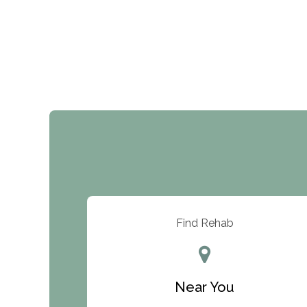
Find Rehab
Near You