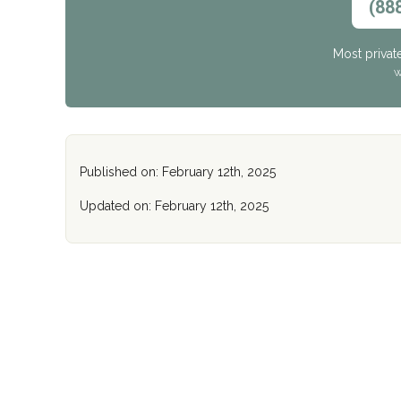
(88
Most privat
W
Published on: February 12th, 2025
Updated on: February 12th, 2025