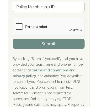
Hope Valley Recovery Circleville, OH
M
r
e
a
Bradford Recovery Center Millerton, PA
m
n
b
c
Crown Recovery Center Springfield, KY
e
e
r
P
Oxford Treatment Center Etta, MS
s
r
h
o
i
Oxford Treatment Center Etta, MS
v
Submit
p
i
P
Hickory Recovery Network, Indianapolis,
d
o
e
IN
l
r
By clicking “Submit,” you certify that you have
i
provided your legal name and phone number,
Boca Recovery Center, Galloway, NJ
c
agree to the
terms and conditions
and
y
Boca Recovery Center, Boca Raton, FL
I
privacy policy
, and authorize Paid Advertiser
D
to contact you. You consent to receive SMS
Sand Island Treatment Center
notifications and promotions from Paid
Advertiser. Consent is not required for
The Kenneth Peters Center for Recovery
purchases. Opt-out by replying STOP.
Aurora Pavilion Behavioral Health
Message and data rates may apply. Frequency