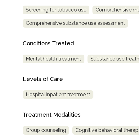
Screening for tobacco use
Comprehensive me
Comprehensive substance use assessment
Conditions Treated
confidential
Mental health treatment
Substance use treat
Levels of Care
Hospital inpatient treatment
AddictionResource.com
Treatment Modalities
informational
Group counseling
Cognitive behavioral therap
purposes