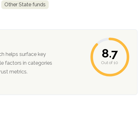
Other State funds
8.7
ch helps surface key
Out of 10
ction, and trust metrics.