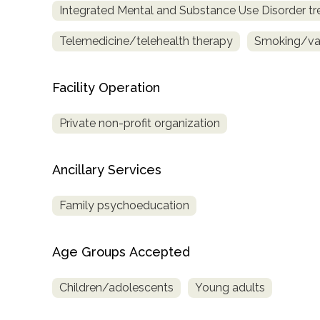
Integrated Mental and Substance Use Disorder t
only
Telemedicine/telehealth therapy
Smoking/vap
Facility Operation
Private non-profit organization
Ancillary Services
Family psychoeducation
Age Groups Accepted
Children/adolescents
Young adults
SAMHSA