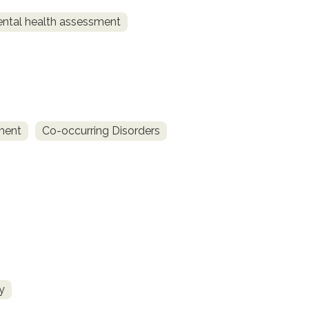
ntal health assessment
ment
Co-occurring Disorders
y