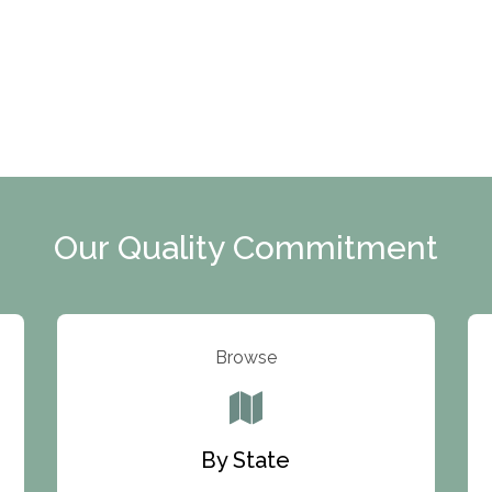
Our Quality Commitment
Browse
By State