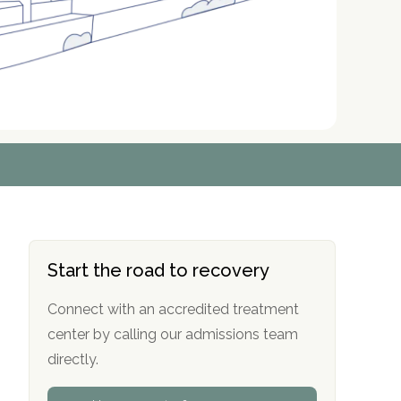
r
r
r
r
*
*
*
*
Start the road to recovery
Connect with an accredited treatment
center by calling our admissions team
directly.