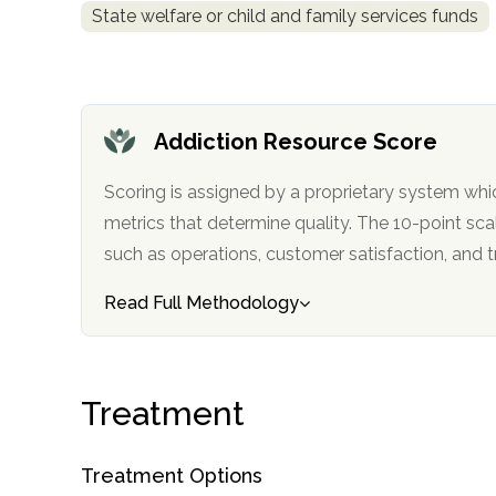
State welfare or child and family services funds
obligation
Addiction Resource Score
Scoring is assigned by a proprietary system whi
metrics that determine quality. The 10-point scale factors in categories
such as operations, customer satisfa
Read Full Methodology
Treatment
Treatment Options