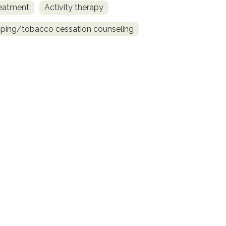
reatment
Activity therapy
ing/tobacco cessation counseling